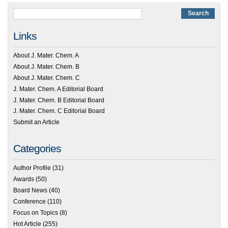
Links
About J. Mater. Chem. A
About J. Mater. Chem. B
About J. Mater. Chem. C
J. Mater. Chem. A Editorial Board
J. Mater. Chem. B Editorial Board
J. Mater. Chem. C Editorial Board
Submit an Article
Categories
Author Profile
(31)
Awards
(50)
Board News
(40)
Conference
(110)
Focus on Topics
(8)
Hot Article
(255)