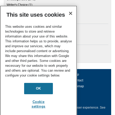
Writer's Choice
(1)
This site uses cookies
Archives
This website uses cookies and similar
technologies to store and retrieve
information about your use of this website.
Meta
This information helps us to provide, analyse
and improve our services, which may
Log in
include personalised content or advertising.
RSC Blogs
We may share this information with Google
and other third parties. Some cookies are
necessary for our website to work properly
and others are optional. You can review and
About us
Terms of use
Help
configure your cookie settings below.
Working for us
Privacy & cookies
Contact
Press office
Accessibility
Sitemap
OK
© Royal Society of Chemistry 2026
Registered charity number: 207890
Cookie
settings
This website collects cookies to deliver a better user experience.
See
how this site uses
Cookies
.