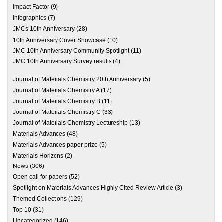
Impact Factor
(9)
Infographics
(7)
JMCs 10th Anniversary
(28)
10th Anniversary Cover Showcase
(10)
JMC 10th Anniversary Community Spotlight
(11)
JMC 10th Anniversary Survey results
(4)
Journal of Materials Chemistry 20th Anniversary
(5)
Journal of Materials Chemistry A
(17)
Journal of Materials Chemistry B
(11)
Journal of Materials Chemistry C
(33)
Journal of Materials Chemistry Lectureship
(13)
Materials Advances
(48)
Materials Advances paper prize
(5)
Materials Horizons
(2)
News
(306)
Open call for papers
(52)
Spotlight on Materials Advances Highly Cited Review Article
(3)
Themed Collections
(129)
Top 10
(31)
Uncategorized
(146)