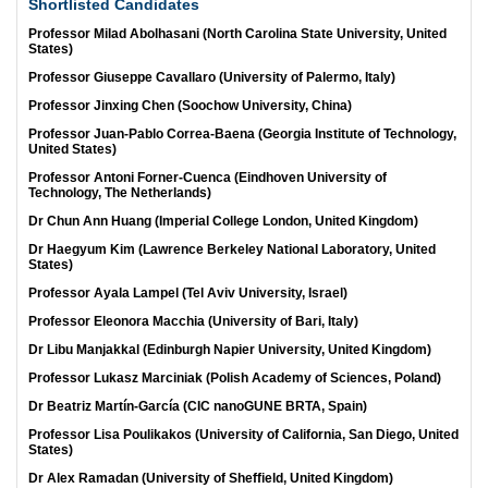
Shortlisted Candidates
Professor Milad Abolhasani (North Carolina State University, United
States)
Professor Giuseppe Cavallaro (University of Palermo, Italy)
Professor Jinxing Chen (Soochow University, China)
Professor Juan-Pablo Correa-Baena (Georgia Institute of Technology,
United States)
Professor Antoni Forner-Cuenca (Eindhoven University of
Technology, The Netherlands)
Dr Chun Ann Huang (Imperial College London, United Kingdom)
Dr Haegyum Kim (Lawrence Berkeley National Laboratory, United
States)
Professor Ayala Lampel (Tel Aviv University, Israel)
Professor Eleonora Macchia (University of Bari, Italy)
Dr Libu Manjakkal (Edinburgh Napier University, United Kingdom)
Professor Lukasz Marciniak (Polish Academy of Sciences, Poland)
Dr Beatriz Martín-García (CIC nanoGUNE BRTA, Spain)
Professor Lisa Poulikakos (University of California, San Diego, United
States)
Dr Alex Ramadan (University of Sheffield, United Kingdom)