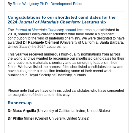
By
Rose Wedgbury Ph.D., Development Editor
.
Congratulations to our shortlisted candidates for the
2024
Journal of Materials Chemistry
Lectureship
The
Journal of Materials Chemistry
annual lectureship
, established in
2010, honours early-career scientists who have made a significant
contribution to the field of materials chemistry. We were delighted to have
awarded
Dr Raphaële Clément
(University of California, Santa Barbara,
United States) the 2024 Lectureship.
This year we received numerous high-quality nominations from across
the world and we wanted to recognise our shortlisted candidates for their
contributions to materials chemistry and as emerging leaders in their
fields. We have listed the names of the shortlisted candidates below and
have put together a collection featuring some of their recent work
published in Royal Society of Chemistry journals.
Please note that we have only included candidates who have consented
to recognition of their name in this way.
Runners-up
Dr Maxx Arguilla
(University of California, Irvine, United States)
Dr Phillip Milner
(Cornell University, United States)