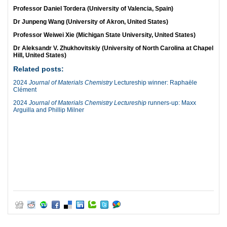
Professor Daniel Tordera (University of Valencia, Spain)
Dr Junpeng Wang (University of Akron, United States)
Professor Weiwei Xie (Michigan State University, United States)
Dr Aleksandr V. Zhukhovitskiy (University of North Carolina at Chapel
Hill, United States)
Related posts:
2024
Journal of Materials Chemistry
Lectureship winner: Raphaële
Clément
2024
Journal of Materials Chemistry Lectureship
runners-up: Maxx
Arguilla and Phillip Milner