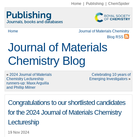
Home
|
Publishing
|
ChemSpider
Home
Journal of Materials Chemistry
Blog RSS
Journal of Materials
Chemistry Blog
«
2024 Journal of Materials
Celebrating 10 years of
Chemistry Lectureship
Emerging Investigators
»
runners-up: Maxx Arguilla
and Phillip Milner
Congratulations to our shortlisted candidates
for the 2024 Journal of Materials Chemistry
Lectureship
19 Nov 2024