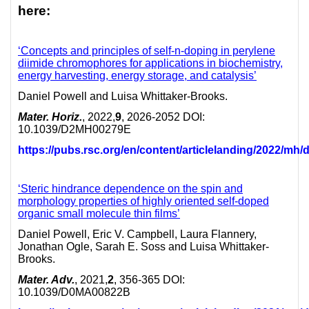
here:
‘
Concepts and principles of self-n-doping in perylene
diimide chromophores for applications in biochemistry,
energy harvesting, energy storage, and catalysis’
Daniel Powell and Luisa Whittaker-Brooks.
Mater. Horiz.
, 2022,
9
, 2026-2052 DOI:
10.1039/D2MH00279E
https://pubs.rsc.org/en/content/articlelanding/2022/m
‘Steric hindrance dependence on the spin and
morphology properties of highly oriented self-doped
organic small molecule thin films’
Daniel Powell, Eric V. Campbell, Laura Flannery,
Jonathan Ogle, Sarah E. Soss and Luisa Whittaker-
Brooks.
Mater. Adv.
, 2021,
2
, 356-365 DOI:
10.1039/D0MA00822B