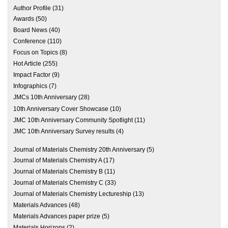
Author Profile
(31)
Awards
(50)
Board News
(40)
Conference
(110)
Focus on Topics
(8)
Hot Article
(255)
Impact Factor
(9)
Infographics
(7)
JMCs 10th Anniversary
(28)
10th Anniversary Cover Showcase
(10)
JMC 10th Anniversary Community Spotlight
(11)
JMC 10th Anniversary Survey results
(4)
Journal of Materials Chemistry 20th Anniversary
(5)
Journal of Materials Chemistry A
(17)
Journal of Materials Chemistry B
(11)
Journal of Materials Chemistry C
(33)
Journal of Materials Chemistry Lectureship
(13)
Materials Advances
(48)
Materials Advances paper prize
(5)
Materials Horizons
(2)