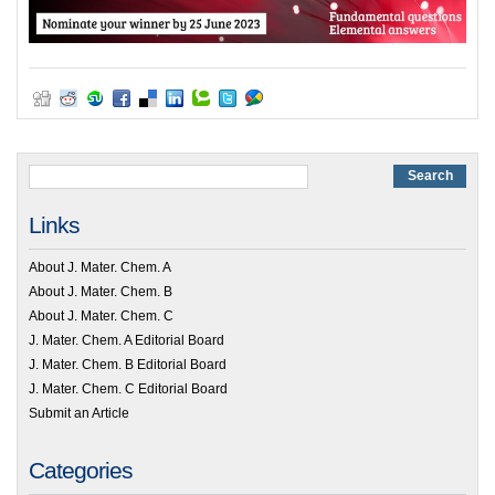
Links
About J. Mater. Chem. A
About J. Mater. Chem. B
About J. Mater. Chem. C
J. Mater. Chem. A Editorial Board
J. Mater. Chem. B Editorial Board
J. Mater. Chem. C Editorial Board
Submit an Article
Categories