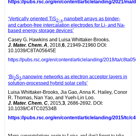
https://pubs.rsc.org/en/content/articlelanding/2021/m
‘Vertically oriented TiS
nanobelt arrays as binder-
2−
x
and carbon-free intercalation electrodes for Li- and Na-
based energy storage devices’
Casey G. Hawkins and Luisa Whittaker-Brooks.
J. Mater. Chem. A
, 2018,
6
, 21949-21960 DOI:
10.1039/C8TA05645E
https://pubs.rsc.org/en/content/articlelanding/2018/ta/c8ta0
‘Bi
S
nanowire networks as electron acceptor layers in
2
3
solution-processed hybrid solar cells’
Luisa Whittaker-Brooks, Jia Gao, Anna K. Hailey, Conor
R. Thomas, Nan Yao, and Yueh-Lin Loo.
J. Mater. Chem. C
, 2015,
3
, 2686-2692. DOI:
10.1039/C4TC02534B
https://pubs.rsc.org/en/content/articlelanding/2015/tc/
Many congratulations again to Luisa, and don’t forget to take