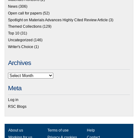
News
(306)
Open call for papers
(52)
Spotlight on Materials Advances Highly Cited Review Article
(3)
Themed Collections
(129)
Top 10
(31)
Uncategorized
(146)
Writer's Choice
(1)
Archives
Meta
Log in
RSC Blogs
About us
Terms of use
Help
Working for us
Privacy & cookies
Contact