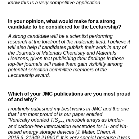
know this is a very competitive application.
In your opinion, what would make for a strong
candidate to be considered for the Lectureship?
A strong candidate will be a scientist performing
research at the forefront of the materials field. I believe it
will also help if candidates publish their work in any of
the Journals of Materials Chemistry and Materials
Horizons, given that publishing their findings in these
top-tier journals will make them gain visibility among
potential selection committee members of the
Lectureship award.
Which of your JMC publications are you most proud
of and why?
I routinely published my best works in JMC and the one
that I am most proud of is our paper entitled
“Vertically oriented TiS
nanobelt arrays as binder-
2−x
and carbon-free intercalation electrodes for Li- and Na-
based energy storage devices (
J. Mater. Chem. A,
2018,6, 21949-21960)”
. It is very special because it was