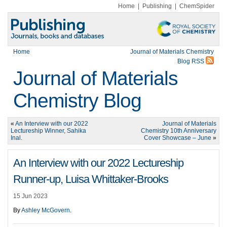
Home
|
Publishing
|
ChemSpider
Home
Journal of Materials Chemistry
Blog RSS
Journal of Materials
Chemistry Blog
«
An Interview with our 2022
Journal of Materials
Lectureship Winner, Sahika
Chemistry 10th Anniversary
Inal.
Cover Showcase – June
»
An Interview with our 2022 Lectureship
Runner-up, Luisa Whittaker-Brooks
15 Jun 2023
By
Ashley McGovern
.