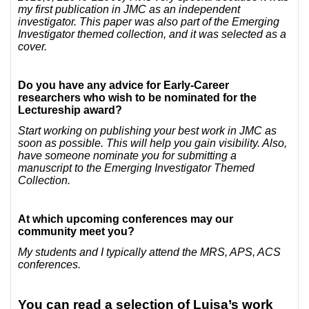
my first publication in JMC as an independent
investigator. This paper was also part of the Emerging
Investigator themed collection, and it was selected as a
cover.
Do you have any advice for Early-Career
researchers who wish to be nominated for the
Lectureship award?
Start working on publishing your best work in JMC as
soon as possible. This will help you gain visibility. Also,
have someone nominate you for submitting a
manuscript to the Emerging Investigator Themed
Collection.
At which upcoming conferences may our
community meet you?
My students and I typically attend the MRS, APS, ACS
conferences.
You can read a selection of Luisa’s work