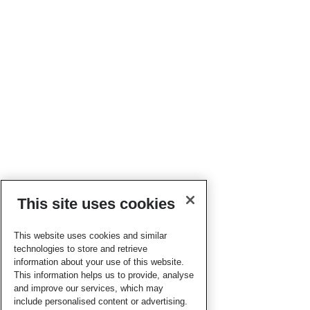
This site uses cookies
This website uses cookies and similar
technologies to store and retrieve
information about your use of this website.
This information helps us to provide, analyse
and improve our services, which may
include personalised content or advertising.