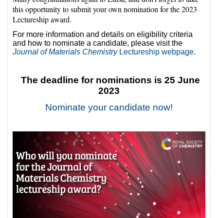
this opportunity to submit your own nomination for the 2023
Lectureship award.
For more information and details on eligibility criteria
and how to nominate a candidate, please visit the
Journal of Materials Chemistry
Lectureship webpage
.
The deadline for nominations is 25 June
2023
Nominate your candidate now!