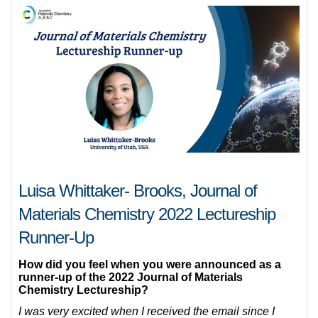
Luisa Whittaker- Brooks, Journal of
Materials Chemistry 2022 Lectureship
Runner-Up
How did you feel when you were announced as a
runner-up of the 2022 Journal of Materials
Chemistry Lectureship?
I was very excited when I received the email since I