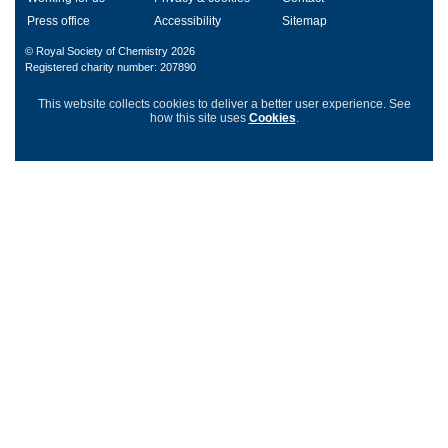
Press office
Accessibility
Sitemap
© Royal Society of Chemistry 2026
Registered charity number: 207890
This website collects cookies to deliver a better user experience.
See
how this site uses
Cookies
.