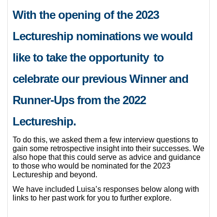
With the opening of the 2023
Lectureship nominations we would
like to take the
opportunity
to
celebrate our previous Winner and
Runner-Ups from the 2022
Lectureship.
To do this, we asked them a few interview questions to
gain some retrospective insight into their successes. We
also hope that this could serve as advice and guidance
to those who would be nominated for the 2023
Lectureship and beyond.
We have included Luisa’s responses below along with
links to her past work for you to further explore.