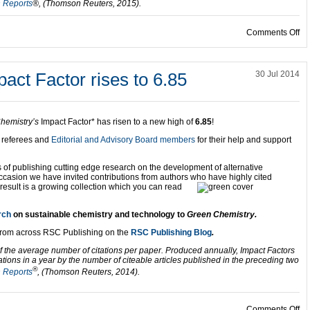
n Reports
®, (Thomson Reuters, 2015).
on
Comments Off
ct Factor rises to 6.85
30 Jul 2014
hemistry’s
Impact Factor* has risen to a new high of
6.85
!
, referees and
Editorial and Advisory Board members
for their help and support
rs of publishing cutting edge research on the development of alternative
occasion we have invited contributions from authors who have
highly cited
 result is a growing collection which you can read
rch
on sustainable chemistry and technology to
Green Chemistry.
from across RSC Publishing on the
RSC Publishing Blog
.
f the average number of citations per paper. Produced annually, Impact Factors
ations in a year by the number of citeable articles published in the preceding two
®
n Reports
, (Thomson Reuters, 2014).
on
Comments Off