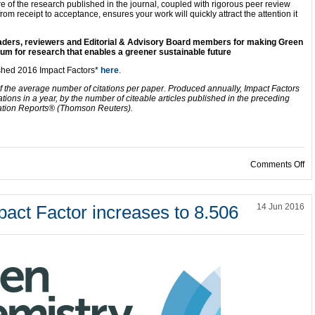
e of the research published in the journal, coupled with rigorous peer review
rom receipt to acceptance, ensures your work will quickly attract the attention it
readers, reviewers and Editorial & Advisory Board members for making Green
um for research that enables a greener sustainable future
ished 2016 Impact Factors*
here
.
f the average number of citations per paper. Produced annually, Impact Factors
ations in a year, by the number of citeable articles published in the preceding
ation Reports® (Thomson Reuters).
on
Comments Off
act Factor increases to 8.506
14 Jun 2016