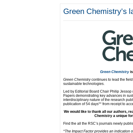
Green Chemistry’s la
Green Chemistry
i
Green Chemistry
continues to lead the fiel
sustainable technologies.
Led by Editorial Board Chair Philip Jesso
Papers demonstrating key advances in sust
interdisciplinary nature of the research pub
publication of 54 days** from receipt to acce
We would like to thank all our authors, 
Chemistry a unique for
Find the all the RSC’s journals newly publ
*The Impact Factor provides an indication o