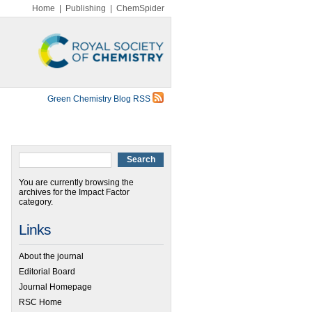
Home
|
Publishing
|
ChemSpider
Green Chemistry Blog RSS
You are currently browsing the
archives for the Impact Factor
category.
Links
About the journal
Editorial Board
Journal Homepage
RSC Home