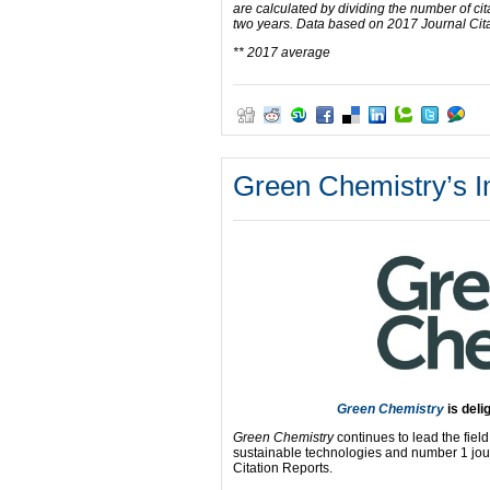
are calculated by dividing the number of cit
two years. Data based on 2017 Journal Cit
** 2017 average
Green Chemistry’s I
Green Chemistry
is deli
Green Chemistry
continues to lead the fiel
sustainable technologies and number 1 jour
Citation Reports.