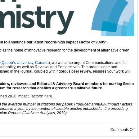
d to announce our latest record-high Impact Factor of 9.405*.
ld as the home of innovative research for the development of alternative green
(Queen’s University, Canada)
, we welcome urgent Communications and full
ainability, as well as Reviews and Perspectives. The broad scope and
lished in the journal, coupled with rigorous peer review, ensures your work will
readers, reviewers and Editorial & Advisory Board members for making Green
um for research that enables a greener sustainable future
ished 2018 Impact Factors*
here
.
f the average number of citations per paper. Produced annually, Impact Factors
ations in a year, by the number of citeable articles published in the preceding
ion Reports (Clarivate Analytics, 2019).
on
Comments Off