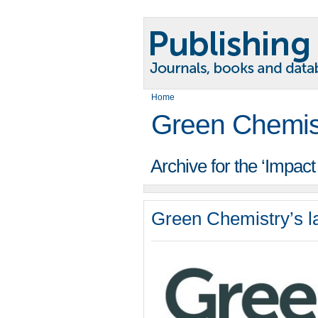
Home
Green Chemis
Archive for the ‘Impac
Green Chemistry’s la