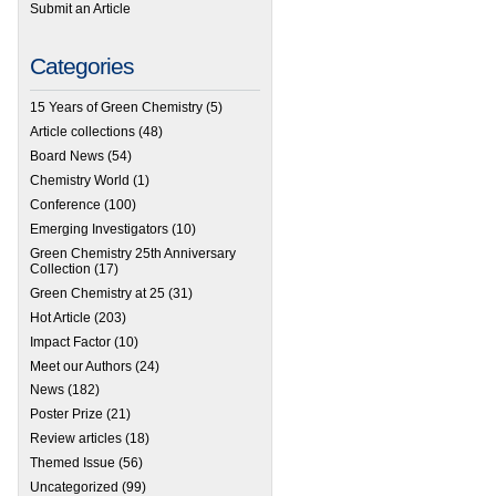
Submit an Article
Categories
15 Years of Green Chemistry
(5)
Article collections
(48)
Board News
(54)
Chemistry World
(1)
Conference
(100)
Emerging Investigators
(10)
Green Chemistry 25th Anniversary
Collection
(17)
Green Chemistry at 25
(31)
Hot Article
(203)
Impact Factor
(10)
Meet our Authors
(24)
News
(182)
Poster Prize
(21)
Review articles
(18)
 Green Chemistry’s latest Impact Factor: 9.405
Themed Issue
(56)
Uncategorized
(99)