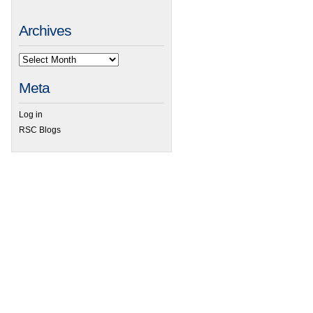
Archives
Meta
Log in
RSC Blogs