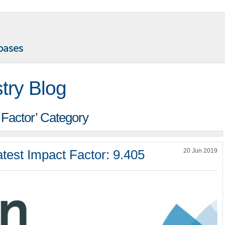
try Blog
t Factor’ Category
test Impact Factor: 9.405
20 Jun 2019