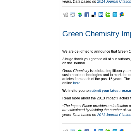
years. Data based on
2014 Journal Citatio
Green Chemistry Impa
We are delighted to announce that
Green C
A huge thank you goes to all of our authors
on the Journal.
Green Chemistry
is celebrating fifteen yea
sustainable technologies and to mark the 
articles from each of the past 15 years. The
online
here
.
We invite you to
submit your latest resea
Read more about the 2013 Impact Factors 
*
The Impact Factor provides an indication o
are calculated by dividing the number of cit
years. Data based on
2013 Journal Citatio