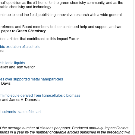
nal’s position as the #1 home for the green chemistry community, and as the
inable chemistry and technology.
ntinue to lead the field, publishing innovative research with a wide general
s, referees and Board members for their continued help and support, and
we
y paper to
Green Chemistry
.
ted articles that contributed to this Impact Factor:
bic oxidation of alcohols
ona
th ionic liquids
Hallett and Tom Welton
des over supported metal nanoparticles
. Davis
rm molecule derived from lignocellulosic biomass
in and James A. Dumesic
solvents: state of the art
f the average number of citations per paper. Produced annually, Impact Factors
ations in a year by the number of citeable articles published in the preceding two