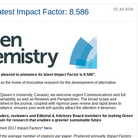
test Impact Factor: 8.586
02 Jul 2018
s
pleased to announce its latest Impact Factor is 8.586*.
d as the home of innovative research for the development of alternative
p (Queen’s University, Canada), we welcome urgent Communications and full
ainability, as well as Reviews and Perspectives. The broad scope and
lished in the journal, coupled with rigorous peer review and rapid times to
ptance, ensures your work will quickly attract the attention it deserves.
readers, reviewers and Editorial & Advisory Board members for making Green
um for research that enables a greener sustainable future
ished 2017 Impact Factors*
here
.
f the average number of citations per paper. Produced annually, Impact Factors