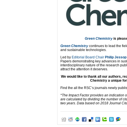
Green Chemistry
is
please
Green Chemistry
continues to lead the fie
and sustainable technologies.
Led by
Editorial Board Chair
Philip Jessop
Papers demonstrating key advances in sust
interdisciplinary nature of the research pub
attract the attention it deserves.
We would like to thank all our authors, 
Chemistry a unique for
Find the all the RSC’s journals newly publ
*The Impact Factor provides an indication o
are calculated by dividing the number of cit
two years. Data based on 2018 Journal Citat