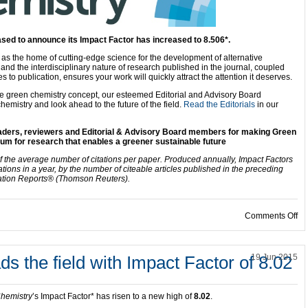
ased to announce its Impact Factor has increased to 8.506*.
d as the home of cutting-edge science for the development of alternative
nd the interdisciplinary nature of research published in the journal, coupled
 to publication, ensures your work will quickly attract the attention it deserves.
the green chemistry concept, our esteemed Editorial and Advisory Board
hemistry and look ahead to the future of the field.
Read the Editorials
in our
readers, reviewers and Editorial & Advisory Board members for making Green
um for research that enables a greener sustainable future
f the average number of citations per paper. Produced annually, Impact Factors
ations in a year, by the number of citeable articles published in the preceding
ation Reports® (Thomson Reuters).
on
Comments Off
s the field with Impact Factor of 8.02
19 Jun 2015
hemistry
’s Impact Factor* has risen to a new high of
8.02
.