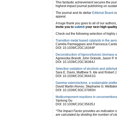
This fantastic achievement secures the jour
highest impact journal publishing on susta
The journal and its stellar
Editorial Board
co
appeal.
A huge thank you goes to all of our author
invite you to
submit
your next high qualit
Check out the following selection of highly ci
Transition metal based catalysts in the aero
Camilla Parmeggiani and Francesca Card
DOI: 10.1039/C2GC16344F
Deconstruction of lignocellulosic biomass wi
Agnieszka Brandt, John Gräsvik, Jason P. 
DOI: 10.1039/C2GC36364J
Selective oxidation of alcohols and aldehy
Sara E. Davis, Matthew S. Ide and Robert J
DOI: 10.1039/C2GC36441G
Gamma-valerolactone, a sustainable platfo
David Martin Alonso, Stephanie G. Wettste
DOI: 10.1039/C3GC37065H
Multicomponent reactions in unconventional 
Yanlong Gu
DOI: 10.1039/C2GC35635J
*The Impact Factor provides an indication o
are calculated by dividing the number of cit