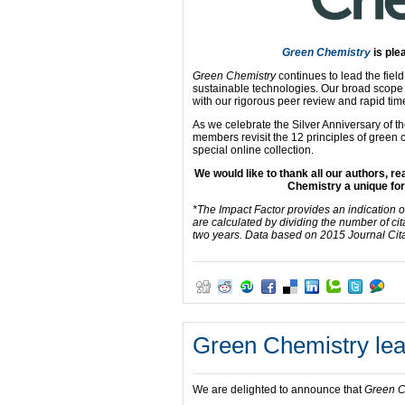
Green Chemistry
is ple
Green Chemistry
continues to lead the fiel
sustainable technologies. Our broad scope a
with our rigorous peer review and rapid times
As we celebrate the Silver Anniversary of 
members revisit the 12 principles of green c
special online collection.
We would like to thank all our authors, 
Chemistry a unique for
*The Impact Factor provides an indication o
are calculated by dividing the number of cit
two years. Data based on 2015 Journal Cit
Green Chemistry lead
We are delighted to announce that
Green C