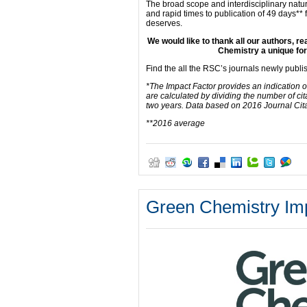
The broad scope and interdisciplinary natur
and rapid times to publication of 49 days** f
deserves.
We would like to thank all our authors, 
Chemistry a unique for
Find the all the RSC’s journals newly publ
*The Impact Factor provides an indication o
are calculated by dividing the number of cit
two years. Data based on 2016 Journal Cit
**2016 average
Green Chemistry Imp