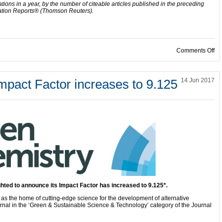
ations in a year, by the number of citeable articles published in the preceding
ation Reports® (Thomson Reuters).
on
Comments Off
mpact Factor increases to 9.125
14 Jun 2017
ghted to announce its Impact Factor has increased to 9.125*.
d as the home of cutting-edge science for the development of alternative
nal in the ‘Green & Sustainable Science & Technology’ category of the Journal