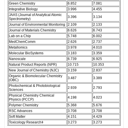
Green Chemistry
6.852
7.081
Integrative Biology
3.996
4.455
JAAS (Journal of Analytical Atomic
3.396
3.134
Spectrometry)
Journal of Environmental Monitoring
2.109
2.133
Journal of Materials Chemistry
6.626
6.743
Lab on a Chip
5.748
6.002
MedChemComm
2.626
2.737
Metallomics
3.978
4.010
Molecular BioSystems
3.183
3.359
Nanoscale
6.739
6.925
Natural Product Reports (NPR)
10.715
10.353
New Journal of Chemistry (NJC)
3.159
2.837
Organic & Biomolecular Chemistry
3.487
3.389
(OBC)
Photochemical & Photobiological
2.939
2.793
Sciences
Physical Chemistry Chemical
4.198
4.023
Physics (PCCP)
Polymer Chemistry
5.368
5.676
RSC Advances
3.708
3.708
Soft Matter
4.151
4.429
Toxicology Researchǂ
3.273
3.273