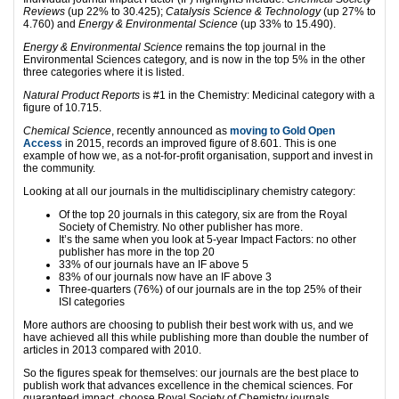
Reviews
(up 22% to 30.425);
Catalysis Science & Technology
(up 27% to
4.760) and
Energy & Environmental Science
(up 33% to 15.490).
Energy & Environmental Science
remains the top journal in the
Environmental Sciences category, and is now in the top 5% in the other
three categories where it is listed.
Natural Product Reports
is #1 in the Chemistry: Medicinal category with a
figure of 10.715.
Chemical Science
, recently announced as
moving to Gold Open
Access
in 2015, records an improved figure of 8.601. This is one
example of how we, as a not-for-profit organisation, support and invest in
the community.
Looking at all our journals in the multidisciplinary chemistry category:
Of the top 20 journals in this category, six are from the Royal
Society of Chemistry. No other publisher has more.
It’s the same when you look at 5-year Impact Factors: no other
publisher has more in the top 20
33% of our journals have an IF above 5
83% of our journals now have an IF above 3
Three-quarters (76%) of our journals are in the top 25% of their
ISI categories
More authors are choosing to publish their best work with us, and we
have achieved all this while publishing more than double the number of
articles in 2013 compared with 2010.
So the figures speak for themselves: our journals are the best place to
publish work that advances excellence in the chemical sciences. For
guaranteed impact, choose Royal Society of Chemistry journals.