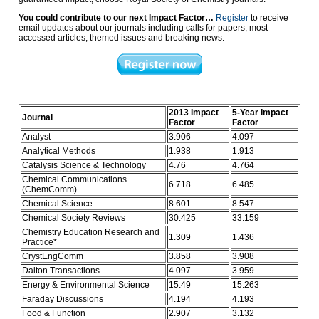
You could contribute to our next Impact Factor…
Register
to receive
email updates about our journals including calls for papers, most
accessed articles, themed issues and breaking news.
2013
Impact
5-Year Impact
Journal
Factor
Factor
Analyst
3.906
4.097
Analytical Methods
1.938
1.913
Catalysis Science & Technology
4.76
4.764
Chemical Communications
6.718
6.485
(ChemComm)
Chemical Science
8.601
8.547
Chemical Society Reviews
30.425
33.159
Chemistry Education Research and
1.309
1.436
Practice*
CrystEngComm
3.858
3.908
Dalton Transactions
4.097
3.959
Energy & Environmental Science
15.49
15.263
Faraday Discussions
4.194
4.193
Food & Function
2.907
3.132