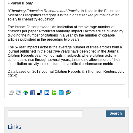
ǂ Partial IF only
*
Chemistry Education Research and Practice
is listed in the Education,
Scientific Disciplines category. It is the highest ranked journal devoted
solely to chemistry education.
The Impact Factor provides an indication of the average number of
citations per paper. Produced annually, Impact Factors are calculated by
dividing the number of citations in a year, by the number of citeable
articles published in the preceding two years.
The 5-Year Impact Factor
is the average number of times articles from a
journal published in the past five years have been cited in the Journal
Citation Reports year. For journals in subjects where citation activity
continues to rise through several years, this metric allows more of their
total citation activity to be included in a critical performance metric.
Data based on 2013 Journal Citation Reports ®, (Thomson Reuters, July
2014).
Links