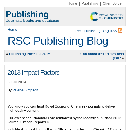
Home
|
Publishing
|
ChemSpider
Home
RSC Publishing Blog RSS
RSC Publishing Blog
«
Publishing Price List 2015
Can annotated articles help
you?
»
2013 Impact Factors
30 Jul 2014
By
Valerie Simpson
.
You know you can trust Royal Society of Chemistry journals to deliver
high quality content.
Our exceptional standards are reinforced by the recently published 2013
Journal Citation Reports ®:
Individual journal Impact Factor (IF) highlights include:
Chemical Society