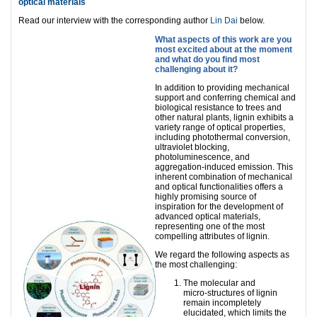
optical materials
Read our interview with the corresponding author
Lin Dai
below.
What aspects of this work are you
most excited about at the moment
and what do you find most
challenging about it?
In addition to providing mechanical
support and conferring chemical and
biological resistance to trees and
other natural plants, lignin exhibits a
variety range of optical properties,
including photothermal conversion,
ultraviolet blocking,
photoluminescence, and
aggregation-induced emission. This
inherent combination of mechanical
and optical functionalities offers a
highly promising source of
inspiration for the development of
advanced optical materials,
representing one of the most
compelling attributes of lignin.
We regard the following aspects as
the most challenging:
The molecular and
micro‑structures of lignin
remain incompletely
elucidated, which limits the