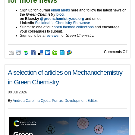
for more news
Sign up for journal
email alerts
here and follow the latest news on
the
Green Chemistry
blog
,
on
Bluesky
@greenchemistry.rsc.org
and on our
LinkedIn
Sustainable Chemistry Showcase
.
Submit to one of our
open themed collections
and encourage
your colleagues to submit.
Sign up to be a
reviewer
for
Green Chemistry.
on A
Comments Off
A selection of articles on Mechanochemistry
in Green Chemistry
09 Jul 2026
By
Andrea Carolina Ojeda-Porras, Development Editor
.