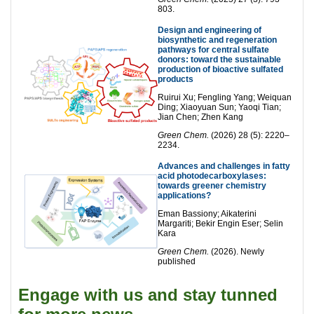
803.
Design and engineering of
biosynthetic and regeneration
pathways for central sulfate
donors: toward the sustainable
production of bioactive sulfated
products
Ruirui Xu; Fengling Yang; Weiquan
Ding; Xiaoyuan Sun; Yaoqi Tian;
Jian Chen; Zhen Kang
Green Chem.
(2026) 28 (5): 2220–
2234.
Advances and challenges in fatty
acid photodecarboxylases:
towards greener chemistry
applications?
Eman Bassiony; Aikaterini
Margariti; Bekir Engin Eser; Selin
Kara
Green Chem.
(2026). Newly
published
Engage with us and stay tunned