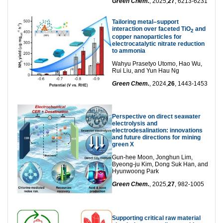
Green Chem.
, 2025,
27
, 6213-6231
Tailoring metal–support
interaction over faceted TiO
and
2
copper nanoparticles for
electrocatalytic nitrate reduction
to ammonia
Wahyu Prasetyo Utomo, Hao Wu,
Rui Liu, and Yun Hau Ng
Green Chem.
, 2024,
26
, 1443-1453
Perspective on direct seawater
electrolysis and
electrodesalination: innovations
and future directions for mining
green X
Gun‑hee Moon, Jonghun Lim,
Byeong‑ju Kim, Dong Suk Han, and
Hyunwoong Park
Green Chem.
, 2025,
27
, 982-1005
Supporting critical raw material