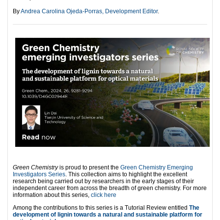
By
Andrea Carolina Ojeda-Porras, Development Editor
.
Green Chemistry
is proud to present the
Green Chemistry Emerging
Investigators Series
. This collection aims to highlight the excellent
research being carried out by researchers in the early stages of their
independent career from across the breadth of green chemistry. For more
information about this series,
click here
Among the contributions to this series is a Tutorial Review entitled
The
development of lignin towards a natural and sustainable platform for