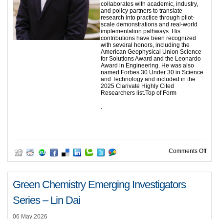
collaborates with academic, industry,
and policy partners to translate
research into practice through pilot-
scale demonstrations and real-world
implementation pathways. His
contributions have been recognized
with several honors, including the
American Geophysical Union Science
for Solutions Award and the Leonardo
Award in Engineering. He was also
named Forbes 30 Under 30 in Science
and Technology and included in the
2025 Clarivate Highly Cited
Researchers list.Top of Form
on G
Comments Off
Green Chemistry Emerging Investigators
Series – Lin Dai
06 May 2026