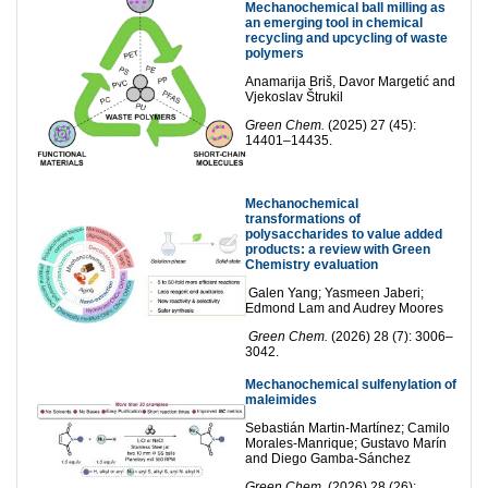
Mechanochemical ball milling as
an emerging tool in chemical
recycling and upcycling of waste
polymers
Anamarija Briš, Davor Margetić and
Vjekoslav Štrukil
Green Chem.
(2025) 27 (45):
14401–14435.
Mechanochemical
transformations of
polysaccharides to value ad
ded
products: a review with Green
Chemistry evaluation
Galen Yang; Yasmeen Jaberi;
Edmond Lam and Audrey Moores
Green Chem.
(2026) 28 (7): 3006–
3042.
Mechanochemical sulfenylation of
maleimides
Sebastián Martin-Martínez; Camilo
Morales-Manrique; Gustavo Marín
and Diego Gamba-Sánchez
Green Chem.
(2026) 28 (26):