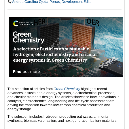
By
Andrea Carolina Ojeda-Porras, Development Editor
.
This selection of articles from
Green Chemistry
highlights recent
advances in sustainable energy systems, electrochemical processes,
and circular materials design. The articles showcase how innovations in
catalysis, electrochemical engineering and life‑cycle assessment are
driving the transition towards low‑carbon chemical production and
energy storage.
The selection includes hydrogen production pathways, ammonia
synthesis, biomass valorisation, and next-generation battery materials.