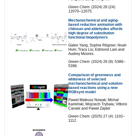
Green Chem.
(2024) 26 (24):
12070–12075.
Mechanochemical and aging-
based reductive amination with
chitosan and aldehydes affords
high degree of substitution
functional biopolymers
Galen Yang; Sophie Régnier; Noah
Huin; Tracy Liu; Edmond Lam and
Audrey Moores
Green Chem.
(2024) 26 (9): 5386–
5396.
Comparison of greenness and
whiteness of selected
mechanochemical and solution-
based reactions using a new
RGBsynt model
Paweł Mateusz Nowak; Michał
Kamiński; Wojciech Trybała; Vittorio
Canale and Paweł Zajdel
Green Chem.
(2025) 27 (4): 1102–
1112.