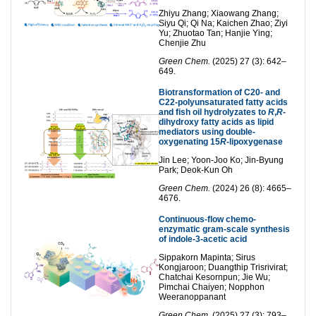
Zhiyu Zhang; Xiaowang Zhang;
Siyu Qi; Qi Na; Kaichen Zhao; Ziyi
Yu; Zhuotao Tan; Hanjie Ying;
Chenjie Zhu
Green Chem.
(2025) 27 (3): 642–
649.
Biotransformation of C20- and
C22-polyunsaturated fatty acids
and fish oil hydrolyzates to
R
,
R
-
dihydroxy fatty acids as lipid
mediators using double-
oxygenating 15
R
-lipoxygenase
Jin Lee; Yoon-Joo Ko; Jin-Byung
Park; Deok-Kun Oh
Green Chem.
(2024) 26 (8): 4665–
4676.
Continuous-flow chemo-
enzymatic gram-scale synthesis
of indole-3-acetic acid
Sippakorn Mapinta; Sirus
Kongjaroon; Duangthip Trisrivirat;
Chatchai Kesornpun; Jie Wu;
Pimchai Chaiyen; Nopphon
Weeranoppanant
Green Chem.
(2025) 27 (3): 793–