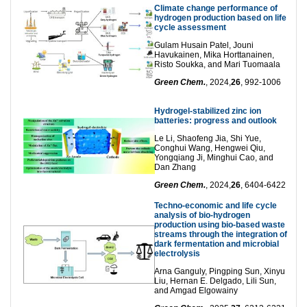
Climate change performance of
hydrogen production based on life
cycle assessment
Gulam Husain Patel, Jouni
Havukainen, Mika Horttanainen,
Risto Soukka, and Mari Tuomaala
Green Chem.
, 2024,
26
, 992-1006
Hydrogel-stabilized zinc ion
batteries: progress and outlook
Le Li, Shaofeng Jia, Shi Yue,
Conghui Wang, Hengwei Qiu,
Yongqiang Ji, Minghui Cao, and
Dan Zhang
Green Chem.
, 2024,
26
, 6404-6422
Techno-economic and life cycle
analysis of bio-hydrogen
production using bio-based waste
streams through the integration of
dark fermentation and microbial
electrolysis
Arna Ganguly, Pingping Sun, Xinyu
Liu, Hernan E. Delgado, Lili Sun,
and Amgad Elgowainy