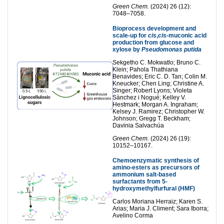
Green Chem.
(2024) 26 (12):
7048–7058.
Bioprocess development and
scale-up for
cis
,
cis
-muconic acid
production from glucose and
xylose by
Pseudomonas putida
Sekgetho C. Mokwatlo; Bruno C.
Klein; Pahola Thathiana
Benavides; Eric C. D. Tan; Colin M.
Kneucker; Chen Ling; Christine A.
Singer; Robert Lyons; Violeta
Sànchez i Nogué; Kelley V.
Hestmark; Morgan A. Ingraham;
Kelsey J. Ramirez; Christopher W.
Johnson; Gregg T. Beckham;
Davinia Salvachúa
Green Chem.
(2024) 26 (19):
10152–10167.
Chemoenzymatic synthesis of
amino-esters as precursors of
ammonium salt-based
surfactants from 5-
hydroxymethylfurfural (HMF)
Carlos Moriana Herraiz; Karen S.
Arias; Maria J. Climent; Sara Iborra;
Avelino Corma