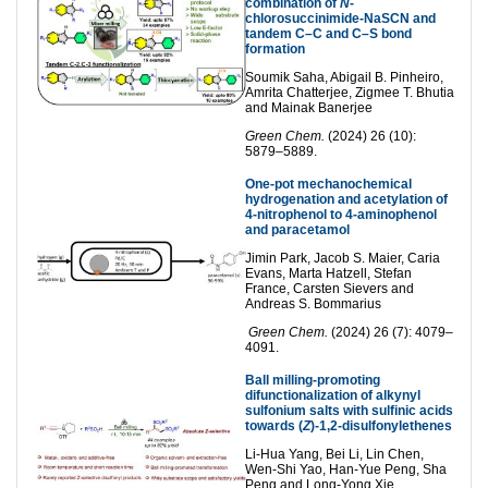
combination of
N
-
chlorosuccinimide-NaSCN and
tandem C–C and C–S bond
formation
Soumik Saha, Abigail B. Pinheiro,
Amrita Chatterjee, Zigmee T. Bhutia
and Mainak Banerjee
Green Chem.
(2024) 26 (10):
5879–5889.
One-pot mechanochemical
hydrogenation and acetylation of
4-nitrophenol to 4-aminophenol
and paracetamol
Jimin Park, Jacob S. Maier, Caria
Evans, Marta Hatzell, Stefan
France, Carsten Sievers and
Andreas S. Bommarius
Green Chem.
(2024) 26 (7): 4079–
4091.
Ball milling-promoting
difunctionalization of alkynyl
sulfonium salts with sulfinic acids
towards (
Z
)-1,2-disulfonylethenes
Li-Hua Yang, Bei Li, Lin Chen,
Wen-Shi Yao, Han-Yue Peng, Sha
Peng and Long-Yong Xie