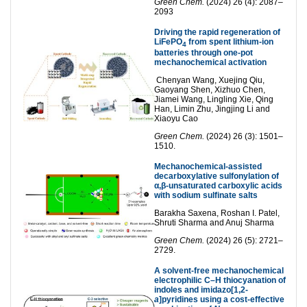
Green Chem.
(2024) 26 (4): 2087–
2093
Driving the rapid regeneration of
LiFePO
from spent lithium-ion
4
batteries through one-pot
mechanochemical activation
Chenyan Wang, Xuejing Qiu,
Gaoyang Shen, Xizhuo Chen,
Jiamei Wang, Lingling Xie, Qing
Han, Limin Zhu, Jingjing Li and
Xiaoyu Cao
Green Chem.
(2024) 26 (3): 1501–
1510.
Mechanochemical-assisted
decarboxylative sulfonylation of
α,β-unsaturated carboxylic acids
with sodium sulfinate salts
Barakha Saxena, Roshan I. Patel,
Shruti Sharma and Anuj Sharma
Green Chem.
(2024) 26 (5): 2721–
2729.
A solvent-free mechanochemical
electrophilic C–H thiocyanation of
indoles and imidazo[1,2-
a
]pyridines using a cost-effective