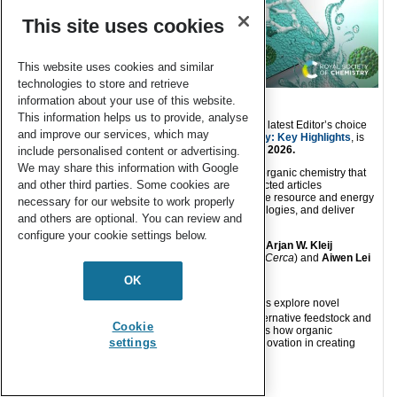
This site uses cookies
This website uses cookies and similar
technologies to store and retrieve
information about your use of this website.
This information helps us to provide, analyse
Green Chemistry
is delighted to announce that our latest Editor’s choice
and improve our services, which may
collection,
Organic Chemistry in Green Chemistry: Key Highlights
, is
now online and free to access until the
end of July 2026.
include personalised content or advertising.
We may share this information with Google
This collection highlights outstanding research in organic chemistry that
and other third parties. Some cookies are
showcases advances in green chemistry. The selected articles
demonstrate design‑stage approaches that improve resource and energy
necessary for our website to work properly
efficiency, introduce enabling concepts and technologies, and deliver
and others are optional. You can review and
demonstrable environmental benefit.
configure your cookie settings below.
Guest Edited and curated by our Associate Editors
Arjan W. Kleij
(
Institute of Chemical Research of Catalonia, ICIQ-Cerca
) and
Aiwen Lei
(
Wuhan University
). Collection highlights:
OK
About this collection:
The featured articles explore novel
reaction pathways, transformative applications, alternative feedstock and
Cookie
cutting-edge technologies. The collection highlights how organic
settings
chemistry continues to evolve as a key driver of innovation in creating
cleaner and more efficient chemical processes.
Read the collection: