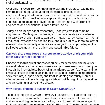
global sustainability.
Over time, I moved from contributing to existing projects to leading my
own research agenda, developing new questions, building
interdisciplinary collaborations, and mentoring students and early-career
researchers. This transition was supported by opportunities to work
across leading academic environments and engage with scientists,
engineers, and policymakers from different fields.
Today, as an independent researcher, I lead projects that combine
engineering, Earth system science, and decision analysis to evaluate
innovative solutions—from sustainable irrigation to low-carbon ammonia
production. What has guided me throughout this journey is the belief that
research should not only advance knowledge, but also provide practical
pathways toward a more resilient and sustainable future.
Can you share one piece of career-related advice or wisdom with
other early career scientists?
Choose research questions that genuinely matter to you and have real
societal relevance, because curiosity and purpose are what sustain you
through the inevitable setbacks of an academic career. At the same time,
invest as much in people as in publications: build strong collaborations,
seek mentors, support peers, and treat students generously. Careers
often advance not only through good ideas, but through trust, reputation,
and the communities you help create.
Why did you choose to publish in
Green Chemistry
?
I chose to publish in
Green Chemistry
because it is a leading journal at
the forefront of sustainable chemical innovation and reaches a broad
audience working on decarbonization, clean industrial processes, and
resource-efficient technologies. The journal is an excellent fit for research