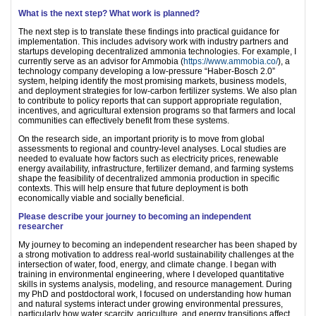
What is the next step? What work is planned?
The next step is to translate these findings into practical guidance for
implementation. This includes advisory work with industry partners and
startups developing decentralized ammonia technologies. For example, I
currently serve as an advisor for Ammobia (
https://www.ammobia.co/
), a
technology company developing a low-pressure “Haber-Bosch 2.0”
system, helping identify the most promising markets, business models,
and deployment strategies for low-carbon fertilizer systems. We also plan
to contribute to policy reports that can support appropriate regulation,
incentives, and agricultural extension programs so that farmers and local
communities can effectively benefit from these systems.
On the research side, an important priority is to move from global
assessments to regional and country-level analyses. Local studies are
needed to evaluate how factors such as electricity prices, renewable
energy availability, infrastructure, fertilizer demand, and farming systems
shape the feasibility of decentralized ammonia production in specific
contexts. This will help ensure that future deployment is both
economically viable and socially beneficial.
Please describe your journey to becoming an independent
researcher
My journey to becoming an independent researcher has been shaped by
a strong motivation to address real-world sustainability challenges at the
intersection of water, food, energy, and climate change. I began with
training in environmental engineering, where I developed quantitative
skills in systems analysis, modeling, and resource management. During
my PhD and postdoctoral work, I focused on understanding how human
and natural systems interact under growing environmental pressures,
particularly how water scarcity, agriculture, and energy transitions affect