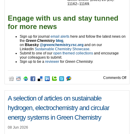
11162–11169.
Engage with us and stay tunned
for more news
Sign up for journal
email alerts
here and follow the latest news on
the
Green Chemistry
blog
,
on
Bluesky
@greenchemistry.rsc.org
and on our
LinkedIn
Sustainable Chemistry Showcase
.
Submit to one of our
open themed collections
and encourage
your colleagues to submit.
Sign up to be a
reviewer
for
Green Chemistry.
on A
Comments Off
A selection of articles on sustainable
hydrogen, electrochemistry and circular
energy systems in Green Chemistry
08 Jun 2026