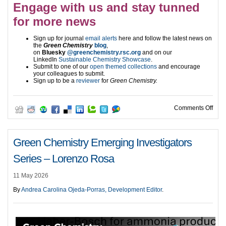
Engage with us and stay tunned
for more news
Sign up for journal
email alerts
here and follow the latest news on
the
Green Chemistry
blog
,
on
Bluesky
@greenchemistry.rsc.org
and on our
LinkedIn
Sustainable Chemistry Showcase
.
Submit to one of our
open themed collections
and encourage
your colleagues to submit.
Sign up to be a
reviewer
for
Green Chemistry.
on A
Comments Off
Green Chemistry Emerging Investigators
Series – Lorenzo Rosa
11 May 2026
By
Andrea Carolina Ojeda-Porras, Development Editor
.