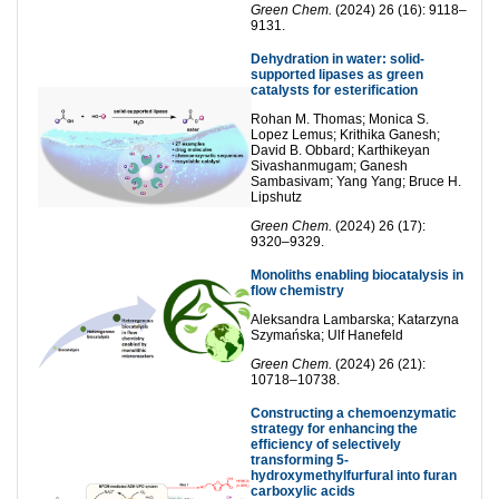
Green Chem.
(2024) 26 (16): 9118–
9131.
Dehydration in water: solid-
supported lipases as green
catalysts for esterification
Rohan M. Thomas; Monica S.
Lopez Lemus; Krithika Ganesh;
David B. Obbard; Karthikeyan
Sivashanmugam; Ganesh
Sambasivam; Yang Yang; Bruce H.
Lipshutz
Green Chem.
(2024) 26 (17):
9320–9329.
Monoliths enabling biocatalysis in
flow chemistry
Aleksandra Lambarska; Katarzyna
Szymańska; Ulf Hanefeld
Green Chem.
(2024) 26 (21):
10718–10738.
Constructing a chemoenzymatic
strategy for enhancing the
efficiency of selectively
transforming 5-
hydroxymethylfurfural into furan
carboxylic acids