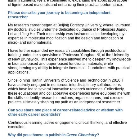
lignin fragments. We are committed to expanding the application scope
of lignin-based materials and enhancing their practical performance.
Please describe your journey to becoming an independent
researcher
My research career began at Beijing Forestry University, where I pursued
my doctoral studies under the dedicated guidance of Professors Jiandu
Lei and Jing He. Their mentorship was instrumental in developing my
expertise in molecular modification and the design and fabrication of
micro‑ and nanomaterials.
I have further expanded my research capabilities through postdoctoral
training under the supervision of Professor Yonghao Ni, at the University
of New Brunswick. This experience allowed me to deepen my knowledge
in biomass‑based and paper‑based functional materials, while
strengthening my ability to integrate theoretical foundations with practical
applications.
Since joining Tianjin University of Science and Technology in 2016, I
have actively engaged in numerous interdisciplinary collaborations,
which have led to several innovative research outcomes. Collectively,
these educational and collaborative experiences have equipped me with
the skills to identify research directions, organize teams, and execute
projects, ultimately shaping my path as an independent researcher.
Can you share one piece of career-related advice or wisdom with
other early career scientists?
Continuous learning, active engagement, critical thinking, and effective
execution.
Why did you choose to publish in
Green Chemistry
?