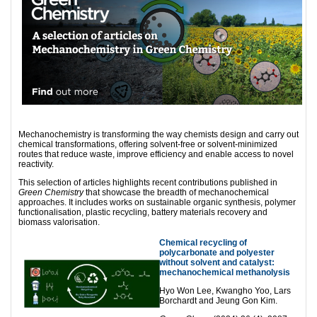
Mechanochemistry is transforming the way chemists design and carry out
chemical transformations, offering solvent-free or solvent-minimized
routes that reduce waste, improve efficiency and enable access to novel
reactivity.
This selection of articles highlights recent contributions published in
Green Chemistry
that showcase the breadth of mechanochemical
approaches. It includes works on sustainable organic synthesis, polymer
functionalisation, plastic recycling, battery materials recovery and
biomass valorisation.
Chemical recycling of
polycarbonate and polyester
without solvent and catalyst:
mechanochemical methanolysis
Hyo Won Lee, Kwangho Yoo, Lars
Borchardt and Jeung Gon Kim.