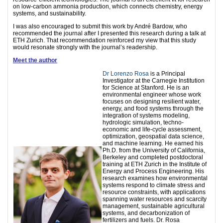
on low-carbon ammonia production, which connects chemistry, energy
systems, and sustainability.
I was also encouraged to submit this work by André Bardow, who
recommended the journal after I presented this research during a talk at
ETH Zurich. That recommendation reinforced my view that this study
would resonate strongly with the journal’s readership.
Meet the author
Dr Lorenzo Rosa
is a Principal
Investigator at the Carnegie Institution
for Science at Stanford. He is an
environmental engineer whose work
focuses on designing resilient water,
energy, and food systems through the
integration of systems modeling,
hydrologic simulation, techno-
economic and life-cycle assessment,
optimization, geospatial data science,
and machine learning. He earned his
Ph.D. from the University of California,
Berkeley and completed postdoctoral
training at ETH Zurich in the Institute of
Energy and Process Engineering. His
research examines how environmental
systems respond to climate stress and
resource constraints, with applications
spanning water resources and scarcity
management, sustainable agricultural
systems, and decarbonization of
fertilizers and fuels. Dr. Rosa