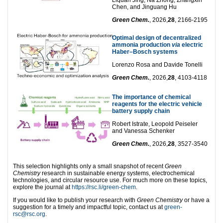
Chen, and Jinguang Hu
Green Chem.
, 2026,
28
, 2166-2195
Optimal design of decentralized
ammonia production
via
electric
Haber–Bosch systems
Lorenzo Rosa and Davide Tonelli
Green Chem.
, 2026,
28
, 4103-4118
The importance of chemical
reagents for the electric vehicle
battery supply chain
Robert Istrate, Leopold Peiseler
and Vanessa Schenker
Green Chem.
, 2026,
28
, 3527-3540
This selection highlights only a small snapshot of recent
Green
Chemistry
research in sustainable energy systems, electrochemical
technologies, and circular resource use. For much more on these topics,
explore the journal at
https://rsc.li/green-chem
.
If you would like to publish your research with
Green Chemistry
or have a
suggestion for a timely and impactful topic, contact us at
green-
rsc@rsc.org
.