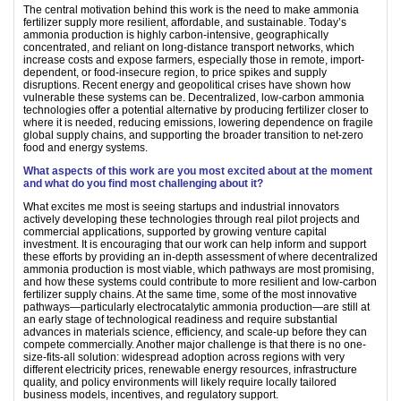
The central motivation behind this work is the need to make ammonia
fertilizer supply more resilient, affordable, and sustainable. Today’s
ammonia production is highly carbon-intensive, geographically
concentrated, and reliant on long-distance transport networks, which
increase costs and expose farmers, especially those in remote, import-
dependent, or food-insecure region, to price spikes and supply
disruptions. Recent energy and geopolitical crises have shown how
vulnerable these systems can be. Decentralized, low-carbon ammonia
technologies offer a potential alternative by producing fertilizer closer to
where it is needed, reducing emissions, lowering dependence on fragile
global supply chains, and supporting the broader transition to net-zero
food and energy systems.
What aspects of this work are you most excited about at the moment
and what do you find most challenging about it?
What excites me most is seeing startups and industrial innovators
actively developing these technologies through real pilot projects and
commercial applications, supported by growing venture capital
investment. It is encouraging that our work can help inform and support
these efforts by providing an in-depth assessment of where decentralized
ammonia production is most viable, which pathways are most promising,
and how these systems could contribute to more resilient and low-carbon
fertilizer supply chains. At the same time, some of the most innovative
pathways—particularly electrocatalytic ammonia production—are still at
an early stage of technological readiness and require substantial
advances in materials science, efficiency, and scale-up before they can
compete commercially. Another major challenge is that there is no one-
size-fits-all solution: widespread adoption across regions with very
different electricity prices, renewable energy resources, infrastructure
quality, and policy environments will likely require locally tailored
business models, incentives, and regulatory support.