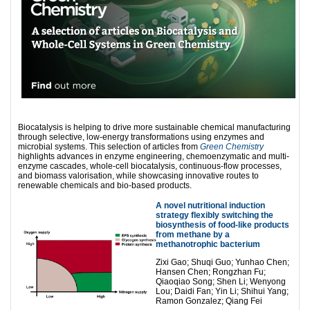
Biocatalysis is helping to drive more sustainable chemical manufacturing
through selective, low-energy transformations using enzymes and
microbial systems. This selection of articles from
Green Chemistry
highlights advances in enzyme engineering, chemoenzymatic and multi-
enzyme cascades, whole-cell biocatalysis, continuous-flow processes,
and biomass valorisation, while showcasing innovative routes to
renewable chemicals and bio-based products.
A novel nutritional induction
strategy flexibly switching the
biosynthesis of food-like products
from methane by a
methanotrophic bacterium
Zixi Gao; Shuqi Guo; Yunhao Chen;
Hansen Chen; Rongzhan Fu;
Qiaoqiao Song; Shen Li; Wenyong
Lou; Daidi Fan; Yin Li; Shihui Yang;
Ramon Gonzalez; Qiang Fei