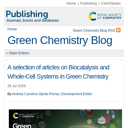
Home
|
Publishing
|
ChemSpider
Home
Green Chemistry Blog RSS
Green Chemistry Blog
« Older Entries
A selection of articles on Biocatalysis and
Whole-Cell Systems in Green Chemistry
28 Jul 2026
By
Andrea Carolina Ojeda-Porras, Development Editor
.