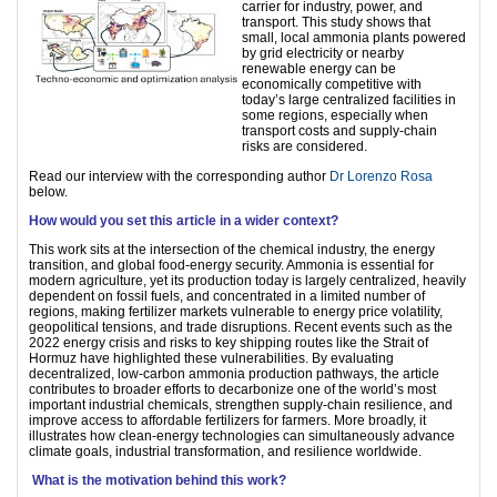
carrier for industry, power, and
transport. This study shows that
small, local ammonia plants powered
by grid electricity or nearby
renewable energy can be
economically competitive with
today’s large centralized facilities in
some regions, especially when
transport costs and supply-chain
risks are considered.
Read our interview with the corresponding author
Dr Lorenzo Rosa
below.
How would you set this article in a wider context?
This work sits at the intersection of the chemical industry, the energy
transition, and global food-energy security. Ammonia is essential for
modern agriculture, yet its production today is largely centralized, heavily
dependent on fossil fuels, and concentrated in a limited number of
regions, making fertilizer markets vulnerable to energy price volatility,
geopolitical tensions, and trade disruptions. Recent events such as the
2022 energy crisis and risks to key shipping routes like the Strait of
Hormuz have highlighted these vulnerabilities. By evaluating
decentralized, low-carbon ammonia production pathways, the article
contributes to broader efforts to decarbonize one of the world’s most
important industrial chemicals, strengthen supply-chain resilience, and
improve access to affordable fertilizers for farmers. More broadly, it
illustrates how clean-energy technologies can simultaneously advance
climate goals, industrial transformation, and resilience worldwide.
What is the motivation behind this work?