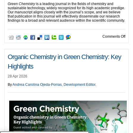
Green Chemistry
is a leading journal in the fields of chemistry and
sustainable technology, widely recognized for its high academic prestige.
Our manuscript aligns closely with the journal’s scope, and we believe
that publication in this journal will effectively disseminate our research
findings to a broad and relevant audience within the scientific community.
on G
Comments Off
Organic Chemistry in Green Chemistry: Key
Highlights
28 Apr 2026
By
Andrea Carolina Ojeda-Porras, Development Editor
.