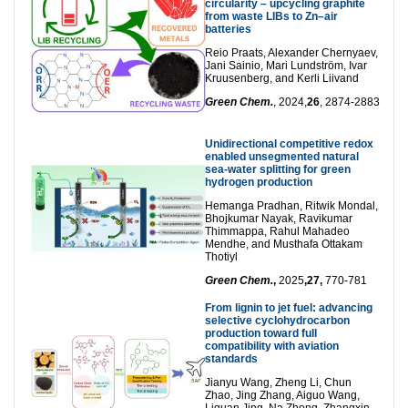
circularity – upcycling graphite
from waste LIBs to Zn–air
batteries
Reio Praats, Alexander Chernyaev,
Jani Sainio, Mari Lundström, Ivar
Kruusenberg, and Kerli Liivand
Green Chem.
, 2024,
26
, 2874-2883
Unidirectional competitive redox
enabled unsegmented natural
sea-water splitting for green
hydrogen production
Hemanga Pradhan, Ritwik Mondal,
Bhojkumar Nayak, Ravikumar
Thimmappa, Rahul Mahadeo
Mendhe, and Musthafa Ottakam
Thotiyl
Green Chem.
,
2025
,27,
770-781
From lignin to jet fuel: advancing
selective cyclohydrocarbon
production toward full
compatibility with aviation
standards
Jianyu Wang, Zheng Li, Chun
Zhao, Jing Zhang, Aiguo Wang,
Liquan Jing, Na Zhong, Zhangxin