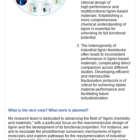
rational design of
high‑performance and
multifunctional lignin‑based
materials. Establishing a
more comprehensive
chemical understanding of
lignin is essential for
unlocking its full functional
potential.
The heterogeneity of
industrial lignin feedstocks
often leads to inconsistent
performance in lignin‑based
materials, complicating direct
comparison across different
studies. Developing efficient
and reproducible
fractionation protocols is of
critical for achieving stable
material performance and
facilitating future
industrialization.
What is the next step? What work is planned?
My research team is dedicated to advancing the field of “lignin chemistry
and materials,” with a particular focus on the macromolecular design of
lignin and the development of its functional properties. For instance, we
aim to elucidate the photothermal conversion mechanisms of lignin
molecules and explore pathways for the repolymerization of industrial