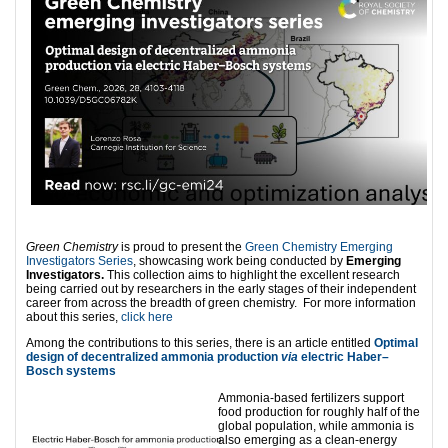
Green Chemistry
is proud to present the
Green Chemistry Emerging
Investigators Series
, showcasing work being conducted by
Emerging
Investigators.
This collection aims to highlight the excellent research
being carried out by researchers in the early stages of their independent
career from across the breadth of green chemistry. For more information
about this series,
click here
Among the contributions to this series, there is an article entitled
Optimal
design of decentralized ammonia production
via
electric Haber–
Bosch systems
Ammonia-based fertilizers support
food production for roughly half of the
global population, while ammonia is
also emerging as a clean-energy