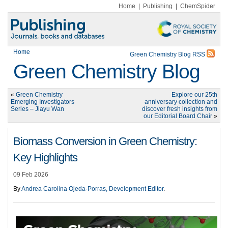
Home
|
Publishing
|
ChemSpider
Home
Green Chemistry Blog RSS
Green Chemistry Blog
«
Green Chemistry
Explore our 25th
Emerging Investigators
anniversary collection and
Series – Jiayu Wan
discover fresh insights from
our Editorial Board Chair
»
Biomass Conversion in Green Chemistry:
Key Highlights
09 Feb 2026
By
Andrea Carolina Ojeda-Porras, Development Editor
.