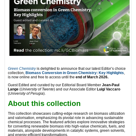
Green Chemistry
is delighted to announce that our latest Editor’s choice
collection,
Biomass Conversion in Green Chemistry: Key Highlights
,
is now online and free to access until the
end of March 2026.
Guest Edited and curated by our Editorial Board Member
Jean-Paul
Lange
(
University of Twente
) and our Associate Editor
Luigi Vaccaro
(
University of Perugia
).
About this collection
This collection showcases cutting-edge research on biomass utilization
and valorisation, emphasizing its pivotal role in advancing sustainable
chemical processes. The featured articles explore innovative strategies
for converting renewable biomass into high-value chemicals, fuels, and
materials, alongside developments in catalytic systems, green solvents,
and energy-efficient transformations.