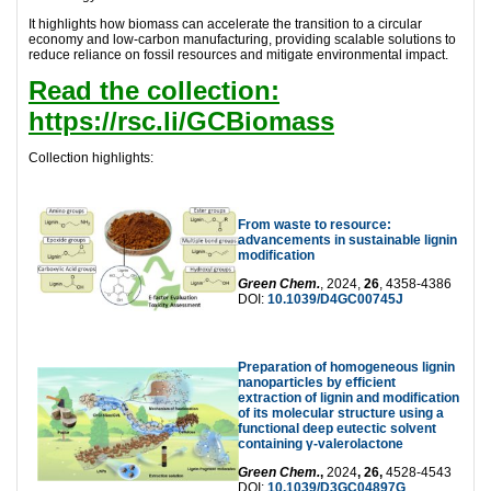
It highlights how biomass can accelerate the transition to a circular
economy and low-carbon manufacturing, providing scalable solutions to
reduce reliance on fossil resources and mitigate environmental impact.
Read the collection:
https://rsc.li/GCBiomass
Collection highlights:
From waste to resource:
advancements in sustainable lignin
modification
Green Chem.
, 2024,
26
, 4358-4386
DOI:
10.1039/D4GC00745J
Preparation of homogeneous lignin
nanoparticles by efficient
extraction of lignin and modification
of its molecular structure using a
functional deep eutectic solvent
containing γ-valerolactone
Green Chem.
,
2024
, 26,
4528-4543
DOI:
10.1039/D3GC04897G