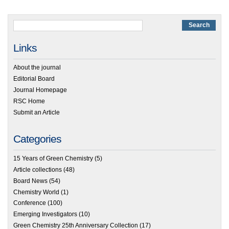
Links
About the journal
Editorial Board
Journal Homepage
RSC Home
Submit an Article
Categories
15 Years of Green Chemistry
(5)
Article collections
(48)
Board News
(54)
Chemistry World
(1)
Conference
(100)
Emerging Investigators
(10)
Green Chemistry 25th Anniversary Collection
(17)