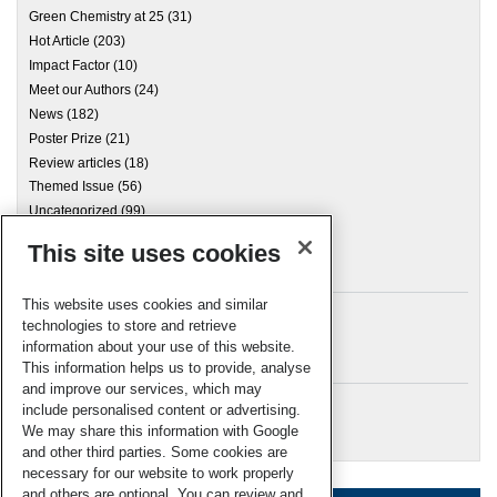
Green Chemistry at 25
(31)
Hot Article
(203)
Impact Factor
(10)
Meet our Authors
(24)
News
(182)
Poster Prize
(21)
Review articles
(18)
Themed Issue
(56)
Uncategorized
(99)
This site uses cookies
Archives
This website uses cookies and similar
technologies to store and retrieve
information about your use of this website.
Meta
This information helps us to provide, analyse
and improve our services, which may
Log in
include personalised content or advertising.
RSC Blogs
We may share this information with Google
and other third parties. Some cookies are
necessary for our website to work properly
and others are optional. You can review and