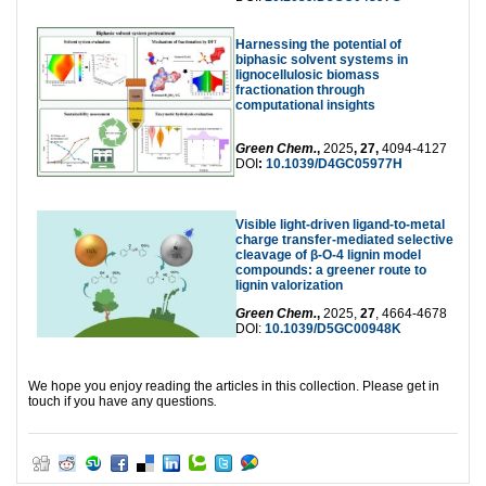
Harnessing the potential of
biphasic solvent systems in
lignocellulosic biomass
fractionation through
computational insights
Green Chem.
,
2025
, 27,
4094-4127
DOI
:
10.1039/D4GC05977H
Visible light-driven ligand-to-metal
charge transfer-mediated selective
cleavage of β-O-4 lignin model
compounds: a greener route to
lignin valorization
Green Chem.
,
2025,
27
, 4664-4678
DOI:
10.1039/D5GC00948K
We hope you enjoy reading the articles in this collection. Please get in
touch if you have any questions
.