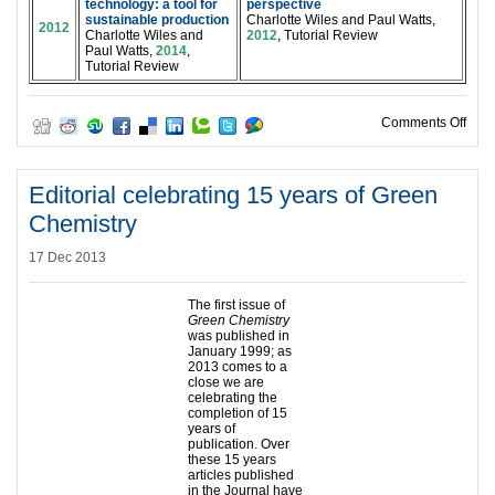
technology: a tool for
perspective
sustainable production
Charlotte Wiles and Paul Watts,
2012
Charlotte Wiles and
2012
, Tutorial Review
Paul Watts,
2014
,
Tutorial Review
on W
Comments Off
Editorial celebrating 15 years of Green
Chemistry
17 Dec 2013
The first issue of
Green Chemistry
was published in
January 1999; as
2013 comes to a
close we are
celebrating the
completion of 15
years of
publication. Over
these 15 years
articles published
in the Journal have