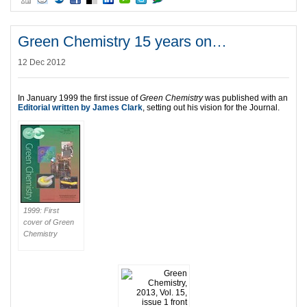
Green Chemistry 15 years on…
12 Dec 2012
In January 1999 the first issue of
Green Chemistry
was published with an
Editorial written by James Clark
, setting out his vision for the Journal.
1999: First
cover of Green
Chemistry