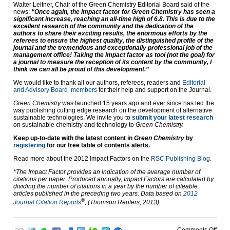
Walter Leitner, Chair of the Green Chemistry Editorial Board said of the
news:
“Once again, the impact factor for Green Chemistry has seen a
significant increase, reaching an all-time high of 6.8. This is due to the
excellent research of the community and the dedication of the
authors to share their exciting results, the enormous efforts by the
referees to ensure the highest quality, the distinguished profile of the
journal and the tremendous and exceptionally professional job of the
management office! Taking the impact factor as tool (not the goal) for
a journal to measure the reception of its content by the community, I
think we can all be proud of this development.”
We would like to thank all our authors, referees, readers and
Editorial
and Advisory Board members
for their help and support on the Journal.
Green Chemistry
was launched 15 years ago and ever since has led the
way publishing cutting edge research on the development of alternative
sustainable technologies. We invite you to
submit your latest research
on sustainable chemistry and technology to
Green Chemistry.
Keep up-to-date with the latest content in
Green Chemistry
by
registering
for our free table of contents alerts.
Read more about the 2012 Impact Factors on the
RSC Publishing Blog
.
*The Impact Factor provides an indication of the average number of
citations per paper. Produced annually, Impact Factors are calculated by
dividing the number of citations in a year by the number of citeable
articles published in the preceding two years. Data based on
2012
®
Journal Citation Reports
, (Thomson Reuters, 2013).
on G