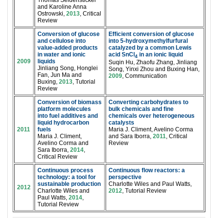
Thomas Seidensticker
and Karoline Anna
Ostrowski,
2013
, Critical
Review
Conversion of glucose
Efficient conversion of glucose
and cellulose into
into 5-hydroxymethylfurfural
value-added products
catalyzed by a common Lewis
in water and ionic
acid SnCl
in an ionic liquid
4
2009
liquids
Suqin Hu, Zhaofu Zhang, Jinliang
Jinliang Song, Honglei
Song, Yinxi Zhou and Buxing Han,
Fan, Jun Ma and
2009
, Communication
Buxing,
2013
, Tutorial
Review
Conversion of biomass
Converting carbohydrates to
platform molecules
bulk chemicals and fine
into fuel additives and
chemicals over heterogeneous
liquid hydrocarbon
catalysts
2011
fuels
Maria J. Climent, Avelino Corma
Maria J. Climent,
and Sara Iborra,
2011
, Critical
Avelino Corma and
Review
Sara Iborra,
2014
,
Critical Review
Continuous process
Continuous flow reactors: a
technology: a tool for
perspective
sustainable production
Charlotte Wiles and Paul Watts,
2012
Charlotte Wiles and
2012
, Tutorial Review
Paul Watts,
2014
,
Tutorial Review