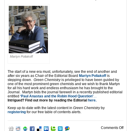
Martyn Poliakoff
The start of a new era must, unfortunately, see the end of another and
after six years as Chair of the Editorial Board
Martyn Poliakoff
is
stepping down.
Green Chemistry
is privileged to have been guided by
one of the most prominent green chemists
and we wish to thank Martyn
for all his hard work and endless enthusiasm he has brought to the
Journal. Martyn bids the journal farewell in a recently published editorial
entitled
‘Paul Anastas and the Robin Hood Question’
…
Intrigued? Find out more by reading the Editorial
here.
Keep up-to-date with the latest content in
Green Chemistry
by
registering
for our free table of contents alerts.
on N
Comments Off