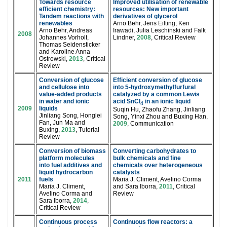
Towards resource
Improved utilisation of renewable
efficient chemistry:
resources: New important
Tandem reactions with
derivatives of glycerol
renewables
Arno Behr, Jens Eilting, Ken
Arno Behr, Andreas
Irawadi, Julia Leschinski and Falk
2008
Johannes Vorholt,
Lindner,
2008
, Critical Review
Thomas Seidensticker
and Karoline Anna
Ostrowski,
2013
, Critical
Review
Conversion of glucose
Efficient conversion of glucose
and cellulose into
into 5-hydroxymethylfurfural
value-added products
catalyzed by a common Lewis
in water and ionic
acid SnCl
in an ionic liquid
4
2009
liquids
Suqin Hu, Zhaofu Zhang, Jinliang
Jinliang Song, Honglei
Song, Yinxi Zhou and Buxing Han,
Fan, Jun Ma and
2009
, Communication
Buxing,
2013
, Tutorial
Review
Conversion of biomass
Converting carbohydrates to
platform molecules
bulk chemicals and fine
into fuel additives and
chemicals over heterogeneous
liquid hydrocarbon
catalysts
2011
fuels
Maria J. Climent, Avelino Corma
Maria J. Climent,
and Sara Iborra,
2011
, Critical
Avelino Corma and
Review
Sara Iborra,
2014
,
Critical Review
Continuous process
Continuous flow reactors: a