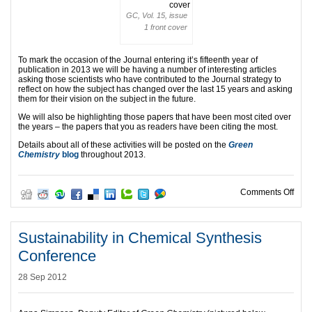
GC, Vol. 15, issue
1 front cover
To mark the occasion of the Journal entering it’s fifteenth year of
publication in 2013 we will be having a number of interesting articles
asking those scientists who have contributed to the Journal strategy to
reflect on how the subject has changed over the last 15 years and asking
them for their vision on the subject in the future.
We will also be highlighting those papers that have been most cited over
the years – the papers that you as readers have been citing the most.
Details about all of these activities will be posted on the
Green
Chemistry
blog
throughout 2013.
on G
Comments Off
Sustainability in Chemical Synthesis
Conference
28 Sep 2012