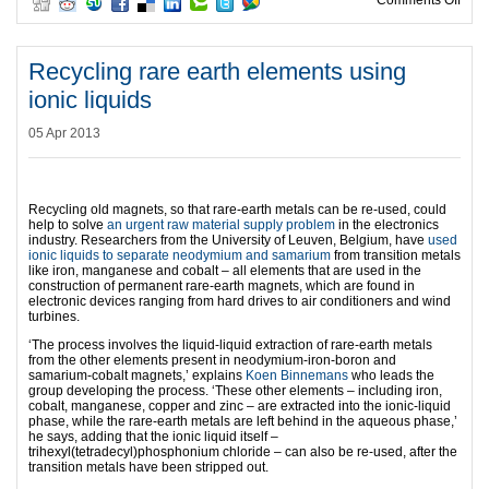
Comments Off
Recycling rare earth elements using
ionic liquids
05 Apr 2013
Recycling old magnets, so that rare-earth metals can be re-used, could
help to solve
an urgent raw material supply problem
in the electronics
industry. Researchers from the University of Leuven, Belgium, have
used
ionic liquids to separate neodymium and samarium
from transition metals
like iron, manganese and cobalt – all elements that are used in the
construction of permanent rare-earth magnets, which are found in
electronic devices ranging from hard drives to air conditioners and wind
turbines.
‘The process involves the liquid-liquid extraction of rare-earth metals
from the other elements present in neodymium-iron-boron and
samarium-cobalt magnets,’ explains
Koen Binnemans
who leads the
group developing the process. ‘These other elements – including iron,
cobalt, manganese, copper and zinc – are extracted into the ionic-liquid
phase, while the rare-earth metals are left behind in the aqueous phase,’
he says, adding that the ionic liquid itself –
trihexyl(tetradecyl)phosphonium chloride – can also be re-used, after the
transition metals have been stripped out.