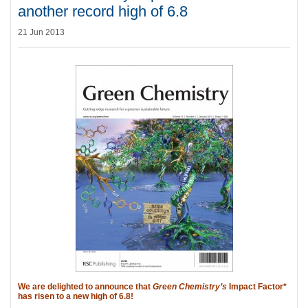
another record high of 6.8
21 Jun 2013
We are delighted to announce that
Green Chemistry’s
Impact Factor*
has risen to a new high of 6.8!