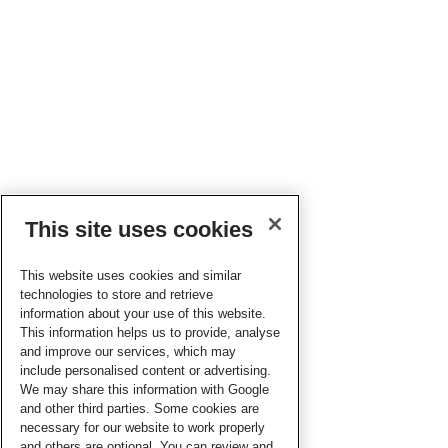
This site uses cookies
This website uses cookies and similar
technologies to store and retrieve
information about your use of this website.
This information helps us to provide, analyse
and improve our services, which may
include personalised content or advertising.
We may share this information with Google
and other third parties. Some cookies are
necessary for our website to work properly
and others are optional. You can review and