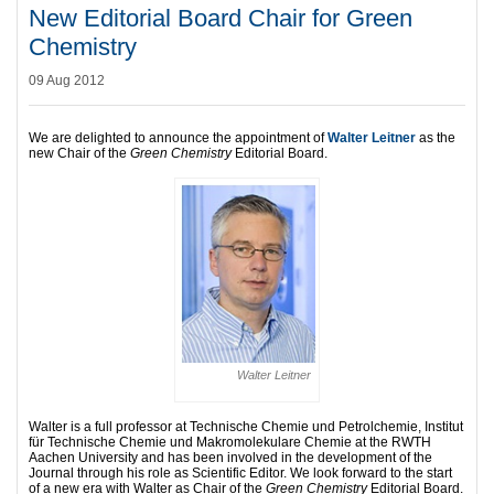
New Editorial Board Chair for Green
Chemistry
09 Aug 2012
We are delighted to announce the appointment of
Walter Leitner
as the
new Chair of the
Green Chemistry
Editorial Board.
Walter Leitner
Walter is a full professor at Technische Chemie und Petrolchemie, Institut
für Technische Chemie und Makromolekulare Chemie at the RWTH
Aachen University and has been involved in the development of the
Journal through his role as Scientific Editor. We look forward to the start
of a new era with Walter as Chair of the
Green Chemistry
Editorial Board.