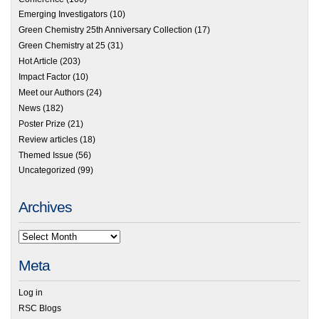
Emerging Investigators
(10)
Green Chemistry 25th Anniversary Collection
(17)
Green Chemistry at 25
(31)
Hot Article
(203)
Impact Factor
(10)
Meet our Authors
(24)
News
(182)
Poster Prize
(21)
Review articles
(18)
Themed Issue
(56)
Uncategorized
(99)
Archives
Meta
Log in
RSC Blogs