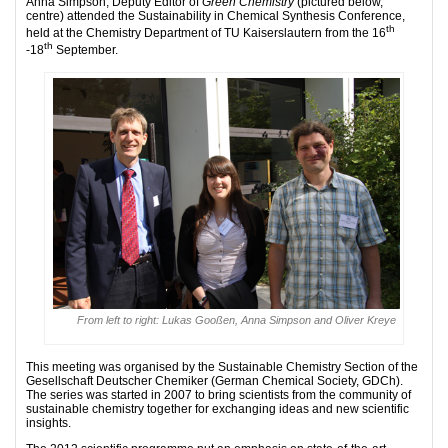
Anna Simpson, Deputy Editor of
Green Chemistry
(pictured below,
centre) attended the Sustainability in Chemical Synthesis Conference,
th
held at the Chemistry Department of TU Kaiserslautern from the 16
th
-18
September.
From left to right: Lukas Gooßen, Anna Simpson and Oliver Kreye
This meeting was organised by the Sustainable Chemistry Section of the
Gesellschaft Deutscher Chemiker (German Chemical Society, GDCh).
The series was started in 2007 to bring scientists from the community of
sustainable chemistry together for exchanging ideas and new scientific
insights.