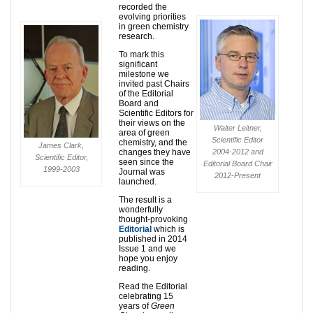
recorded the
evolving priorities
in green chemistry
research.
To mark this
significant
milestone we
invited past Chairs
of the Editorial
Board and
Scientific Editors for
their views on the
Walter Leitner,
area of green
Scientific Editor
chemistry, and the
James Clark,
changes they have
2004-2012 and
Scientific Editor,
seen since the
Editorial Board Chair
1999-2003
Journal was
2012-Present
launched.
The result is a
wonderfully
thought-provoking
Editorial
which is
published in 2014
Issue 1 and we
hope you enjoy
reading.
Read the Editorial
celebrating 15
years of
Green