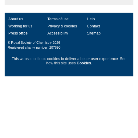
About us
Terms of use
Help
Working for us
Privacy & cookies
Contact
Press office
Accessibility
Sitemap
© Royal Society of Chemistry 2026
Registered charity number: 207890
This website collects cookies to deliver a better user experience.
See
how this site uses
Cookies
.