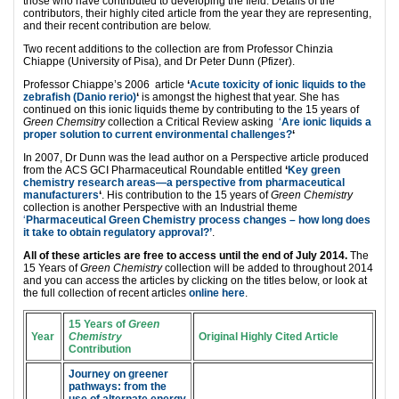
those who have contributed to developing the field. Details of the
contributors, their highly cited article from the year they are representing,
and their recent contribution are below.
Two recent additions to the collection are from Professor Chinzia
Chiappe (University of Pisa), and Dr Peter Dunn (Pfizer).
Professor Chiappe’s 2006 article
‘
Acute toxicity of ionic liquids to the
zebrafish (Danio rerio)
‘
is amongst the highest that year. She has
continued on this ionic liquids theme by contributing to the 15 years of
Green Chemsitry
collection a Critical Review asking
‘
Are ionic liquids a
proper solution to current environmental challenges?
‘
In 2007, Dr Dunn was the lead author on a Perspective article produced
from the ACS GCI Pharmaceutical Roundable entitled
‘
Key green
chemistry research areas—a perspective from pharmaceutical
manufacturers
‘
. His contribution to the 15 years of
Green Chemistry
collection is another Perspective with an Industrial theme
‘
Pharmaceutical Green Chemistry process changes – how long does
it take to obtain regulatory approval?’
.
All of these articles are free to access until the end of July 2014.
The
15 Years of
Green Chemistry
collection will be added to throughout 2014
and you can access the articles by clicking on the titles below, or look at
the full collection of recent articles
online here
.
15 Years of
Green
Year
Chemistry
Original Highly Cited Article
Contribution
Journey on greener
pathways: from the