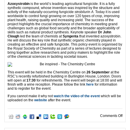
Azoxystrobin
is the world’s leading agricultural fungicide. It is a fully
synthetic compound, whose invention was inspired by the structure and
activity of the naturally-occurring fungicide
strobilurin A
. Today it is used
worldwide to control fungi growing on over 120 types of crop, improving
plant health, raising quality and increasing yield. The success of the
project highlights the crucial importance of chemistry in meeting grand
challenges such as global food security and the broader applicability of
skills such as natural product synthesis. Keynote speaker
Dr John
Clough
led the team of chemists at
Syngenta
that invented azoxystrobin.
He will discuss the key role that synthetic organic chemistry played in
creating an effective and safe fungicide. This policy event is organised by
the Royal Society of Chemistry as part of a series of lectures designed to
bring together active researchers and policy makers to highlight the role
of the chemical sciences in tackling societal issues.
This event will be held in the Chemistry Centre on
26 September
at the
RSC’s recently refurbished building in Burlington House, London. Doors
will open at
17:30
for refreshments. The event will begin at 18:00 and will
finish with a wine reception. Please follow the link
here
for information
and to register for the event.
If you cannot make it why not
watch the video of the event
which will be
uploaded on the
website
after the event.
on H
Comments Off