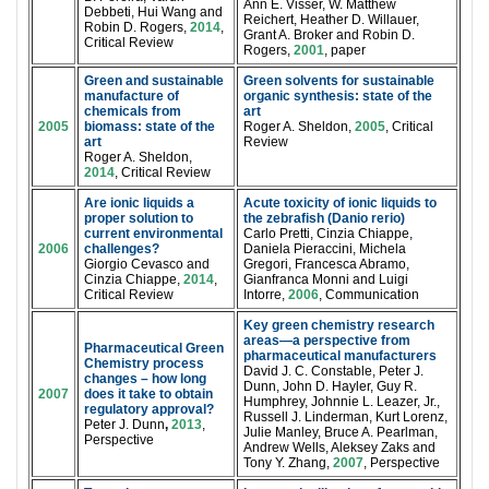
Ann E. Visser, W. Matthew
Debbeti, Hui Wang and
Reichert, Heather D. Willauer,
Robin D. Rogers,
2014
,
Grant A. Broker and Robin D.
Critical Review
Rogers,
2001
, paper
Green and sustainable
Green solvents for sustainable
manufacture of
organic synthesis: state of the
chemicals from
art
2005
biomass: state of the
Roger A. Sheldon,
2005
, Critical
art
Review
Roger A. Sheldon,
2014
, Critical Review
Are ionic liquids a
Acute toxicity of ionic liquids to
proper solution to
the zebrafish (Danio rerio)
current environmental
Carlo Pretti, Cinzia Chiappe,
2006
challenges?
Daniela Pieraccini, Michela
Giorgio Cevasco and
Gregori, Francesca Abramo,
Cinzia Chiappe,
2014
,
Gianfranca Monni and Luigi
Critical Review
Intorre,
2006
, Communication
Key green chemistry research
areas—a perspective from
Pharmaceutical Green
pharmaceutical manufacturers
Chemistry process
David J. C. Constable, Peter J.
changes – how long
Dunn, John D. Hayler, Guy R.
2007
does it take to obtain
Humphrey, Johnnie L. Leazer, Jr.,
regulatory approval?
Russell J. Linderman, Kurt Lorenz,
Peter J. Dunn
,
2013
,
Julie Manley, Bruce A. Pearlman,
Perspective
Andrew Wells, Aleksey Zaks and
Tony Y. Zhang,
2007
, Perspective