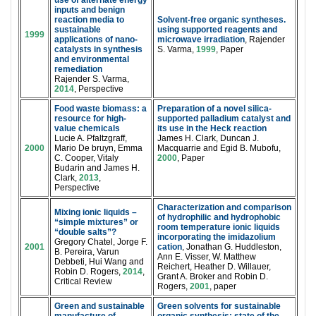
use of alternate energy
inputs and benign
reaction media to
Solvent-free organic syntheses.
sustainable
using supported reagents and
1999
applications of nano-
microwave irradiation
, Rajender
catalysts in synthesis
S. Varma,
1999
, Paper
and environmental
remediation
Rajender S. Varma,
2014
, Perspective
Food waste biomass: a
Preparation of a novel silica-
resource for high-
supported palladium catalyst and
value chemicals
its use in the Heck reaction
Lucie A. Pfaltzgraff,
James H. Clark, Duncan J.
2000
Mario De bruyn, Emma
Macquarrie and Egid B. Mubofu,
C. Cooper, Vitaly
2000
, Paper
Budarin and James H.
Clark,
2013
,
Perspective
Characterization and comparison
Mixing ionic liquids –
of hydrophilic and hydrophobic
“simple mixtures” or
room temperature ionic liquids
“double salts”?
incorporating the imidazolium
Gregory Chatel, Jorge F.
2001
cation
, Jonathan G. Huddleston,
B. Pereira, Varun
Ann E. Visser, W. Matthew
Debbeti, Hui Wang and
Reichert, Heather D. Willauer,
Robin D. Rogers,
2014
,
Grant A. Broker and Robin D.
Critical Review
Rogers,
2001
, paper
Green and sustainable
Green solvents for sustainable