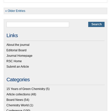
« Older Entries
Links
About the journal
Editorial Board
Journal Homepage
RSC Home
Submit an Article
Categories
15 Years of Green Chemistry
(5)
Article collections
(48)
Board News
(54)
Chemistry World
(1)
Conference
(100)