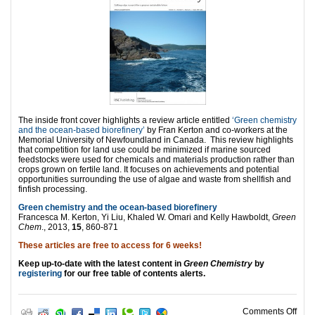
The inside front cover highlights a review article entitled
‘Green chemistry
and the ocean-based biorefinery’
by Fran Kerton and co-workers at the
Memorial University of Newfoundland in Canada. This review highlights
that competition for land use could be minimized if marine sourced
feedstocks were used for chemicals and materials production rather than
crops grown on fertile land. It focuses on achievements and potential
opportunities surrounding the use of algae and waste from shellfish and
finfish processing.
Green chemistry and the ocean-based biorefinery
Francesca M. Kerton, Yi Liu, Khaled W. Omari and Kelly Hawboldt,
Green
Chem
., 2013,
15
, 860-871
These articles are free to access for 6 weeks!
Keep up-to-date with the latest content in
Green Chemistry
by
registering
for our free table of contents alerts.
on G
Comments Off