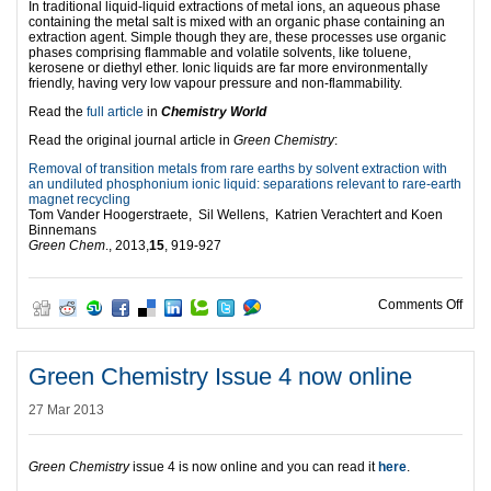
In traditional liquid-liquid extractions of metal ions, an aqueous phase
containing the metal salt is mixed with an organic phase containing an
extraction agent. Simple though they are, these processes use organic
phases comprising flammable and volatile solvents, like toluene,
kerosene or diethyl ether. Ionic liquids are far more environmentally
friendly, having very low vapour pressure and non-flammability.
Read the
full article
in
Chemistry World
Read the original journal article in
Green Chemistry
:
Removal of transition metals from rare earths by solvent extraction with
an undiluted phosphonium ionic liquid: separations relevant to rare-earth
magnet recycling
Tom Vander Hoogerstraete, Sil Wellens, Katrien Verachtert and Koen
Binnemans
Green Chem
., 2013,
15
, 919-927
on R
Comments Off
Green Chemistry Issue 4 now online
27 Mar 2013
Green Chemistry
issue 4 is now online and you can read it
here
.