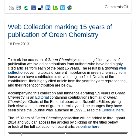
on N
Comments Off
Web Collection marking 15 years of
publication of Green Chemistry
18 Dec 2013
To mark the occasion of
Green Chemistry
completing fifteen years of
publication we invited contributions from authors who have had highly
cited articles from each of the past 15 years. The result is a growing
web
collection
covering topics of current importance in green chemistry from
those who have contributed to developing the field. Details of the
contributors, their highly cited article from the year they are representing,
and their recent contribution are below.
Accompanying this collection and further celebrating ‘15 years of
Green
Chemistry
’ is an
Editorial
containing contributions from all of
Green
Chemistry
’s Chairs of the Editorial board and Scientific Editors giving
their views on the area of green chemistry and the changes they have
seen since the Journal was launched in 1999… read the
Editorial here
.
The 15 Years of
Green Chemistry
collection will be added to throughout
2014 and you can access the articles by clicking on the titles below,
or look at the full collection of recent articles
online here
.