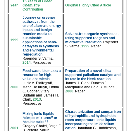
15 Years of
Green
Year
Chemistry
Original Highly Cited Article
Contribution
Journey on greener
pathways: from the
use of alternate energy
inputs and benign
reaction media to
Solvent-free organic syntheses.
sustainable
using supported reagents and
1999
applications of nano-
microwave irradiation
, Rajender
catalysts in synthesis
S. Varma,
1999
, Paper
and environmental
remediation
Rajender S. Varma,
2014
, Perspective
Food waste biomass: a
Preparation of a novel silica-
resource for high-
supported palladium catalyst and
value chemicals
its use in the Heck reaction
Lucie A. Pfaltzgraff,
James H. Clark, Duncan J.
2000
Mario De bruyn, Emma
Macquarrie and Egid B. Mubofu,
C. Cooper, Vitaly
2000
, Paper
Budarin and James H.
Clark,
2013
,
Perspective
Characterization and comparison
Mixing ionic liquids –
of hydrophilic and hydrophobic
“simple mixtures” or
room temperature ionic liquids
“double salts”?
incorporating the imidazolium
Gregory Chatel, Jorge F.
2001
cation
, Jonathan G. Huddleston,
B. Pereira, Varun