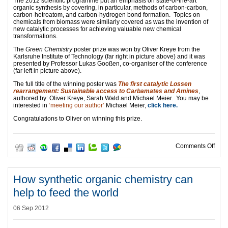
The 2012 scientific programme put an emphasis on state-of-the-art
organic synthesis by covering, in particular, methods of carbon-carbon,
carbon-hetroatom, and carbon-hydrogen bond formation. Topics on
chemicals from biomass were similarly covered as was the invention of
new catalytic processes for achieving valuable new chemical
transformations.
The
Green Chemistry
poster prize was won by Oliver Kreye from the
Karlsruhe Institute of Technology (far right in picture above) and it was
presented by Professor Lukas Gooßen, co-organiser of the conference
(far left in picture above).
The full title of the winning poster was
The first catalytic Lossen
rearrangement: Sustainable access to Carbamates and Amines
,
authored by: Oliver Kreye, Sarah Wald and Michael Meier. You may be
interested in
‘meeting our author’
Michael Meier,
click here.
Congratulations to Oliver on winning this prize.
on S
Comments Off
How synthetic organic chemistry can
help to feed the world
06 Sep 2012