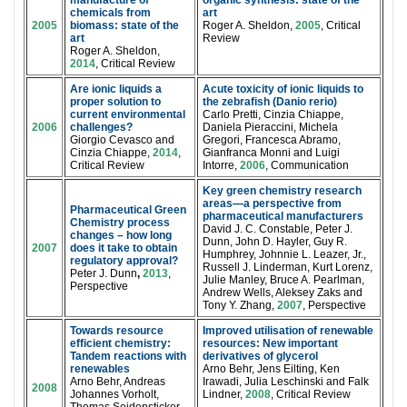
manufacture of
organic synthesis: state of the
chemicals from
art
2005
biomass: state of the
Roger A. Sheldon,
2005
, Critical
art
Review
Roger A. Sheldon,
2014
, Critical Review
Are ionic liquids a
Acute toxicity of ionic liquids to
proper solution to
the zebrafish (Danio rerio)
current environmental
Carlo Pretti, Cinzia Chiappe,
2006
challenges?
Daniela Pieraccini, Michela
Giorgio Cevasco and
Gregori, Francesca Abramo,
Cinzia Chiappe,
2014
,
Gianfranca Monni and Luigi
Critical Review
Intorre,
2006
, Communication
Key green chemistry research
areas—a perspective from
Pharmaceutical Green
pharmaceutical manufacturers
Chemistry process
David J. C. Constable, Peter J.
changes – how long
Dunn, John D. Hayler, Guy R.
2007
does it take to obtain
Humphrey, Johnnie L. Leazer, Jr.,
regulatory approval?
Russell J. Linderman, Kurt Lorenz,
Peter J. Dunn
,
2013
,
Julie Manley, Bruce A. Pearlman,
Perspective
Andrew Wells, Aleksey Zaks and
Tony Y. Zhang,
2007
, Perspective
Towards resource
Improved utilisation of renewable
efficient chemistry:
resources: New important
Tandem reactions with
derivatives of glycerol
renewables
Arno Behr, Jens Eilting, Ken
Arno Behr, Andreas
Irawadi, Julia Leschinski and Falk
2008
Johannes Vorholt,
Lindner,
2008
, Critical Review