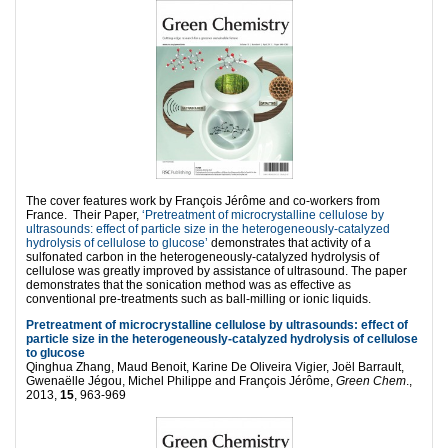
The cover features work by François Jérôme and co-workers from
France. Their Paper,
‘Pretreatment of microcrystalline cellulose by
ultrasounds: effect of particle size in the heterogeneously-catalyzed
hydrolysis of cellulose to glucose’
demonstrates that activity of a
sulfonated carbon in the heterogeneously-catalyzed hydrolysis of
cellulose was greatly improved by assistance of ultrasound. The paper
demonstrates that the sonication method was as effective as
conventional pre-treatments such as ball-milling or ionic liquids.
Pretreatment of microcrystalline cellulose by ultrasounds: effect of
particle size in the heterogeneously-catalyzed hydrolysis of cellulose
to glucose
Qinghua Zhang, Maud Benoit, Karine De Oliveira Vigier, Joël Barrault,
Gwenaëlle Jégou, Michel Philippe and François Jérôme,
Green Chem
.,
2013,
15
, 963-969