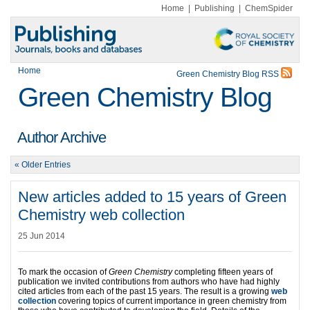
Home
|
Publishing
|
ChemSpider
Home
Green Chemistry Blog RSS
Green Chemistry Blog
Author Archive
« Older Entries
New articles added to 15 years of Green
Chemistry web collection
25 Jun 2014
To mark the occasion of
Green Chemistry
completing fifteen years of
publication we invited contributions from authors who have had highly
cited articles from each of the past 15 years. The result is a growing
web
collection
covering topics of current importance in green chemistry from