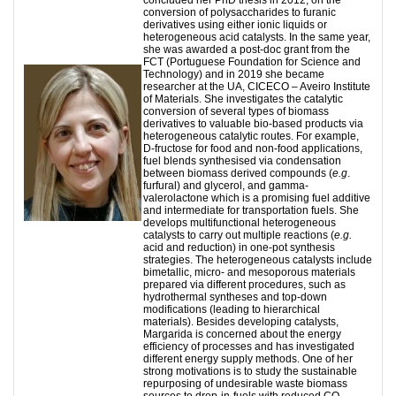
conversion of polysaccharides to furanic
derivatives using either ionic liquids or
heterogeneous acid catalysts. In the same year,
she was awarded a post-doc grant from the
FCT (Portuguese Foundation for Science and
Technology) and in 2019 she became
researcher at the UA, CICECO – Aveiro Institute
of Materials. She investigates the catalytic
conversion of several types of biomass
derivatives to valuable bio-based products via
heterogeneous catalytic routes. For example,
D-fructose for food and non-food applications,
fuel blends synthesised via condensation
between biomass derived compounds (
e.g
.
furfural) and glycerol, and gamma-
valerolactone which is a promising fuel additive
and intermediate for transportation fuels. She
develops multifunctional heterogeneous
catalysts to carry out multiple reactions (
e.g.
acid and reduction) in one-pot synthesis
strategies. The heterogeneous catalysts include
bimetallic, micro- and mesoporous materials
prepared via different procedures, such as
hydrothermal syntheses and top-down
modifications (leading to hierarchical
materials). Besides developing catalysts,
Margarida is concerned about the energy
efficiency of processes and has investigated
different energy supply methods. One of her
strong motivations is to study the sustainable
repurposing of undesirable waste biomass
sources to drop-in-fuels with reduced CO