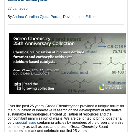
27 Jan 2025
By
Andrea Carolina Ojeda-Porras, Development Editor
.
Over the past 25 years,
Green Chemistry
has provided a unique forum for
the publication of innovative research on the development of alternative
sustainable technologies, efficient utilisation of resources and the
concomitant minimisation of waste. We are delighted to bring together a
very
special issue
containing articles by members of the green chemistry
community as well as past and present
Green Chemistry
Board
members, to mark and celebrate our first 25 years.