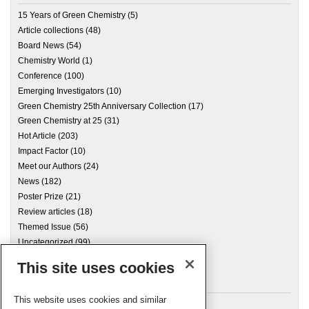
15 Years of Green Chemistry
(5)
Article collections
(48)
Board News
(54)
Chemistry World
(1)
Conference
(100)
Emerging Investigators
(10)
Green Chemistry 25th Anniversary Collection
(17)
Green Chemistry at 25
(31)
Hot Article
(203)
Impact Factor
(10)
Meet our Authors
(24)
News
(182)
Poster Prize
(21)
Review articles
(18)
Themed Issue
(56)
Uncategorized
(99)
This site uses cookies
Archives
This website uses cookies and similar