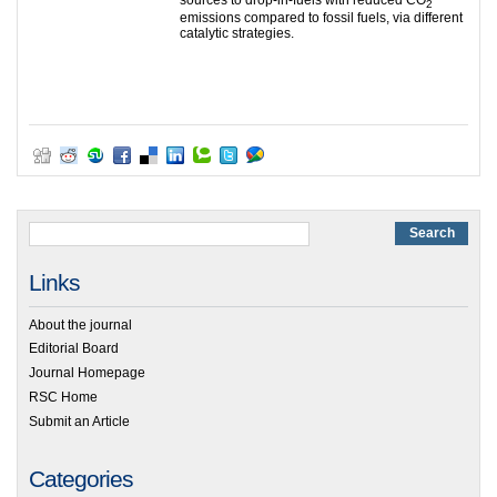
2
emissions compared to fossil fuels, via different
catalytic strategies.
Links
About the journal
Editorial Board
Journal Homepage
RSC Home
Submit an Article
Categories