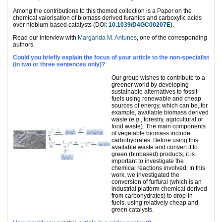
Among the contributions to this themed collection is a Paper on the
chemical valorisation of biomass derived furanics and carboxylic acids
over niobium-based catalysts (DOI:
10.1039/D4GC00207E
).
Read our interview with
Margarida M. Antunes
, one of the corresponding
authors.
Could you briefly explain the focus of your article to the non-specialist
(in two or three sentences only)?
Our group wishes to contribute to a
greener world by developing
sustainable alternatives to fossil
fuels using renewable and cheap
sources of energy, which can be, for
example, available biomass derived
waste (
e.g
., forestry, agricultural or
food waste). The main components
of vegetable biomass include
carbohydrates. Before using this
available waste and convert it to
green (biobased) products, it is
important to investigate the
chemical reactions involved. In this
work, we investigated the
conversion of furfural (which is an
industrial platform chemical derived
from carbohydrates) to drop-in-
fuels, using relatively cheap and
green catalysts.