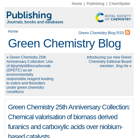
Home
|
Publishing
|
ChemSpider
Home
Green Chemistry Blog RSS
Green Chemistry Blog
«
Green Chemistry 25th
Introducing our new Green
Anniversary Collection: Use
Chemistry Editorial Board
of dipyridyldithiocarbonate
member: Jing He
»
(DPDTC) as an
environmentally
responsible reagent leading
to esters and thioesters
under green chemistry
conditions
Green Chemistry 25th Anniversary Collection:
Chemical valorisation of biomass derived
furanics and carboxylic acids over niobium-
based catalysts