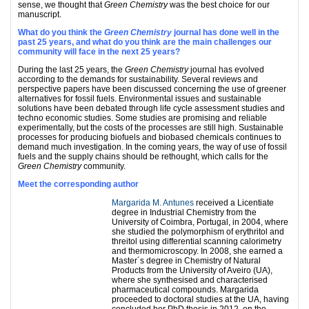
sense, we thought that
Green Chemistry
was the best choice for our
manuscript.
What do you think the
Green Chemistry
journal has done well in the
past 25 years, and what do you think are the main challenges our
community will face in the next 25 years?
During the last 25 years, the
Green Chemistry
journal has evolved
according to the demands for sustainability. Several reviews and
perspective papers have been discussed concerning the use of greener
alternatives for fossil fuels. Environmental issues and sustainable
solutions have been debated through life cycle assessment studies and
techno economic studies. Some studies are promising and reliable
experimentally, but the costs of the processes are still high. Sustainable
processes for producing biofuels and biobased chemicals continues to
demand much investigation. In the coming years, the way of use of fossil
fuels and the supply chains should be rethought, which calls for the
Green Chemistry
community.
Meet the corresponding author
Margarida M. Antunes
received a Licentiate
degree in Industrial Chemistry from the
University of Coimbra, Portugal, in 2004, where
she studied the polymorphism of erythritol and
threitol using differential scanning calorimetry
and thermomicroscopy. In 2008, she earned a
Master´s degree in Chemistry of Natural
Products from the University of Aveiro (UA),
where she synthesised and characterised
pharmaceutical compounds. Margarida
proceeded to doctoral studies at the UA, having
concluded her PhD thesis in 2012, on the