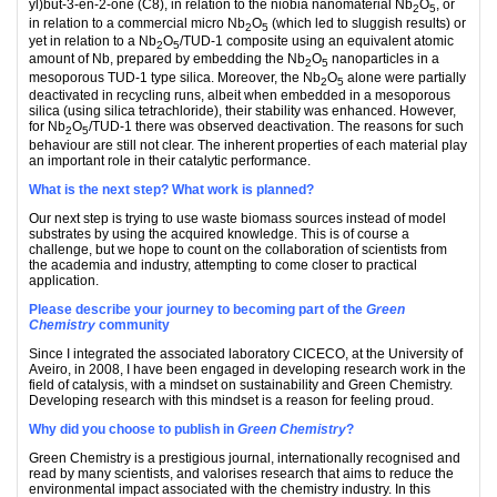
yl)but-3-en-2-one (C8), in relation to the niobia nanomaterial Nb
O
, or
2
5
in relation to a commercial micro Nb
O
(which led to sluggish results) or
2
5
yet in relation to a Nb
O
/TUD-1 composite using an equivalent atomic
2
5
amount of Nb, prepared by embedding the Nb
O
nanoparticles in a
2
5
mesoporous TUD-1 type silica. Moreover, the Nb
O
alone were partially
2
5
deactivated in recycling runs, albeit when embedded in a mesoporous
silica (using silica tetrachloride), their stability was enhanced. However,
for Nb
O
/TUD-1 there was observed deactivation. The reasons for such
2
5
behaviour are still not clear. The inherent properties of each material play
an important role in their catalytic performance.
What is the next step? What work is planned?
Our next step is trying to use waste biomass sources instead of model
substrates by using the acquired knowledge. This is of course a
challenge, but we hope to count on the collaboration of scientists from
the academia and industry, attempting to come closer to practical
application.
Please describe your journey to becoming part of the
Green
Chemistry
community
Since I integrated the associated laboratory CICECO, at the University of
Aveiro, in 2008, I have been engaged in developing research work in the
field of catalysis, with a mindset on sustainability and Green Chemistry.
Developing research with this mindset is a reason for feeling proud.
Why did you choose to publish in
Green Chemistry
?
Green Chemistry is a prestigious journal, internationally recognised and
read by many scientists, and valorises research that aims to reduce the
environmental impact associated with the chemistry industry. In this