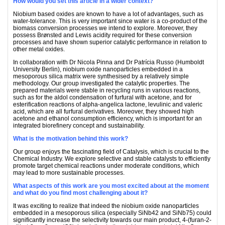
How would you set this article in a wider context?
Niobium based oxides are known to have a lot of advantages, such as
water-tolerance. This is very important since water is a co-product of the
biomass conversion processes we intend to explore. Moreover, they
possess Brønsted and Lewis acidity required for these conversion
processes and have shown superior catalytic performance in relation to
other metal oxides.
In collaboration with Dr Nicola Pinna and Dr Patrícia Russo (Humboldt
University Berlin), niobium oxide nanoparticles embedded in a
mesoporous silica matrix were synthesised by a relatively simple
methodology. Our group investigated the catalytic properties. The
prepared materials were stable in recycling runs in various reactions,
such as for the aldol condensation of furfural with acetone, and for
esterification reactions of alpha-angelica lactone, levulinic and valeric
acid, which are all furfural derivatives. Moreover, they showed high
acetone and ethanol consumption efficiency, which is important for an
integrated biorefinery concept and sustainability.
What is the motivation behind this work?
Our group enjoys the fascinating field of Catalysis, which is crucial to the
Chemical Industry. We explore selective and stable catalysts to efficiently
promote target chemical reactions under moderate conditions, which
may lead to more sustainable processes.
What aspects of this work are you most excited about at the moment
and what do you find most challenging about it?
It was exciting to realize that indeed the niobium oxide nanoparticles
embedded in a mesoporous silica (especially SiNb42 and SiNb75) could
significantly increase the selectivity towards our main product, 4-(furan-2-