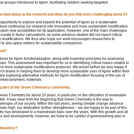
l groups introduced to lignin, facilitating readers seeking targeted
xcited about at the moment and what do you find most challenging about it?
 opportunity to explore and expand the potential of lignin as a sustainable
about continuing our research into innovative and more sustainable modification
 open new possibilities for its application. However, one of the main challenges
ccurate E-factor calculations, as some previous studies did not report critical
nin modifications. We thus also hope our work encourages researchers to
to also apply metrics for sustainability comparison.
ned?
es for lignin functionalization, along with essential principles for assessing
ses. This assessment was important for us in identifying critical issues related to
and more sustainable modifications protocols. We would further be very happy if
rch teams in helping them to develop more sustainable uses of lignin within their
 are exploring alternative methods for lignin modification focusing of the use of
inked polymeric materials.
 part of the
Green Chemistry
community
een Chemistry for about 20 years, in particular on the utilization of renewable
ble. It was clear from the beginning that Green Chemistry is the way to
allenges of our society. Within the last years, seeing climate change advance
in high, our dedication further strengthened – we are happy to be part of this
 has developed to a mainstream topic over the years. With this growth and all
deas and developments, however, we have to be careful of greenwashing also in
hemistry
?