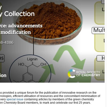
s provided a unique forum for the publication of innovative research on the
ologies, efficient utilisation of resources and the concomitant minimisation of
 very
special issue
containing articles by members of the green chemistry
en Chemistry
Board members, to mark and celebrate our first 25 years.