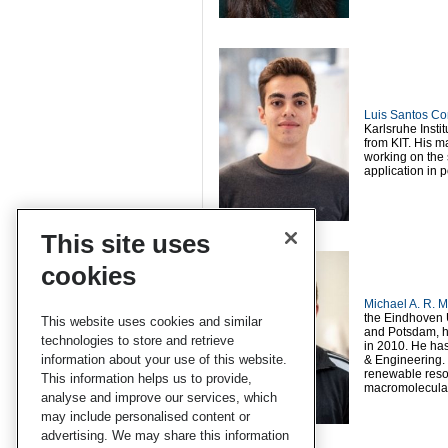
Luis Santos Co
Karlsruhe Insti
from KIT. His m
working on the 
application in 
This site uses
cookies
Michael A. R. M
the Eindhoven U
This website uses cookies and similar
and Potsdam, he
technologies to store and retrieve
in 2010. He has
information about your use of this website.
& Engineering. 
renewable resou
This information helps us to provide,
macromolecular
analyse and improve our services, which
may include personalised content or
advertising. We may share this information