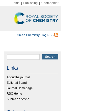
Home
|
Publishing
|
ChemSpider
Green Chemistry Blog RSS
Links
About the journal
Editorial Board
Journal Homepage
RSC Home
Submit an Article