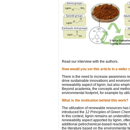
Read our interview with the authors.
How would you set this article in a wider 
There is the need to increase awareness rega
drive sustainable innovations and environme
renewability aspect of lignin, but also emp
Beyond academia, the concepts and methods 
environmental footprint, for example by utili
What is the motivation behind this work?
The utilization of renewable resources has
introduced the
12 Principles of Green Chem
In this context, lignin remains an underutil
renewability aspect apported by lignin, often
additional petrochemical-based reactants. O
the literature based on the environmental fa