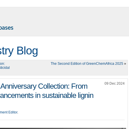
try Blog
ion:
The Second Edition of GreenChemAfrica 2025
»
ticidal
09 Dec 2024
Anniversary Collection: From
ancements in sustainable lignin
ment Editor
.