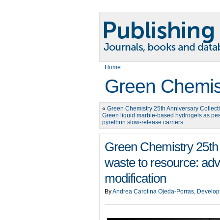
Home
Green Chemis
«
Green Chemistry 25th Anniversary Collect
Green liquid marble-based hydrogels as pes
pyrethrin slow-release carriers
Green Chemistry 25th 
waste to resource: adv
modification
By
Andrea Carolina Ojeda-Porras, Develop