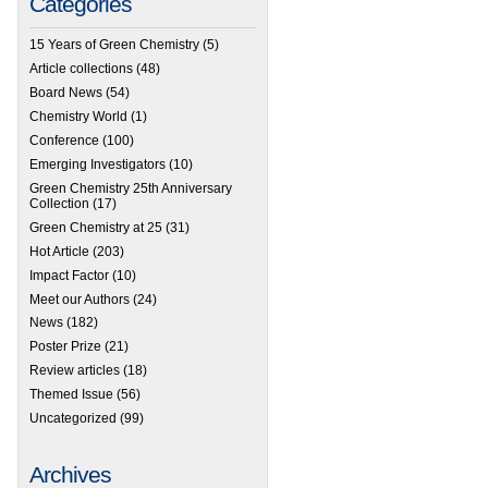
Categories
15 Years of Green Chemistry
(5)
Article collections
(48)
Board News
(54)
Chemistry World
(1)
Conference
(100)
Emerging Investigators
(10)
Green Chemistry 25th Anniversary
Collection
(17)
Green Chemistry at 25
(31)
Hot Article
(203)
Impact Factor
(10)
Meet our Authors
(24)
News
(182)
Poster Prize
(21)
Review articles
(18)
Themed Issue
(56)
Uncategorized
(99)
Archives