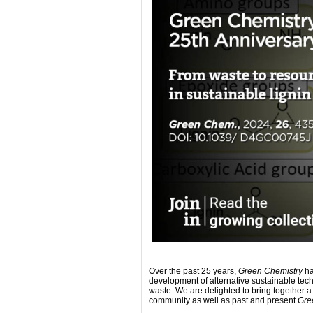
Over the past 25 years,
Green Chemistry
ha
development of alternative sustainable techn
waste. We are delighted to bring together a
community as well as past and present
Gre