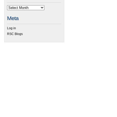
Meta
Log in
RSC Blogs