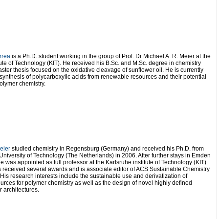
rrea
is a Ph.D. student working in the group of Prof. Dr Michael A. R. Meier at the
tute of Technology (KIT). He received his B.Sc. and M.Sc. degree in chemistry
aster thesis focused on the oxidative cleavage of sunflower oil. He is currently
synthesis of polycarboxylic acids from renewable resources and their potential
polymer chemistry.
eier
studied chemistry in Regensburg (Germany) and received his Ph.D. from
niversity of Technology (The Netherlands) in 2006. After further stays in Emden
 was appointed as full professor at the Karlsruhe institute of Technology (KIT)
 received several awards and is associate editor of ACS Sustainable Chemistry
His research interests include the sustainable use and derivatization of
rces for polymer chemistry as well as the design of novel highly defined
 architectures.