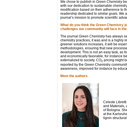
We chose to publish in
Green Chemistry
bec
with our dedication to sustainable chemistr
modification based on their adherence to th
readership dedicated to similar goals. We a
journal’s mission to promote scientific adv
What do you think the
Green Chemistry
jo
challenges our community will face in th
The journal
Green Chemistry
has always set
chemistry practices, it was and is a highly
greener solutions increases, it will be ess
methodologies, ensuring that new processes
development. This is not an easy task, as 
and economically favorable, for instance 
externalized to society. CO
pricing might 
2
reported by the Green Chemistry community t
awareness, improved for instance by educat
Meet the authors
Celeste Librett
and Materials, 
of Bologna. She
at the Karlsruh
lignin structura