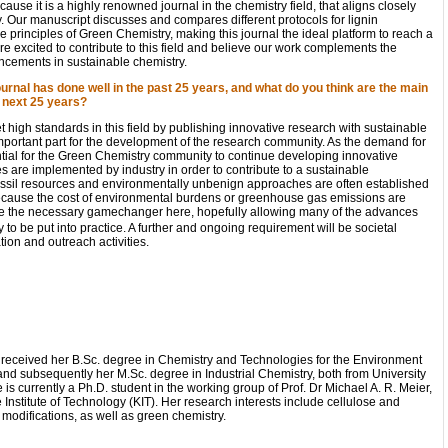
ause it is a highly renowned journal in the chemistry field, that aligns closely
y. Our manuscript discusses and compares different protocols for lignin
e principles of Green Chemistry, making this journal the ideal platform to reach a
re excited to contribute to this field and believe our work complements the
ancements in sustainable chemistry.
urnal has done well in the past 25 years, and what do you think are the main
e next 25 years?
 high standards in this field by publishing innovative research with sustainable
 important part for the development of the research community. As the demand for
ential for the Green Chemistry community to continue developing innovative
 are implemented by industry in order to contribute to a sustainable
fossil resources and environmentally unbenign approaches are often established
because the cost of environmental burdens or greenhouse gas emissions are
be the necessary gamechanger here, hopefully allowing many of the advances
o be put into practice. A further and ongoing requirement will be societal
ion and outreach activities.
i received her B.Sc. degree in Chemistry and Technologies for the Environment
and subsequently her M.Sc. degree in Industrial Chemistry, both from University
 is currently a Ph.D. student in the working group of Prof. Dr Michael A. R. Meier,
e Institute of Technology (KIT). Her research interests include cellulose and
l modifications, as well as green chemistry.