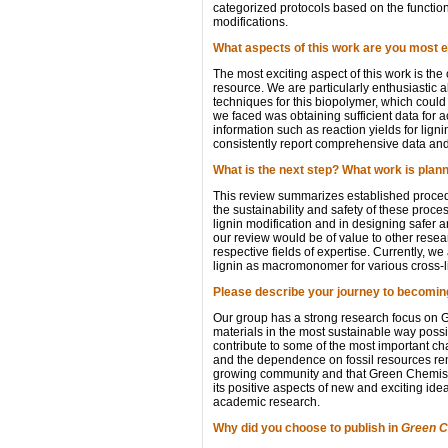
categorized protocols based on the functiona
modifications.
What aspects of this work are you most e
The most exciting aspect of this work is the
resource. We are particularly enthusiastic 
techniques for this biopolymer, which could
we faced was obtaining sufficient data for a
information such as reaction yields for lig
consistently report comprehensive data and 
What is the next step? What work is plan
This review summarizes established procedur
the sustainability and safety of these proces
lignin modification and in designing safer 
our review would be of value to other resea
respective fields of expertise. Currently, we
lignin as macromonomer for various cross-l
Please describe your journey to becoming
Our group has a strong research focus on Gr
materials in the most sustainable way possi
contribute to some of the most important ch
and the dependence on fossil resources rema
growing community and that Green Chemistry
its positive aspects of new and exciting i
academic research.
Why did you choose to publish in
Green C