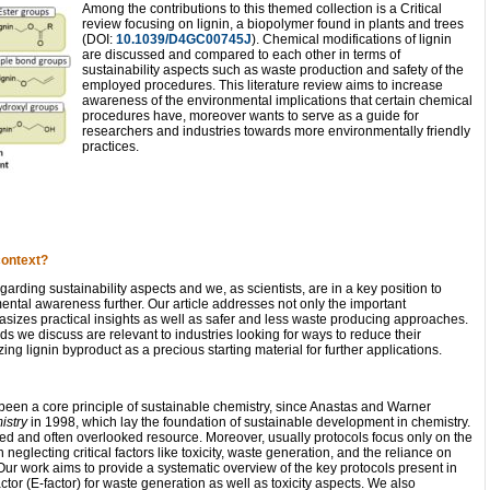
Among the contributions to this themed collection is a Critical
review focusing on lignin, a biopolymer found in plants and trees
(DOI:
10.1039/D4GC00745J
). Chemical modifications of lignin
are discussed and compared to each other in terms of
sustainability aspects such as waste production and safety of the
employed procedures. This literature review aims to increase
awareness of the environmental implications that certain chemical
procedures have, moreover wants to serve as a guide for
researchers and industries towards more environmentally friendly
practices.
context?
rding sustainability aspects and we, as scientists, are in a key position to
ntal awareness further. Our article addresses not only the important
hasizes practical insights as well as safer and less waste producing approaches.
we discuss are relevant to industries looking for ways to reduce their
zing lignin byproduct as a precious starting material for further applications.
 been a core principle of sustainable chemistry, since Anastas and Warner
istry
in 1998, which lay the foundation of sustainable development in chemistry.
ized and often overlooked resource. Moreover, usually protocols focus only on the
 neglecting critical factors like toxicity, waste generation, and the reliance on
ur work aims to provide a systematic overview of the key protocols present in
ctor (E-factor) for waste generation as well as toxicity aspects. We also