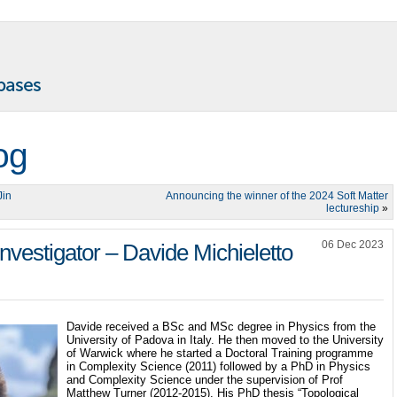
og
Jin
Announcing the winner of the 2024 Soft Matter
lectureship
»
06 Dec 2023
nvestigator – Davide Michieletto
Davide received a BSc and MSc degree in Physics from the
University of Padova in Italy. He then moved to the University
of Warwick where he started a Doctoral Training programme
in Complexity Science (2011) followed by a PhD in Physics
and Complexity Science under the supervision of Prof
Matthew Turner (2012-2015). His PhD thesis “Topological