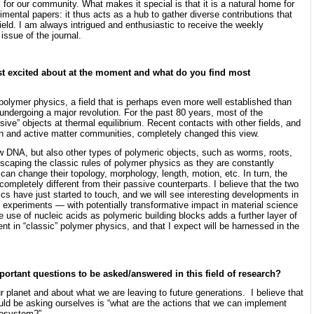
 for our community. What makes it special is that it is a natural home for
mental papers: it thus acts as a hub to gather diverse contributions that
ld. I am always intrigued and enthusiastic to receive the weekly
 issue of the journal.
t excited about at the moment and what do you find most
f polymer physics, a field that is perhaps even more well established than
 undergoing a major revolution. For the past 80 years, most of the
ve” objects at thermal equilibrium. Recent contacts with other fields, and
on and active matter communities, completely changed this view.
w DNA, but also other types of polymeric objects, such as worms, roots,
escaping the classic rules of polymer physics as they are constantly
can change their topology, morphology, length, motion, etc. In turn, the
ompletely different from their passive counterparts. I believe that the two
ics have just started to touch, and we will see interesting developments in
 experiments — with potentially transformative impact in material science
 use of nucleic acids as polymeric building blocks adds a further layer of
ent in “classic” polymer physics, and that I expect will be harnessed in the
portant questions to be asked/answered in this field of research?
 planet and about what we are leaving to future generations. I believe that
uld be asking ourselves is “what are the actions that we can implement
ecosystem?”.