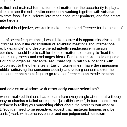
ex fluid and material formulation, soft matter has the opportunity to play a
ld like to see the soft matter community working together with virtuous
ay from fossil fuels, reformulate mass consumer products, and find smart
mate targets.
oritised this objective, we would make a massive difference for the health of
of scientific questions, I would like to take this opportunity also to call
hoices about the organisation of scientific meetings and international
ead by example” and despite the admittedly irreplaceable in person
orators, I would like to call for the soft matter community to “lead the
c community meets and exchanges ideas. For instance, we could organise
 or could organise “decentralised” meetings in multiple locations with
to connect to the other sites virtually. Sometimes I have the impression
bubble, criticising the consumer society and voicing concerns over the
on an intercontinental flight to go to a conference in an exotic location.
ated advice or wisdom with other early career scientists?
when I realised that one has to learn from every single attempt at a theory,
easy to dismiss a failed attempt as “just didn’t work”; in fact, there is no
eriment is telling you something either about the problem you want to
it. You just need to be receptive, accept that mistakes happen, and be
ents’) work with compassionate, and non-judgemental, criticism.