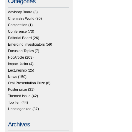
Categories
Advisory Board
(3)
Chemistry World
(30)
Competition
(1)
Conference
(73)
Editorial Board
(26)
Emerging Investigators
(59)
Focus on Topics
(7)
Hot Article
(203)
Impact factor
(4)
Lectureship
(25)
News
(150)
Oral Presentation Prize
(6)
Poster prize
(31)
Themed issue
(42)
Top Ten
(44)
Uncategorized
(37)
Archives