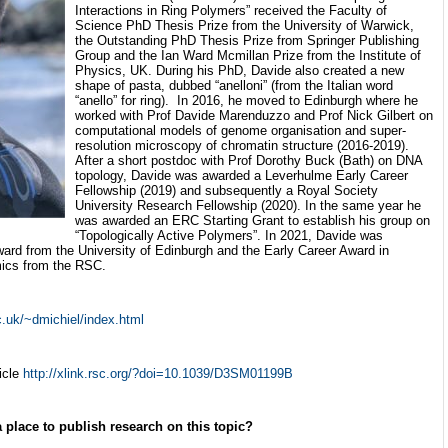
Interactions in Ring Polymers” received the Faculty of
Science PhD Thesis Prize from the University of Warwick,
the Outstanding PhD Thesis Prize from Springer Publishing
Group and the Ian Ward Mcmillan Prize from the Institute of
Physics, UK. During his PhD, Davide also created a new
shape of pasta, dubbed “anelloni” (from the Italian word
“anello” for ring). In 2016, he moved to Edinburgh where he
worked with Prof Davide Marenduzzo and Prof Nick Gilbert on
computational models of genome organisation and super-
resolution microscopy of chromatin structure (2016-2019).
After a short postdoc with Prof Dorothy Buck (Bath) on DNA
topology, Davide was awarded a Leverhulme Early Career
Fellowship (2019) and subsequently a Royal Society
University Research Fellowship (2020). In the same year he
was awarded an ERC Starting Grant to establish his group on
“Topologically Active Polymers”. In 2021, Davide was
ward from the University of Edinburgh and the Early Career Award in
ics from the RSC.
.uk/~dmichiel/index.html
icle
http://xlink.rsc.org/?doi=10.1039/D3SM01199B
a place to publish research on this topic?