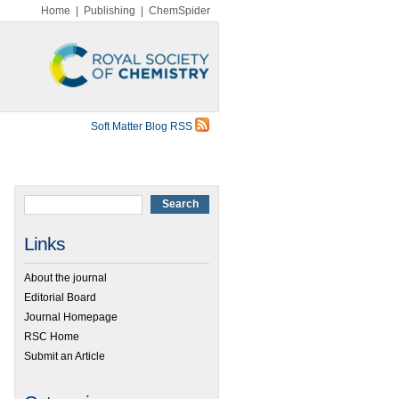
Home
|
Publishing
|
ChemSpider
Soft Matter Blog RSS
Links
About the journal
Editorial Board
Journal Homepage
RSC Home
Submit an Article