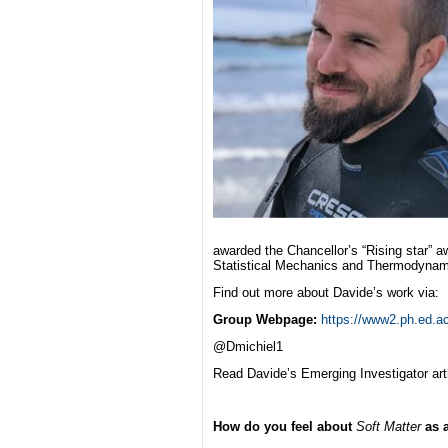
awarded the Chancellor’s “Rising star” a
Statistical Mechanics and Thermodynam
Find out more about Davide’s work via:
Group Webpage:
https://www2.ph.ed.ac
@Dmichiel1
Read Davide’s Emerging Investigator art
How do you feel about
Soft Matter
as 