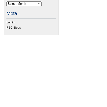
Meta
Log in
RSC Blogs