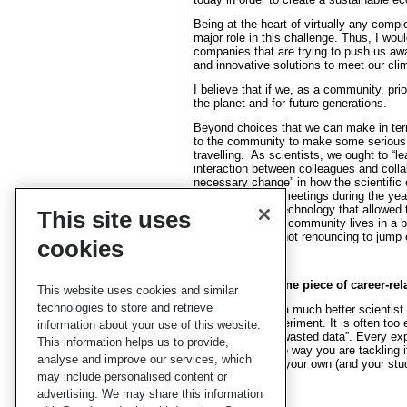
Being at the heart of virtually any compl
major role in this challenge. Thus, I wou
companies that are trying to push us aw
and innovative solutions to meet our cli
I believe that if we, as a community, pri
the planet and for future generations.
Beyond choices that we can make in terms 
to the community to make some serious c
travelling. As scientists, we ought to “l
interaction between colleagues and collab
necessary change” in how the scientifi
fewer but longer meetings during the year
appropriate A/V technology that allowed 
This site uses
that the scientific community lives in a 
climate, and yet not renouncing to jump 
cookies
Can you share one piece of career-rel
This website uses cookies and similar
technologies to store and retrieve
I think I became a much better scientist 
simulation or experiment. It is often too 
information about your use of this website.
such a thing as “wasted data”. Every exp
This information helps us to provide,
solve or about the way you are tackling 
analyse and improve our services, which
open to examine your own (and your stud
may include personalised content or
advertising. We may share this information