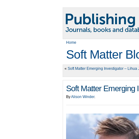
Home
Soft Matter Bl
«
Soft Matter Emerging Investigator – Lihua 
Soft Matter Emerging I
By
Alison Winder
.