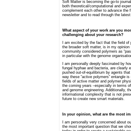
Soft Matter is becoming the go-to journal
both theoretical/computational and experi
complement each other to advance the fie
newsletter and to read through the latest
What aspect of your work are you mos
challenging about your research?
I am excited by the fact that the field o
the broader soft matter, is in my opinion
community considered polymers as “passi
in particular with the genome organisati
I am personally deeply fascinated by ho
fungal hyphae and bacteria, are clearly 
pushed out-of-equilibrium by agents that 
way these “active polymers” entangle is c
fields of active matter and polymer phys
the coming years –especially in terms of
and genome engineering. Additionally, the
informational complexity that is not pres
future to create new smart materials.
In your opinion, what are the most im
I am personally very concerned about our
the most important question that we sho
today in order to create a sustainable 