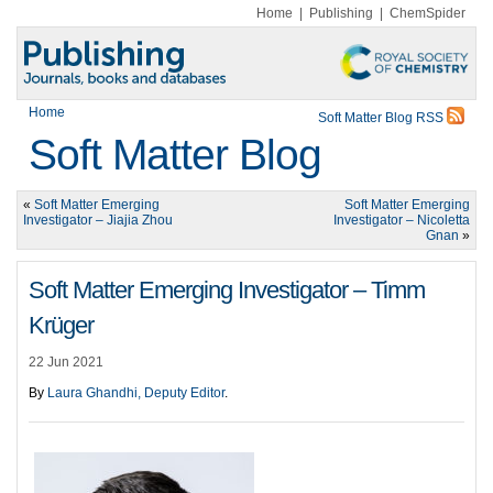
Home
|
Publishing
|
ChemSpider
Home
Soft Matter Blog RSS
Soft Matter Blog
«
Soft Matter Emerging
Soft Matter Emerging
Investigator – Jiajia Zhou
Investigator – Nicoletta
Gnan
»
Soft Matter Emerging Investigator – Timm
Krüger
22 Jun 2021
By
Laura Ghandhi, Deputy Editor
.