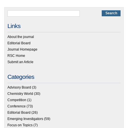
Links
About the journal
Editorial Board
Journal Homepage
RSC Home
Submit an Article
Categories
Advisory Board
(3)
Chemistry World
(30)
Competition
(1)
Conference
(73)
Editorial Board
(26)
Emerging Investigators
(59)
Focus on Topics
(7)