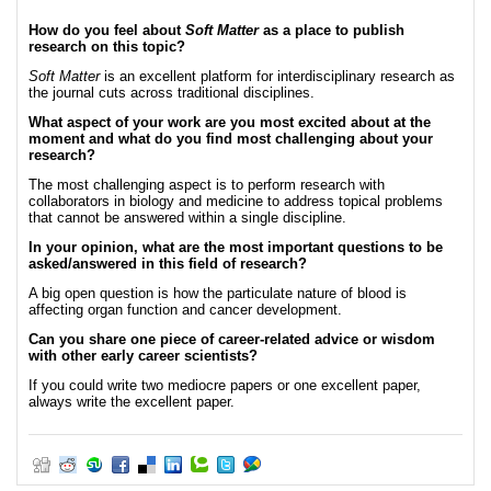
How do you feel about
Soft Matter
as a place to publish
research on this topic?
Soft Matter
is an excellent platform for interdisciplinary research as
the journal cuts across traditional disciplines.
What aspect of your work are you most excited about at the
moment and what do you find most challenging about your
research?
The most challenging aspect is to perform research with
collaborators in biology and medicine to address topical problems
that cannot be answered within a single discipline.
In your opinion, what are the most important questions to be
asked/answered in this field of research?
A big open question is how the particulate nature of blood is
affecting organ function and cancer development.
Can you share one piece of career-related advice or wisdom
with other early career scientists?
If you could write two mediocre papers or one excellent paper,
always write the excellent paper.