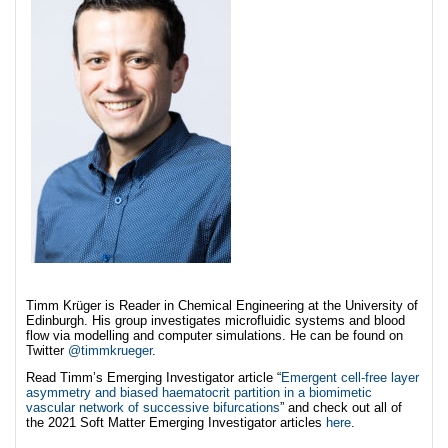
Timm Krüger is Reader in Chemical Engineering at the University of
Edinburgh. His group investigates microfluidic systems and blood
flow via modelling and computer simulations. He can be found on
Twitter
@timmkrueger
.
Read Timm’s Emerging Investigator article “
Emergent cell-free layer
asymmetry and biased haematocrit partition in a biomimetic
vascular network of successive bifurcations
” and check out all of
the 2021 Soft Matter Emerging Investigator articles
here
.