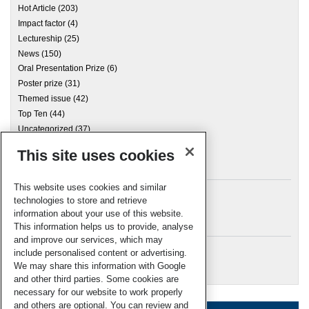
Hot Article
(203)
Impact factor
(4)
Lectureship
(25)
News
(150)
Oral Presentation Prize
(6)
Poster prize
(31)
Themed issue
(42)
Top Ten
(44)
Uncategorized
(37)
This site uses cookies
Archives
This website uses cookies and similar
technologies to store and retrieve
information about your use of this website.
Meta
This information helps us to provide, analyse
and improve our services, which may
Log in
include personalised content or advertising.
RSC Blogs
We may share this information with Google
and other third parties. Some cookies are
necessary for our website to work properly
and others are optional. You can review and