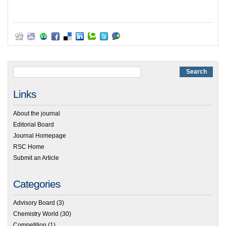
Links
About the journal
Editorial Board
Journal Homepage
RSC Home
Submit an Article
Categories
Advisory Board
(3)
Chemistry World
(30)
Competition
(1)