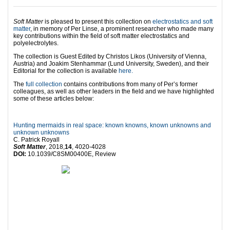
Soft Matter
is pleased to present this collection on
electrostatics and soft
matter
, in memory of Per Linse, a prominent researcher who made many
key contributions within the field of soft matter electrostatics and
polyelectrolytes.
The collection is Guest Edited by Christos Likos (University of Vienna,
Austria) and Joakim Stenhammar (Lund University, Sweden), and their
Editorial for the collection is available
here.
The
full collection
contains contributions from many of Per’s former
colleagues, as well as other leaders in the field and we have highlighted
some of these articles below:
Hunting mermaids in real space: known knowns, known unknowns and
unknown unknowns
C. Patrick Royall
Soft Matter
, 2018,
14
, 4020-4028
DOI:
10.1039/C8SM00400E, Review