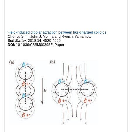
Field-induced dipolar attraction between like-charged colloids
Chunyu Shih, John J. Molina and Ryoichi Yamamoto
Soft Matter
, 2018,
14
, 4520-4529
DOI:
10.1039/C8SM00395E, Paper