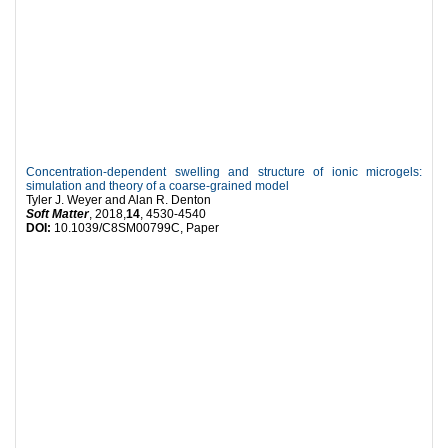
Concentration-dependent swelling and structure of ionic microgels:
simulation and theory of a coarse-grained model
Tyler J. Weyer and Alan R. Denton
Soft Matter
, 2018,
14
, 4530-4540
DOI:
10.1039/C8SM00799C, Paper