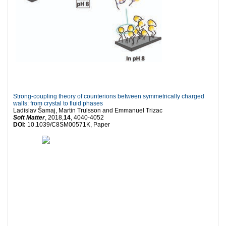
Strong-coupling theory of counterions between symmetrically charged
walls: from crystal to fluid phases
Ladislav Šamaj, Martin Trulsson and Emmanuel Trizac
Soft Matter
, 2018,
14
, 4040-4052
DOI:
10.1039/C8SM00571K, Paper