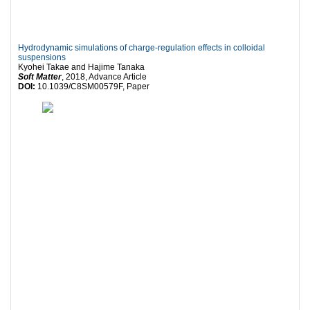
Hydrodynamic simulations of charge-regulation effects in colloidal
suspensions
Kyohei Takae and Hajime Tanaka
Soft Matter
, 2018, Advance Article
DOI:
10.1039/C8SM00579F, Paper