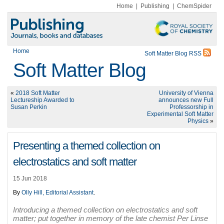
Home
|
Publishing
|
ChemSpider
Home
Soft Matter Blog RSS
Soft Matter Blog
«
2018 Soft Matter
University of Vienna
Lectureship Awarded to
announces new Full
Susan Perkin
Professorship in
Experimental Soft Matter
Physics
»
Presenting a themed collection on
electrostatics and soft matter
15 Jun 2018
By
Olly Hill, Editorial Assistant
.
Introducing a themed collection on electrostatics and soft
matter; put together in memory of the late chemist Per Linse