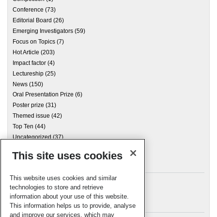
Conference
(73)
Editorial Board
(26)
Emerging Investigators
(59)
Focus on Topics
(7)
Hot Article
(203)
Impact factor
(4)
Lectureship
(25)
News
(150)
Oral Presentation Prize
(6)
Poster prize
(31)
Themed issue
(42)
Top Ten
(44)
Uncategorized
(37)
This site uses cookies
Archives
This website uses cookies and similar
technologies to store and retrieve
information about your use of this website.
Meta
This information helps us to provide, analyse
and improve our services, which may