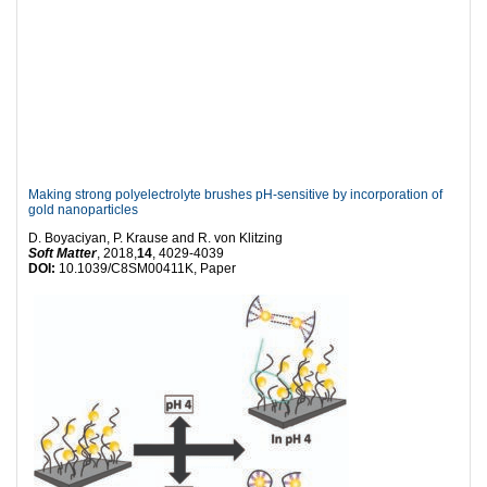
Making strong polyelectrolyte brushes pH-sensitive by incorporation of
gold nanoparticles
D. Boyaciyan, P. Krause and R. von Klitzing
Soft Matter
, 2018,
14
, 4029-4039
DOI:
10.1039/C8SM00411K, Paper