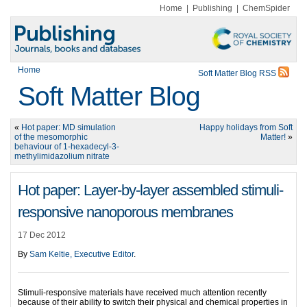
Home
|
Publishing
|
ChemSpider
Home
Soft Matter Blog RSS
Soft Matter Blog
«
Hot paper: MD simulation
Happy holidays from Soft
of the mesomorphic
Matter!
»
behaviour of 1-hexadecyl-3-
methylimidazolium nitrate
Hot paper: Layer-by-layer assembled stimuli-
responsive nanoporous membranes
17 Dec 2012
By
Sam Keltie, Executive Editor
.
Stimuli-responsive materials have received much attention recently
because of their ability to switch their physical and chemical properties in