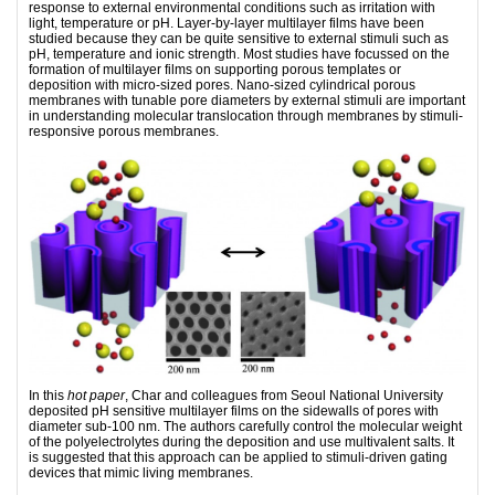
response to external environmental conditions such as irritation with
light, temperature or pH. Layer-by-layer multilayer films have been
studied because they can be quite sensitive to external stimuli such as
pH, temperature and ionic strength. Most studies have focussed on the
formation of multilayer films on supporting porous templates or
deposition with micro-sized pores. Nano-sized cylindrical porous
membranes with tunable pore diameters by external stimuli are important
in understanding molecular translocation through membranes by stimuli-
responsive porous membranes.
In this
hot paper
, Char and colleagues from Seoul National University
deposited pH sensitive multilayer films on the sidewalls of pores with
diameter sub-100 nm. The authors carefully control the molecular weight
of the polyelectrolytes during the deposition and use multivalent salts. It
is suggested that this approach can be applied to stimuli-driven gating
devices that mimic living membranes.