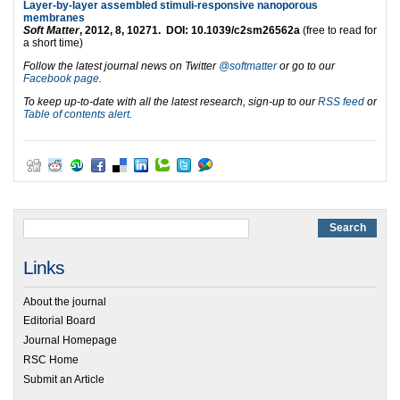
Layer-by-layer assembled stimuli-responsive nanoporous
membranes
Soft Matter
, 2012, 8, 10271. DOI: 10.1039/c2sm26562a
(free to read for
a short time)
Follow the latest journal news on Twitter
@softmatter
or go to our
Facebook page
.
To keep up-to-date with all the latest research, sign-up to our
RSS feed
or
Table of contents alert
.
Links
About the journal
Editorial Board
Journal Homepage
RSC Home
Submit an Article