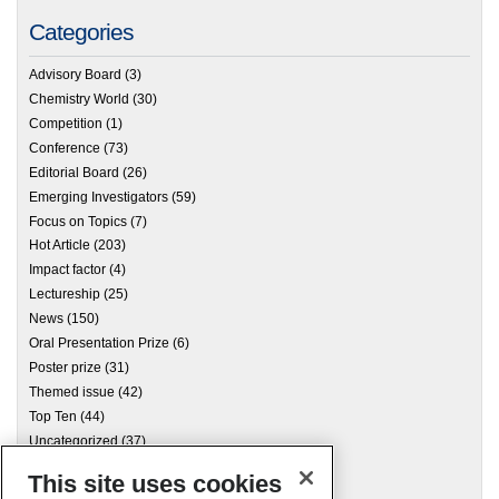
Categories
Advisory Board
(3)
Chemistry World
(30)
Competition
(1)
Conference
(73)
Editorial Board
(26)
Emerging Investigators
(59)
Focus on Topics
(7)
Hot Article
(203)
Impact factor
(4)
Lectureship
(25)
News
(150)
Oral Presentation Prize
(6)
Poster prize
(31)
Themed issue
(42)
Top Ten
(44)
Uncategorized
(37)
This site uses cookies
Archives