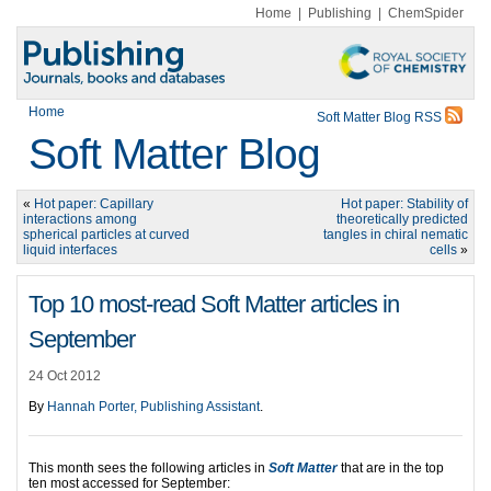
Home
|
Publishing
|
ChemSpider
Home
Soft Matter Blog RSS
Soft Matter Blog
«
Hot paper: Capillary
Hot paper: Stability of
interactions among
theoretically predicted
spherical particles at curved
tangles in chiral nematic
liquid interfaces
cells
»
Top 10 most-read Soft Matter articles in
September
24 Oct 2012
By
Hannah Porter, Publishing Assistant
.
This month sees the following articles in
Soft
Matter
that are in the top
ten most accessed for September: