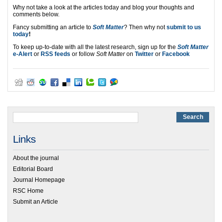
Why not take a look at the articles today and blog your thoughts and
comments below.
Fancy submitting an article to
Soft Matter
? Then why not
submit to us
today
!
To keep up-to-date with all the latest research, sign up for the
Soft Matter
e-Alert
or
RSS feeds
or follow
Soft Matter
on
Twitter
or
Facebook
Links
About the journal
Editorial Board
Journal Homepage
RSC Home
Submit an Article