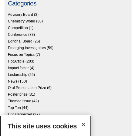
Categories
Advisory Board
(3)
Chemistry World
(30)
Competition
(1)
Conference
(73)
Editorial Board
(26)
Emerging Investigators
(59)
Focus on Topics
(7)
Hot Article
(203)
Impact factor
(4)
Lectureship
(25)
News
(150)
Oral Presentation Prize
(6)
Poster prize
(31)
Themed issue
(42)
Top Ten
(44)
Uncategorized
(37)
This site uses cookies
Archives