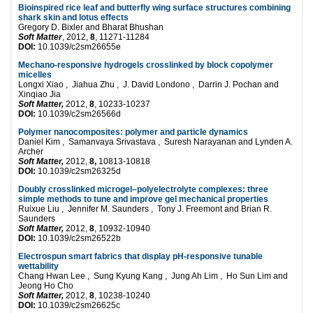
B
ioinspired rice leaf and butterfly wing surface structures combining
shark skin and lotus effects
Gregory D. Bixler and Bharat Bhushan
Soft Matter
, 2012,
8
, 11271-11284
DOI:
10.1039/c2sm26655e
Mechano-responsive hydrogels crosslinked by block copolymer
micelles
Longxi Xiao , Jiahua Zhu , J. David Londono , Darrin J. Pochan and
Xinqiao Jia
Soft Matter,
2012,
8
, 10233-10237
DOI:
10.1039/c2sm26566d
Polymer nanocomposites: polymer and particle dynamics
Daniel Kim , Samanvaya Srivastava , Suresh Narayanan and Lynden A.
Archer
Soft Matter,
2012,
8,
10813-10818
DOI:
10.1039/c2sm26325d
Doubly crosslinked microgel–polyelectrolyte complexes: three
simple methods to tune and improve gel mechanical properties
Ruixue Liu , Jennifer M. Saunders , Tony J. Freemont and Brian R.
Saunders
Soft Matter,
2012,
8
, 10932-10940
DOI:
10.1039/c2sm26522b
Electrospun smart fabrics that display pH-responsive tunable
wettability
Chang Hwan Lee , Sung Kyung Kang , Jung Ah Lim , Ho Sun Lim and
Jeong Ho Cho
Soft Matter,
2012,
8
, 10238-10240
DOI:
10.1039/c2sm26625c