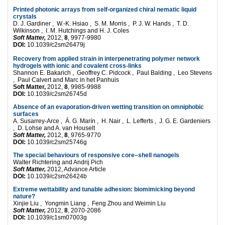
Printed photonic arrays from self-organized chiral nematic liquid
crystals
D. J. Gardiner , W.-K. Hsiao , S. M. Morris , P. J. W. Hands , T. D.
Wilkinson , I. M. Hutchings and H. J. Coles
Soft Matter,
2012,
8
, 9977-9980
DOI:
10.1039/c2sm26479j
Recovery from applied strain in interpenetrating polymer network
hydrogels with ionic and covalent cross-links
Shannon E. Bakarich , Geoffrey C. Pidcock , Paul Balding , Leo Stevens
, Paul Calvert and Marc in het Panhuis
Soft Matter,
2012,
8
, 9985-9988
DOI:
10.1039/c2sm26745d
Absence of an evaporation-driven wetting transition on omniphobic
surfaces
A. Susarrey-Arce , Á. G. Marín , H. Nair , L. Lefferts , J. G. E. Gardeniers
, D. Lohse and A. van Houselt
Soft Matter,
2012,
8
, 9765-9770
DOI:
10.1039/c2sm25746g
The special behaviours of responsive core–shell nanogels
Walter Richtering and Andrij Pich
Soft Matter,
2012, Advance Article
DOI:
10.1039/c2sm26424b
Extreme wettability and tunable adhesion: biomimicking beyond
nature?
Xinjie Liu , Yongmin Liang , Feng Zhou and Weimin Liu
Soft Matter,
2012,
8
, 2070-2086
DOI:
10.1039/c1sm07003g