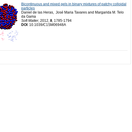
Bicontinuous and mixed gels in binary mixtures of patchy colloidal
particles
Daniel de las Heras, José Maria Tavares and Margarida M. Telo
da Gama
Soft Matter
, 2012,
8
, 1785-1794
DOI
: 10.1039/C1SM06948A