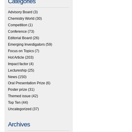
Categories
Advisory Board
(3)
Chemistry World
(30)
Competition
(1)
Conference
(73)
Editorial Board
(26)
Emerging Investigators
(59)
Focus on Topics
(7)
Hot Article
(203)
Impact factor
(4)
Lectureship
(25)
News
(150)
Oral Presentation Prize
(6)
Poster prize
(31)
Themed issue
(42)
Top Ten
(44)
Uncategorized
(37)
Archives