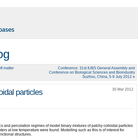
og
ft matter
Conference: 31st IUBS General Assembly and
Conference on Biological Sciences and Bioindustry
Suzhou, China, 5-9 July 2012
»
30 Mar 2012
idal particles
 and percolation regimes of model binary mixtures of patchy colloidal particles
uters at low temperature were found. Modelling such as this is of interest for
unctional structures.