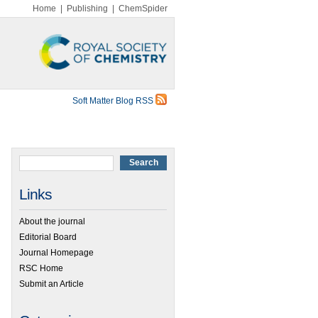
Home
|
Publishing
|
ChemSpider
Soft Matter Blog RSS
Links
About the journal
Editorial Board
Journal Homepage
RSC Home
Submit an Article