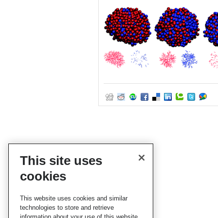
This site uses
cookies
This website uses cookies and similar
technologies to store and retrieve
information about your use of this website.