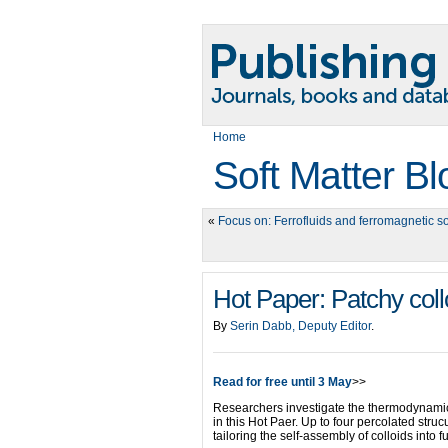
Home
Soft Matter Bl
«
Focus on: Ferrofluids and ferromagnetic so
Hot Paper: Patchy collo
By
Serin Dabb, Deputy Editor
.
Read for free until 3 May
>>
Researchers investigate the thermodynamics
in this Hot Paer. Up to four percolated struc
tailoring the self-assembly of colloids into f