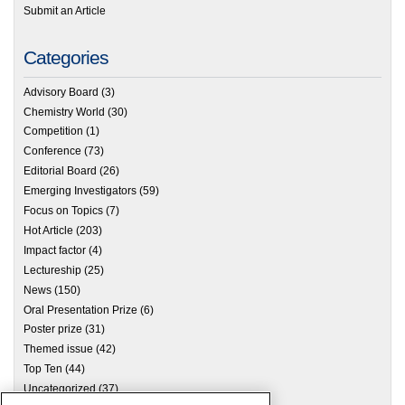
Submit an Article
Categories
Advisory Board
(3)
Chemistry World
(30)
Competition
(1)
Conference
(73)
Editorial Board
(26)
Emerging Investigators
(59)
Focus on Topics
(7)
Hot Article
(203)
Impact factor
(4)
Lectureship
(25)
News
(150)
Oral Presentation Prize
(6)
Poster prize
(31)
Themed issue
(42)
Top Ten
(44)
Uncategorized
(37)