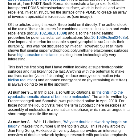
Im
et al.
, from KAIST South Korea, demonstrate a large size flexible
transparent PDMS microstructured surface, which is both oil and water
repellent. Im
et al
. structured the surface of the PDMS to create an array
of inverse-trapezoidal microstructures (see image).
Of the articles citing this work, three build on it directly. The authors look
at the use of these structures for combined electrical insulation and water
repellence (doi:
10.1021/la101339t
) and also their self-cleaning
properties for potential solar cell applications (doi:
10.1039/c0jm02463e
).
One important criterion for useable superhydrophobic surfaces is their
durability. This was not discussed by Im
et al.
However, Su
et al.
have
shown that similar superhydrophobic polyurethane elastomeric surfaces
have
high abrasion resistance
, making them technologically very
interesting.
This isn’t the first blog that I have written looking at superhydrophobic
surfaces and it is likely not the last. Anything with the potential to make
our lives easier (via self-cleaning), reduce energy consumption (via
friction reduction
) and enhance energy capture (by remaining dust free)
is always going to be in the spotlight.
At number 9
… In 9th place, also with 10 citations, is ‘
Insights into the
cybotactic nematic phase of bent core molecules
‘. The article, written by
Francescangeli and Samulski, was published online in April 2010. For
those not in the liquid crystal field the term cybotactic here describes an
assembly of molecules in a nematic mesophase, which are arranged in a
short-range smectic-like array.
At number 8
… With 11 citations, ‘
Why are double network hydrogels so
tough
?’ makes it to number 8 in the top ten 2010. This review article by
Jian Ping Gong, Hokkaido University Japan, provides an interesting
overview of double network hydrogel research with particular emphasis