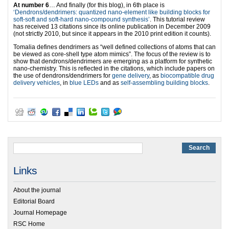
At number 6
… And finally (for this blog), in 6th place is
‘Dendrons/dendrimers: quantized nano-element like building blocks for
soft-soft and soft-hard nano-compound synthesis’
. This tutorial review
has received 13 citations since its online publication in December 2009
(not strictly 2010, but since it appears in the 2010 print edition it counts).
Tomalia defines dendrimers as “well defined collections of atoms that can
be viewed as core-shell type atom mimics”. The focus of the review is to
show that dendrons/dendrimers are emerging as a platform for synthetic
nano-chemistry. This is reflected in the citations, which include papers on
the use of dendrons/dendrimers for
gene delivery
, as
biocompatible drug
delivery vehicles
, in
blue LEDs
and as
self-assembling building blocks
.
Links
About the journal
Editorial Board
Journal Homepage
RSC Home