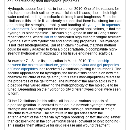
on understanding their mechanical properties.
Hydrogels appear four times in the top ten 2010. One of the reasons for
this is perhaps their suitability as artificial soft tissues, due to their high
water content and high mechanical strength and toughness. From the
citations to this article it can clearly be seen that there is a strong focus on
enhancing the strength, durability and bonding of
hyrodgels in aqueous
environments
. Also important for these biological applications, is that the
hydrogel is biocompatible. This was highlighted in one of Gong’s most
recent citations, where
Bai
et al
.
fabricated high strength fatigue resistant
hydrogels with low cytotoxicity and antifouling properties. This hydrogel
is not itself biodegradable. Bai
et al
. claim however, that their method
could be easily adapted to form a biodegradable, biocompatible high-
strength hydrogel with applications for tissue engineering scaffolds.
At number 7
…Since its publication in March 2010, ‘
Relationship
between the molecular structure, gelation behaviour and gel properties
of Fmoc-dipeptides
‘ has received 12 citations, putting it at number 7. The
second appearance for hydrogels, the focus of this paper is on how the
chemical structure of the gelator (in this cast Fmoc-dipeptides) relates to
the properties of the gel formed. The number of the amino acids in the
dipeptide was varied allowing the hydrophobicity of the molecule to be
tuned. Depending on the hydrophobicity different types of gel were seen
to form.
Of the 12 citations for this article, all looked at various aspects of
dipeptide gelation. In contrast to the double network hydrogels where
strength and durability were key, for this class gel formation of the gel
structure is reversible. The structure in the gel arises from the
entanglement of the fibres via hydrogen bonding or π-π stacking, rather
than cross-linking in the conventional sense (covalent or ionic bonding).
This makes them attractive for drug release and wound treatment.