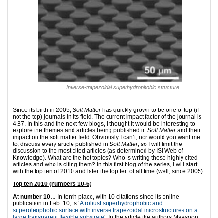
Inverse-trapezoidal superhydrophobic structure.
Since its birth in 2005,
Soft Matter
has quickly grown to be one of top (if
not the top) journals in its field. The current impact factor of the journal is
4.87. In this and the next few blogs, I thought it would be interesting to
explore the themes and articles being published in
Soft Matter
and their
impact on the soft matter field. Obviously I can’t, nor would you want me
to, discuss every article published in
Soft Matter
, so I will limit the
discussion to the most cited articles (as determined by ISI Web of
Knowledge). What are the hot topics? Who is writing these highly cited
articles and who is citing them? In this first blog of the series, I will start
with the top ten of 2010 and later the top ten of all time (well, since 2005).
Top ten 2010 (numbers 10-6)
At number 10
… In tenth place, with 10 citations since its online
publication in Feb ’10, is ‘
A robust superhydrophobic and
superoleophobic surface with inverse trapezoidal microstructures on a
large transparent flexible substrate
‘. In the article the authors Maesoon