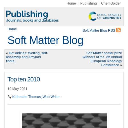
Home
|
Publishing
|
ChemSpider
Home
Soft Matter Blog RSS
Soft Matter Blog
«
Hot articles: Wetting, self-
Soft Matter poster prize
assembly and Amyloid
winners at the 7th Annual
fibrils.
European Rheology
Conference
»
Top ten 2010
19 May 2011
By
Katherine Thomas, Web Writer
.