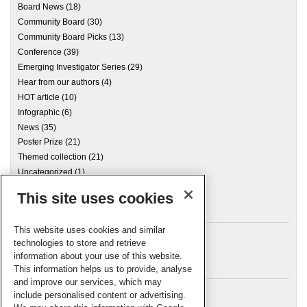
Board News
(18)
Community Board
(30)
Community Board Picks
(13)
Conference
(39)
Emerging Investigator Series
(29)
Hear from our authors
(4)
HOT article
(10)
Infographic
(6)
News
(35)
Poster Prize
(21)
Themed collection
(21)
Uncategorized
(1)
This site uses cookies
Archives
This website uses cookies and similar
technologies to store and retrieve
information about your use of this website.
Meta
This information helps us to provide, analyse
and improve our services, which may
Log in
include personalised content or advertising.
RSC Blogs