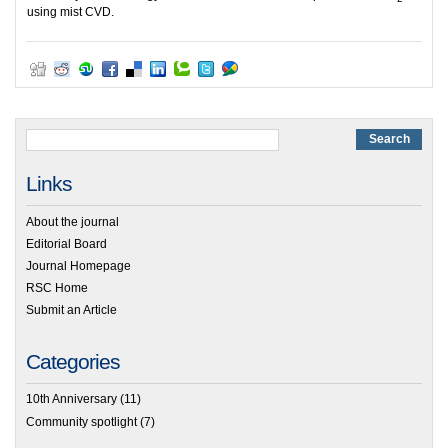
using mist CVD.
Links
About the journal
Editorial Board
Journal Homepage
RSC Home
Submit an Article
Categories
10th Anniversary
(11)
Community spotlight
(7)