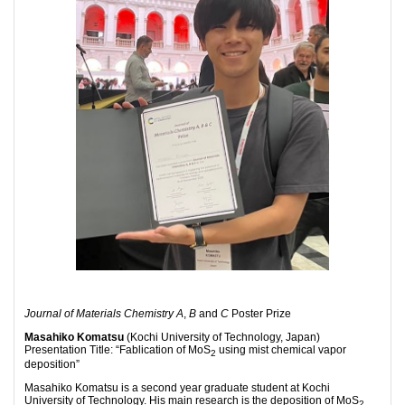
Journal of Materials Chemistry A
,
B
and
C
Poster Prize
Masahiko Komatsu
(Kochi University of Technology, Japan)
Presentation Title: “Fablication of MoS
using mist chemical vapor
2
deposition”
Masahiko Komatsu is a second year graduate student at Kochi
University of Technology. His main research is the deposition of MoS
2