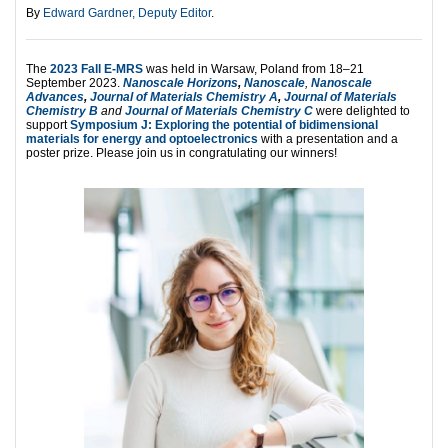
By
Edward Gardner, Deputy Editor
.
The
2023 Fall E-MRS
was held in Warsaw, Poland from 18–21
September 2023.
Nanoscale Horizons
,
Nanoscale
,
Nanoscale
Advances
,
Journal of Materials Chemistry A
,
Journal of Materials
Chemistry B
and
Journal of Materials Chemistry C
were delighted to
support
Symposium J: Exploring the potential of bidimensional
materials for energy and optoelectronics
with a presentation and a
poster prize. Please join us in congratulating our winners!