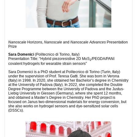
N
anoscale
Horizons,
Nanoscale
and
Nanoscale Advances
Presentation
Prize
Sara Domenici
(Politecnico di Torino, Italy)
Presentation Title: “Hybrid piezoresistive 2D MoS
/PEGDA/PANI
2
covalent hydrogels for wearable strain sensors”
Sara Domenici is a PhD student at Politecnico di Torino (Turin, Italy)
under the supervision of Prof. Teresa Gatti. She was born in Verona
(Italy) in 1998. In 2020, she obtained her Bachelor’s degree in Chemistry
at the University of Padova (Italy). In 2022, she completed the Double
Degree Programme between the University of Padova and the Justus-
Liebig University in Giessen (Germany), where she spent 12 months,
and obtained a Master’s Degree in Chemistry. Her PhD project is
focused on Janus two-dimensional materials for energy conversion, but
she also works on hydrogel sensors and dye-sensitized solar cells
(DSSCs).