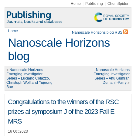
Home
|
Publishing
|
ChemSpider
Home
Nanoscale Horizons blog RSS
Nanoscale Horizons
blog
«
Nanoscale Horizons
Nanoscale Horizons
Emerging Investigator
Emerging Investigator
Series – Luciano Colazzo,
Series – Ahu Gümrah
Christoph Wolf and Yujeong
Dumanli-Parry
»
Bae
Congratulations to the winners of the RSC
prizes at symposium J of the 2023 Fall E-
MRS
16 Oct 2023