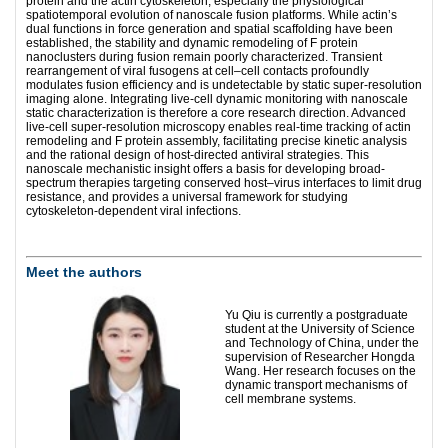
protein and the actin cytoskeleton, especially the physiological
spatiotemporal evolution of nanoscale fusion platforms. While actin’s
dual functions in force generation and spatial scaffolding have been
established, the stability and dynamic remodeling of F protein
nanoclusters during fusion remain poorly characterized. Transient
rearrangement of viral fusogens at cell–cell contacts profoundly
modulates fusion efficiency and is undetectable by static super-resolution
imaging alone. Integrating live-cell dynamic monitoring with nanoscale
static characterization is therefore a core research direction. Advanced
live-cell super-resolution microscopy enables real-time tracking of actin
remodeling and F protein assembly, facilitating precise kinetic analysis
and the rational design of host-directed antiviral strategies. This
nanoscale mechanistic insight offers a basis for developing broad-
spectrum therapies targeting conserved host–virus interfaces to limit drug
resistance, and provides a universal framework for studying
cytoskeleton-dependent viral infections.
Meet the authors
Yu Qiu is currently a postgraduate
student at the University of Science
and Technology of China, under the
supervision of Researcher Hongda
Wang. Her research focuses on the
dynamic transport mechanisms of
cell membrane systems.