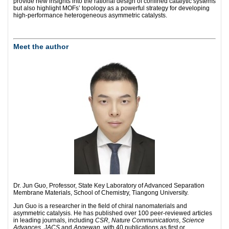
provide new insights into the rational design of confined catalytic systems
but also highlight MOFs’ topology as a powerful strategy for developing
high-performance heterogeneous asymmetric catalysts.
Meet the author
Dr. Jun Guo, Professor, State Key Laboratory of Advanced Separation
Membrane Materials, School of Chemistry, Tiangong University.
Jun Guo is a researcher in the field of chiral nanomaterials and
asymmetric catalysis. He has published over 100 peer-reviewed articles
in leading journals, including
CSR, Nature Communications
,
Science
Advances
,
JACS
and
Angewan
, with 40 publications as first or