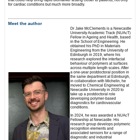
that could help bring rapid biomarker testing closer to patients, not only
for cardiac conditions but much more broadly.
Meet the author
Dr Jake McClements is a Newcastle
University Academic Track (NUAcT)
Fellow in Ageing and Health, based
in the School of Engineering. He
obtained his PhD in Materials
Engineering from the University of
Edinburgh in 2019, where his
research explored the interfacial
behaviour of polymers at surfaces
across multiple length scales. After
a one-year postdoctoral position in
the same department at Edinburgh,
in collaboration with Michelin, he
moved to Chemical Engineering at
Newcastle University in 2020 to
take up a postdoctoral role
developing polymer-based
diagnostics for cardiovascular
conditions.
In 2024, he was awarded a NUAcT
Fellowship at Newcastle. His
research group develops polymeric
recognition elements and
associated sensors for a range of
diagnostic and industrial