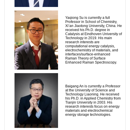
Yaqiong Su is currently a full
Professor in School of Chemistry,
Xi’an Jiaotong University, China. He
received his Ph.D. degree in
Catalysis at Eindhoven University of
Technology in 2019. His main
research interests are
computational energy catalysis,
electrochemistry of materials, and
interfaces/surface-enhanced
Raman Theory of Surface
Enhanced Raman Spectroscopy.
Baigang An is currently a Professor
at the University of Science and
Technology Liaoning. He received
his Ph.D. in Applied Chemistry from
Tianjin University in 2003. His
research interests focus on energy
materials and electrochemical
energy storage technologies.