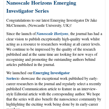
Nanoscale Horizons Emerging
Investigator Series
Congratulations to our latest Emerging Investigator Dr Jake
McClements, (Newcastle University, UK)!
Since the launch of
Nanoscale Horizons
, the journal has had a
clear vision to publish exceptionally high-quality work whilst
acting as a resource to researchers working at all career levels.
We continue to be impressed by the quality of the research
published and at the same time are looking for new ways of
recognising and promoting the outstanding authors behind
articles published in the journal.
Emerging Investigator
We launched our
Series
to showcase the exceptional work published by early-
career researchers in the journal and regularly select a recently
published Communication article to feature in an interview-
style Editorial article with the corresponding author. We hope
that the series will also benefit the nanoscience community by
highlighting the exciting work being done by its early-career