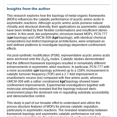
Insights from the author
This research explores how the topology of metal-organic frameworks
(MOFs) influences the catalytic performance of acyclic amino acids in
asymmetric reactions. Although acyclic amino acids possess natural
chirality and structural diversity, their applications as asymmetric catalysts
have been limited by their flexible conformations and insufficient stereo-
control. In this work, two polymorphic zirconium-based MOFs, PCN-777
(
spn
topology) and UMCM-309 (
kgd
topology), with identical chemical
compositions but distinct topological architectures, were employed as
well-defined platforms to investigate topology-dependent confinement
effects.
Via post-synthetic modification (PSM), representative acyclic amino acids
were anchored onto the Zr
O
nodes. Catalytic studies demonstrated
6
8
that the different framework topologies resulted in remarkably different
enhancements in asymmetric aldol reactions. In particular, PCN-777 with
a more accessible
spn
topology achieved up to a 158% increasement in
catalytic turnover frequency (TOF) and a 2.7-fold improvement in
enantiomeric excess (ee) compared with free amino acids, whereas
UMCM-309 with a rather constrained
kgd
topology showed lower
confinement improvements. Experimental investigations together with
molecular simulations revealed that the topology-induced steric
environment plays the dominant role in regulating substrate accessibility
and stereoselective control.
This study is part of our broader effort to understand and utilize the
porous-structure features of MOFs for precise catalytic regulation,
particularly in asymmetric reactions. The revealed relationship between
framework topology and asymmetric catalytic performance not only