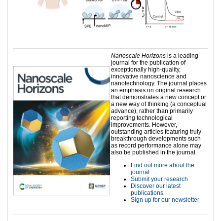
Nanoscale Horizons
is a leading
journal for the publication of
exceptionally high-quality,
innovative nanoscience and
nanotechnology. The journal places
an emphasis on original research
that demonstrates a new concept or
a new way of thinking (a conceptual
advance), rather than primarily
reporting technological
improvements. However,
outstanding articles featuring truly
breakthrough developments such
as record performance alone may
also be published in the journal.
Find out more about the
journal
Submit your research
Discover our latest
publications
Sign up for our newsletter