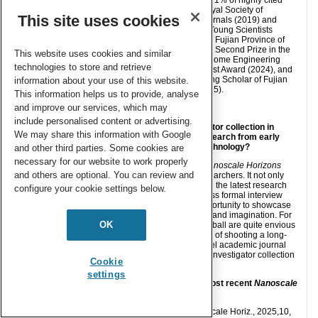
authors in Royal Society of
This site uses cookies
Chemistry journals (2019) and
Outstanding Young Scientists
Foundation of Fujian Province of
China (2021), Second Prize in the
This website uses cookies and similar
Materials Genome Engineering
technologies to store and retrieve
Young Scientist Award (2024), and
Minjiang Young Scholar of Fujian
information about your use of this website.
Province (2025).
This information helps us to provide, analyse
and improve our services, which may
include personalised content or advertising.
1) How do you feel about the Emerging Investigator collection in
We may share this information with Google
Nanoscale Horizons
as a place to showcase research from early
career researchers in nanoscience and nanotechnology?
and other third parties. Some cookies are
necessary for our website to work properly
I believe the Emerging Investigator collection in
Nanoscale Horizons
and others are optional. You can review and
provides an excellent platform for early career researchers. It not only
offers a professional venue to publish and promote the latest research
configure your cookie settings below.
progress of young scientists, but also, through a less formal interview
component, gives early career researchers an opportunity to showcase
their personalities and fully express their creativity and imagination. For
OK
example, my colleagues who enjoy playing basketball are quite envious
that I can publish expressions such as “The feeling of shooting a long-
range three-pointer is truly delightful” in a high-level academic journal
like
Nanoscale Horizons
. Thanks to the Emerging Investigator collection
Cookie
in
Nanoscale Horizons
!
settings
2) Could you provide a brief summary of your most recent
Nanoscale
Horizons
publication?
My recent
Nanoscale Horizons
publication [Nanoscale Horiz., 2025,10,