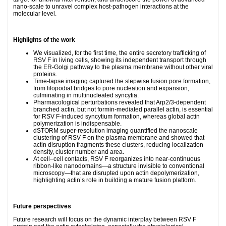
nano-scale to unravel complex host‑pathogen interactions at the
molecular level.
Highlights of the work
We visualized, for the first time, the entire secretory trafficking of
RSV F in living cells, showing its independent transport through
the ER‑Golgi pathway to the plasma membrane without other viral
proteins.
Time‑lapse imaging captured the stepwise fusion pore formation,
from filopodial bridges to pore nucleation and expansion,
culminating in multinucleated syncytia.
Pharmacological perturbations revealed that Arp2/3‑dependent
branched actin, but not formin‑mediated parallel actin, is essential
for RSV F‑induced syncytium formation, whereas global actin
polymerization is indispensable.
dSTORM super‑resolution imaging quantified the nanoscale
clustering of RSV F on the plasma membrane and showed that
actin disruption fragments these clusters, reducing localization
density, cluster number and area.
At cell–cell contacts, RSV F reorganizes into near‑continuous
ribbon‑like nanodomains—a structure invisible to conventional
microscopy—that are disrupted upon actin depolymerization,
highlighting actin’s role in building a mature fusion platform.
Future perspectives
Future research will focus on the dynamic interplay between RSV F