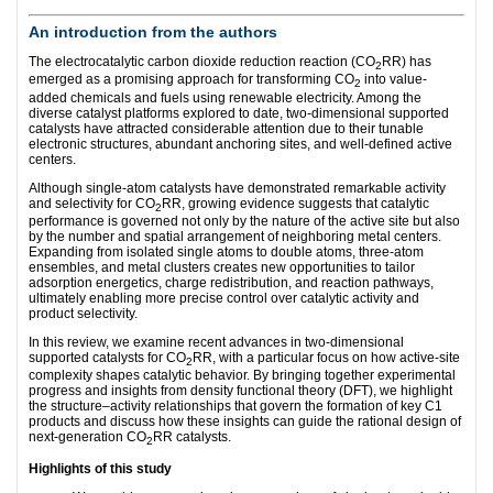
An introduction from the authors
The electrocatalytic carbon dioxide reduction reaction (CO
RR) has
2
emerged as a promising approach for transforming CO
into value-
2
added chemicals and fuels using renewable electricity. Among the
diverse catalyst platforms explored to date, two-dimensional supported
catalysts have attracted considerable attention due to their tunable
electronic structures, abundant anchoring sites, and well-defined active
centers.
Although single-atom catalysts have demonstrated remarkable activity
and selectivity for CO
RR, growing evidence suggests that catalytic
2
performance is governed not only by the nature of the active site but also
by the number and spatial arrangement of neighboring metal centers.
Expanding from isolated single atoms to double atoms, three-atom
ensembles, and metal clusters creates new opportunities to tailor
adsorption energetics, charge redistribution, and reaction pathways,
ultimately enabling more precise control over catalytic activity and
product selectivity.
In this review, we examine recent advances in two-dimensional
supported catalysts for CO
RR, with a particular focus on how active-site
2
complexity shapes catalytic behavior. By bringing together experimental
progress and insights from density functional theory (DFT), we highlight
the structure–activity relationships that govern the formation of key C1
products and discuss how these insights can guide the rational design of
next-generation CO
RR catalysts.
2
Highlights of this study