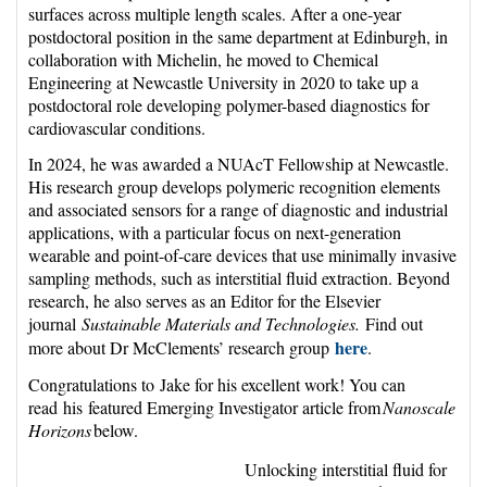
surfaces across multiple length scales. After a one-year
postdoctoral position in the same department at Edinburgh, in
collaboration with Michelin, he moved to Chemical
Engineering at Newcastle University in 2020 to take up a
postdoctoral role developing polymer-based diagnostics for
cardiovascular conditions.
In 2024, he was awarded a NUAcT Fellowship at Newcastle.
His research group develops polymeric recognition elements
and associated sensors for a range of diagnostic and industrial
applications, with a particular focus on next-generation
wearable and point-of-care devices that use minimally invasive
sampling methods, such as interstitial fluid extraction. Beyond
research, he also serves as an Editor for the Elsevier
journal
Sustainable Materials and Technologies.
Find out
here
more about Dr McClements’ research group
.
Congratulations to Jake for his excellent work! You can
read his featured Emerging Investigator article from
Nanoscale
Horizons
below.
Unlocking interstitial fluid for