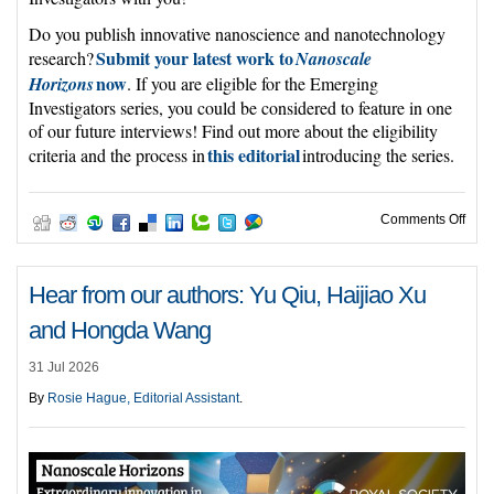
Do you publish innovative nanoscience and nanotechnology
Submit your latest work to
research?
Nanoscale
now
Horizons
. If you are eligible for the Emerging
Investigators series, you could be considered to feature in one
of our future interviews! Find out more about the eligibility
this editorial
criteria and the process in
introducing the series.
on C
Comments Off
Hear from our authors: Yu Qiu, Haijiao Xu
and Hongda Wang
31 Jul 2026
By
Rosie Hague, Editorial Assistant
.