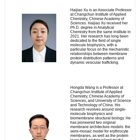
Haijiao Xu is an Associate Professor
at Changchun Institute of Applied
Chemistry, Chinese Academy of
Sciences. Haijiao Xu received her
Ph.D. degree in Analytical
Chemistry from the same institute in
2021. Her research has long been
dedicated to the field of single
molecule biophysics, with a
particular focus on the mechanistic
relationships between membrane
protein distribution patterns and
dynamic vesicular trafficking.
Hongda Wang is a Professor at
Changchun Institute of Applied
Chemistry, Chinese Academy of
Sciences, and University of Science
and Technology of China. His
research revolves around single-
molecule biophysics and
biomembrane structural biology. He
has pioneered two original
membrane architecture models: the
semi-mosaic model for erythrocyte
membranes, as well as the protein
layer-lipid-protein island model