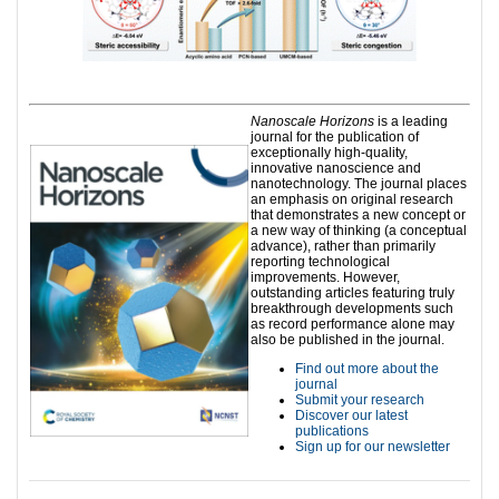
Nanoscale Horizons
is a leading
journal for the publication of
exceptionally high-quality,
innovative nanoscience and
nanotechnology. The journal places
an emphasis on original research
that demonstrates a new concept or
a new way of thinking (a conceptual
advance), rather than primarily
reporting technological
improvements. However,
outstanding articles featuring truly
breakthrough developments such
as record performance alone may
also be published in the journal.
Find out more about the
journal
Submit your research
Discover our latest
publications
Sign up for our newsletter