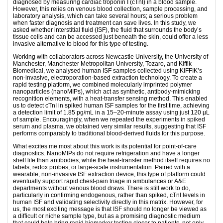
diagnosed by measuring cardiac troponin I (cTnI) in a blood sample.
However, this relies on venous blood collection, sample processing, and
laboratory analysis, which can take several hours; a serious problem
when faster diagnosis and treatment can save lives. In this study, we
asked whether interstitial fluid (ISF), the fluid that surrounds the body’s
tissue cells and can be accessed just beneath the skin, could offer a less
invasive alternative to blood for this type of testing.
Working with collaborators across Newcastle University, the University of
Manchester, Manchester Metropolitan University, Tozaro, and Kiffik
Biomedical, we analysed human ISF samples collected using KIFFIK’s
non-invasive, electroporation-based extraction technology. To create a
rapid testing platform, we combined molecularly imprinted polymer
nanoparticles (nanoMIPs), which act as synthetic, antibody-mimicking
recognition elements, with a heat-transfer sensing method. This enabled
us to detect cTnI in spiked human ISF samples for the first time, achieving
a detection limit of 1.85 pg/mL in a 15–20-minute assay using just 120 µL
of sample. Encouragingly, when we repeated the experiments in spiked
serum and plasma, we obtained very similar results, suggesting that ISF
performs comparably to traditional blood-derived fluids for this purpose.
What excites me most about this work is its potential for point-of-care
diagnostics. NanoMIPs do not require refrigeration and have a longer
shelf life than antibodies, while the heat-transfer method itself requires no
labels, redox probes, or large-scale instrumentation. Paired with a
wearable, non-invasive ISF extraction device, this type of platform could
eventually support rapid chest-pain triage in ambulances or A&E
departments without venous blood draws. There is still work to do,
particularly in confirming endogenous, rather than spiked, cTnI levels in
human ISF and validating selectivity directly in this matrix. However, for
us, the most exciting message is that ISF should no longer be viewed as
a difficult or niche sample type, but as a promising diagnostic medium