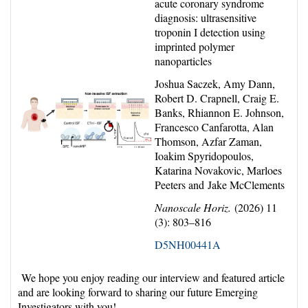
acute coronary syndrome
diagnosis: ultrasensitive
troponin I detection using
imprinted polymer
nanoparticles
Joshua Saczek, Amy Dann,
Robert D. Crapnell, Craig E.
Banks, Rhiannon E. Johnson,
Francesco Canfarotta, Alan
Thomson, Azfar Zaman,
Ioakim Spyridopoulos,
Katarina Novakovic, Marloes
Peeters and Jake McClements
Nanoscale Horiz.
(2026) 11
(3): 803–816
D5NH00441A
We hope you enjoy reading our interview and featured article
and are looking forward to sharing our future Emerging
Investigators with you!