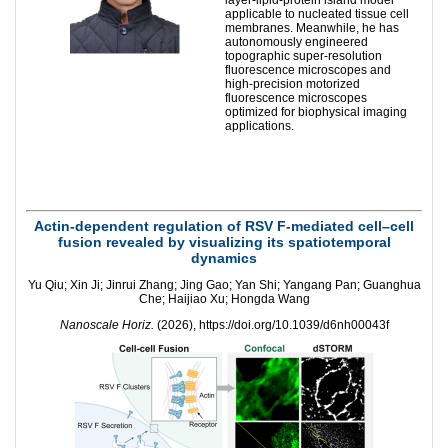
applicable to nucleated tissue cell
membranes. Meanwhile, he has
autonomously engineered
topographic super-resolution
fluorescence microscopes and
high-precision motorized
fluorescence microscopes
optimized for biophysical imaging
applications.
Actin-dependent regulation of RSV F-mediated cell–cell
fusion revealed by visualizing its spatiotemporal
dynamics
Yu Qiu; Xin Ji; Jinrui Zhang; Jing Gao; Yan Shi; Yangang Pan; Guanghua
Che; Haijiao Xu; Hongda Wang
Nanoscale Horiz.
(2026), https://doi.org/10.1039/d6nh00043f