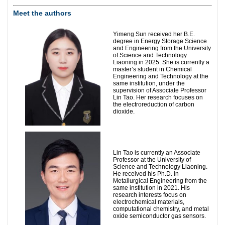
Meet the authors
Yimeng Sun received her B.E.
degree in Energy Storage Science
and Engineering from the University
of Science and Technology
Liaoning in 2025. She is currently a
master’s student in Chemical
Engineering and Technology at the
same institution, under the
supervision of Associate Professor
Lin Tao. Her research focuses on
the electroreduction of carbon
dioxide.
Lin Tao is currently an Associate
Professor at the University of
Science and Technology Liaoning.
He received his Ph.D. in
Metallurgical Engineering from the
same institution in 2021. His
research interests focus on
electrochemical materials,
computational chemistry, and metal
oxide semiconductor gas sensors.