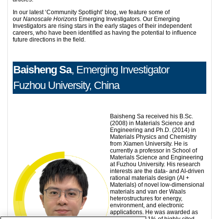
In our latest ‘Community Spotlight’ blog, we feature some of
our
Nanoscale Horizons
Emerging Investigators. Our Emerging
Investigators are rising stars in the early stages of their independent
careers, who have been identified as having the potential to influence
future directions in the field.
Baisheng Sa
, Emerging Investigator
Fuzhou University, China
Baisheng Sa received his B.Sc.
(2008) in Materials Science and
Engineering and Ph.D. (2014) in
Materials Physics and Chemistry
from Xiamen University. He is
currently a professor in School of
Materials Science and Engineering
at Fuzhou University. His research
interests are the data- and AI-driven
rational materials design (AI +
Materials) of novel low-dimensional
materials and van der Waals
heterostructures for energy,
environment, and electronic
applications. He was awarded as
one of the top 1% of highly cited