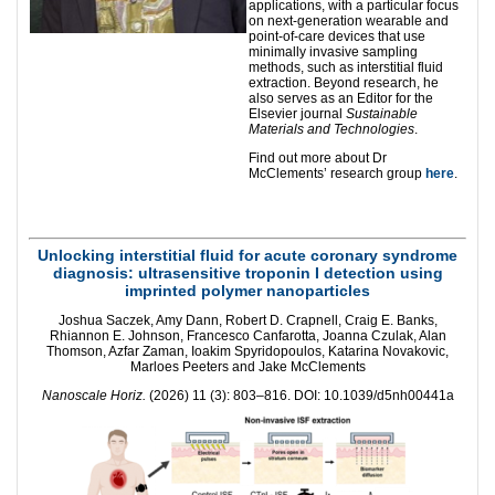
applications, with a particular focus
on next-generation wearable and
point-of-care devices that use
minimally invasive sampling
methods, such as interstitial fluid
extraction. Beyond research, he
also serves as an Editor for the
Elsevier journal
Sustainable
Materials and Technologies
.
Find out more about Dr
McClements’ research group
here
.
Unlocking interstitial fluid for acute coronary syndrome
diagnosis: ultrasensitive troponin I detection using
imprinted polymer nanoparticles
Joshua Saczek, Amy Dann, Robert D. Crapnell, Craig E. Banks,
Rhiannon E. Johnson, Francesco Canfarotta, Joanna Czulak, Alan
Thomson, Azfar Zaman, Ioakim Spyridopoulos, Katarina Novakovic,
Marloes Peeters and Jake McClements
Nanoscale Horiz.
(2026) 11 (3): 803–816. DOI: 10.1039/d5nh00441a