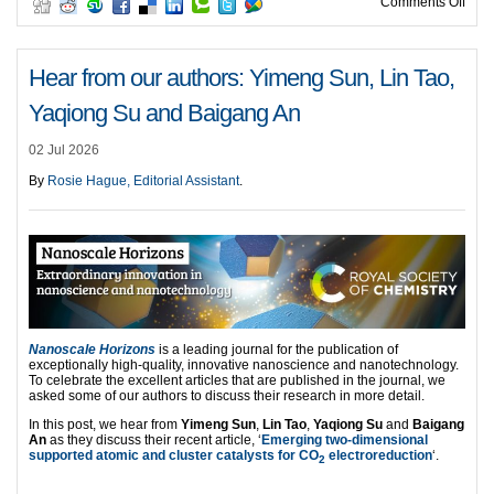
on H
Comments Off
Hear from our authors: Yimeng Sun, Lin Tao,
Yaqiong Su and Baigang An
02 Jul 2026
By
Rosie Hague, Editorial Assistant
.
Nanoscale Horizons
is a leading journal for the publication of
exceptionally high-quality, innovative nanoscience and nanotechnology.
To celebrate the excellent articles that are published in the journal, we
asked some of our authors to discuss their research in more detail.
In this post, we hear from
Yimeng Sun
,
Lin Tao
,
Yaqiong Su
and
Baigang
An
as they discuss their recent article, ‘
Emerging two-dimensional
supported atomic and cluster catalysts for CO
electroreduction
‘.
2