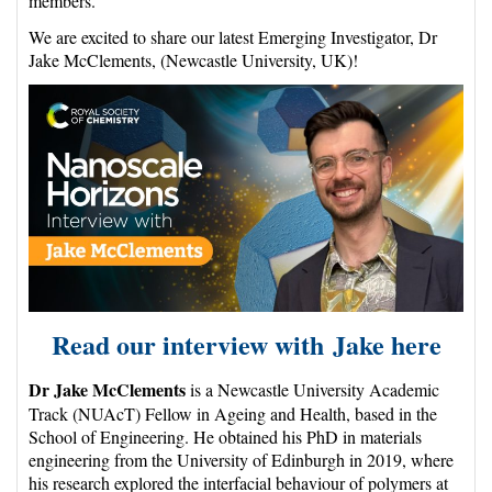
members.
We are excited to share our latest Emerging Investigator, Dr
Jake McClements, (Newcastle University, UK)!
Read our interview with Jake
here
Dr Jake McClements
is a Newcastle University Academic
Track (NUAcT) Fellow in Ageing and Health, based in the
School of Engineering. He obtained his PhD in materials
engineering from the University of Edinburgh in 2019, where
his research explored the interfacial behaviour of polymers at