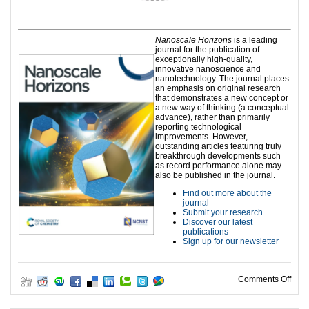
Nanoscale Horizons
is a leading
journal for the publication of
exceptionally high-quality,
innovative nanoscience and
nanotechnology. The journal places
an emphasis on original research
that demonstrates a new concept or
a new way of thinking (a conceptual
advance), rather than primarily
reporting technological
improvements. However,
outstanding articles featuring truly
breakthrough developments such
as record performance alone may
also be published in the journal.
Find out more about the
journal
Submit your research
Discover our latest
publications
Sign up for our newsletter
on H
Comments Off