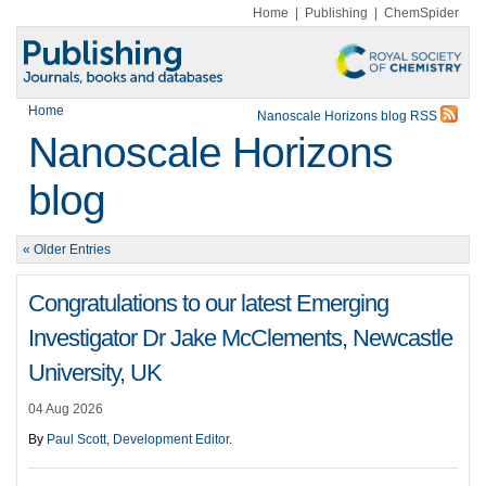
Home
|
Publishing
|
ChemSpider
Home
Nanoscale Horizons blog RSS
Nanoscale Horizons
blog
« Older Entries
Congratulations to our latest Emerging
Investigator Dr Jake McClements, Newcastle
University, UK
04 Aug 2026
By
Paul Scott, Development Editor
.