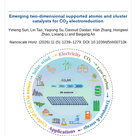
Emerging two-dimensional supported atomic and cluster
catalysts for CO
electroreduction
2
Yimeng Sun, Lin Tao, Yaqiong Su, Davoud Dastan; Han Zhang, Hongwei
Zhao, Lixiang Li and Baigang An
Nanoscale Horiz.
(2026) 11 (5): 1239–1279. DOI: 10.1039/d5nh00710k