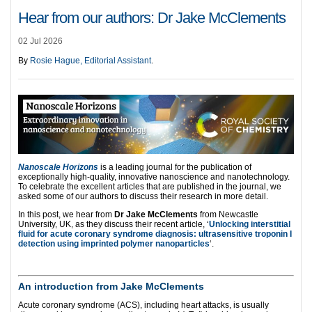
Hear from our authors: Dr Jake McClements
02 Jul 2026
By
Rosie Hague, Editorial Assistant
.
Nanoscale Horizons
is a leading journal for the publication of
exceptionally high-quality, innovative nanoscience and nanotechnology.
To celebrate the excellent articles that are published in the journal, we
asked some of our authors to discuss their research in more detail.
In this post, we hear from
Dr Jake McClements
from Newcastle
University, UK, as they discuss their recent article, ‘
Unlocking interstitial
fluid for acute coronary syndrome diagnosis: ultrasensitive troponin I
detection using imprinted polymer nanoparticles
‘.
An introduction from Jake McClements
Acute coronary syndrome (ACS), including heart attacks, is usually