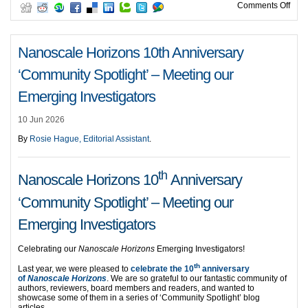
on H
Comments Off
Nanoscale Horizons 10th Anniversary
‘Community Spotlight’ – Meeting our
Emerging Investigators
10 Jun 2026
By
Rosie Hague, Editorial Assistant
.
th
Nanoscale Horizons 10
Anniversary
‘Community Spotlight’ – Meeting our
Emerging Investigators
Celebrating our
Nanoscale Horizons
Emerging Investigators!
th
Last year, we were pleased to
celebrate the 10
anniversary
of
Nanoscale Horizons
. We are so grateful to our fantastic community of
authors, reviewers, board members and readers, and wanted to
showcase some of them in a series of ‘Community Spotlight’ blog
articles.