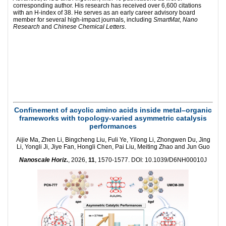
corresponding author. His research has received over 6,600 citations
with an H-index of 38. He serves as an early career advisory board
member for several high-impact journals, including
SmartMat
,
Nano
Research
and
Chinese Chemical Letters
.
Confinement of acyclic amino acids inside metal–organic
frameworks with topology-varied asymmetric catalysis
performances
Aijie Ma, Zhen Li, Bingcheng Liu, Fuli Ye, Yilong Li, Zhongwen Du, Jing
Li, Yongli Ji, Jiye Fan, Hongli Chen, Pai Liu, Meiting Zhao and Jun Guo
Nanoscale Horiz.
, 2026,
11
, 1570-1577. DOI: 10.1039/D6NH00010J