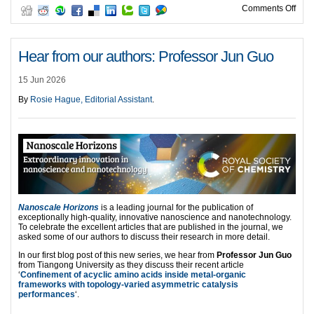
on H
Comments Off
Hear from our authors: Professor Jun Guo
15 Jun 2026
By
Rosie Hague, Editorial Assistant
.
Nanoscale Horizons
is a leading journal for the publication of
exceptionally high-quality, innovative nanoscience and nanotechnology.
To celebrate the excellent articles that are published in the journal, we
asked some of our authors to discuss their research in more detail.
In our first blog post of this new series, we hear from
Professor Jun Guo
from Tiangong University as they discuss their recent article
‘
Confinement of acyclic amino acids inside metal-organic
frameworks with topology-varied asymmetric catalysis
performances
‘.