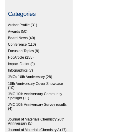
Categories
Author Profile
(31)
Awards
(50)
Board News
(40)
Conference
(110)
Focus on Topics
(8)
Hot Article
(255)
Impact Factor
(9)
Infographics
(7)
JMCs 10th Anniversary
(28)
10th Anniversary Cover Showcase
(10)
JMC 10th Anniversary Community
Spotlight
(11)
JMC 10th Anniversary Survey results
(4)
Journal of Materials Chemistry 20th
Anniversary
(5)
Journal of Materials Chemistry A
(17)