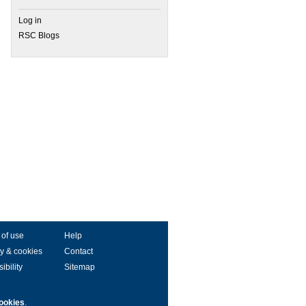
Log in
RSC Blogs
 of use
Help
y & cookies
Contact
ibility
Sitemap
ookies
.