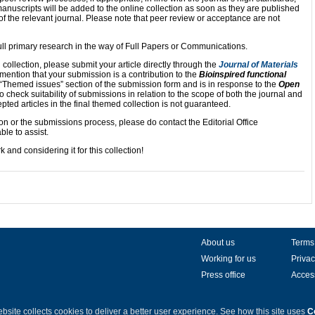
nuscripts will be added to the online collection as soon as they are published
 of the relevant journal. Please note that peer review or acceptance are not
full primary research in the way of Full Papers or Communications.
d collection, please submit your article directly through the
Journal of Materials
 mention that your submission is a contribution to the
Bioinspired functional
e “Themed issues” section of the submission form and is in response to the
Open
 to check suitability of submissions in relation to the scope of both the journal and
pted articles in the final themed collection is not guaranteed.
on or the submissions process, please do contact the Editorial Office
ble to assist.
 and considering it for this collection!
About us
Terms
Working for us
Privac
Press office
Access
bsite collects cookies to deliver a better user experience.
See how this site uses
C