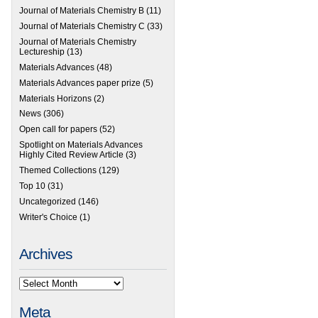
Journal of Materials Chemistry B
(11)
Journal of Materials Chemistry C
(33)
Journal of Materials Chemistry
Lectureship
(13)
Materials Advances
(48)
Materials Advances paper prize
(5)
Materials Horizons
(2)
News
(306)
Open call for papers
(52)
Spotlight on Materials Advances
Highly Cited Review Article
(3)
Themed Collections
(129)
Top 10
(31)
Uncategorized
(146)
Writer's Choice
(1)
Archives
Meta