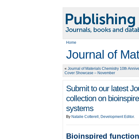
Home
Journal of Ma
«
Journal of Materials Chemistry 10th Anniv
Cover Showcase – November
Submit to our latest J
collection on bioinspir
systems
By
Natalie Cotterell, Development Editor
.
Bioinspired functio