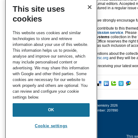
managed by the journal editors. Accepted ma
This site uses
and they will be featured in a regular issue
guaranteed.
cookies
For this collection, we strongly encourage 
If you would like to contribute to this theme
Chemistry B
submission service
. Please
This website uses cookies and similar
supramolecular systems
collection in th
technologies to store and retrieve
Call
. The Editorial Office reserves the right
information about your use of this website.
the collection, and as such inclusion of acce
This information helps us to provide,
If you have any questions about the collecti
analyse and improve our services, which
at
materialsb-rsc@rsc.org
and they will be a
may include personalised content or
We look forward to receiving your latest work
advertising. We may share this information
with Google and other third parties. Some
cookies are necessary for our website to
work properly and others are optional. You
can review and configure your cookie
settings below.
© Royal Society of Chemistry 2026
OK
Registered charity number: 207890
Cookie settings
This we