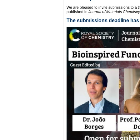
We are pleased to invite submissions to a 
published in
Journal of Materials Chemistry
The submissions deadline has 