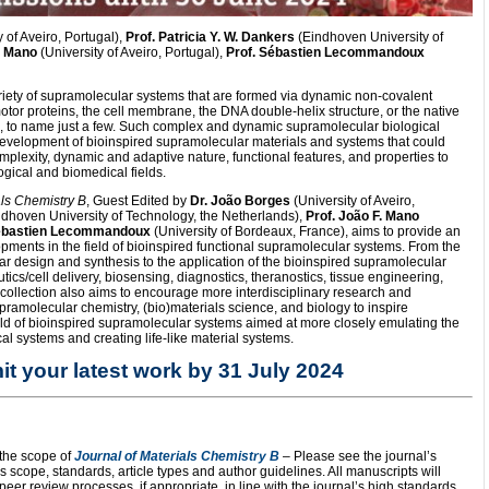
 of Aveiro, Portugal),
Prof. Patricia Y. W. Dankers
(Eindhoven University of
. Mano
(University of Aveiro, Portugal),
Prof. Sébastien Lecommandoux
riety of supramolecular systems that are formed via dynamic non-covalent
otor proteins, the cell membrane, the DNA double-helix structure, or the native
ns, to name just a few. Such complex and dynamic supramolecular biological
evelopment of bioinspired supramolecular materials and systems that could
mplexity, dynamic and adaptive nature, functional features, and properties to
ogical and biomedical fields.
als Chemistry B
, Guest Edited by
Dr. João Borges
(University of Aveiro,
dhoven University of Technology, the Netherlands),
Prof. João F. Mano
Sébastien Lecommandoux
(University of Bordeaux, France), aims to provide an
lopments in the field of bioinspired functional supramolecular systems. From the
 design and synthesis to the application of the bioinspired supramolecular
tics/cell delivery, biosensing, diagnostics, theranostics, tissue engineering,
collection also aims to encourage more interdisciplinary research and
supramolecular chemistry, (bio)materials science, and biology to inspire
ield of bioinspired supramolecular systems aimed at more closely emulating the
al systems and creating life-like material systems.
t your latest work by 31 July 2024
 the scope of
Journal of Materials Chemistry B
– Please see the journal’s
s scope, standards, article types and author guidelines. All manuscripts will
er review processes, if appropriate, in line with the journal’s high standards,