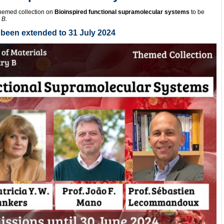
themed collection on
Bioinspired functional supramolecular systems
to be
 B.
been extended to 31 July 2024