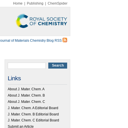
Home
|
Publishing
|
ChemSpider
Journal of Materials Chemistry Blog RSS
Links
About J. Mater. Chem. A
About J. Mater. Chem. B
About J. Mater. Chem. C
J. Mater. Chem. A Editorial Board
J. Mater. Chem. B Editorial Board
J. Mater. Chem. C Editorial Board
Submit an Article