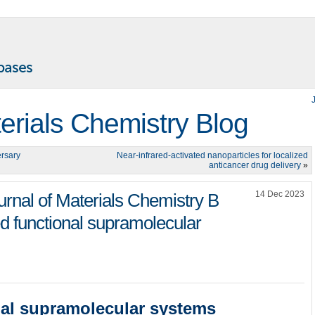
terials Chemistry Blog
ersary
Near-infrared-activated nanoparticles for localized
anticancer drug delivery
»
14 Dec 2023
ournal of Materials Chemistry B
ed functional supramolecular
nal supramolecular systems