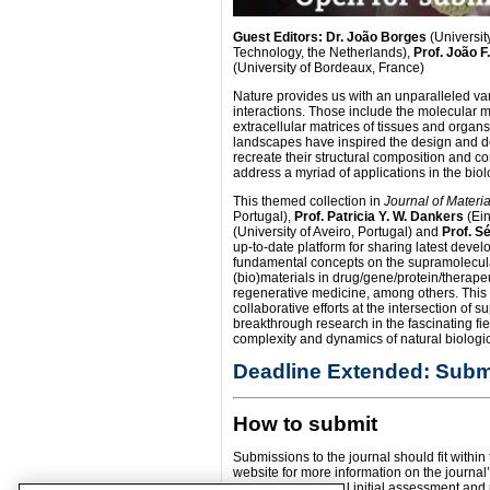
Guest Editors: Dr. João Borges
(University
Technology, the Netherlands),
Prof. João F
(University of Bordeaux, France)
Nature provides us with an unparalleled va
interactions. Those include the molecular m
extracellular matrices of tissues and orga
landscapes have inspired the design and d
recreate their structural composition and co
address a myriad of applications in the biol
This themed collection in
Journal of Materi
Portugal),
Prof. Patricia Y. W. Dankers
(Ein
(University of Aveiro, Portugal) and
Prof. 
up-to-date platform for sharing latest deve
fundamental concepts on the supramolecular
(bio)materials in drug/gene/protein/therapeu
regenerative medicine, among others. This 
collaborative efforts at the intersection of 
breakthrough research in the fascinating f
complexity and dynamics of natural biologic
Deadline Extended: Submi
How to submit
Submissions to the journal should fit within
website for more information on the journal’
undergo the normal initial assessment and pe