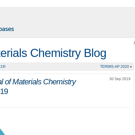
terials Chemistry Blog
019!
TERMIS-AP 2020
»
30 Sep 2019
l of Materials Chemistry
019