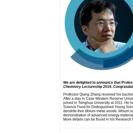
We are delighted to announce that Profes
Chemistry
Lectureship 2019. Congratulat
Professor Qiang Zhang received his bachelo
After a stay in Case Western Reserve Univer
joined in Tsinghua University at 2011. He 
Science Fund for Distinguished Young Schol
dendrite-free lithium metal anode, lithium su
demonstration of advanced energy materials 
More details can be found in his Research