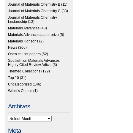
Journal of Materials Chemistry B
(11)
Journal of Materials Chemistry C
(33)
Journal of Materials Chemistry
Lectureship
(13)
Materials Advances
(48)
Materials Advances paper prize
(5)
Materials Horizons
(2)
News
(306)
Open call for papers
(52)
Spotlight on Materials Advances
Highly Cited Review Article
(3)
Themed Collections
(129)
Top 10
(31)
Uncategorized
(146)
Writer's Choice
(1)
Archives
Meta