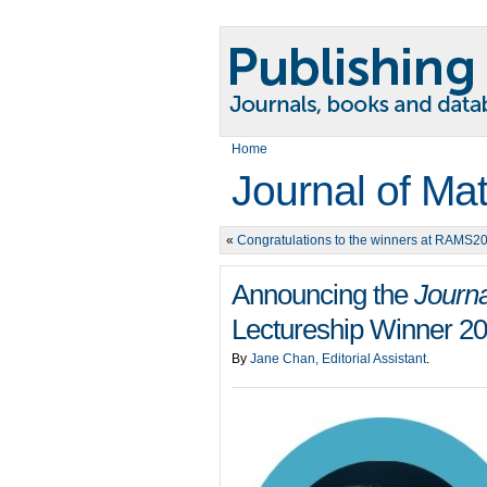
Home
Journal of Ma
«
Congratulations to the winners at RAMS2
Announcing the
Journa
Lectureship Winner 2
By
Jane Chan, Editorial Assistant
.