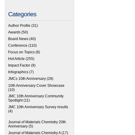
Categories
Author Profile
(31)
Awards
(50)
Board News
(40)
Conference
(110)
Focus on Topics
(8)
Hot Article
(255)
Impact Factor
(9)
Infographics
(7)
JMCs 10th Anniversary
(28)
10th Anniversary Cover Showcase
(10)
JMC 10th Anniversary Community
Spotlight
(11)
JMC 10th Anniversary Survey results
(4)
Journal of Materials Chemistry 20th
Anniversary
(5)
Journal of Materials Chemistry A
(17)