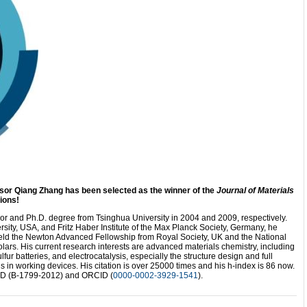
sor Qiang Zhang has been selected as the winner of the
Journal of Materials
ions!
r and Ph.D. degree from Tsinghua University in 2004 and 2009, respectively.
sity, USA, and Fritz Haber Institute of the Max Planck Society, Germany, he
held the Newton Advanced Fellowship from Royal Society, UK and the National
ars. His current research interests are advanced materials chemistry, including
lfur batteries, and electrocatalysis, especially the structure design and full
in working devices. His citation is over 25000 times and his h-index is 86 now.
 ID (B-1799-2012) and ORCID (
0000-0002-3929-1541
).