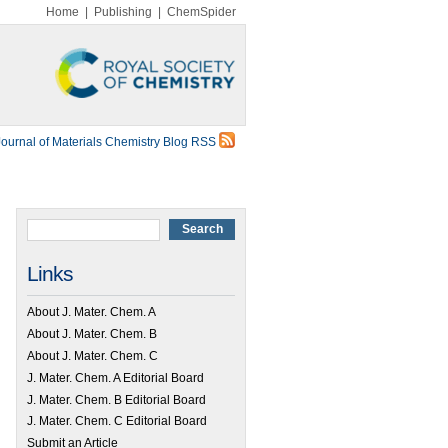
Home
|
Publishing
|
ChemSpider
Journal of Materials Chemistry Blog RSS
Links
About J. Mater. Chem. A
About J. Mater. Chem. B
About J. Mater. Chem. C
J. Mater. Chem. A Editorial Board
J. Mater. Chem. B Editorial Board
J. Mater. Chem. C Editorial Board
Submit an Article