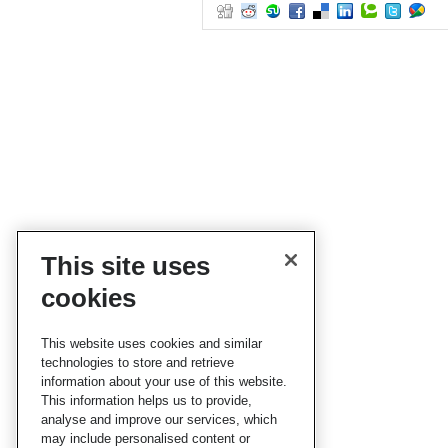
This site uses
cookies
This website uses cookies and similar
technologies to store and retrieve
information about your use of this website.
This information helps us to provide,
analyse and improve our services, which
may include personalised content or