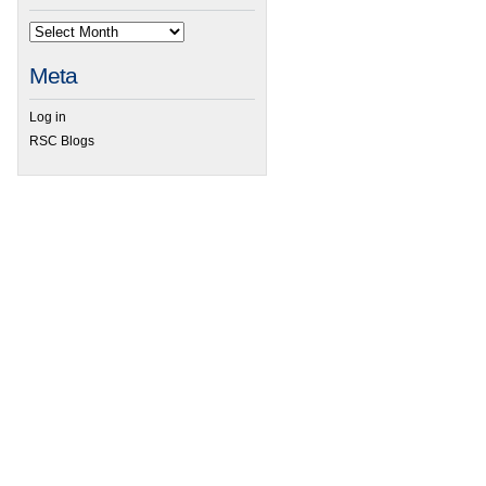
Meta
Log in
RSC Blogs