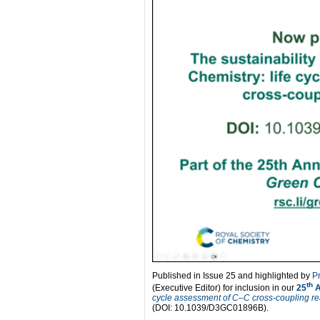
Published in Issue 25 and highlighted by
P
th
(Executive Editor) for inclusion in our
25
A
cycle assessment of C–C cross-coupling re
(DOI: 10.1039/D3GC01896B).