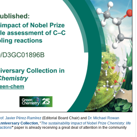
rof. Javier Pérez-Ramírez
(Editorial Board Chair) and
Dr. Michael Rowan
nniversary Collection
, “
The sustainability impact of Nobel Prize Chemistry: life
actions
”
paper is already receiving a great deal of attention in the community