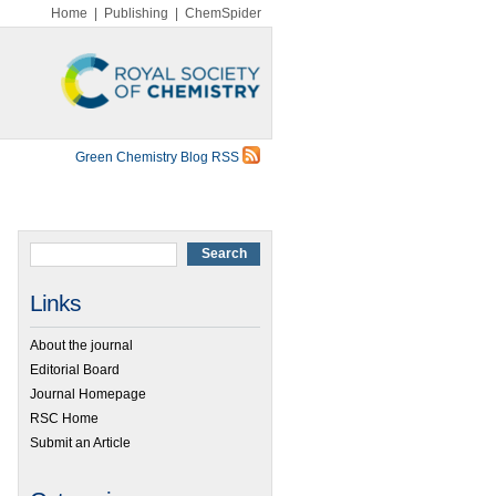
Home
|
Publishing
|
ChemSpider
Green Chemistry Blog RSS
Links
About the journal
Editorial Board
Journal Homepage
RSC Home
Submit an Article