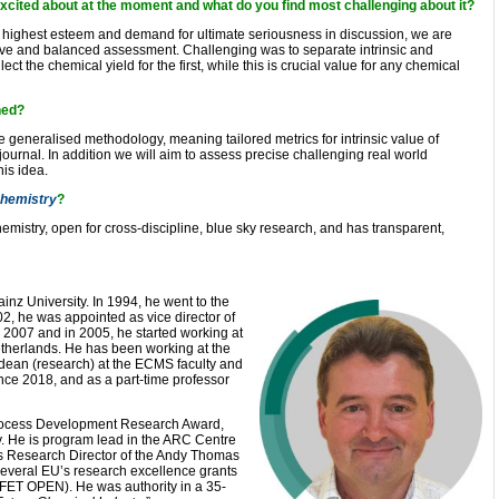
xcited about at the moment and what do you find most challenging about it?
 highest esteem and demand for ultimate seriousness in discussion, we are
ive and balanced assessment. Challenging was to separate intrinsic and
ect the chemical yield for the first, while this is crucial value for any chemical
ned?
 generalised methodology, meaning tailored metrics for intrinsic value of
journal. In addition we will aim to assess precise challenging real world
is idea.
hemistry
?
 Chemistry, open for cross-discipline, blue sky research, and has transparent,
inz University. In 1994, he went to the
02, he was appointed as vice director of
2007 and in 2005, he started working at
therlands. He has been working at the
y dean (research) at the ECMS faculty and
nce 2018, and as a part-time professor
Process Development Research Award,
 He is program lead in the ARC Centre
is Research Director of the Andy Thomas
everal EU’s research excellence grants
FET OPEN). He was authority in a 35-