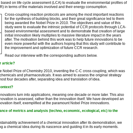
ased on life cycle assessment (LCA) to evaluate the environmental profiles of
) in terms of the materials involved and their energy consumption.
Cross-coupling reaction protocols are among the most important reactions
for the synthesis of building blocks, and their great significance led to them
being awarded the Nobel Prize in 2010. The objectives and value of this
study were to evaluate the intrinsic potential of CCR protocols through LCA-
based environmental assessment and to demonstrate that creation of large
initial innovation likely multiplies to massive literature impact in the years
after. The motivation behind this work was to help future innovations to be
even more powerful with the authors hoping that this study will contribute to
the improvement and optimization of future CCR research.
Read our interview with the corresponding authors below.
r article?
e Nobel Prize of Chemistry 2010, inventing the C-C cross coupling, which was
chemicals and pharmaceuticals. It was aimed to assess the original strategy
ost four decades after, separating idea and translation of idea.
context?
nnovations turn into applications, meaning one decade or more later. This also
innovation is assessed, rather than the innovation itself. We have developed an
nnovation itself, exemplified at the paramount Nobel Prize innovations.
nce of metrics and analysis (techno, economic, ecological, etc) to the
stainability achievement of a chemical innovation after its demonstration, we
g a chemical idea during its nascence and guiding it in its early moments.