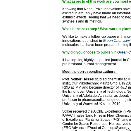
What aspects of this work are you most e
Knowing that Nobel Prize innovations have
excited to arguably have made an informat
extrinsic effects, seeing that we need to negl
synthesis and its metrics.
What is the next step? What work is plan
We like to make a follow-up paper with more
innovations; published in
Green Chemistry
molecules that have been prepared using th
Why did you choose to publish in
Green C
It is a top-tier, highly respected journal in
professional journal management.
Meet the corresponding authors.
Prof. Volker Hessel
studied chemistry at Ma
Institut für Mikrotechnik Mainz GmbH. In 20
R&D at IMM and became director of R&D in 
the Eindhoven University of Technology, Ne
University of Adelaide, Australia, as deput
professor in pharmaceutical engineering si
University of Warwick/UK since 2019.
Volker received the AIChE Excellence in 
IUPAC ThalesNano Prize in Flow Chemistry.
of Excellence Plants for Space (P4S), and 
Centre for Space Resources. He received s
(ERC Advanced/Proof of Concept/Synergy, 