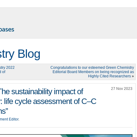
try Blog
stry 2022
Congratulations to our esteemed Green Chemistry
d of
Editorial Board Members on being recognized as
Highly Cited Researchers
»
27 Nov 2023
he sustainability impact of
: life cycle assessment of C–C
ns”
ment Editor
.