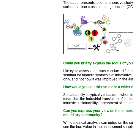
The paper presents a comprehensive study b
carbon-carbon cross-coupling reaction (CCR
Could you briefly explain the focus of you
Life cycle assessment was conducted for th
seminal for modern synthesis of innovative 
only, and not how it was improved in the alm
How would you set this article in a wider 
Sustainability is typically measured when i
mean that the industrial translation of the 
intrinsic sustainability assessment of the i
Can you express your view on the importa
chemistry community?
While metrical analysis can judge on the su
see the true value in the assessment shapin