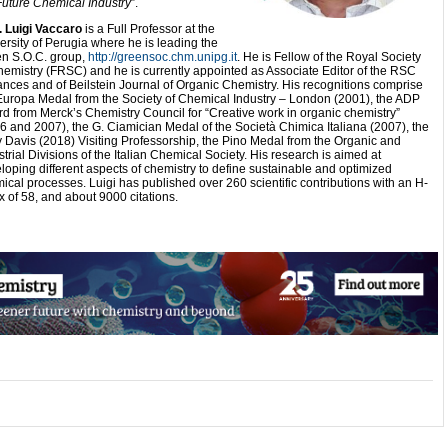
Future Chemical Industry
”.
. Luigi Vaccaro
is a Full Professor at the
ersity of Perugia where he is leading the
n S.O.C. group,
http://greensoc.chm.unipg.it
. He is Fellow of the Royal Society
hemistry (FRSC) and he is currently appointed as Associate Editor of the RSC
nces and of Beilstein Journal of Organic Chemistry. His recognitions comprise
Europa Medal from the Society of Chemical Industry – London (2001), the ADP
d from Merck’s Chemistry Council for “Creative work in organic chemistry”
6 and 2007), the G. Ciamician Medal of the Società Chimica Italiana (2007), the
 Davis (2018) Visiting Professorship, the Pino Medal from the Organic and
strial Divisions of the Italian Chemical Society. His research is aimed at
loping different aspects of chemistry to define sustainable and optimized
ical processes. Luigi has published over 260 scientific contributions with an H-
x of 58, and about 9000 citations.