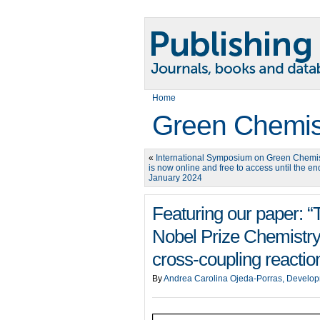
Home
Green Chemis
«
International Symposium on Green Chemi
is now online and free to access until the en
January 2024
Featuring our paper: “T
Nobel Prize Chemistry
cross-coupling reactio
By
Andrea Carolina Ojeda-Porras, Develop