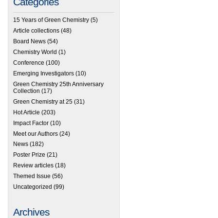
Categories
15 Years of Green Chemistry
(5)
Article collections
(48)
Board News
(54)
Chemistry World
(1)
Conference
(100)
Emerging Investigators
(10)
Green Chemistry 25th Anniversary
Collection
(17)
Green Chemistry at 25
(31)
Hot Article
(203)
Impact Factor
(10)
Meet our Authors
(24)
News
(182)
Poster Prize
(21)
Review articles
(18)
Themed Issue
(56)
Uncategorized
(99)
Archives