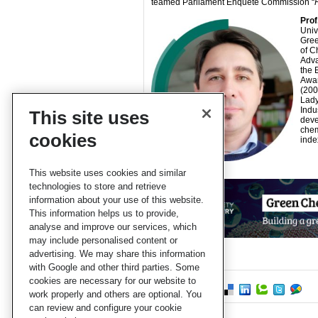
teamed Parliament Enquete Commission “
Prof
Univ
Gree
of C
Adva
the 
Awar
(200
Lady
Indu
This site uses
deve
chem
cookies
inde
This website uses cookies and similar
technologies to store and retrieve
information about your use of this website.
This information helps us to provide,
analyse and improve our services, which
may include personalised content or
advertising. We may share this information
with Google and other third parties. Some
cookies are necessary for our website to
work properly and others are optional. You
can review and configure your cookie