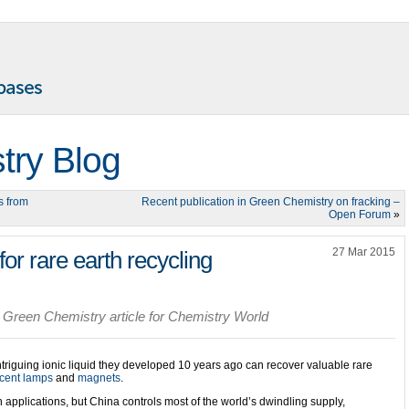
try Blog
s from
Recent publication in Green Chemistry on fracking –
Open Forum
»
27 Mar 2015
t for rare earth recycling
 Green Chemistry article for Chemistry World
iguing ionic liquid they developed 10 years ago can recover valuable rare
scent lamps
and
magnets
.
 applications, but China controls most of the world’s dwindling supply,