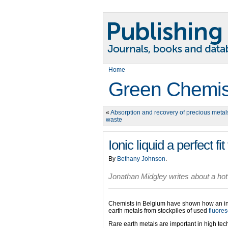
Home
Green Chemis
«
Absorption and recovery of precious metal
waste
Ionic liquid a perfect fi
By
Bethany Johnson
.
Jonathan Midgley writes about a hot
Chemists in Belgium have shown how an intr
earth metals from stockpiles of used
fluore
Rare earth metals are important in high tech