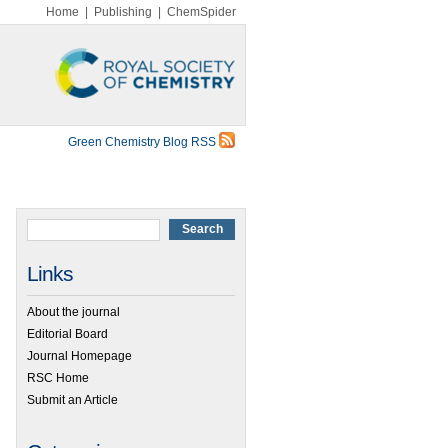
Home
|
Publishing
|
ChemSpider
Green Chemistry Blog RSS
Links
About the journal
Editorial Board
Journal Homepage
RSC Home
Submit an Article