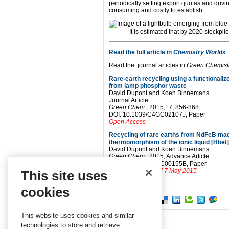
periodically setting export quotas and driv
consuming and costly to establish.
It is estimated that by 2020 stockpi
Read the full article in
Chemistry World
»
Read the journal articles in
Green Chemist
Rare-earth recycling using a functionalize
from lamp phosphor waste
David Dupont and Koen Binnemans
Journal Article
Green Chem
., 2015,17, 856-868
DOI: 10.1039/C4GC02107J, Paper
Open Access
Recycling of rare earths from NdFeB mag
thermomorphism of the ionic liquid [Hbet
David Dupont and Koen Binnemans
Green Chem
., 2015, Advance Article
DOI: 10.1039/C5GC00155B, Paper
Free to access until 7 May 2015
This site uses
cookies
This website uses cookies and similar
technologies to store and retrieve