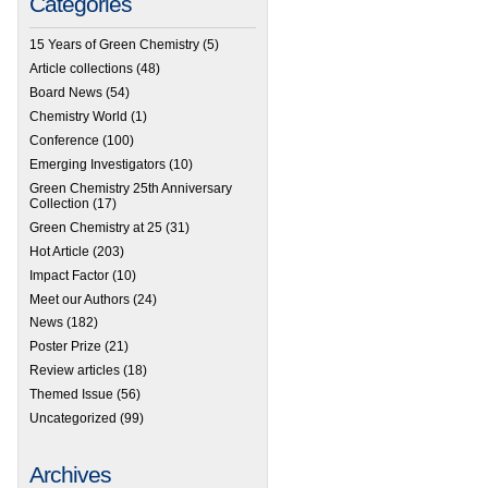
Categories
15 Years of Green Chemistry
(5)
Article collections
(48)
Board News
(54)
Chemistry World
(1)
Conference
(100)
Emerging Investigators
(10)
Green Chemistry 25th Anniversary
Collection
(17)
Green Chemistry at 25
(31)
Hot Article
(203)
Impact Factor
(10)
Meet our Authors
(24)
News
(182)
Poster Prize
(21)
Review articles
(18)
Themed Issue
(56)
Uncategorized
(99)
Archives