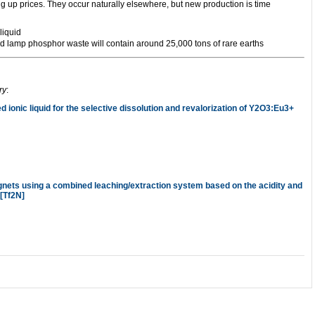
ing up prices. They occur naturally elsewhere, but new production is time
led lamp phosphor waste will contain around 25,000 tons of rare earths
ry
:
d ionic liquid for the selective dissolution and revalorization of Y2O3:Eu3+
nets using a combined leaching/extraction system based on the acidity and
][Tf2N]