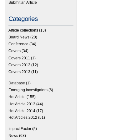
Submit an Article
Categories
Article collections
(13)
Board News
(20)
Conference
(34)
Covers
(34)
Covers 2011
(1)
Covers 2012
(12)
Covers 2013
(11)
Database
(1)
Emerging Investigators
(6)
Hot Article
(155)
Hot Article 2013
(44)
Hot Article 2014
(17)
Hot Articles 2012
(51)
Impact Factor
(5)
News
(68)