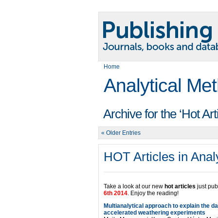
Home
Analytical Me
Archive for the ‘Hot Ar
« Older Entries
HOT Articles in Anal
Take a look at our new
hot articles
just pub
6th 2014
. Enjoy the reading!
Multianalytical approach to explain the d
accelerated weathering experiments