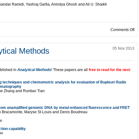
ndar Ramidi, Yashraj Gartia, Anindya Ghosh and Ali U. Shaikh
on
Comments Off
ytical Methods
05 Nov 2013
ublished in
Analytical Methods
! These papers are all
free to read for the next
g techniques and chemometric analysis for evaluation of Bupleuri Radix
romatography
ue Zhang and Runtiao Tian
rom unamplified genomic DNA by metal-enhanced fluorescence and FRET
rmo Bracamonte, Maryse St-Louis and Denis Boudreau
on
tion capability
on