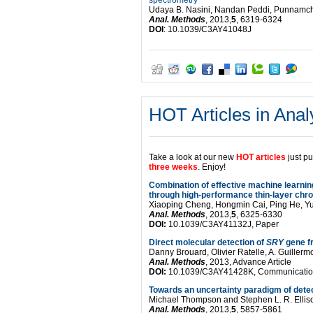
spectrometry
Udaya B. Nasini, Nandan Peddi, Punnamcha
Anal. Methods
, 2013,
5
, 6319-6324
DOI
: 10.1039/C3AY41048J
HOT Articles in Anal
Take a look at our new
HOT articles
just p
three weeks
. Enjoy!
Combination of effective machine learnin
through high-performance thin-layer ch
Xiaoping Cheng, Hongmin Cai, Ping He, Y
Anal. Methods
, 2013,
5
, 6325-6330
DOI:
10.1039/C3AY41132J, Paper
Direct molecular detection of
SRY
gene f
Danny Brouard, Olivier Ratelle, A. Guille
Anal. Methods
, 2013, Advance Article
DOI:
10.1039/C3AY41428K, Communicati
Towards an uncertainty paradigm of detec
Michael Thompson and Stephen L. R. Ellis
Anal. Methods
, 2013,
5
, 5857-5861