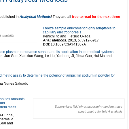
 published in
Analytical Methods
! They are all
free to read for the next three
Freeze sample enrichment highly adaptable to
capillary electrophoresis
 ampicillin
Kenichi Ito and Tetsuo Okada
Anal. Methods
, 2013,
5
, 5912-5917
DOI
: 10.1039/C3AY41307A
 plasmon resonance sensor and its application in biomedical systems
un, Jun Guo, Xiaoxiao Wang, Le Liu, Yanhong Ji, Jihua Guo, Hui Ma and
dimetric assay to determine the potency of ampicillin sodium in powder for
ina Nunes Salgado
abolites amounts
quid
Supercritical fluid chromatography-tandem mass
andem mass
spectrometry for lipid A analysis
es-Cunha,
lherme P.
. Leal and