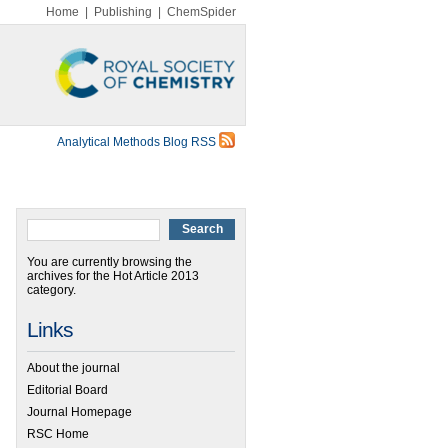
Home
|
Publishing
|
ChemSpider
Analytical Methods Blog RSS
You are currently browsing the
archives for the Hot Article 2013
category.
Links
About the journal
Editorial Board
Journal Homepage
RSC Home