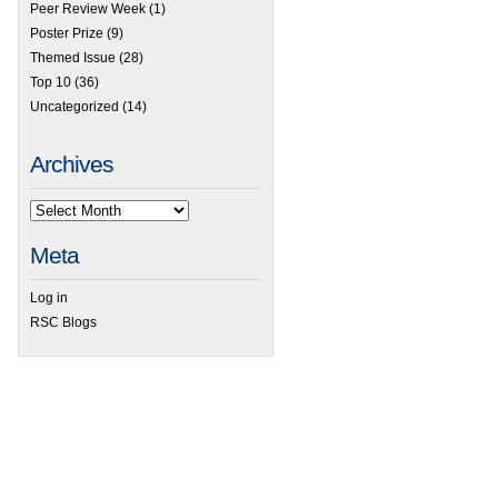
Peer Review Week
(1)
 HOT Articles in Analytical Methods
Poster Prize
(9)
Themed Issue
(28)
Top 10
(36)
Uncategorized
(14)
Archives
Meta
Log in
RSC Blogs