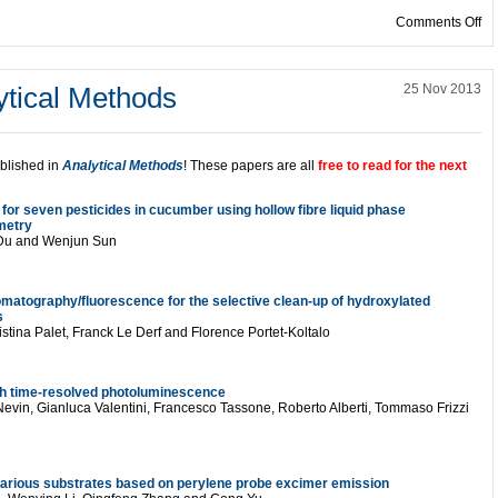
on
Comments Off
ytical Methods
25 Nov 2013
ublished in
Analytical Methods
! These papers are all
free to read for the next
for seven pesticides in cucumber using hollow fibre liquid phase
metry
 Du and Wenjun Sun
omatography/fluorescence for the selective clean-up of hydroxylated
s
stina Palet, Franck Le Derf and Florence Portet-Koltalo
h time-resolved photoluminescence
evin, Gianluca Valentini, Francesco Tassone, Roberto Alberti, Tommaso Frizzi
on various substrates based on perylene probe excimer emission