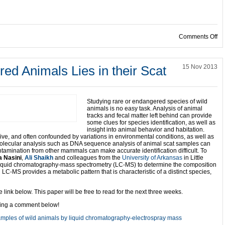
on
Comments Off
ed Animals Lies in their Scat
15 Nov 2013
Studying rare or endangered species of wild
animals is no easy task. Analysis of animal
tracks and fecal matter left behind can provide
some clues for species identification, as well as
insight into animal behavior and habitation.
sive, and often confounded by variations in environmental conditions, as well as
molecular analysis such as DNA sequence analysis of animal scat samples can
amination from other mammals can make accurate identification difficult. To
 Nasini
,
Ali Shaikh
and colleagues from the
University of Arkansas
in Little
liquid chromatography-mass spectrometry (LC-MS) to determine the composition
 LC-MS provides a metabolic pattern that is characteristic of a distinct species,
link below. This paper will be free to read for the next three weeks.
ving a comment below!
 samples of wild animals by liquid chromatography-electrospray mass