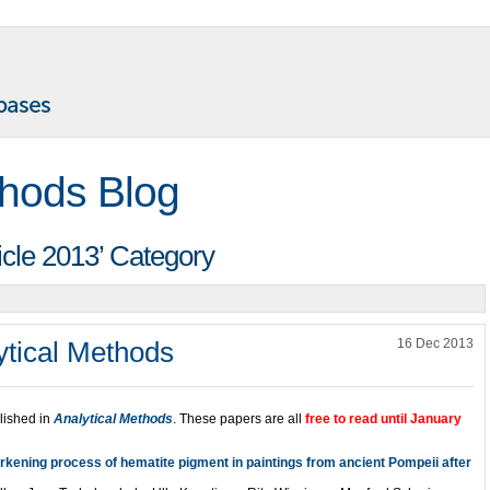
thods Blog
ticle 2013’ Category
ytical Methods
16 Dec 2013
lished in
Analytical Methods
. These papers are all
free to read until January
arkening process of hematite pigment in paintings from ancient Pompeii after