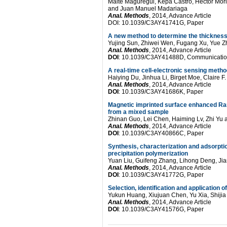
Maite Maguregui, Kepa Castro, Héctor Moril
and Juan Manuel Madariaga
Anal. Methods
, 2014, Advance Article
DOI: 10.1039/C3AY41741G, Paper
A new method to determine the thickness 
Yujing Sun, Zhiwei Wen, Fugang Xu, Yue Z
Anal. Methods
, 2014, Advance Article
DOI
: 10.1039/C3AY41488D, Communicati
A real-time cell-electronic sensing metho
Haiying Du, Jinhua Li, Birget Moe, Claire 
Anal. Methods
, 2014, Advance Article
DOI
: 10.1039/C3AY41686K, Paper
Magnetic imprinted surface enhanced Ram
from a mixed sample
Zhinan Guo, Lei Chen, Haiming Lv, Zhi Yu
Anal. Methods
, 2014, Advance Article
DOI
: 10.1039/C3AY40866C, Paper
Synthesis, characterization and adsorptio
precipitation polymerization
Yuan Liu, Guifeng Zhang, Lihong Deng, Ji
Anal. Methods
, 2014, Advance Article
DOI
: 10.1039/C3AY41772G, Paper
Selection, identification and applicatio
Yukun Huang, Xiujuan Chen, Yu Xia, Shij
Anal. Methods
, 2014, Advance Article
DOI
: 10.1039/C3AY41576G, Paper