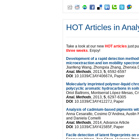
Multianalytical
approach
to
HOT Articles in Anal
explain
the
Take a look at our new
HOT articles
just p
darkening
three weeks
. Enjoy!
process
Development of a rapid detection method 
microextraction and ion mobility spectro
of
Jianfeng Wang, Zhongxia Zhang, Zhenxia
Anal. Methods
, 2013,
5
, 6592-6597
DOI
: 10.1039/C3AY40667A, Paper
hematite
Molecularly imprinted polymer-liquid chr
pigment
polycyclic aromatic hydrocarbons in soil
Oriol Baltrons, Montserrat López-Mesas, Cri
in
Anal. Methods
, 2013,
5
, 6297-6305
DOI
: 10.1039/C3AY41227J, Paper
paintings
Analysis of cadmium-based pigments wit
Anna Cesaratto, Cosimo D’Andrea, Austin N
from
and Daniela Comelli
Anal. Methods
, 2014, Advance Article
ancient
DOI
: 10.1039/C3AY41585F, Paper
Facile detection of latent fingerprints 