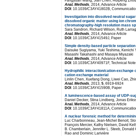
Pompeii
Fangyuan Wang, Jian Chen, Huipeng Zhou
Anal. Methods
, 2014, Advance Article
after
DOI
: 10.1039/C3AY41802B, Communicatio
Investigation into dissolved neutral sugar
accelerated
dissolved organic matter using ion chro
chromatography-high resolution mass s
weathering
Sara Sandron, Richard Wilson, Ruth Larragy
Anal. Methods
, 2014, Advance Article
experiments
DOI
: 10.1039/C3AY41549J, Paper
Simple density-based particle separation 
Daisuke Sugiyama, Yuki Teshima, Kenichi 
Masashi Takahashi and Masaya Miyazaki
Anal. Methods
, 2014, Advance Article
DOI
: 10.1039/C3AY40971F, Technical Note
Hydrophilic interaction/cation-exchange 
cation exchange material
Linlin Chen, Xuefang Dong, Liwei Cao, Zh
Anal. Methods
, 2013,
5
, 6919-6924
DOI
: 10.1039/C3AY41590B, Paper
A luminescence-based assay of UDP-sug
Daniel Decker, Stina Lindberg, Jonas Erik
Anal. Methods
, 2014, Advance Article
DOI
: 10.1039/C3AY41811A, Communicatio
A nuclear forensic method for determinin
Luc Charbonneau, Jean-Michel Benoit, Slo
François Mercier, Kathy Nielsen, David Kel
B. Chamberlain, Jennifer L. Steeb, Donald 
Rao and Dominic Larivière