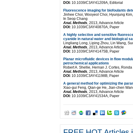
DOI:
10.1039/C3AY41209A, Editorial
Fluorescence imaging for biofoulants de
Jinhee Choi, Wooyeol Choi, Hyunjung Kim,
In Seop Chang
Anal. Methods
, 2013, Advance Article
DOI:
10.1039/C3AY40870A, Paper
A highly selective and sensitive fluoresce
cyanide in natural water and biological s
Lingliang Long, Liping Zhou, Lin Wang, S
Anal. Methods
, 2013, Advance Article
DOI:
10.1039/C3AY41475B, Paper
Planar microfluidic devices in flow mod
petrochemical applications
Robert A. Shellie, Hernan J. Cortes, Rond
Anal. Methods
, 2013, Advance Article
DOI:
10.1039/C3AY41198B, Paper
A general method for optimizing the parame
Xiao-gui Feng, Qian-ge He, Jian-chen Wa
Anal. Methods
, 2013, Advance Article
DOI:
10.1039/C3AY41534A, Paper
FREE HOT Articles i