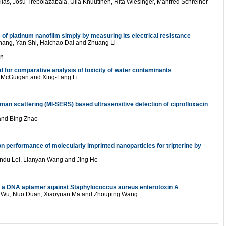
las, Josu Trebolazabala, Ulla Knuutinen, Rita Wiesinger, Manfred Schreiner
of platinum nanofilm simply by measuring its electrical resistance
hang, Yan Shi, Haichao Dai and Zhuang Li
on
d for comparative analysis of toxicity of water contaminants
F. McGuigan and Xing-Fang Li
an scattering (MI-SERS) based ultrasensitive detection of ciprofloxacin
 and Bing Zhao
n performance of molecularly imprinted nanoparticles for tripterine by
andu Lei, Lianyan Wang and Jing He
n of a DNA aptamer against Staphylococcus aureus enterotoxin A
ia Wu, Nuo Duan, Xiaoyuan Ma and Zhouping Wang