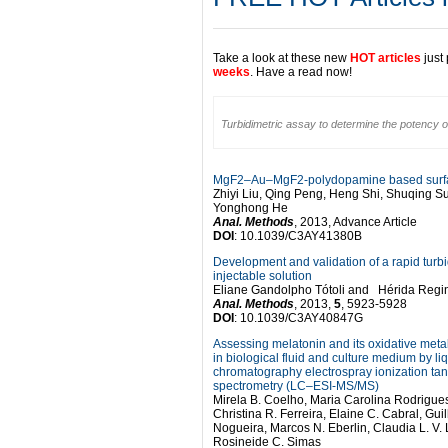
Take a look at these new
HOT articles
just
weeks
. Have a read now!
Turbidimetric assay to determine the potency of
MgF2–Au–MgF2-polydopamine based surface
Zhiyi Liu, Qing Peng, Heng Shi, Shuqing S
Yonghong He
Anal. Methods
, 2013, Advance Article
DOI
: 10.1039/C3AY41380B
Development and validation of a rapid turbi
injectable solution
Eliane Gandolpho Tótoli and Hérida Reg
Anal. Methods
, 2013,
5
, 5923-5928
DOI
: 10.1039/C3AY40847G
Assessing melatonin and its oxidative met
in biological fluid and culture medium by li
chromatography electrospray ionization t
spectrometry (LC–ESI-MS/MS)
Mirela B. Coelho, Maria Carolina Rodrigu
Christina R. Ferreira, Elaine C. Cabral, Gui
Nogueira, Marcos N. Eberlin, Claudia L. V
Rosineide C. Simas