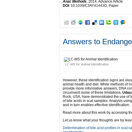
Anal. Methods
, 2014, Advance Article
DOI
: 10.1039/C3AY41443D, Paper
Answers to Endanger
LC-MS for Animal Identification
However, these identification signs are elu
animal health and diet. While methods of 
provide more informative answers, DNA cont
circumvent some of these limitations,
Udaya
Rock, USA, have demonstrated the use of 
of bile acids in scat samples. Analysis using
and in turn enables effective identification.
Read more about this work by accessing the 
Let us know what your thoughts are by lea
Determination of bile acid profiles in scat