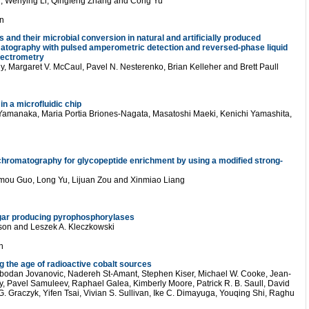
, Wenying Li, Qingfeng Zhang and Cong Yu
n
s and their microbial conversion in natural and artificially produced
matography with pulsed amperometric detection and reversed-phase liquid
pectrometry
, Margaret V. McCaul, Pavel N. Nesterenko, Brian Kelleher and Brett Paull
in a microfluidic chip
Yamanaka, Maria Portia Briones-Nagata, Masatoshi Maeki, Kenichi Yamashita,
chromatography for glycopeptide enrichment by using a modified strong-
imou Guo, Long Yu, Lijuan Zou and Xinmiao Liang
ar producing pyrophosphorylases
sson and Leszek A. Kleczkowski
n
g the age of radioactive cobalt sources
bodan Jovanovic, Nadereh St-Amant, Stephen Kiser, Michael W. Cooke, Jean-
ly, Pavel Samuleev, Raphael Galea, Kimberly Moore, Patrick R. B. Saull, David
G. Graczyk, Yifen Tsai, Vivian S. Sullivan, Ike C. Dimayuga, Youqing Shi, Raghu