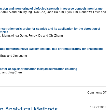
tection and monitoring of biofouled strength in reverse osmosis membrane
 Aamir Alaud-din, Kyung Hwa Cho, Joon Ha Kim, Hyuk Lim, Robert W. Lovitt and
nce ratiometric probe for cyanide and its application for the detection of
amples
uci Meng, Aihua Gong, Fengyi Du and Chi Zhang
ulated comprehensive two dimensional gas chromatography for challenging
a Gras and Jim Luong
ter of α/β discrimination in liquid scintillation counting
ng and Jing Chen
on
Comments Off
n Analytical Methods
18 Oct 2013