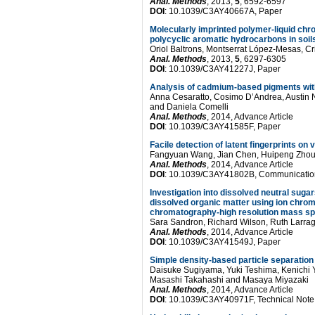
Anal. Methods
, 2013,
5
, 6592-6597
DOI
: 10.1039/C3AY40667A, Paper
Molecularly imprinted polymer-liquid chr
polycyclic aromatic hydrocarbons in soil
Oriol Baltrons, Montserrat López-Mesas, Cri
Anal. Methods
, 2013,
5
, 6297-6305
DOI
: 10.1039/C3AY41227J, Paper
Analysis of cadmium-based pigments wit
Anna Cesaratto, Cosimo D’Andrea, Austin N
and Daniela Comelli
Anal. Methods
, 2014, Advance Article
DOI
: 10.1039/C3AY41585F, Paper
Facile detection of latent fingerprints 
Fangyuan Wang, Jian Chen, Huipeng Zhou
Anal. Methods
, 2014, Advance Article
DOI
: 10.1039/C3AY41802B, Communicatio
Investigation into dissolved neutral sugar
dissolved organic matter using ion chro
chromatography-high resolution mass s
Sara Sandron, Richard Wilson, Ruth Larragy
Anal. Methods
, 2014, Advance Article
DOI
: 10.1039/C3AY41549J, Paper
Simple density-based particle separation 
Daisuke Sugiyama, Yuki Teshima, Kenichi 
Masashi Takahashi and Masaya Miyazaki
Anal. Methods
, 2014, Advance Article
DOI
: 10.1039/C3AY40971F, Technical Note