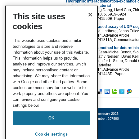
Hydrophilic interaction/cation-exchange 
cation exchange material
Linlin Chen, Xuefang Dong, Liwei Cao, Zh
This site uses
Anal. Methods
, 2013,
5
, 6919-6924
DOI
: 10.1039/C3AY41590B, Paper
cookies
A luminescence-based assay of UDP-sug
Daniel Decker, Stina Lindberg, Jonas Erik
Anal. Methods
, 2014, Advance Article
DOI
: 10.1039/C3AY41811A, Communicatio
This website uses cookies and similar
technologies to store and retrieve
A nuclear forensic method for determinin
information about your use of this website.
Luc Charbonneau, Jean-Michel Benoit, Slo
François Mercier, Kathy Nielsen, David Kel
This information helps us to provide,
B. Chamberlain, Jennifer L. Steeb, Donald 
analyse and improve our services, which
Rao and Dominic Larivière
Anal. Methods
, 2014, Advance Article
may include personalised content or
DOI
: 10.1039/C3AY41443D, Paper
advertising. We may share this information
with Google and other third parties. Some
cookies are necessary for our website to
work properly and others are optional. You
can review and configure your cookie
settings below.
© Royal Society of Chemistry 2026
OK
Registered charity number: 207890
Cookie settings