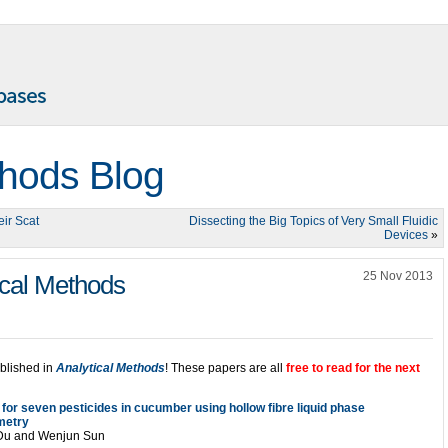
thods Blog
ir Scat
Dissecting the Big Topics of Very Small Fluidic
Devices
»
25 Nov 2013
ical Methods
ublished in
Analytical Methods
! These papers are all
free to read for the next
for seven pesticides in cucumber using hollow fibre liquid phase
metry
 Du and Wenjun Sun