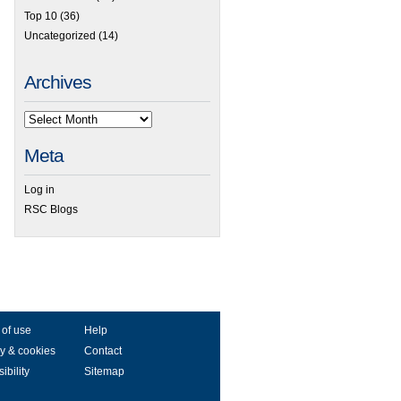
Top 10
(36)
Uncategorized
(14)
Archives
Meta
Log in
RSC Blogs
 of use
Help
y & cookies
Contact
ibility
Sitemap