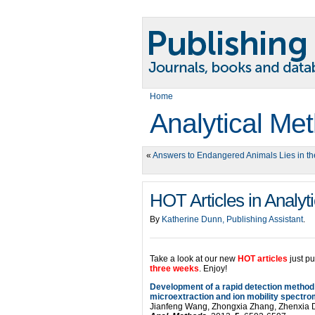
Home
Analytical Me
«
Answers to Endangered Animals Lies in the
HOT Articles in Analyt
By
Katherine Dunn, Publishing Assistant
.
Take a look at our new
HOT articles
just p
three weeks
. Enjoy!
Development of a rapid detection method 
microextraction and ion mobility spectro
Jianfeng Wang, Zhongxia Zhang, Zhenxia