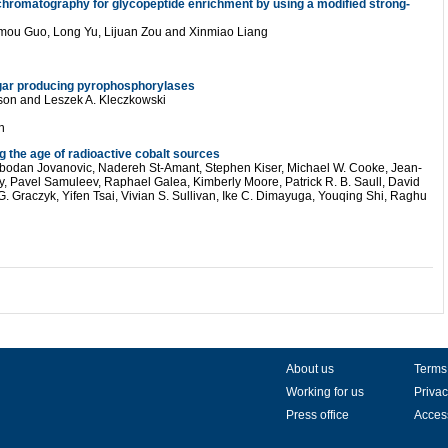
chromatography for glycopeptide enrichment by using a modified strong-
imou Guo, Long Yu, Lijuan Zou and Xinmiao Liang
ar producing pyrophosphorylases
sson and Leszek A. Kleczkowski
n
g the age of radioactive cobalt sources
bodan Jovanovic, Nadereh St-Amant, Stephen Kiser, Michael W. Cooke, Jean-
ly, Pavel Samuleev, Raphael Galea, Kimberly Moore, Patrick R. B. Saull, David
G. Graczyk, Yifen Tsai, Vivian S. Sullivan, Ike C. Dimayuga, Youqing Shi, Raghu
About us
Terms
Working for us
Privac
Press office
Access