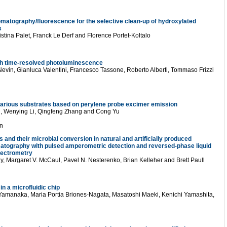
omatography/fluorescence for the selective clean-up of hydroxylated
s
stina Palet, Franck Le Derf and Florence Portet-Koltalo
h time-resolved photoluminescence
evin, Gianluca Valentini, Francesco Tassone, Roberto Alberti, Tommaso Frizzi
on various substrates based on perylene probe excimer emission
, Wenying Li, Qingfeng Zhang and Cong Yu
n
s and their microbial conversion in natural and artificially produced
matography with pulsed amperometric detection and reversed-phase liquid
pectrometry
, Margaret V. McCaul, Pavel N. Nesterenko, Brian Kelleher and Brett Paull
in a microfluidic chip
Yamanaka, Maria Portia Briones-Nagata, Masatoshi Maeki, Kenichi Yamashita,