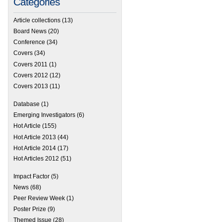
Categories
Article collections
(13)
Board News
(20)
Conference
(34)
Covers
(34)
Covers 2011
(1)
Covers 2012
(12)
Covers 2013
(11)
Database
(1)
Emerging Investigators
(6)
Hot Article
(155)
Hot Article 2013
(44)
Hot Article 2014
(17)
Hot Articles 2012
(51)
Impact Factor
(5)
News
(68)
Peer Review Week
(1)
Poster Prize
(9)
Themed Issue
(28)