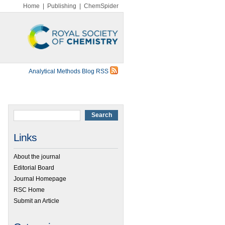
Home
|
Publishing
|
ChemSpider
Analytical Methods Blog RSS
Links
About the journal
Editorial Board
Journal Homepage
RSC Home
Submit an Article