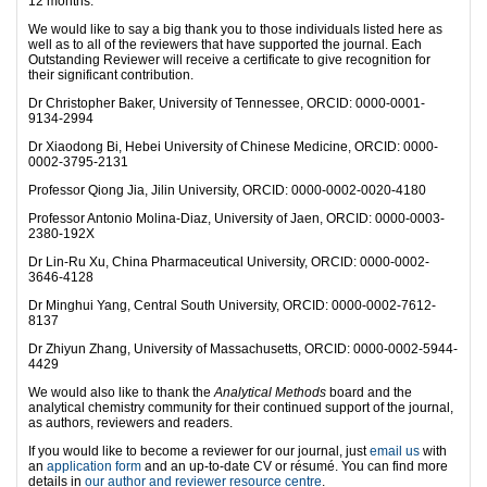
12 months.
We would like to say a big thank you to those individuals listed here as
well as to all of the reviewers that have supported the journal. Each
Outstanding Reviewer will receive a certificate to give recognition for
their significant contribution.
Dr Christopher Baker, University of Tennessee, ORCID: 0000-0001-
9134-2994
Dr Xiaodong Bi, Hebei University of Chinese Medicine, ORCID: 0000-
0002-3795-2131
Professor Qiong Jia, Jilin University, ORCID: 0000-0002-0020-4180
Professor Antonio Molina-Diaz, University of Jaen, ORCID: 0000-0003-
2380-192X
Dr Lin-Ru Xu, China Pharmaceutical University, ORCID: 0000-0002-
3646-4128
Dr Minghui Yang, Central South University, ORCID: 0000-0002-7612-
8137
Dr Zhiyun Zhang, University of Massachusetts, ORCID: 0000-0002-5944-
4429
We would also like to thank the
Analytical Methods
board and the
analytical chemistry community for their continued support of the journal,
as authors, reviewers and readers.
If you would like to become a reviewer for our journal, just
email us
with
an
application form
and an up-to-date CV or résumé. You can find more
details in
our author and reviewer resource centre
.