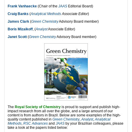
Frank Vanhaecke
(Chair of the
JAAS
Editorial Board)
Craig Banks
(
Analytical Methods
Associate Editor
)
James Clark
(
Green Chemistry
Advisory Board member)
Boris Mizaikoff
, (
Analyst
Associate Editor)
Janet Scott
(
Green Chemistry
Advisory Board member)
The
Royal Society of Chemistry
is proud to support and publish high-
impact research from all over the globe, and a large amount of our
content is from authors in Brazil. Below are some examples of the high-
quality content published in
Green Chemistry
,
Analyst
,
Analytical
Methods
,
RSC Advances
and
JAAS
by your Brazilian colleagues, please
take a look at the papers listed below: