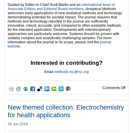
Guided by Editor-in-Chief Scott Martin and an
international team of
Associate Editors and Editorial Board members
,
Analytical Methods
welcomes early applications of new analytical methods and technology
demonstrating potential for societal impact. The journal requires that
methods and technology reported in the journal are sufficiently
innovative, robust, accurate, and compared to other available methods
for the intended application. Developments with interdisciplinary
approaches are particularly welcome. Systems should be proven with
suitably complex and analytically challenging samples. For more
information about the journal or its scope, please visit the
journal
website
.
Interested in contributing?
Email
methods-rsc@rsc.org
on B
Comments Off
New themed collection: Electrochemistry
for health applications
26 Jun 2019