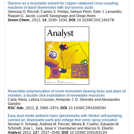
Glycerol as a recyclable solvent for copper-catalyzed cross-coupling
reactions of diaryl diselenides with aryl boronic acids
Vanessa G. Ricordi, Camilo S. Freitas, Gelson Perin, Eder J. Lenardão,
Raquel G. Jacob, Lucielli Savegnago and Diego Alves
Green Chem.
, 2012,
14
, 1030–1034,
DOI
: 10.1039/C2GC16427B
Reversible polymerization of novel monomers bearing furan and plant oil
moieties: a double click exploitation of renewable resources
Carla Vilela, Letizia Cruciani, Armando J. D. Silvestre and Alessandro
Gandini
RSC Adv.
, 2012,
2
, 2966–2974,
DOI
: 10.1039/C2RA20053H
Easy dual-mode ambient mass spectrometry with Venturi self-pumping,
canned air, disposable parts and voltage-free sonic-spray ionization
Nicolas V. Schwab, Andreia M. Porcari, Mirela B. Coelho, Eduardo M.
Schmidt, Jose L. Jara, Jesui V. Visentainer and Marcos N. Eberlin
Analyst
, 2012,
13
7, 2537–2540,
DOI
: 10.1039/C2AN16312H