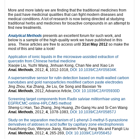
More and more lately we are finding that the traditional medicines from
the past have medicinal qualities that can fight modern diseases and
medical conditions. A lot of research is now being directed at studying
traditional herbs and medicines for bioactive compounds in an attempt to
find new treatments.
Analytical Methods
presents an excellent forum for such work, and
below is a sample of the high-quality work we have published in this
area. These articles are free to access until
31st May 2012
so make the
most of this and take a look!
Application of ionic liquids in the microwave-assisted extraction of
quercetin from Chinese herbal medicine
Xiaojie Liu, Yuzhi Wang, Jinhuan Kong, Chan Nie and Xiao Lin
Anal. Methods
, 2012,
4
, 1012-1018,
DOI: 10.1039/C2AY05834K
A supersensitive sensor for rutin detection based on multi-walled carbon
nanotubes and gold nanoparticles modified carbon paste electrodes
Jing Zhou, Kai Zhang, Jie Liu, Ge Song and Baoxian Ye
Anal. Methods
, 2012, Advance Article,
DOI: 10.1039/C2AY05930D
Screening target components from
Radix salviae miltiorrhiae
using an
EGFR/CMC-online-HPLC/MS method
Sheng-Li Han, Tao Zhang, Jing Huang, Zhi-Gang Hu and Si-Cen Wang
Anal. Methods
, 2012,
4
, 1078-1083,
DOI: 10.1039/C2AY05857J
Study on the separation mechanism of 1-phenyl-3-methyl-5-pyrazolone
derivatives of aldoses in acid buffer by capillary zone electrophoresis
Huaizhong Guo, Wenyue Jiang, Xiaomin Pang, Fang Wu and Fangli Liu
Anal. Methods
, 2012,
4
, 265-269,
DOI: 10.1039/C1AY05645J