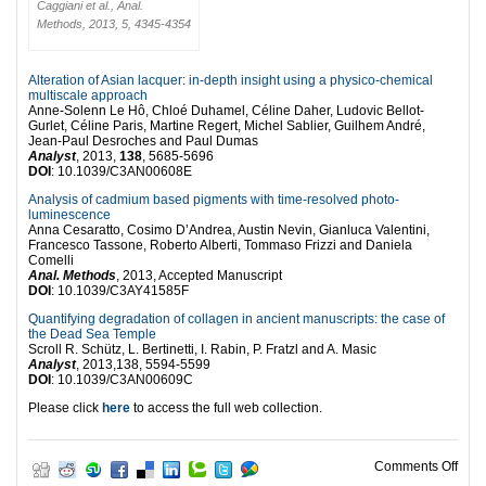
Caggiani et al., Anal.
Methods, 2013, 5, 4345-4354
Alteration of Asian lacquer: in-depth insight using a physico-chemical
multiscale approach
Anne-Solenn Le Hô, Chloé Duhamel, Céline Daher, Ludovic Bellot-
Gurlet, Céline Paris, Martine Regert, Michel Sablier, Guilhem André,
Jean-Paul Desroches and Paul Dumas
Analyst
, 2013,
138
, 5685-5696
DOI
: 10.1039/C3AN00608E
Analysis of cadmium based pigments with time-resolved photo-
luminescence
Anna Cesaratto, Cosimo D’Andrea, Austin Nevin, Gianluca Valentini,
Francesco Tassone, Roberto Alberti, Tommaso Frizzi and Daniela
Comelli
Anal. Methods
, 2013, Accepted Manuscript
DOI
: 10.1039/C3AY41585F
Quantifying degradation of collagen in ancient manuscripts: the case of
the Dead Sea Temple
Scroll R. Schütz, L. Bertinetti, I. Rabin, P. Fratzl and A. Masic
Analyst
, 2013,138, 5594-5599
DOI
: 10.1039/C3AN00609C
Please click
here
to access the full web collection.
on T
Comments Off