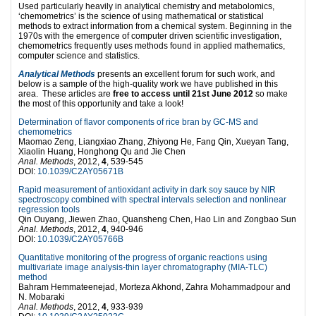
Used particularly heavily in analytical chemistry and metabolomics,
‘chemometrics’ is the science of using mathematical or statistical
methods to extract information from a chemical system. Beginning in the
1970s with the emergence of computer driven scientific investigation,
chemometrics frequently uses methods found in applied mathematics,
computer science and statistics.
Analytical Methods
presents an excellent forum for such work, and
below is a sample of the high-quality work we have published in this
area. These articles are
free to access until 21st June 2012
so make
the most of this opportunity and take a look!
Determination of flavor components of rice bran by GC-MS and
chemometrics
Maomao Zeng, Liangxiao Zhang, Zhiyong He, Fang Qin, Xueyan Tang,
Xiaolin Huang, Honghong Qu and Jie Chen
Anal. Methods
, 2012,
4
, 539-545
DOI:
10.1039/C2AY05671B
Rapid measurement of antioxidant activity in dark soy sauce by NIR
spectroscopy combined with spectral intervals selection and nonlinear
regression tools
Qin Ouyang, Jiewen Zhao, Quansheng Chen, Hao Lin and Zongbao Sun
Anal. Methods
, 2012,
4
, 940-946
DOI:
10.1039/C2AY05766B
Quantitative monitoring of the progress of organic reactions using
multivariate image analysis-thin layer chromatography (MIA-TLC)
method
Bahram Hemmateenejad, Morteza Akhond, Zahra Mohammadpour and
N. Mobaraki
Anal. Methods
, 2012,
4
, 933-939