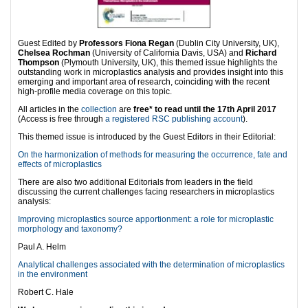
Guest Edited by
Professors Fiona Regan
(Dublin City University, UK),
Chelsea Rochman
(University of California Davis, USA) and
Richard
Thompson
(Plymouth University, UK), this themed issue highlights the
outstanding work in microplastics analysis and provides insight into this
emerging and important area of research, coinciding with the recent
high-profile media coverage on this topic.
All articles in the
collection
are
free* to read until the 17th April 2017
(Access is free through
a registered RSC publishing account
).
This themed issue is introduced by the Guest Editors in their Editorial:
On the harmonization of methods for measuring the occurrence, fate and
effects of microplastics
There are also two additional Editorials from leaders in the field
discussing the current challenges facing researchers in microplastics
analysis:
Improving microplastics source apportionment: a role for microplastic
morphology and taxonomy?
Paul A. Helm
Analytical challenges associated with the determination of microplastics
in the environment
Robert C. Hale