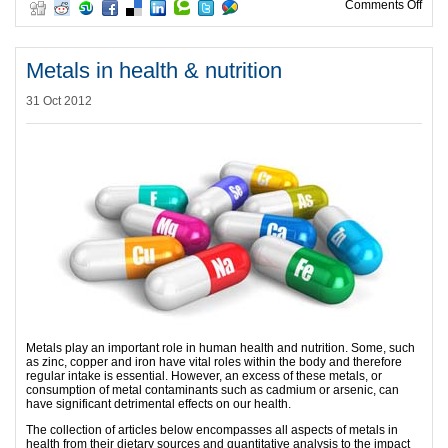
on R
Comments Off
Metals in health & nutrition
31 Oct 2012
Metals play an important role in human health and nutrition. Some, such
as zinc, copper and iron have vital roles within the body and therefore
regular intake is essential. However, an excess of these metals, or
consumption of metal contaminants such as cadmium or arsenic, can
have significant detrimental effects on our health.
The collection of articles below encompasses all aspects of metals in
health from their dietary sources and quantitative analysis to the impact