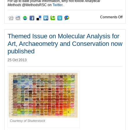
For up to date journal information, why not follow
Analytical
Methods
@MethodsRSC
on
Twitter
.
on 2
Comments Off
Themed Issue on Molecular Analysis for
Art, Archaeometry and Conservation now
published
25 Oct 2013
Courtesy of Shutterstock