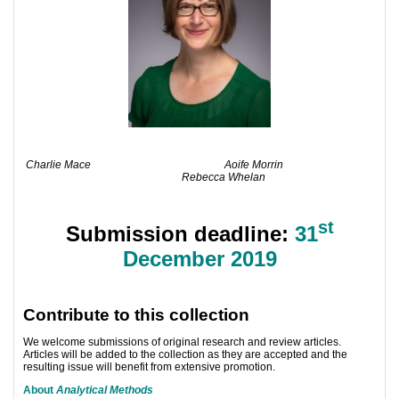
Charlie Mace
Aoife Morrin
Rebecca Whelan
st
Submission deadline:
31
December 2019
Contribute to this collection
We welcome submissions of original research and review articles.
Articles will be added to the collection as they are accepted and the
resulting issue will benefit from extensive promotion.
About
Analytical Methods