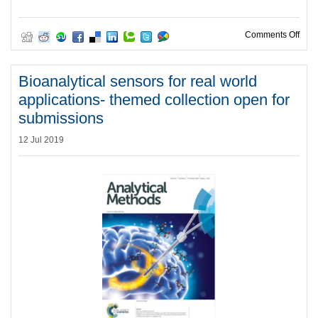
on O
Comments Off
Bioanalytical sensors for real world
applications- themed collection open for
submissions
12 Jul 2019