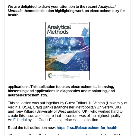
We are delighted to draw your attention to the recent
Analytical
Methods
themed collection highlighting work on electrochemistry for
health
applications.
This collection focuses electrochemical sensing,
biosensing and applications in diagnostics and monitoring, and
neuroelectrochemistry.
This collection was put together by Guest Editors Jill Venton (University of
Virginia, USA), Craig Banks (Manchester Metropolitan University, UK)
and Tony Killard (University of West England, UK), who worked hard to
create this issue and ensure that its content was of the highest quality.
An
Editorial
by the Guest Editors prefaces the collection.
Read the full collection now:
https://rsc.li/electrochem-for-health