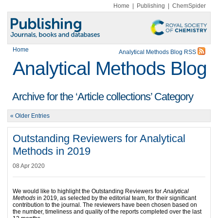
Home
|
Publishing
|
ChemSpider
Home
Analytical Methods Blog RSS
Analytical Methods Blog
Archive for the ‘Article collections’ Category
« Older Entries
Outstanding Reviewers for Analytical
Methods in 2019
08 Apr 2020
We would like to highlight the Outstanding Reviewers for
Analytical
Methods
in 2019, as selected by the editorial team, for their significant
contribution to the journal. The reviewers have been chosen based on
the number, timeliness and quality of the reports completed over the last