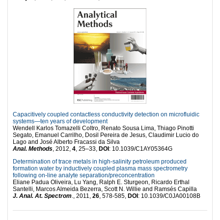
Capacitively coupled contactless conductivity detection on microfluidic
systems—ten years of development
Wendell Karlos Tomazelli Coltro, Renato Sousa Lima, Thiago Pinotti
Segato, Emanuel Carrilho, Dosil Pereira de Jesus, Claudimir Lucio do
Lago and José Alberto Fracassi da Silva
Anal. Methods
, 2012,
4
, 25–33,
DOI
: 10.1039/C1AY05364G
Determination of trace metals in high-salinity petroleum produced
formation water by inductively coupled plasma mass spectrometry
following on-line analyte separation/preconcentration
Eliane Padua Oliveira, Lu Yang, Ralph E. Sturgeon, Ricardo Erthal
Santelli, Marcos Almeida Bezerra, Scott N. Willie and Ramsés Capilla
J. Anal. At. Spectrom
., 2011,
26
, 578-585,
DOI
: 10.1039/C0JA00108B