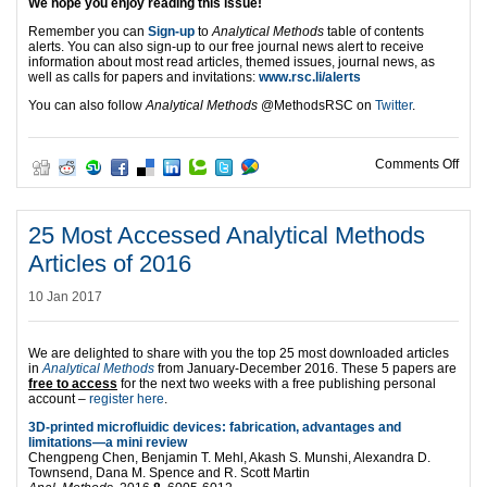
We hope you enjoy reading this issue!
Remember you can
Sign-up
to
Analytical Methods
table of contents
alerts. You can also sign-up to our free journal news alert to receive
information about most read articles, themed issues, journal news, as
well as calls for papers and invitations:
www.rsc.li/alerts
You can also follow
Analytical Methods
@MethodsRSC
on
Twitter
.
on T
Comments Off
25 Most Accessed Analytical Methods
Articles of 2016
10 Jan 2017
We are delighted to share with you the top 25 most downloaded articles
in
Analytical Methods
from January-December 2016. These 5 papers are
free to access
for the next two weeks with a free publishing personal
account –
register here
.
3D-printed microfluidic devices: fabrication, advantages and
limitations—a mini review
Chengpeng Chen, Benjamin T. Mehl, Akash S. Munshi, Alexandra D.
Townsend, Dana M. Spence and R. Scott Martin