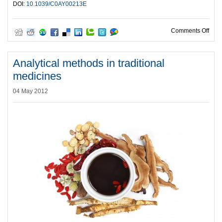
DOI:
10.1039/C0AY00213E
on C
Comments Off
Analytical methods in traditional
medicines
04 May 2012