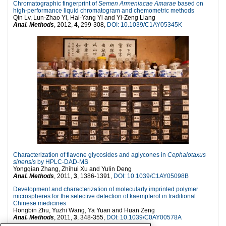
Chromatographic fingerprint of
Semen Armeniacae Amarae
based on
high-performance liquid chromatogram and chemometric methods
Qin Lv, Lun-Zhao Yi, Hai-Yang Yi and Yi-Zeng Liang
Anal. Methods
, 2012,
4
, 299-308,
DOI: 10.1039/C1AY05345K
Characterization of flavone glycosides and aglycones in
Cephalotaxus
sinensis
by HPLC-DAD-MS
Yongqian Zhang, Zhihui Xu and Yulin Deng
Anal. Methods
, 2011,
3
, 1386-1391,
DOI: 10.1039/C1AY05098B
Development and characterization of molecularly imprinted polymer
microspheres for the selective detection of kaempferol in traditional
Chinese medicines
Hongbin Zhu, Yuzhi Wang, Ya Yuan and Huan Zeng
Anal. Methods
, 2011,
3
, 348-355,
DOI: 10.1039/C0AY00578A