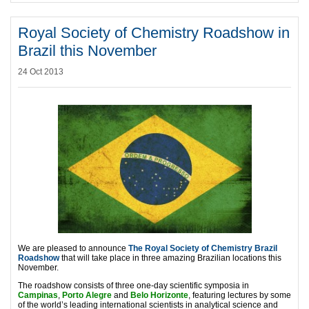
Royal Society of Chemistry Roadshow in
Brazil this November
24 Oct 2013
We are pleased to announce
The Royal Society of Chemistry Brazil
Roadshow
that will take place in three amazing Brazilian locations this
November.
The roadshow consists of three one-day scientific symposia in
Campinas
,
Porto Alegre
and
Belo Horizonte
, featuring lectures by some
of the world’s leading international scientists in analytical science and