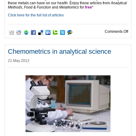
these metals can have on our health. Enjoy these articles from
Analytical
Methods
,
Food & Function
and
Metallomics
for
free
*
Click here for the full list of articles
on Me
Comments Off
Chemometrics in analytical science
21 May 2012