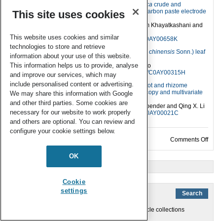
Determination of strychnine in
strychnos nux-vomica
crude and
detoxified seeds by voltammetric method using a carbon paste electrode
This site uses cookies
incorporated with gold nanoparticles
Mohsen Behpour, Sayed Mehdi Ghoreishi, Maryam Khayatkashani and
Mohamadhasan Motaghedifar
This website uses cookies and similar
Anal. Methods
, 2011,
3
, 872-876,
DOI: 10.1039/C0AY00658K
technologies to store and retrieve
Similarity analysis between cultivars of litchi (
Litchi chinensis
Sonn.) leaf
information about your use of this website.
by structural characteristics of polysaccharides
This information helps us to provide, analyse
Yeyuan Chen, Haiyan Luo, Min Zhu and Aiping Gao
Anal. Methods
, 2010,
2
, 1456-1460,
DOI: 10.1039/C0AY00315H
and improve our services, which may
include personalised content or advertising.
Rapid determination of six kavalactones in kava root and rhizome
samples using Fourier transform infrared spectroscopy and multivariate
We may share this information with Google
analysis in comparison with gas chromatography
and other third parties. Some cookies are
Jun Wang, Weiyue Qu, Soojin Jun, Harry C. Bittenbender and Qing X. Li
necessary for our website to work properly
Anal. Methods
, 2010,
2
, 492-498,
DOI: 10.1039/C0AY00021C
and others are optional. You can review and
configure your cookie settings below.
on An
Comments Off
OK
« Older Entries
Cookie
settings
You are currently browsing the archives for the Article collections
category.