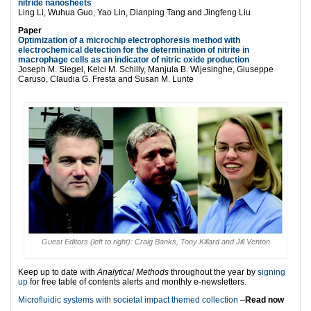
nitride nanosheets
Ling Li, Wuhua Guo, Yao Lin, Dianping Tang and Jingfeng Liu
Paper
Optimization of a microchip electrophoresis method with
electrochemical detection for the determination of nitrite in
macrophage cells as an indicator of nitric oxide production
Joseph M. Siegel, Kelci M. Schilly, Manjula B. Wijesinghe, Giuseppe
Caruso, Claudia G. Fresta and Susan M. Lunte
Guest Editors (left to right): Craig Banks, Tony Killard and Jill Venton
Keep up to date with
Analytical Methods
throughout the year by
signing
up
for free table of contents alerts and monthly e-newsletters.
Microfluidic systems with societal impact themed collection
–
Read now