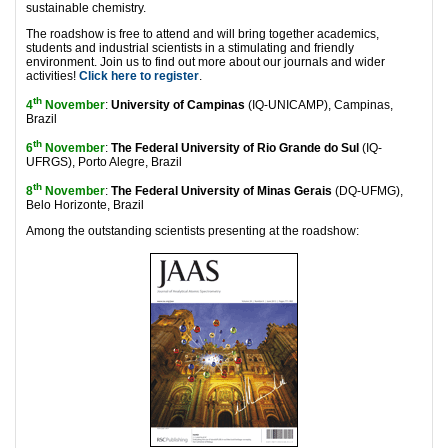
sustainable chemistry.
The roadshow is free to attend and will bring together academics,
students and industrial scientists in a stimulating and friendly
environment. Join us to find out more about our journals and wider
activities!
Click here to register
.
th
4
November
:
University of Campinas
(IQ-UNICAMP), Campinas,
Brazil
th
6
November
:
The Federal University of Rio Grande do Sul
(IQ-
UFRGS), Porto Alegre, Brazil
th
8
November
:
The Federal University of Minas Gerais
(DQ-UFMG),
Belo Horizonte, Brazil
Among the outstanding scientists presenting at the roadshow: