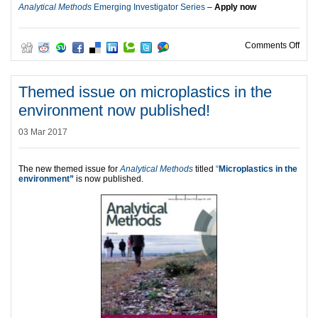
Analytical Methods
Emerging Investigator Series
–
Apply now
on N
Comments Off
Themed issue on microplastics in the
environment now published!
03 Mar 2017
The new themed issue for
Analytical Methods
titled
“
Microplastics in the
environment”
is now published.