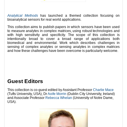
Analytical Methods
has launched a themed collection focusing on
bioanalytical sensors for real world applications.
This collection aims to publish papers in which sensors have been used
to measure analytes in complex matrices, using robust technologies and
with high sensitivity and specificity. The scope of this collection is
intentionally broad to cover a broad range of applications both
biomedical and environmental. Work which describes challenges in
sensing of complex analytes or sensing analytes in complex matrices
and how these challenges have been overcome is particularly welcome.
Guest Editors
This collection is co-guest edited by Assistant Professor
Charlie Mace
(Tufts University, USA), Dr
Aoife Morrin
(Dublin City University, Ireland)
and Associate Professor
Rebecca Whelan
(University of Notre Dame,
USA).