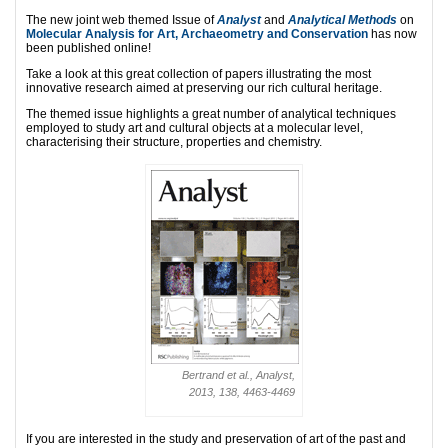
The new joint web themed Issue of
Analyst
and
Analytical Methods
on
Molecular Analysis for Art, Archaeometry and Conservation
has now
been published online!
Take a look at this great collection of papers illustrating the most
innovative research aimed at preserving our rich cultural heritage.
The themed issue highlights a great number of analytical techniques
employed to study art and cultural objects at a molecular level,
characterising their structure, properties and chemistry.
Bertrand et al., Analyst,
2013, 138, 4463-4469
If you are interested in the study and preservation of art of the past and