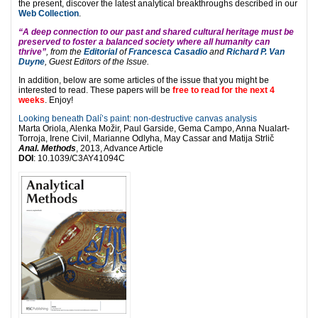
the present, discover the latest analytical breakthroughs described in our
Web Collection
.
“A deep connection to our past and shared cultural heritage must be
preserved to foster a balanced society where all humanity can
thrive”
,
from the
Editorial
of
Francesca Casadio
and
Richard P. Van
Duyne
, Guest Editors of the Issue.
In addition, below are some articles of the issue that you might be
interested to read. These papers will be
free to read for the next 4
weeks
. Enjoy!
Looking beneath Dalí’s paint: non-destructive canvas analysis
Marta Oriola, Alenka Možir, Paul Garside, Gema Campo, Anna Nualart-
Torroja, Irene Civil, Marianne Odlyha, May Cassar and Matija Strlič
Anal. Methods
, 2013, Advance Article
DOI
: 10.1039/C3AY41094C