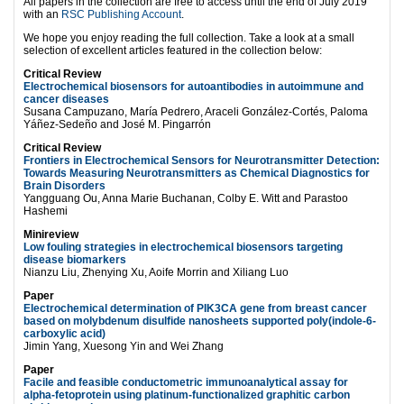
All papers in the collection are free to access until the end of July 2019
with an
RSC Publishing Account
.
We hope you enjoy reading the full collection. Take a look at a small
selection of excellent articles featured in the collection below:
Critical Review
Electrochemical biosensors for autoantibodies in autoimmune and
cancer diseases
Susana Campuzano, María Pedrero, Araceli González-Cortés, Paloma
Yáñez-Sedeño and José M. Pingarrón
Critical Review
Frontiers in Electrochemical Sensors for Neurotransmitter Detection:
Towards Measuring Neurotransmitters as Chemical Diagnostics for
Brain Disorders
Yangguang Ou, Anna Marie Buchanan, Colby E. Witt and Parastoo
Hashemi
Minireview
Low fouling strategies in electrochemical biosensors targeting
disease biomarkers
Nianzu Liu, Zhenying Xu, Aoife Morrin and Xiliang Luo
Paper
Electrochemical determination of PIK3CA gene from breast cancer
based on molybdenum disulfide nanosheets supported poly(indole-6-
carboxylic acid)
Jimin Yang, Xuesong Yin and Wei Zhang
Paper
Facile and feasible conductometric immunoanalytical assay for
alpha-fetoprotein using platinum-functionalized graphitic carbon