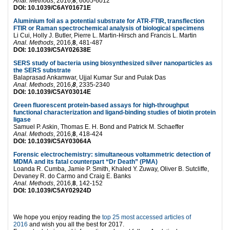
Anal. Methods
, 2016,
8
, 6005-6012
DOI: 10.1039/C6AY01671E
Aluminium foil as a potential substrate for ATR-FTIR, transflection
FTIR or Raman spectrochemical analysis of biological specimens
Li Cui, Holly J. Butler, Pierre L. Martin-Hirsch and Francis L. Martin
Anal. Methods
, 2016,
8
, 481-487
DOI: 10.1039/C5AY02638E
SERS study of bacteria using biosynthesized silver nanoparticles as
the SERS substrate
Balaprasad Ankamwar, Ujjal Kumar Sur and Pulak Das
Anal. Methods
, 2016,
8
, 2335-2340
DOI: 10.1039/C5AY03014E
Green fluorescent protein-based assays for high-throughput
functional characterization and ligand-binding studies of biotin protein
ligase
Samuel P. Askin, Thomas E. H. Bond and Patrick M. Schaeffer
Anal. Methods
, 2016,
8
, 418-424
DOI: 10.1039/C5AY03064A
Forensic electrochemistry: simultaneous voltammetric detection of
MDMA and its fatal counterpart “Dr Death” (PMA)
Loanda R. Cumba, Jamie P. Smith, Khaled Y. Zuway, Oliver B. Sutcliffe,
Devaney R. do Carmo and Craig E. Banks
Anal. Methods
, 2016,
8
, 142-152
DOI: 10.1039/C5AY02924D
We hope you enjoy reading the
top 25 most accessed articles of
2016
and wish you all the best for 2017.