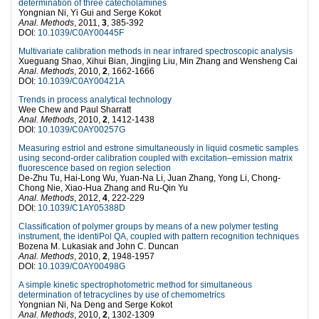
determination of three catecholamines
Yongnian Ni, Yi Gui and Serge Kokot
Anal. Methods
, 2011,
3
, 385-392
DOI:
10.1039/C0AY00445F
Multivariate calibration methods in near infrared spectroscopic analysis
Xueguang Shao, Xihui Bian, Jingjing Liu, Min Zhang and Wensheng Cai
Anal. Methods
, 2010,
2
, 1662-1666
DOI:
10.1039/C0AY00421A
Trends in process analytical technology
Wee Chew and Paul Sharratt
Anal. Methods
, 2010,
2
, 1412-1438
DOI:
10.1039/C0AY00257G
Measuring estriol and estrone simultaneously in liquid cosmetic samples
using second-order calibration coupled with excitation–emission matrix
fluorescence based on region selection
De-Zhu Tu, Hai-Long Wu, Yuan-Na Li, Juan Zhang, Yong Li, Chong-
Chong Nie, Xiao-Hua Zhang and Ru-Qin Yu
Anal. Methods
, 2012,
4
, 222-229
DOI:
10.1039/C1AY05388D
Classification of polymer groups by means of a new polymer testing
instrument, the identiPol QA, coupled with pattern recognition techniques
Bozena M. Lukasiak and John C. Duncan
Anal. Methods
, 2010,
2
, 1948-1957
DOI:
10.1039/C0AY00498G
A simple kinetic spectrophotometric method for simultaneous
determination of tetracyclines by use of chemometrics
Yongnian Ni, Na Deng and Serge Kokot
Anal. Methods
, 2010,
2
, 1302-1309