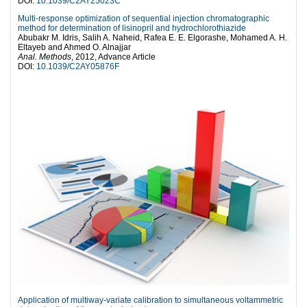
DOI:
10.1039/C2AY25023C
Multi-response optimization of sequential injection chromatographic
method for determination of lisinopril and hydrochlorothiazide
Abubakr M. Idris, Salih A. Naheid, Rafea E. E. Elgorashe, Mohamed A. H.
Eltayeb and Ahmed O. Alnajjar
Anal. Methods
, 2012, Advance Article
DOI:
10.1039/C2AY05876F
Application of multiway-variate calibration to simultaneous voltammetric