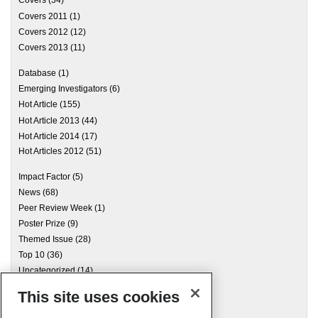
Covers
(34)
Covers 2011
(1)
Covers 2012
(12)
Covers 2013
(11)
Database
(1)
Emerging Investigators
(6)
Hot Article
(155)
Hot Article 2013
(44)
Hot Article 2014
(17)
Hot Articles 2012
(51)
Impact Factor
(5)
News
(68)
Peer Review Week
(1)
Poster Prize
(9)
Themed Issue
(28)
Top 10
(36)
Uncategorized
(14)
This site uses cookies
Archives