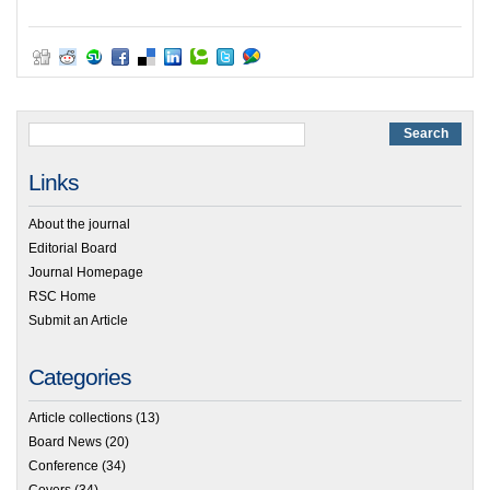
Links
About the journal
Editorial Board
Journal Homepage
RSC Home
Submit an Article
Categories
Article collections
(13)
Board News
(20)
Conference
(34)