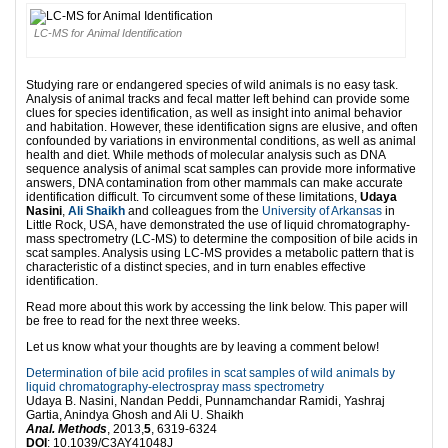
LC-MS for Animal Identification
Studying rare or endangered species of wild animals is no easy task.
Analysis of animal tracks and fecal matter left behind can provide some
clues for species identification, as well as insight into animal behavior
and habitation. However, these identification signs are elusive, and often
confounded by variations in environmental conditions, as well as animal
health and diet. While methods of molecular analysis such as DNA
sequence analysis of animal scat samples can provide more informative
answers, DNA contamination from other mammals can make accurate
identification difficult. To circumvent some of these limitations,
Udaya
Nasini
,
Ali Shaikh
and colleagues from the
University of Arkansas
in
Little Rock, USA, have demonstrated the use of liquid chromatography-
mass spectrometry (LC-MS) to determine the composition of bile acids in
scat samples. Analysis using LC-MS provides a metabolic pattern that is
characteristic of a distinct species, and in turn enables effective
identification.
Read more about this work by accessing the link below. This paper will
be free to read for the next three weeks.
Let us know what your thoughts are by leaving a comment below!
Determination of bile acid profiles in scat samples of wild animals by
liquid chromatography-electrospray mass spectrometry
Udaya B. Nasini, Nandan Peddi, Punnamchandar Ramidi, Yashraj
Gartia, Anindya Ghosh and Ali U. Shaikh
Anal. Methods
, 2013,
5
, 6319-6324
DOI
: 10.1039/C3AY41048J