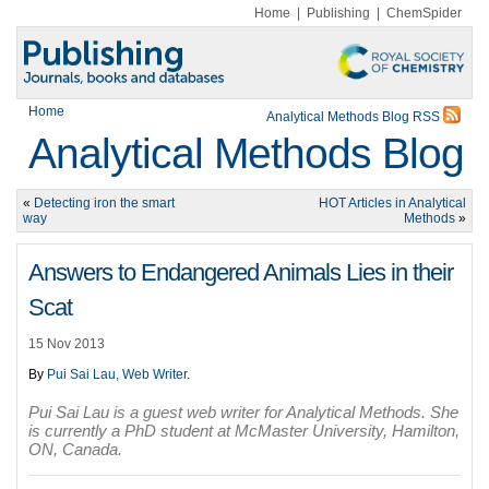
Home
|
Publishing
|
ChemSpider
Home
Analytical Methods Blog RSS
Analytical Methods Blog
«
Detecting iron the smart
HOT Articles in Analytical
way
Methods
»
Answers to Endangered Animals Lies in their
Scat
15 Nov 2013
By
Pui Sai Lau, Web Writer
.
Pui Sai Lau is a guest web writer for Analytical Methods. She
is currently a PhD student at McMaster University, Hamilton,
ON, Canada.