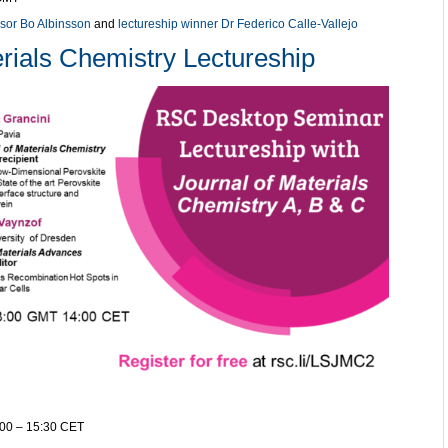
sor Bo Albinsson
and
lectureship winner Dr Federico Calle-Vallejo
rials Chemistry Lectureship
:00 – 15:30 CET