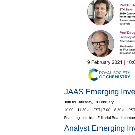
JAAS Emerging Inves
Join us Thursday, 18 February
10:00 – 11:30 am EST | 7:00 – 8:30 am PST
Featuring talks from Editorial Board memb
Analyst Emerging Inv