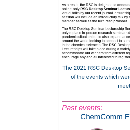
As a result, the RSC is delighted to announ
online-only
RSC Desktop Seminar Lecture
virtual talks by our recent journal lectures
session will include an introductory talk by
member as well as the lectureship winner.
The RSC Desktop Seminar Lectureship Series
only replace in-person research seminars d
pandemic situation but to also expand acce
around the world looking to connect to som
in the chemical sciences. The RSC Deskto
Lectureships will take place during a variet
accommodate our winners from different re
encourage any and all interested to registe
The 2021 RSC Desktop Semi
of the events which wer
meet
Past events:
ChemComm Emer