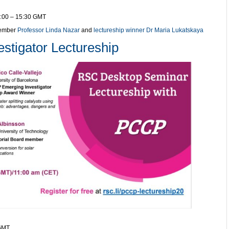
4:00 – 15:30 GMT
member
Professor Linda Nazar
and
lectureship winner Dr Maria Lukatskaya
tigator Lectureship
 GMT