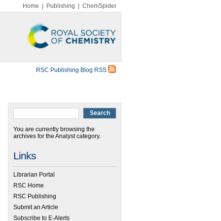
Home
|
Publishing
|
ChemSpider
RSC Publishing Blog RSS
You are currently browsing the
archives for the Analyst category.
Links
Librarian Portal
RSC Home
RSC Publishing
Submit an Article
Subscribe to E-Alerts