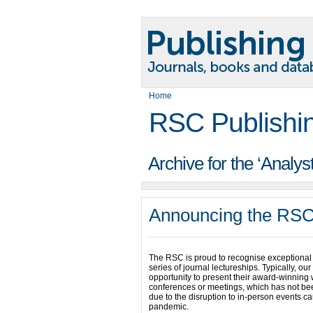
Home
RSC Publishi
Archive for the ‘Analys
Announcing the RSC
The RSC is proud to recognise exceptional 
series of journal lectureships. Typically, ou
opportunity to present their award-winning 
conferences or meetings, which has not bee
due to the disruption to in-person events c
pandemic.