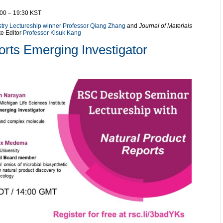
:00 – 19:30 KST
stry Lectureship winner Professor Qiang Zhang
and
Journal of Materials
te Editor
Professor Kisuk Kang
orts Emerging Investigator