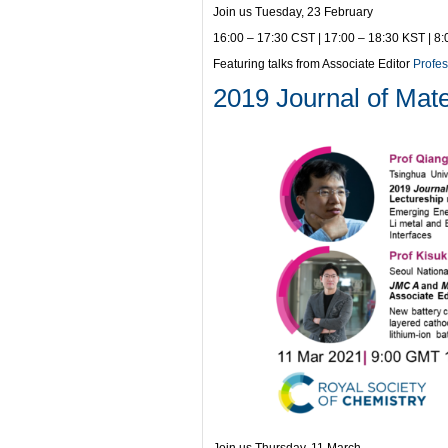
Join us Tuesday, 23 February
16:00 – 17:30 CST | 17:00 – 18:30 KST | 8
Featuring talks from Associate Editor
Profe
2019 Journal of Mate