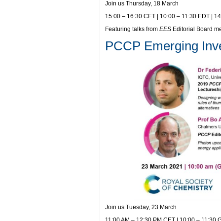
Join us Thursday, 18 March
15:00 – 16:30 CET | 10:00 – 11:30 EDT | 1
Featuring talks from
EES
Editorial Board 
PCCP Emerging Inves
Join us Tuesday, 23 March
11:00 AM – 12:30 PM CET | 10:00 – 11:30