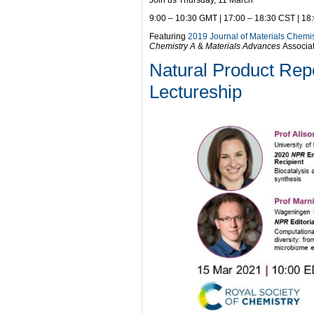
Join us Thursday, 11 March
9:00 – 10:30 GMT | 17:00 – 18:30 CST | 18
Featuring
2019 Journal of Materials Chemi
Chemistry A
&
Materials Advances
Associa
Natural Product Rep
Lectureship