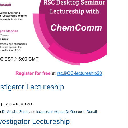
tigator Lectureship
 | 15:00 – 16:30 GMT
er
Dr Vassilia Zorba
and
lectureship winner Dr George L. Donati
estigator Lectureship