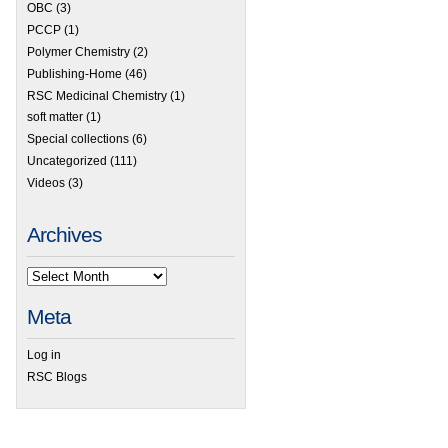
OBC
(3)
PCCP
(1)
Polymer Chemistry
(2)
Publishing-Home
(46)
RSC Medicinal Chemistry
(1)
soft matter
(1)
Special collections
(6)
Uncategorized
(111)
Videos
(3)
Archives
Meta
Log in
RSC Blogs