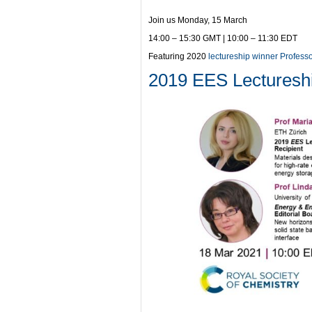
Join us Monday, 15 March
14:00 – 15:30 GMT | 10:00 – 11:30 EDT
Featuring 2020
lectureship winner Profess
2019 EES Lecturesh