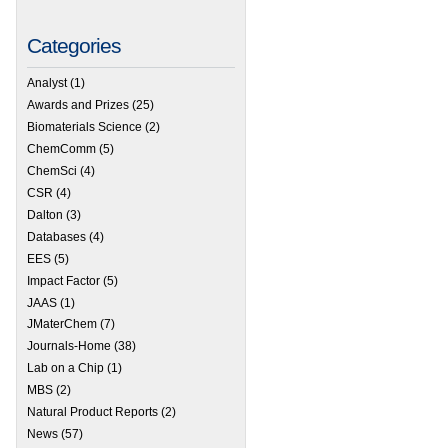
Categories
Analyst
(1)
Awards and Prizes
(25)
Biomaterials Science
(2)
ChemComm
(5)
ChemSci
(4)
CSR
(4)
Dalton
(3)
Databases
(4)
EES
(5)
Impact Factor
(5)
JAAS
(1)
JMaterChem
(7)
Journals-Home
(38)
Lab on a Chip
(1)
MBS
(2)
Natural Product Reports
(2)
News
(57)