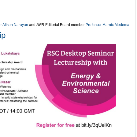
or Alison Narayan
and
NPR
Editorial Board member
Professor Marnix Medema
ip