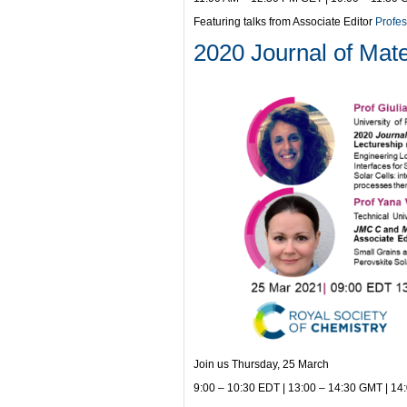
Featuring talks from Associate Editor
Profes
2020 Journal of Mate
Join us Thursday, 25 March
9:00 – 10:30 EDT | 13:00 – 14:30 GMT | 14