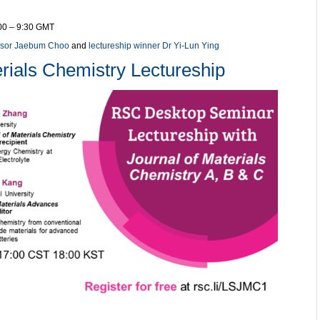
:00 – 9:30 GMT
ssor Jaebum Choo
and
lectureship winner Dr Yi-Lun Ying
rials Chemistry Lectureship