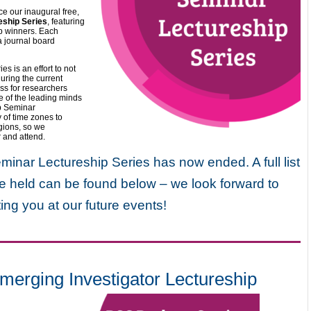
ce our inaugural free,
ship Series
, featuring
hip winners. Each
 a journal board
 is an effort to not
uring the current
ss for researchers
e of the leading minds
p Seminar
y of time zones to
gions, so we
r and attend.
nar Lectureship Series has now ended. A full list
e held can be found below – we look forward to
ing you at our future events!
ging Investigator Lectureship