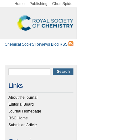
Home
|
Publishing
|
ChemSpider
Chemical Society Reviews Blog RSS
Links
About the journal
Editorial Board
Journal Homepage
RSC Home
Submit an Article