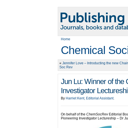
Home
Chemical Soc
«
Jennifer Love – Introducting the new Chai
Soc Rev
Jun Lu: Winner of th
Investigator Lecturesh
By
Harriet Kent, Editorial Assistant
.
On behalf of the
ChemSocRev
Editorial Bo
Pioneering Investigator Lectureship – Dr J