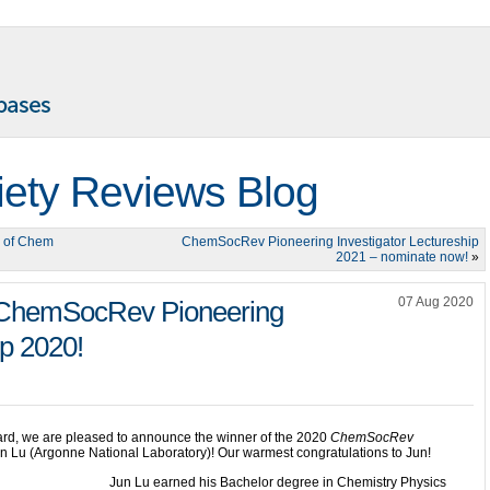
iety Reviews Blog
r of Chem
ChemSocRev Pioneering Investigator Lectureship
2021 – nominate now!
»
07 Aug 2020
e ChemSocRev Pioneering
ip 2020!
ard, we are pleased to announce the winner of the 2020
ChemSocRev
un Lu (Argonne National Laboratory)! Our warmest congratulations to Jun!
Jun Lu earned his Bachelor degree in Chemistry Physics