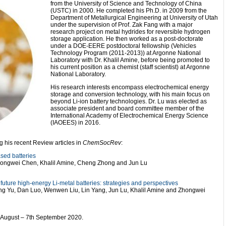
from the University of Science and Technology of China
(USTC) in 2000. He completed his Ph.D. in 2009 from the
Department of Metallurgical Engineering at University of Utah
under the supervision of Prof. Zak Fang with a major
research project on metal hydrides for reversible hydrogen
storage application. He then worked as a post-doctorate
under a DOE-EERE postdoctoral fellowship (Vehicles
Technology Program (2011-2013)) at Argonne National
Laboratory with Dr. Khalil Amine, before being promoted to
his current position as a chemist (staff scientist) at Argonne
National Laboratory.
His research interests encompass electrochemical energy
storage and conversion technology, with his main focus on
beyond Li-ion battery technologies. Dr. Lu was elected as
associate president and board committee member of the
International Academy of Electrochemical Energy Science
(IAOEES) in 2016.
 his recent Review articles in
ChemSocRev
:
ased batteries
hongwei Chen, Khalil Amine, Cheng Zhong and Jun Lu
future high-energy Li-metal batteries: strategies and perspectives
ing Yu, Dan Luo, Wenwen Liu, Lin Yang, Jun Lu, Khalil Amine and Zhongwei
th August – 7th September 2020.