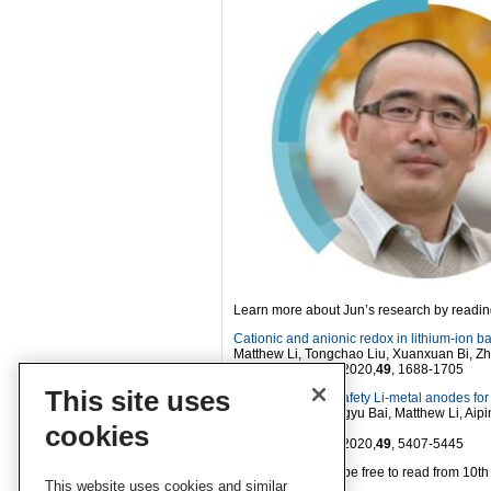
Learn more about Jun’s research by reading
Cationic and anionic redox in lithium-ion b
Matthew Li, Tongchao Liu, Xuanxuan Bi, Z
Chem. Soc. Rev.
, 2020,
49
, 1688-1705
This site uses
Developing high safety Li-metal anodes for 
Dai-Huo Liu, Zhengyu Bai, Matthew Li, Aip
cookies
Chen
Chem. Soc. Rev.
, 2020,
49
, 5407-5445
These articles will be free to read from 10
This website uses cookies and similar