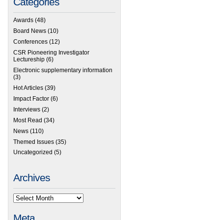
Categories
Awards
(48)
Board News
(10)
Conferences
(12)
CSR Pioneering Investigator
Lectureship
(6)
Electronic supplementary information
(3)
Hot Articles
(39)
Impact Factor
(6)
Interviews
(2)
Most Read
(34)
News
(110)
Themed Issues
(35)
Uncategorized
(5)
Archives
Meta