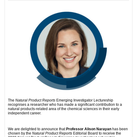
The
Natural Product Reports
Emerging Investigator Lectureship
recognises a researcher who has made a significant contribution to a
natural products-related area of the chemical sciences in their early
independent career.
We are delighted to announce that
Professor
Alison Narayan
has been
chosen by the
Natural Product Reports
Editorial Board to receive the