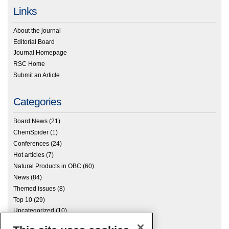
Links
About the journal
Editorial Board
Journal Homepage
RSC Home
Submit an Article
Categories
Board News
(21)
ChemSpider
(1)
Conferences
(24)
Hot articles
(7)
Natural Products in OBC
(60)
News
(84)
Themed issues
(8)
Top 10
(29)
Uncategorized
(10)