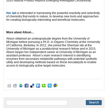
2020
Natural Product Reports
Emerging Investigator Lectureship.
Her lab
is interested in harnessing the powerful reactivity and selectivity
of chemistry that exists in nature, to develop new tools and approaches
for creating biologically interesting and beneficial molecules.
More about Alison…
Alison obtained an undergraduate degree from the University of
Michigan before pursuing a Ph.D. in Organic Chemistry at the University
of California, Berkeley. In 2012, she joined the Sherman lab at the
University of Michigan as a postdoctoral research fellow and in 2015,
Alison began her independent career at University of Michigan as an
assistant professor. Alison’s main research interest is identifiying
enzymes from secondary metabolite pathways with potential synthetic
utility and developing methods based on these biocatalysts to enable
access to biologically active target molecules.