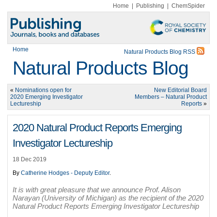
Home
|
Publishing
|
ChemSpider
Home
Natural Products Blog RSS
Natural Products Blog
«
Nominations open for
New Editorial Board
2020 Emerging Investigator
Members – Natural Product
Lectureship
Reports
»
2020 Natural Product Reports Emerging
Investigator Lectureship
18 Dec 2019
By
Catherine Hodges - Deputy Editor
.
It is with great pleasure that we announce Prof. Alison
Narayan (University of Michigan) as the recipient of the 2020
Natural Product Reports Emerging Investigator Lectureship