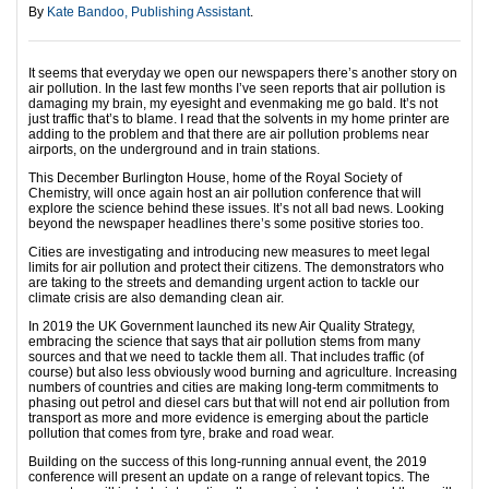
By
Kate Bandoo, Publishing Assistant
.
It seems that everyday we open our newspapers there’s another story on
air pollution. In the last few months I’ve seen reports that air pollution is
damaging my brain, my eyesight and evenmaking me go bald. It’s not
just traffic that’s to blame. I read that the solvents in my home printer are
adding to the problem and that there are air pollution problems near
airports, on the underground and in train stations.
This December Burlington House, home of the Royal Society of
Chemistry, will once again host an air pollution conference that will
explore the science behind these issues. It’s not all bad news. Looking
beyond the newspaper headlines there’s some positive stories too.
Cities are investigating and introducing new measures to meet legal
limits for air pollution and protect their citizens. The demonstrators who
are taking to the streets and demanding urgent action to tackle our
climate crisis are also demanding clean air.
In 2019 the UK Government launched its new Air Quality Strategy,
embracing the science that says that air pollution stems from many
sources and that we need to tackle them all. That includes traffic (of
course) but also less obviously wood burning and agriculture. Increasing
numbers of countries and cities are making long-term commitments to
phasing out petrol and diesel cars but that will not end air pollution from
transport as more and more evidence is emerging about the particle
pollution that comes from tyre, brake and road wear.
Building on the success of this long-running annual event, the 2019
conference will present an update on a range of relevant topics. The