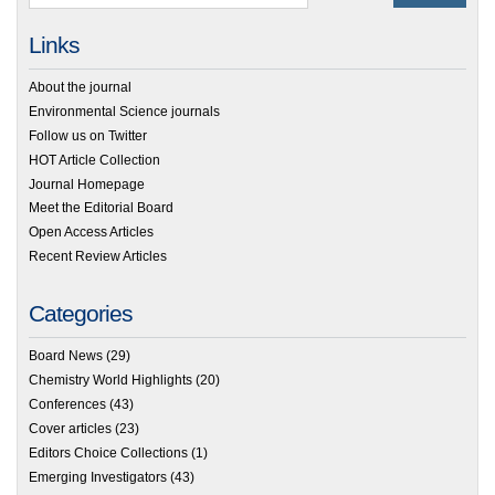
Links
About the journal
Environmental Science journals
Follow us on Twitter
HOT Article Collection
Journal Homepage
Meet the Editorial Board
Open Access Articles
Recent Review Articles
Categories
Board News
(29)
Chemistry World Highlights
(20)
Conferences
(43)
Cover articles
(23)
Editors Choice Collections
(1)
Emerging Investigators
(43)