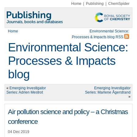
Home
|
Publishing
|
ChemSpider
Home
Environmental Science:
Processes & Impacts blog RSS
Environmental Science:
Processes & Impacts
blog
«
Emerging Investigator
Emerging Investigator
Series: Adrien Mestrot
Series: Marlene Ågerstrand
»
Air pollution science and policy – a Christmas
conference
04 Dec 2019