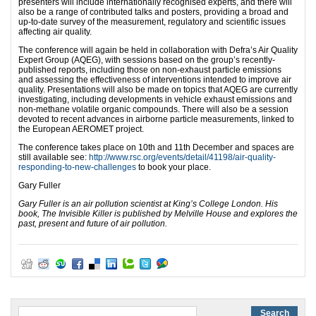
presenters will include internationally recognised experts, and there will
also be a range of contributed talks and posters, providing a broad and
up-to-date survey of the measurement, regulatory and scientific issues
affecting air quality.
The conference will again be held in collaboration with Defra’s Air Quality
Expert Group (AQEG), with sessions based on the group’s recently-
published reports, including those on non-exhaust particle emissions
and assessing the effectiveness of interventions intended to improve air
quality. Presentations will also be made on topics that AQEG are currently
investigating, including developments in vehicle exhaust emissions and
non-methane volatile organic compounds. There will also be a session
devoted to recent advances in airborne particle measurements, linked to
the European AEROMET project.
The conference takes place on 10th and 11th December and spaces are
still available see:
http://www.rsc.org/events/detail/41198/air-quality-
responding-to-new-challenges
to book your place.
Gary Fuller
Gary Fuller is an air pollution scientist at King’s College London. His
book, The Invisible Killer is published by Melville House and explores the
past, present and future of air pollution.