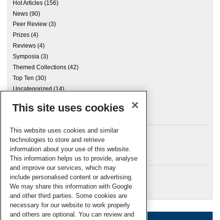
Hot Articles
(156)
News
(90)
Peer Review
(3)
Prizes
(4)
Reviews
(4)
Symposia
(3)
Themed Collections
(42)
Top Ten
(30)
Uncategorized
(14)
This site uses cookies
Archives
This website uses cookies and similar
technologies to store and retrieve
information about your use of this website.
Meta
This information helps us to provide, analyse
and improve our services, which may
Log in
include personalised content or advertising.
RSC Blogs
We may share this information with Google
and other third parties. Some cookies are
necessary for our website to work properly
and others are optional. You can review and