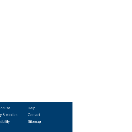
 of use
Help
y & cookies
Contact
ibility
Sitemap