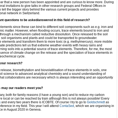
ar that a new person has been appointed and are curious to know more. During
ral invitations to give talks in other research groups and Federal Offices in
o tell the bigger story behind the various current projects and provides
ional network in Switzerland.
ant questions to be asked/answered in this field of research?
 elements since these can bind to different soil components such as e.g. iron and
ic matter. However, when flooding occurs, trace elements bound to iron and
hrough a mechanism called reductive dissolution. Once released to the soil
to soil organisms and plants and could be transported to groundwater.
e elements and transform them to more toxic (e.g. methylmercury), more mobile
mate predictions tell us that extreme weather events with heavy rains and
ning soils into a potential source of trace elements. Therefore, for me, the most
fluence of climate change on the release and the speciation of trace elements in
ogeochemical cycle.
 your research?
release, biomethylation and biovolatilisation of trace elements in soils, one
soil science to advanced analytical chemistry and a sound understanding of
hat collaborations are necessary which is always interesting and an opportunity
s may our readers meet you?
sary, both for family reasons (I have a young son) and to reduce my carbon
are local or can be reached by train although this is not always possible! Every
g
and every two years there is ICOBTE. Of course I try to go to
Goldschmidt
as
nference in my field. This year I will attend
ContaSed
, which we are organising in
lace in August 2020 in Geneva.