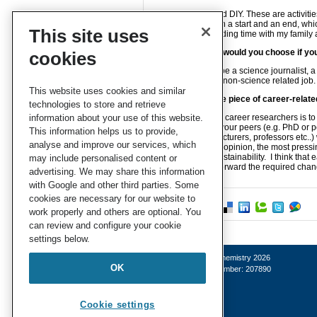
I like gardening and DIY. These are activitie
defined activity with a start and an end, whic
This site uses
climbing and spending time with my family 
Which profession would you choose if you
cookies
I would choose to be a science journalist, a
enjoy working in a non-science related job.
This website uses cookies and similar
Can you share one piece of career-relate
technologies to store and retrieve
information about your use of this website.
My advice for early career researchers is to
representative for your peers (e.g. PhD or p
This information helps us to provide,
your institutions (lecturers, professors etc.
analyse and improve our services, which
and beyond. In my opinion, the most pressi
life balance and sustainability. I think th
may include personalised content or
leverage to push forward the required cha
advertising. We may share this information
with Google and other third parties. Some
cookies are necessary for our website to
work properly and others are optional. You
can review and configure your cookie
settings below.
© Royal Society of Chemistry 2026
OK
Registered charity number: 207890
Cookie settings