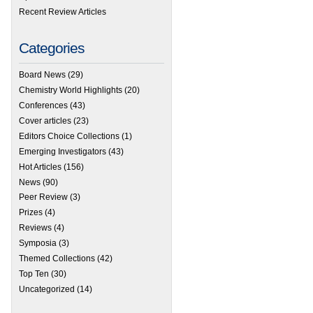
Recent Review Articles
Categories
Board News
(29)
Chemistry World Highlights
(20)
Conferences
(43)
Cover articles
(23)
Editors Choice Collections
(1)
Emerging Investigators
(43)
Hot Articles
(156)
News
(90)
Peer Review
(3)
Prizes
(4)
Reviews
(4)
Symposia
(3)
Themed Collections
(42)
Top Ten
(30)
Uncategorized
(14)