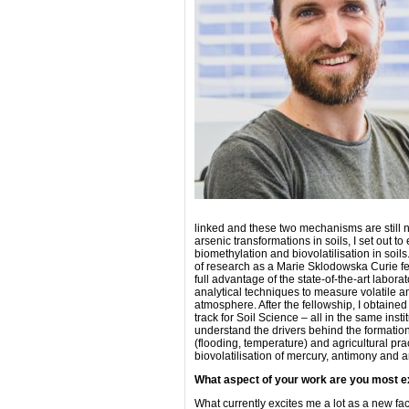
linked and these two mechanisms are still
arsenic transformations in soils, I set out t
biomethylation and biovolatilisation in soils
of research as a Marie Sklodowska Curie fell
full advantage of the state-of-the-art labora
analytical techniques to measure volatile an
atmosphere. After the fellowship, I obtain
track for Soil Science – all in the same ins
understand the drivers behind the formation
(flooding, temperature) and agricultural p
biovolatilisation of mercury, antimony and ar
What aspect of your work are you most e
What currently excites me a lot as a new fac