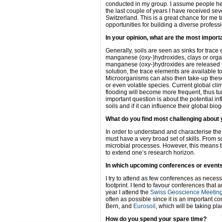
conducted in my group. I assume people he
the last couple of years I have received seve
Switzerland. This is a great chance for me t
opportunities for building a diverse profess
In your opinion, what are the most import
Generally, soils are seen as sinks for trace
manganese (oxy-)hydroxides, clays or organ
manganese (oxy-)hydroxides are released t
solution, the trace elements are available 
Microorganisms can also then take-up thes
or even volatile species. Current global cli
flooding will become more frequent, thus tur
important question is about the potential in
soils and if it can influence their global bi
What do you find most challenging about
In order to understand and characterise the 
must have a very broad set of skills. From 
microbial processes. However, this means t
to extend one’s research horizon.
In which upcoming conferences or event
I try to attend as few conferences as neces
footprint. I tend to favour conferences that 
year I attend the
Swiss Geoscience Meetin
often as possible since it is an important co
Bern, and
Eurosoil
, which will be taking p
How do you spend your spare time?