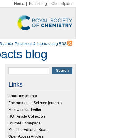
Home
|
Publishing
|
ChemSpider
Science: Processes & Impacts blog RSS
acts blog
Links
About the journal
Environmental Science journals
Follow us on Twitter
HOT Article Collection
Journal Homepage
Meet the Editorial Board
Open Access Articles