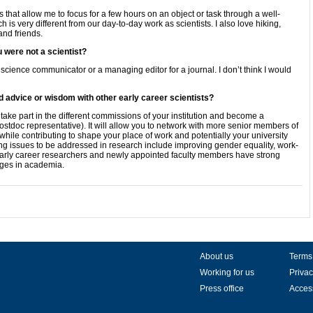
s that allow me to focus for a few hours on an object or task through a well-
h is very different from our day-to-day work as scientists. I also love hiking,
and friends.
 were not a scientist?
 science communicator or a managing editor for a journal. I don’t think I would
d advice or wisdom with other early career scientists?
 take part in the different commissions of your institution and become a
ostdoc representative). It will allow you to network with more senior members of
.) while contributing to shape your place of work and potentially your university
ng issues to be addressed in research include improving gender equality, work-
at early career researchers and newly appointed faculty members have strong
nges in academia.
About us
Terms
Working for us
Privac
Press office
Access