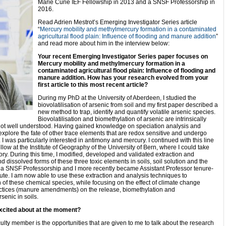
Marie Curie IEF Fellowship in 2013 and a SNSF Professorship in
2016.
Read Adrien Mestrot’s Emerging Investigator Series article
“
Mercury mobility and methylmercury formation in a contaminated
agricultural flood plain: Influence of flooding and manure addition
”
and read more about him in the interview below:
Your recent Emerging Investigator Series paper focuses on
Mercury mobility and methylmercury formation in a
contaminated agricultural flood plain: Influence of flooding and
manure addition
. How has your research evolved from your
first article to this most recent article?
During my PhD at the University of Aberdeen, I studied the
biovolatilisation of arsenic from soil and my first paper described a
new method to trap, identify and quantify volatile arsenic species.
Biovolatilisation and biomethylation of arsenic are intrinsically
 not well understood. Having gained knowledge on speciation analysis and
o explore the fate of other trace elements that are redox sensitive and undergo
. I was particularly interested in antimony and mercury. I continued with this line
ow at the Institute of Geography of the University of Bern, where I could take
tory. During this time, I modified, developed and validated extraction and
d dissolved forms of these three toxic elements in soils, soil solution and the
ed a SNSF Professorship and I more recently became Assistant Professor tenure-
titute. I am now able to use these extraction and analysis techniques to
 of these chemical species, while focusing on the effect of climate change
ractices (manure amendments) on the release, biomethylation and
senic in soils.
xcited about at the moment?
ulty member is the opportunities that are given to me to talk about the research