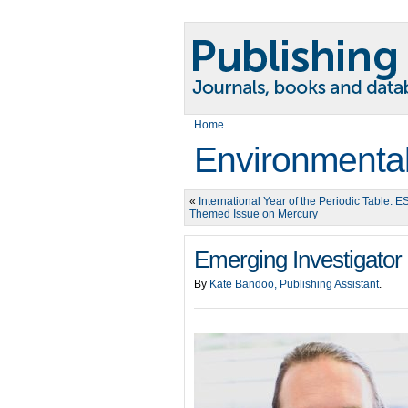
Home
Environmental
«
International Year of the Periodic Table: E
Themed Issue on Mercury
Emerging Investigator 
By
Kate Bandoo, Publishing Assistant
.