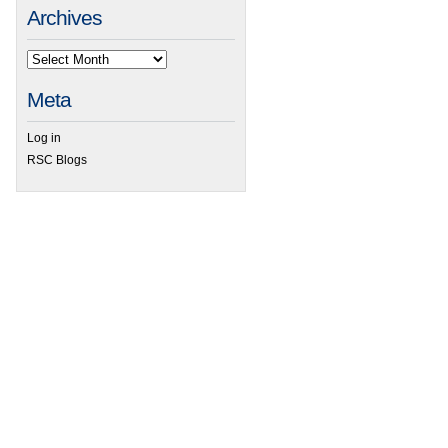
Archives
Meta
Log in
RSC Blogs