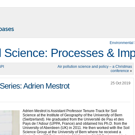
Environmental 
 Science: Processes & Imp
SPI
Air pollution science and policy – a Christmas
conference
»
25 Oct 2019
Series: Adrien Mestrot
Adrien Mestrot is Assistant Professor Tenure-Track for Soil
Science at the Institute of Geography of the University of Bern
(Switzerland). He graduated from the Université de Pau et des
Pays de l’Adour (UPPA, France) and obtained his Ph.D. from the
University of Aberdeen (UK) in 2011. He then worked with the Soil
Science Group at the University of Bern where he received a