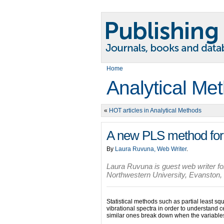
Home
Analytical Me
«
HOT articles in Analytical Methods
A new PLS method for 
By
Laura Ruvuna, Web Writer
.
Laura Ruvuna is guest web writer for
Northwestern University, Evanston, I
Statistical methods such as partial least 
vibrational spectra in order to understand
similar ones break down when the variables