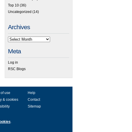
Top 10
(36)
Uncategorized
(14)
Archives
Meta
Log in
RSC Blogs
 of use
Help
y & cookies
Contact
ibility
Sitemap
ookies
.