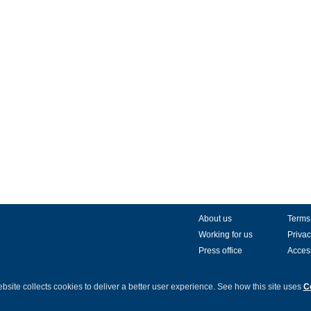
About us
Terms
Working for us
Privac
Press office
Access
bsite collects cookies to deliver a better user experience.
See how this site uses
C