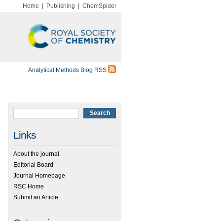
Home
|
Publishing
|
ChemSpider
Analytical Methods Blog RSS
Links
About the journal
Editorial Board
Journal Homepage
RSC Home
Submit an Article