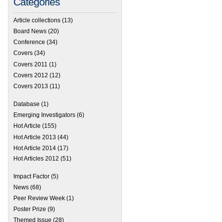
Categories
Article collections
(13)
Board News
(20)
Conference
(34)
Covers
(34)
Covers 2011
(1)
Covers 2012
(12)
Covers 2013
(11)
Database
(1)
Emerging Investigators
(6)
Hot Article
(155)
Hot Article 2013
(44)
Hot Article 2014
(17)
Hot Articles 2012
(51)
Impact Factor
(5)
News
(68)
Peer Review Week
(1)
Poster Prize
(9)
Themed Issue
(28)