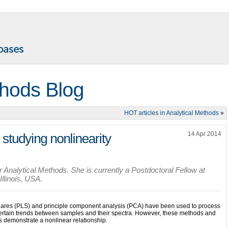
thods Blog
HOT articles in Analytical Methods
»
14 Apr 2014
studying nonlinearity
 Analytical Methods. She is currently a Postdoctoral Fellow at
llinois, USA.
squares (PLS) and principle component analysis (PCA) have been used to process
 certain trends between samples and their spectra. However, these methods and
 demonstrate a nonlinear relationship.