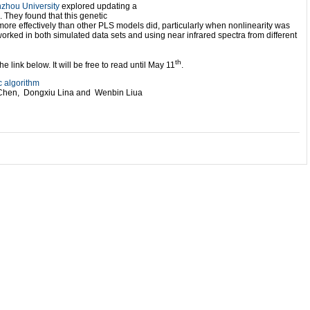
zhou University
explored updating a
. They found that this genetic
e effectively than other PLS models did, particularly when nonlinearity was
worked in both simulated data sets and using near infrared spectra from different
th
 link below. It will be free to read until May 11
.
 algorithm
Chen, Dongxiu Lina and Wenbin Liua