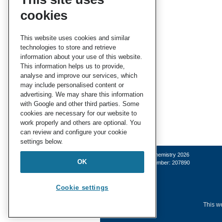
cookies
This website uses cookies and similar
technologies to store and retrieve
information about your use of this website.
This information helps us to provide,
analyse and improve our services, which
may include personalised content or
advertising. We may share this information
with Google and other third parties. Some
cookies are necessary for our website to
work properly and others are optional. You
can review and configure your cookie
settings below.
© Royal Society of Chemistry 2026
OK
Registered charity number: 207890
Cookie settings
This we