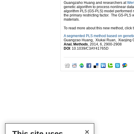
Guangzaho Huang and researchers at
Wen
genetic algorithm to process nonlinear data
algorithm PLS (GS-PLS) model performed mor
the primary restricting factor. The GS-PLS 
materials.
To read more about this new method, click the
A segmented PLS method based on genetic
Guangzao Huang, Xiukai Ruan, Xiaojing 
Anal. Methods
, 2014, 6, 2900-2908
DOI
: 10.1039/C3AY41765D
This site uses