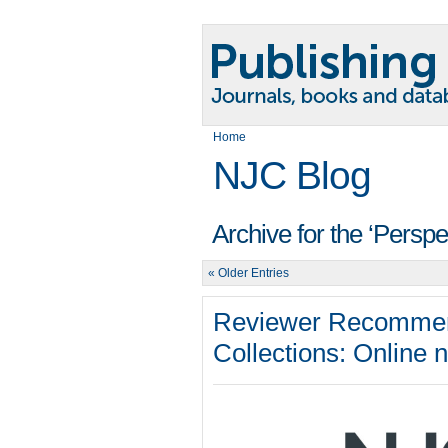
Home
NJC Blog
Archive for the ‘Persp
« Older Entries
Reviewer Recommen
Collections: Online 