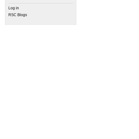
Log in
RSC Blogs
 Reviewer Recommended and Focus & Perspective Collections: Online now!