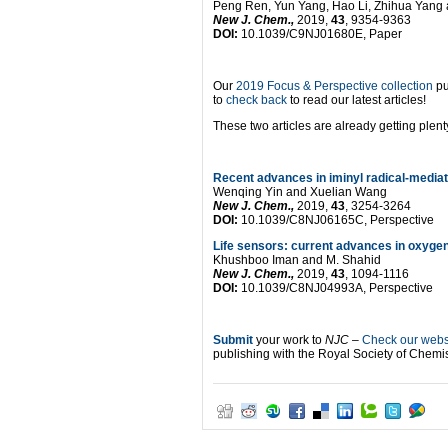
Peng Ren, Yun Yang, Hao Li, Zhihua Yang 
New J. Chem.,
2019,
43
, 9354-9363
DOI:
10.1039/C9NJ01680E, Paper
Our
2019 Focus & Perspective collection
pu
to
check back
to read our latest articles!
These two articles are already getting plenty
Recent advances in iminyl radical-mediate
Wenqing Yin and Xuelian Wang
New J. Chem.,
2019,
43
, 3254-3264
DOI:
10.1039/C8NJ06165C, Perspective
Life sensors: current advances in oxyge
Khushboo Iman and M. Shahid
New J. Chem.,
2019,
43
, 1094-1116
DOI:
10.1039/C8NJ04993A, Perspective
Submit
your work to
NJC
–
Check our websi
publishing with the Royal Society of Chemis