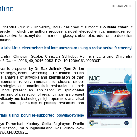
line
10 Nov 2016
 Chandra
(NMIMS University, India) designed this month’s
outside cover
. It
n article in which the authors propose a novel electrochemical immunosensor,
dox-active ferrocenyl dendrimer on a glassy carbon electrode, for the detection
markers.
f a label-free electrochemical immunosensor using a redox active ferrocenyl
ndra, Christian Gäbler, Christian Schliebe, Heinrich Lang and Dhirendra
 J. Chem.,
2016,
40
, 9046-9053. DOI: 10.1039/C6NJ00830E.
over is proposed by
Dr Raz Jelinek
(Ben Gurion
the Negev, Israel). According to Dr Jelinek and his
e analysis of artworks and identification of their
mponents is very important to choose proper
strategies and monitor their restoration. In their
thors present an application of spin-coated
 sensing of a selection of organic materials present
olydiacetylene technology might open new analytical
 and more specifically for painting restoration and
rials using polymer-supported polydiacetylene
iya Parambath Kootery, Stella Beglaryan, Danilo
occo Mazzeo, Emilio Tagliavini and Raz Jelinek,
New
1039/C6NJ02092E.