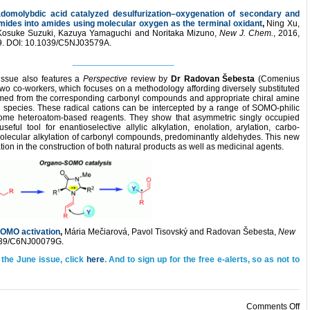
omolybdic acid catalyzed desulfurization–oxygenation of secondary and
amides into amides using molecular oxygen as the terminal oxidant
,
Ning Xu,
, Kosuke Suzuki, Kazuya Yamaguchi and Noritaka Mizuno,
New J. Chem.
, 2016,
9. DOI: 10.1039/C5NJ03579A.
_____________________
issue also features a
Perspective
review by
Dr
Radovan Šebesta
(Comenius
s two co-workers, which focuses on a methodology affording diversely substituted
med from the corresponding carbonyl compounds and appropriate chiral amine
on species. These radical cations can be intercepted by a range of SOMO-philic
ome heteroatom-based reagents. They show that asymmetric singly occupied
eful tool for enantioselective allylic alkylation, enolation, arylation, carbo-
termolecular alkylation of carbonyl compounds, predominantly aldehydes. This new
on in the construction of both natural products as well as medicinal agents.
SOMO activation
,
Mária Mečiarová, Pavol Tisovský and Radovan Šebesta,
New
1039/C6NJ00079G.
 the June issue, click
here
. And to sign up for the free e-alerts, so as not to
on
Comments Off