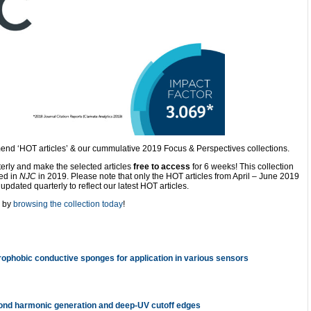
nd ‘HOT articles’ & our cummulative 2019 Focus & Perspectives collections.
terly and make the selected articles
free to access
for 6 weeks! This collection
hed in
NJC
in 2019. Please note that only the HOT articles from April – June 2019
updated quarterly to reflect our latest HOT articles.
 by
browsing the collection today
!
phobic conductive sponges for application in various sensors
econd harmonic generation and deep-UV cutoff edges