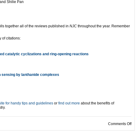
and Shilie Pan
lls together all of the reviews published in
NJC
throughout the year. Remember
 of citations:
d catalytic cyclizations and ring-opening reactions
n sensing by lanthanide complexes
te for handy tips and guidelines
or
find out more
about the benefits of
try.
on
Comments Off