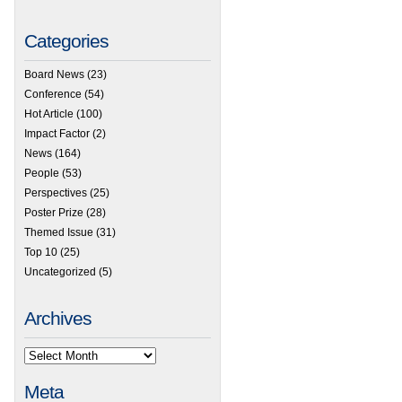
Categories
Board News
(23)
Conference
(54)
Hot Article
(100)
Impact Factor
(2)
News
(164)
People
(53)
Perspectives
(25)
Poster Prize
(28)
Themed Issue
(31)
Top 10
(25)
Uncategorized
(5)
Archives
Meta