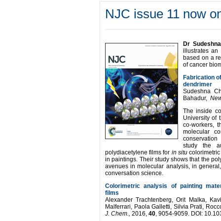
NJC issue 11 now on
Dr Sudeshna
illustrates a
based on a re
of cancer bio
Fabrication o
dendrimer
Sudeshna Cha
Bahadur,
New
The inside c
University of 
co-workers, th
molecular co
conservation 
study the au
polydiacetylene films for
in situ
colorimetric
in paintings. Their study shows that the p
avenues in molecular analysis, in general,
conversation science.
Colorimetric analysis of painting mate
films
Alexander Trachtenberg, Orit Malka, Kav
Malferrari, Paola Galletti, Silvia Prati, R
J. Chem.,
2016,
40
, 9054-9059. DOI: 10.