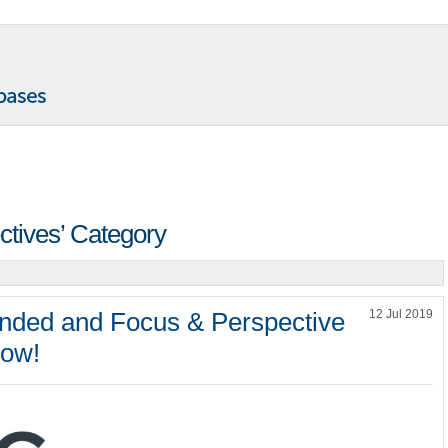
ectives’ Category
ded and Focus & Perspective
12 Jul 2019
now!