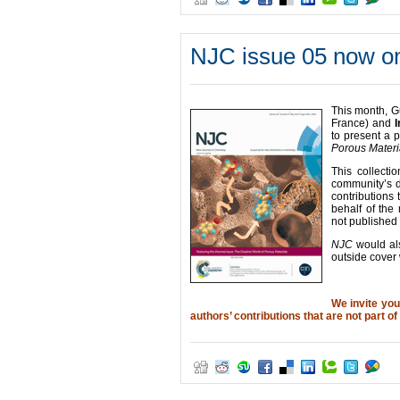
NJC issue 05 now on
This month, G
France) and
I
to present a 
Porous Materi
This collecti
community’s d
contributions 
behalf of the 
not published
NJC
would als
outside cover 
We invite yo
authors’ contributions that are not part of