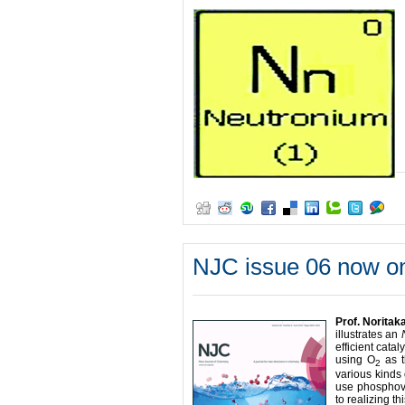
NJC issue 06 now on
Prof. Noritak
illustrates an
efficient cata
using O
as t
2
various kinds 
use phosphova
to realizing th