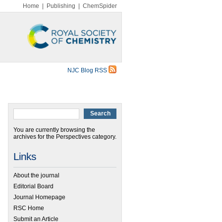
Home
|
Publishing
|
ChemSpider
NJC Blog RSS
You are currently browsing the
archives for the Perspectives category.
Links
About the journal
Editorial Board
Journal Homepage
RSC Home
Submit an Article