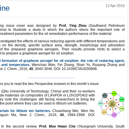
ine
12 Apr 2016
ring issue cover was designed by
Prof. Ying Zhou
(Southwest Petroleum
hina) to illustrate a study in which the authors stress the important role of
reatment parameters for the oil remediation performance of the material.
vestigated the effects of various reducing agents with different temperatures and
s on the density, specific surface area, strength, morphology and adsorption
of the prepared graphene aerogels. Their results provide hints to select a
 to prepare a graphene aerogel for oil sorption.
formation of graphene aerogel for oil sorption: the role of reducing agent,
e and temperature
.
Wenchao Wan, Fei Zhang, Shan Yu, Ruiyang Zhang and
w J. Chem.
, 2016,
40
, 3040-3046. DOI: 10.1039/C5NJ03086B.
_______________________
tes you to read the two
Perspective
reviews in this month’s issue:
g
(Qilu University of Technology, China) and their co-workers
hode materials on composites of LiFePO4 or Li3V2(PO4)3 with
y note the challenges still facing researchers to bring the
the point where they can be used in lithium ion batteries.
ials for lithium ion batteries
.
Chuanliang Wei, Wen He,
ingyun Ma,
New J. Chem.,
2016,
40
, 2984-2999. DOI:
In the second review,
Prof. Moo Hwan Cho
(Yeungnam University, South