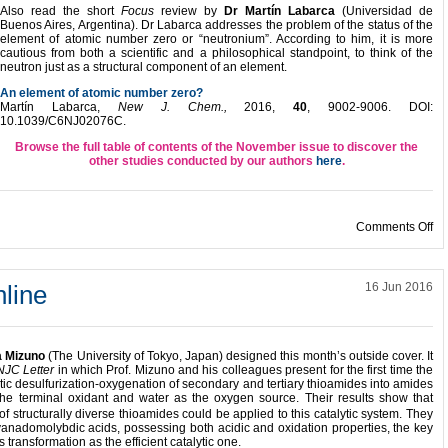
Also read the short
Focus
review by
Dr
Martín
Labarca
(Universidad de
Buenos Aires, Argentina). Dr Labarca addresses the problem of the status of the
element of atomic number zero or “neutronium”. According to him, it is more
cautious from both a scientific and a philosophical standpoint, to think of the
neutron just as a structural component of an element.
An element of atomic number zero?
Martín Labarca,
New J. Chem.,
2016,
40
, 9002-9006. DOI:
10.1039/C6NJ02076C.
Browse the full table of contents of the November issue to discover the
other studies conducted by our authors
here
.
on
Comments Off
line
16 Jun 2016
a Mizuno
(The University of Tokyo, Japan) designed this month’s outside cover. It
NJC Letter
in which Prof. Mizuno and his colleagues present for the first time the
lytic desulfurization-oxygenation of secondary and tertiary thioamides into amides
he terminal oxidant and water as the oxygen source. Their results show that
of structurally diverse thioamides could be applied to this catalytic system. They
nadomolybdic acids, possessing both acidic and oxidation properties, the key
is transformation as the efficient catalytic one.