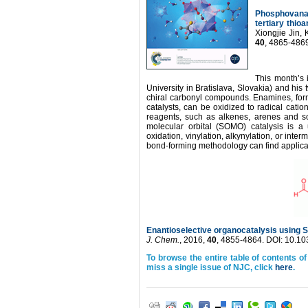
Phosphovanad
tertiary thio
Xiongjie Jin
40
, 4865-486
This month’s 
University in Bratislava, Slovakia) and hi
chiral carbonyl compounds. Enamines, for
catalysts, can be oxidized to radical cati
reagents, such as alkenes, arenes and s
molecular orbital (SOMO) catalysis is a us
oxidation, vinylation, alkynylation, or in
bond-forming methodology can find applicati
Enantioselective organocatalysis using 
J. Chem.
, 2016,
40
, 4855-4864. DOI: 10.
To browse the entire table of contents of
miss a single issue of NJC, click
here
.