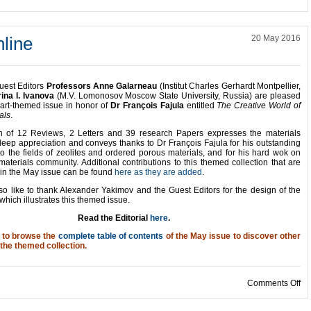
line
20 May 2016
uest Editors
Professors Anne Galarneau
(Institut Charles Gerhardt Montpellier,
rina I. Ivanova
(M.V. Lomonosov Moscow State University, Russia) are pleased
part-themed issue in honor of
Dr François Fajula
entitled
The Creative World of
als
.
on of 12 Reviews, 2 Letters and 39 research Papers expresses the materials
eep appreciation and conveys thanks to Dr François Fajula for his outstanding
to the fields of zeolites and ordered porous materials, and for his hard wok on
materials community. Additional contributions to this themed collection that are
 in the May issue can be found
here as they are added
.
o like to thank Alexander Yakimov and the Guest Editors for the design of the
which illustrates this themed issue.
Read the Editorial
here
.
u to browse the
complete table of contents
of the May issue to discover other
 the themed collection.
on
Comments Off