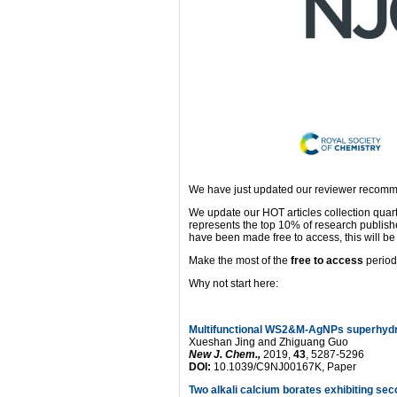
We have just updated our reviewer recomme
We update our HOT articles collection quar
represents the top 10% of research publis
have been made free to access, this will be 
Make the most of the
free to access
period
Why not start here:
Multifunctional WS2&M-AgNPs superhydro
Xueshan Jing and Zhiguang Guo
New J. Chem.,
2019,
43
, 5287-5296
DOI:
10.1039/C9NJ00167K, Paper
Two alkali calcium borates exhibiting s