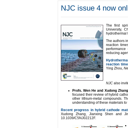
NJC issue 4 now onl
The first sp
University, C
hydrothermal t
The authors in
reaction time
performance 
reducing agent
Hydrothermal 
reaction tim
Ying Zhou,
Ne
NJC
also invi
Profs. Wen He and Xudong Zhan
focused their review of hybrid cat
other lithium-metal compounds. The
understanding of these materials to 
Recent progress in hybrid cathode mater
Xudong Zhang, Jianxing Shen and J
10.1039/C5NJ02212F.