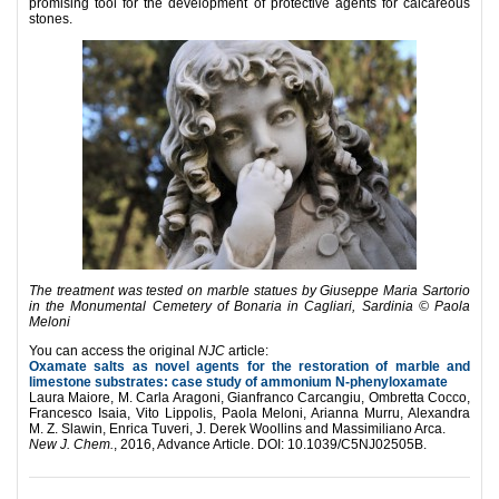
promising tool for the development of protective agents for calcareous
stones.
The treatment was tested on marble statues by Giuseppe Maria Sartorio
in the Monumental Cemetery of Bonaria in Cagliari, Sardinia © Paola
Meloni
You can access the original
NJC
article:
Oxamate salts as novel agents for the restoration of marble and
limestone substrates: case study of ammonium N-phenyloxamate
Laura Maiore, M. Carla Aragoni, Gianfranco Carcangiu, Ombretta Cocco,
Francesco Isaia, Vito Lippolis, Paola Meloni, Arianna Murru, Alexandra
M. Z. Slawin, Enrica Tuveri, J. Derek Woollins and Massimiliano Arca.
New J. Chem.
,
2016, Advance Article. DOI: 10.1039/C5NJ02505B.