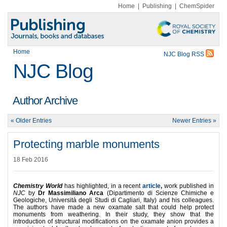
Home
|
Publishing
|
ChemSpider
Home
NJC Blog RSS
NJC Blog
Author Archive
« Older Entries
Newer Entries »
Protecting marble monuments
18 Feb 2016
Chemistry World
has highlighted, in a recent
article
,
work published in
NJC
by
Dr Massimiliano Arca
(Dipartimento di Scienze Chimiche e
Geologiche, Università degli Studi di Cagliari, Italy) and his colleagues.
The authors have made a new oxamate salt that could help protect
monuments from weathering. In their study, they show that the
introduction of structural modifications on the oxamate anion provides a