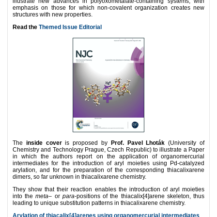
illustrate
new advances in polyoxometalate-containing systems, with
emphasis on those for which non-covalent organization creates new
structures with new properties.
Read the
Themed Issue Editorial
The
inside cover
is proposed by
Prof. Pavel Lhoták
(University of
Chemistry and Technology Prague, Czech Republic) to illustrate a Paper
in which the authors report on the application of organomercurial
intermediates for the introduction of aryl moieties using Pd-catalyzed
arylation, and for the preparation of the corresponding thiacalixarene
dimers, so far unknown in thiacalixarene chemistry.
They show that their reaction enables the introduction of aryl moieties
into the
meta
– or
para
-positions of the thiacalix[4]arene skeleton, thus
leading to unique substitution patterns in thiacalixarene chemistry.
Arylation of thiacalix[4]arenes using organomercurial intermediates