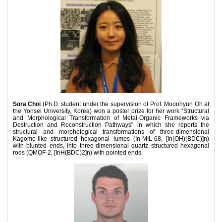
Sora Choi
(Ph.D. student under the supervision of Prof. Moonhyun Oh at
the Yonsei University, Korea) won a poster prize for her work “Structural
and Morphological Transformation of Metal-Organic Frameworks via
Destruction and Reconstruction Pathways” in which she reports the
structural and morphological transformations of three-dimensional
Kagome-like structured hexagonal lumps (In-MIL-68, [In(OH)(BDC)]n)
with blunted ends, into three-dimensional quartz structured hexagonal
rods (QMOF-2, [InH(BDC)2]n) with pointed ends.