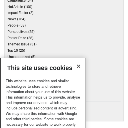
Conference
(54)
Hot Article
(100)
Impact Factor
(2)
News
(164)
People
(53)
Perspectives
(25)
Poster Prize
(28)
Themed Issue
(31)
Top 10
(25)
Uncategorized
(5)
This site uses cookies
Archives
This website uses cookies and similar
technologies to store and retrieve
information about your use of this website.
Meta
This information helps us to provide, analyse
and improve our services, which may
Log in
include personalised content or advertising.
RSC Blogs
We may share this information with Google
and other third parties. Some cookies are
necessary for our website to work properly