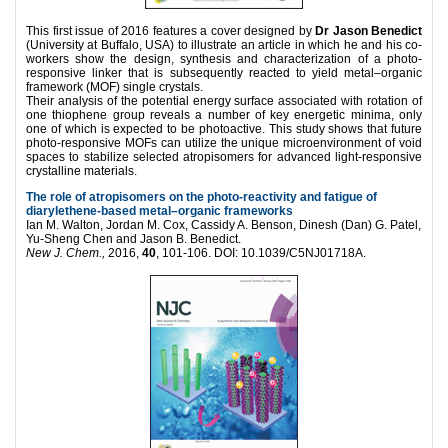
This first issue of 2016 features a cover designed by
Dr Jason Benedict
(University at Buffalo, USA) to illustrate an article in which he and his co-
workers show the design, synthesis and characterization of a photo-
responsive linker that is subsequently reacted to yield metal–organic
framework (MOF) single crystals.
Their analysis of the potential energy surface associated with rotation of
one thiophene group reveals a number of key energetic minima, only
one of which is expected to be photoactive. This study shows that future
photo-responsive MOFs can utilize the unique microenvironment of void
spaces to stabilize selected atropisomers for advanced light-responsive
crystalline materials.
The role of atropisomers on the photo-reactivity and fatigue of
diarylethene-based metal–organic frameworks
Ian M. Walton, Jordan M. Cox, Cassidy A. Benson, Dinesh (Dan) G. Patel,
Yu-Sheng Chen and Jason B. Benedict.
New J. Chem.,
2016,
40
, 101-106. DOI: 10.1039/C5NJ01718A.