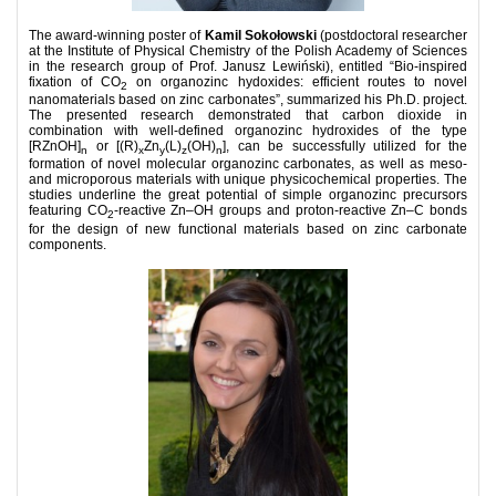
The award-winning poster of
Kamil Sokołowski
(postdoctoral researcher
at the Institute of Physical Chemistry of the Polish Academy of Sciences
in the research group of Prof. Janusz Lewiński), entitled “Bio-inspired
fixation of CO
on organozinc hydoxides: efficient routes to novel
2
nanomaterials based on zinc carbonates”, summarized his Ph.D. project.
The presented research demonstrated that carbon dioxide in
combination with well-defined organozinc hydroxides of the type
[RZnOH]
or [(R)
Zn
(L)
(OH)
], can be successfully utilized for the
n
x
y
z
n
formation of novel molecular organozinc carbonates, as well as meso-
and microporous materials with unique physicochemical properties. The
studies underline the great potential of simple organozinc precursors
featuring CO
-reactive Zn–OH groups and proton-reactive Zn–C bonds
2
for the design of new functional materials based on zinc carbonate
components.