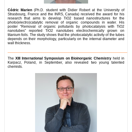
Cédric Marien
(Ph.D. student with Didier Robert at the University of
Strasbourg, France and the INRS, Canada) received the award for his
research that aims to develop TiO2 based nanostructures for the
photo(electro)catalytic removal of organic compounds in water. His
poster “Removal of organic pollutants by photocatalysis with TiO2
nanotubes” reported TiO2 nanotubes electrochemically grown on
titanium foils. The study shows that the photocatalytic activity of the tubes
depends on their morphology, particularly on the internal diameter and
wall thickness.
__________________________________________________________
The
XIII International Symposium on Bioinorganic Chemistry
held in
Karpacz, Poland, in September, also revealed two young talented
chemists.