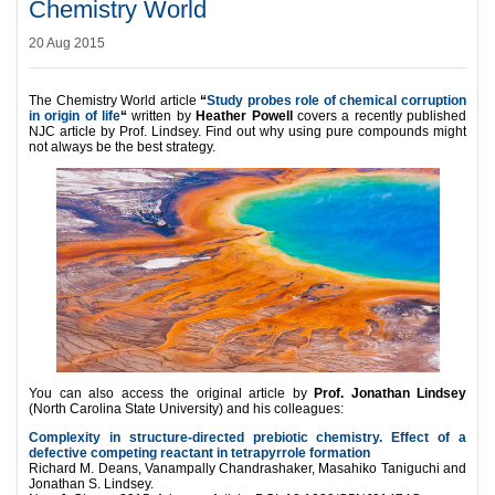
Chemistry World
20 Aug 2015
The Chemistry World article
“
Study probes role of chemical corruption
in origin of life
“
written by
Heather Powell
covers a recently published
NJC article by Prof. Lindsey. Find out why using pure compounds might
not always be the best strategy.
You can also access the original article by
Prof. Jonathan Lindsey
(North Carolina State University) and his colleagues:
Complexity in structure-directed prebiotic chemistry. Effect of a
defective competing reactant in tetrapyrrole formation
Richard M. Deans, Vanampally Chandrashaker, Masahiko Taniguchi and
Jonathan S. Lindsey.