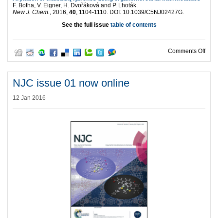
F. Botha, V. Eigner, H. Dvořáková and P. Lhoták.
New J. Chem.
, 2016,
40
, 1104-1110. DOI: 10.1039/C5NJ02427G.
See the full issue
table of contents
on N
Comments Off
NJC issue 01 now online
12 Jan 2016