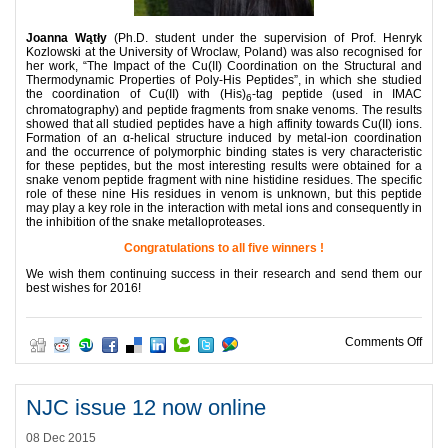
Joanna Wątły
(Ph.D. student under the supervision of Prof. Henryk
Kozlowski at the University of Wroclaw, Poland) was also recognised for
her work, “The Impact of the Cu(II) Coordination on the Structural and
Thermodynamic Properties of Poly-His Peptides”, in which she studied
the coordination of Cu(II) with (His)
-tag peptide (used in IMAC
6
chromatography) and peptide fragments from snake venoms. The results
showed that all studied peptides have a high affinity towards Cu(II) ions.
Formation of an α-helical structure induced by metal-ion coordination
and the occurrence of polymorphic binding states is very characteristic
for these peptides, but the most interesting results were obtained for a
snake venom peptide fragment with nine histidine residues. The specific
role of these nine His residues in venom is unknown, but this peptide
may play a key role in the interaction with metal ions and consequently in
the inhibition of the snake metalloproteases.
Congratulations to all five winners !
We wish them continuing success in their research and send them our
best wishes for 2016!
on 2
Comments Off
NJC issue 12 now online
08 Dec 2015