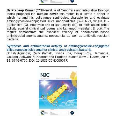
Dr Pradeep Kumar
(CSIR-Institute of Genomics and Integrative Biology,
India) proposed the
outside cover
this month to illustrate a paper in
which he and his colleagues synthesize, characterize and evaluate
aminoglycoside-conjugated silica nanoparticles [S–X NPs, where X =
gentamicin (G), neomycin (N) or kanamycin (K)] for their antimicrobial
activity against clinical pathogens and kanamycin-resistant
E. coli
. The
results demonstrate the excellent efficacy of nanomaterial-based
antimicrobial agents against nosocomial as well as antibiotic-resistant
bacteria.
Synthesis and antimicrobial activity of aminoglycoside-conjugated
silica nanoparticles against clinical and resistant bacteria
Shrish Agnihotri, Rajiv Pathak, Diksha Jha, Indrajit Roy, Hemant K.
Gautam, Ashwani K. Sharma and Pradeep Kumar,
New J. Chem.,
2015,
39
, 6746-6755. DOI: 10.1039/C5NJ00007F.