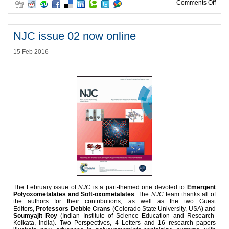
on P
Comments Off
NJC issue 02 now online
15 Feb 2016
The February issue of
NJC
is a part-themed one devoted to
Emergent
Polyoxometalates and Soft-oxometalates
. The
NJC
team thanks all of
the authors for their contributions, as well as the two Guest
Editors,
Professors Debbie Crans
(Colorado State University, USA) and
Soumyajit Roy
(Indian Institute of Science Education and Research
Kolkata, India). Two Perspectives, 4 Letters and 16 research papers