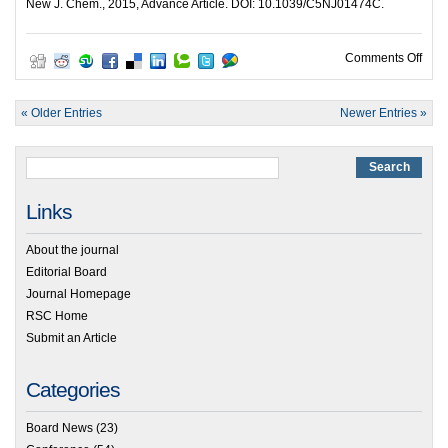
New J. Chem., 2015, Advance Article. DOI: 10.1039/C5NJ01474C.
on Or
Comments Off
« Older Entries
Newer Entries »
Links
About the journal
Editorial Board
Journal Homepage
RSC Home
Submit an Article
Categories
Board News
(23)