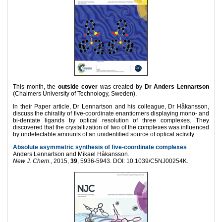
This month, the
outside cover
was created by
Dr Anders Lennartson
(Chalmers University of Technology, Sweden).
In their Paper article, Dr Lennartson and his colleague, Dr Håkansson,
discuss the chirality of five-coordinate enantiomers displaying mono- and
bi-dentate ligands by optical resolution of three complexes. They
discovered that the crystallization of two of the complexes was influenced
by undetectable amounts of an unidentified source of optical activity.
Absolute asymmetric synthesis of five-coordinate complexes
Anders Lennartson and Mikael Håkansson.
New J. Chem
., 2015,
39
, 5936-5943. DOI: 10.1039/C5NJ00254K.