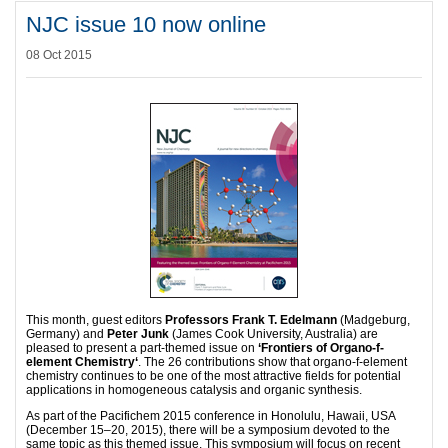
NJC issue 10 now online
08 Oct 2015
This month, guest editors
Professors Frank T. Edelmann
(Madgeburg,
Germany) and
Peter Junk
(James Cook University, Australia) are
pleased to present a part-themed issue on
‘Frontiers of Organo-f-
element Chemistry‘
. The 26 contributions show that organo-f-element
chemistry continues to be one of the most attractive fields for potential
applications in homogeneous catalysis and organic synthesis.
As part of the Pacifichem 2015 conference in Honolulu, Hawaii, USA
(December 15–20, 2015), there will be a symposium devoted to the
same topic as this themed issue. This symposium will focus on recent