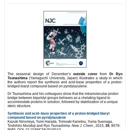
The seasonal design of December’s
outside cover
from
Dr Ryo
Tsunashima
(Yamaguchi University, Japan) illustrates a study in which
the authors report the synthesis and acid-base properties of a proton-
bridged biaryl compound based on pyridylazulene.
Dr Tsunashima and his colleagues show that the intramolecular proton
bridge between bipyridyl groups behaves as a chelating ligand to
accommodate protons in solution, followed by stabilization of a unique
steric structure.
Synthesis and acid–base properties of a proton-bridged biaryl
compound based on pyridylazulene
Kazuki Ninomiya, Yumi Harada, Tomoaki Kanetou, Yuma Suenaga,
Toshihiro Murafuji and Ryo Tsunashima.
New J. Chem.
, 2015,
39
, 9079-
9085. DOI: 10.1039/C5NJ01651G.