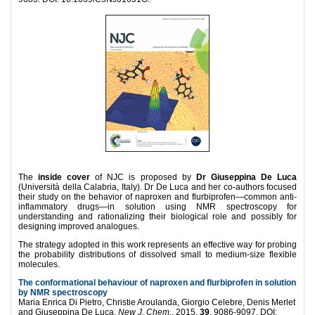
The
inside cover
of NJC is proposed by
Dr Giuseppina De Luca
(Università della Calabria, Italy). Dr De Luca and her co-authors focused
their study on the behavior of naproxen and flurbiprofen—common anti-
inflammatory drugs—in solution using NMR spectroscopy for
understanding and rationalizing their biological role and possibly for
designing improved analogues.
The strategy adopted in this work represents an effective way for probing
the probability distributions of dissolved small to medium-size flexible
molecules.
The conformational behaviour of naproxen and flurbiprofen in solution
by NMR spectroscopy
Maria Enrica Di Pietro, Christie Aroulanda, Giorgio Celebre, Denis Merlet
and Giuseppina De Luca.
New J. Chem.
, 2015,
39
, 9086-9097. DOI: