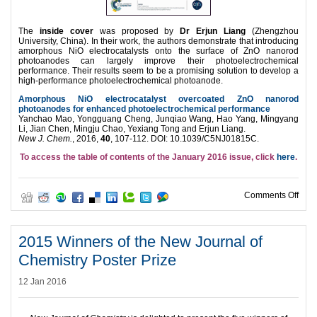
The
inside cover
was proposed by
Dr Erjun Liang
(Zhengzhou
University, China). In their work, the authors demonstrate that introducing
amorphous NiO electrocatalysts onto the surface of ZnO nanorod
photoanodes can largely improve their photoelectrochemical
performance. Their results seem to be a promising solution to develop a
high-performance photoelectrochemical photoanode.
Amorphous NiO electrocatalyst overcoated ZnO nanorod
photoanodes for enhanced photoelectrochemical performance
Yanchao Mao, Yongguang Cheng, Junqiao Wang, Hao Yang, Mingyang
Li, Jian Chen, Mingju Chao, Yexiang Tong and Erjun Liang.
New J. Chem.
, 2016,
40
, 107-112. DOI: 10.1039/C5NJ01815C.
To access the table of contents of the January 2016 issue, click
here
.
on N
Comments Off
2015 Winners of the New Journal of
Chemistry Poster Prize
12 Jan 2016