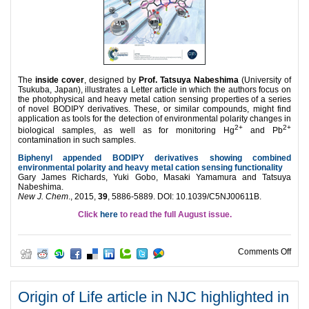
The
inside cover
, designed by
Prof. Tatsuya Nabeshima
(University of
Tsukuba, Japan), illustrates a Letter article in which the authors focus on
the photophysical and heavy metal cation sensing properties of a series
of novel BODIPY derivatives. These, or similar compounds, might find
application as tools for the detection of environmental polarity changes in
2+
2+
biological samples, as well as for monitoring Hg
and Pb
contamination in such samples.
Biphenyl appended BODIPY derivatives showing combined
environmental polarity and heavy metal cation sensing functionality
Gary James Richards, Yuki Gobo, Masaki Yamamura and Tatsuya
Nabeshima.
New J. Chem
., 2015,
39
, 5886-5889. DOI:
10.1039/C5NJ00611B.
Click
here
to read the full August issue.
on N
Comments Off
Origin of Life article in NJC highlighted in