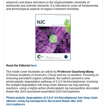
advances and future directions in the organometallic chemistry of
lanthanide and actinide elements. It is intended to cover all fundamental
and technological aspects of organo-f-element chemistry.
Read the Editorial
here
The inside cover illustrates an article by
Professor Guozhong Wang
(Chinese Academy of Sciences, China) and his co-workers. Focusing on
removing persistent organic pollutants, the authors present a new
photocatalytic degradation pathway of 2,4,4′-trichlorobiphenyl, involving
the outright degradation into long-chain alkanes via ring-opening
reactions, using a highly-active photocatalyst: Ag nanoparticle decorated
flower-like ZnO-nanosheet-assembled ZnO microspheres.
Photocatalytic degradation of 2,4,4′-trichlorobiphenyl into long-chain
alkanes using Ag nanoparticle decorated flower-like ZnO
microspheres