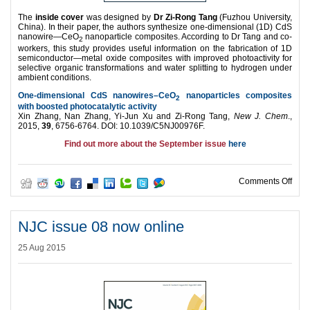
The
inside cover
was designed by
Dr Zi-Rong Tang
(Fuzhou University,
China). In their paper, the authors synthesize one-dimensional (1D) CdS
nanowire—CeO
nanoparticle composites. According to Dr Tang and co-
2
workers, this study provides useful information on the fabrication of 1D
semiconductor—metal oxide composites with improved photoactivity for
selective organic transformations and water splitting to hydrogen under
ambient conditions.
One-dimensional CdS nanowires–CeO
nanoparticles composites
2
with boosted photocatalytic activity
Xin Zhang, Nan Zhang, Yi-Jun Xu and Zi-Rong Tang,
New J. Chem
.,
2015,
39
, 6756-6764. DOI: 10.1039/C5NJ00976F.
Find out more about the September issue
here
on N
Comments Off
NJC issue 08 now online
25 Aug 2015