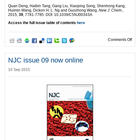
Quan Deng, Haibin Tang, Gang Liu, Xiaoping Song, Shenhong Kang,
Huimin Wang, Dickon H. L. Ng and Guozhong Wang,
New J. Chem.
,
2015,
39
, 7781-7785. DOI: 10.1039/C5NJ00343A.
Access the full issue table of contents
here
on N
Comments Off
NJC issue 09 now online
10 Sep 2015