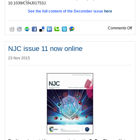
10.1039/C5NJ01753J.
See the full content of the December issue
here
on N
Comments Off
NJC issue 11 now online
23 Nov 2015