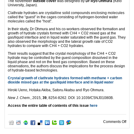
The November
outside cover
was designed by
Dr Ryo Ohmura
(Keio
University, Japan).
Clathrate hydrates are crystalline solid compounds enclosing molecules
called the “guest” in the cages consisting of hydrogen-bonded water
molecules called the “host”.
In their study, Dr Ohmura and his co-workers observed the formation and
growth of hydrate crystals formed with CH4 + CO2 mixed gas at the
gas/liquid interface and in liquid water saturated with the guest gas. They
also observed the morphology and the lateral growth rate of CO2
hydrates to compare with CH4 + CO2 hydrates.
Their results suggest that the crystal morphology of the CH4 + CO2
hydrate may be controlled by the guest composition dissolved in the
liquid phase and not on the feed gas composition. Based on these
observations, the authors discuss the implications for the process design
of hydrate-based technologies.
Crystal growth of clathrate hydrates formed with methane + carbon
dioxide mixed gas at the gas/liquid interface and in liquid water
Hiroki Ueno, Hotaka Akiba, Satoru Akatsu and Ryo Ohmura.
New J. Chem.
, 2015,
39
, 8254-8262. DOI: 10.1039/C5NJ01080B.
Access the entire table of contents of this issue
here
on N
Comments Off