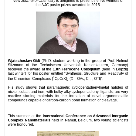
New Journal of Chemistry
is delighted to present the five winners of
the
NJC
poster prizes awarded in 2015.
Wjatscheslaw Gidt
(Ph.D. student working in the group of Prof. Helmut
Sitzmann at the Technischen Universität Kaiserslautern, Germany)
received the award at the
13th Ferrocene Colloquium
(held in Leipzig
last winter) for his poster entitled “Synthesis, Structure and Reactivity of
4
the Chromium Complexes [
CpCrX]
(X = OAc, Cl, I, OTf)”.
2
His study shows that paramagnetic cyclopentadienylmetal halides of
nickel, cobalt and iron, with bulky alkylcyclopentadienyl ligands, are very
reactive starting materials for the formation of novel organometallic
compounds capable of carbon-carbon bond formation or cleavage.
__________________________________________________________
This summer, at the
International Conference on Advanced Inorganic
Complex Nanomaterials
held in Namur, Belgium, two young scientists
were honoured.