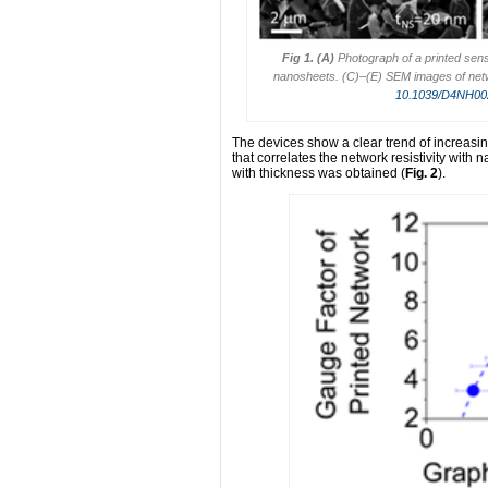
Fig 1.
(A)
Photograph of a printed sen
nanosheets. (C)–(E) SEM images of net
10.1039/D4NH0
The devices show a clear trend of increasin
that correlates the network resistivity with
with thickness was obtained (
Fig. 2
).