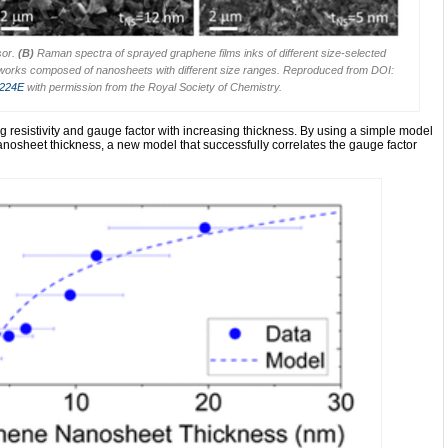
sor.
(B)
Raman spectra of sprayed graphene films inks of different size-selected
works composed of nanosheets with different size ranges. Reproduced from DOI:
0224E
with permission from the Royal Society of Chemistry.
g resistivity and gauge factor with increasing thickness. By using a simple model
 nanosheet thickness, a new model that successfully correlates the gauge factor