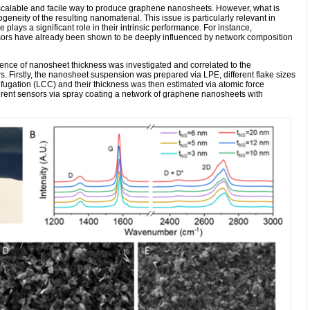
 scalable and facile way to produce graphene nanosheets. However, what is
ogeneity of the resulting nanomaterial. This issue is particularly relevant in
plays a significant role in their intrinsic performance. For instance,
sors have already been shown to be deeply influenced by network composition
luence of nanosheet thickness was investigated and correlated to the
. Firstly, the nanosheet suspension was prepared via LPE, different flake sizes
fugation (LCC) and their thickness was then estimated via atomic force
rent sensors via spray coating a network of graphene nanosheets with