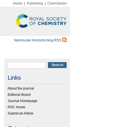
Home
|
Publishing
|
ChemSpider
Nanoscale Horizons blog RSS
Links
About the journal
Editorial Board
Journal Homepage
RSC Home
Submit an Article