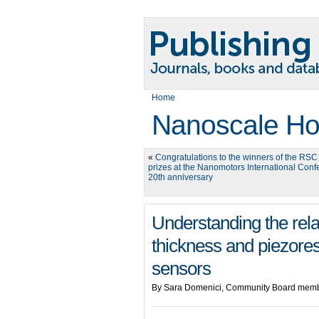
Home
Nanoscale Ho
«
Congratulations to the winners of the RSC 
prizes at the Nanomotors International Conf
20th anniversary
Understanding the rel
thickness and piezoresi
sensors
By Sara Domenici, Community Board memb