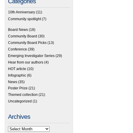
Categories
10th Anniversary
(11)
Community spotlight
(7)
Board News
(18)
Community Board
(30)
Community Board Picks
(13)
Conference
(39)
Emerging Investigator Series
(29)
Hear from our authors
(4)
HOT article
(10)
Infographic
(6)
News
(35)
Poster Prize
(21)
Themed collection
(21)
Uncategorized
(1)
Archives