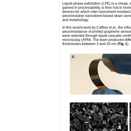
Liquid-phase exfoliation (LPE) is a cheap,
gained in processability, is then lost in hom
devices for which inter-nanosheet resistance 
piezoresistive nanosheet-based strain sen
and morphology.
In this recent work by Caffrey
et al.
, the inf
piezoresistance of printed graphene sensors
were selected through liquid cascade centri
microscopy (AFM). The team produced diffe
thicknesses between 3 and 20 nm (
Fig. 1
).