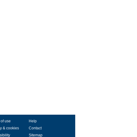
 of use
Help
y & cookies
Contact
ibility
Sitemap