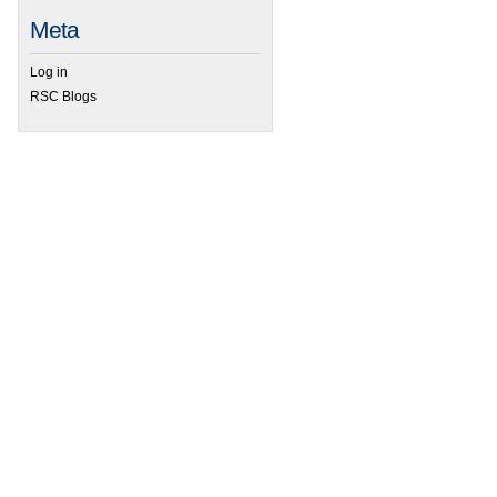
Meta
Log in
RSC Blogs