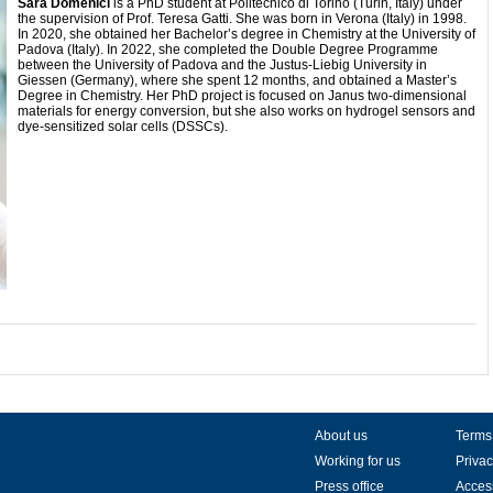
Sara Domenici
is a PhD student at Politecnico di Torino (Turin, Italy) under
the supervision of Prof. Teresa Gatti. She was born in Verona (Italy) in 1998.
In 2020, she obtained her Bachelor’s degree in Chemistry at the University of
Padova (Italy). In 2022, she completed the Double Degree Programme
between the University of Padova and the Justus-Liebig University in
Giessen (Germany), where she spent 12 months, and obtained a Master’s
Degree in Chemistry. Her PhD project is focused on Janus two-dimensional
materials for energy conversion, but she also works on hydrogel sensors and
dye-sensitized solar cells (DSSCs).
About us
Terms
Working for us
Privac
Press office
Access