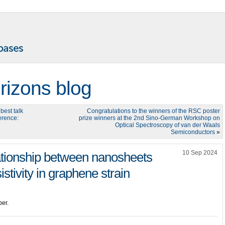
rizons blog
best talk
Congratulations to the winners of the RSC poster
erence:
prize winners at the 2nd Sino-German Workshop on
Optical Spectroscopy of van der Waals
Semiconductors
»
10 Sep 2024
ationship between nanosheets
stivity in graphene strain
er.