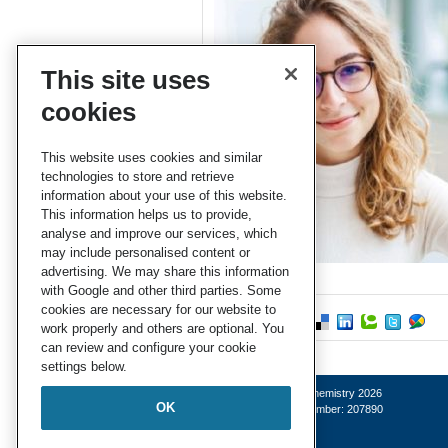
This site uses
cookies
This website uses cookies and similar
technologies to store and retrieve
information about your use of this website.
This information helps us to provide,
analyse and improve our services, which
may include personalised content or
advertising. We may share this information
with Google and other third parties. Some
cookies are necessary for our website to
work properly and others are optional. You
can review and configure your cookie
settings below.
© Royal Society of Chemistry 2026
OK
Registered charity number: 207890