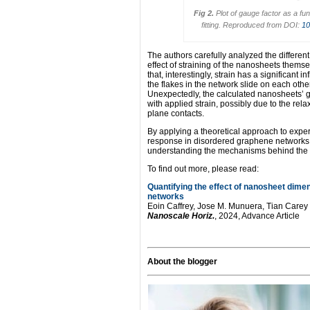
Fig 2.
Plot of gauge factor as a fu
fitting. Reproduced from DOI:
10
The authors carefully analyzed the different
effect of straining of the nanosheets themse
that, interestingly, strain has a significant
the flakes in the network slide on each oth
Unexpectedly, the calculated nanosheets’ g
with applied strain, possibly due to the rela
plane contacts.
By applying a theoretical approach to experi
response in disordered graphene networks p
understanding the mechanisms behind the p
To find out more, please read:
Quantifying the effect of nanosheet dime
networks
Eoin Caffrey, Jose M. Munuera, Tian Care
Nanoscale Horiz.
, 2024, Advance Article
About the blogger