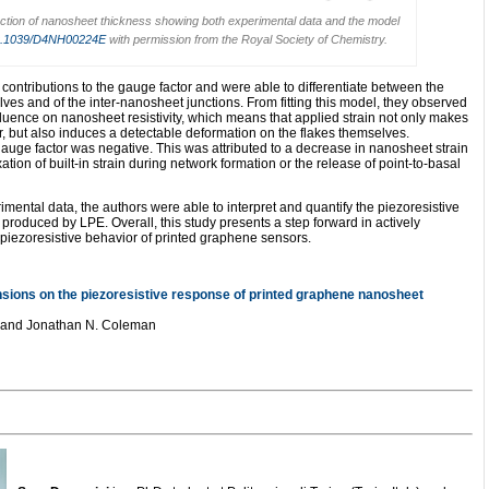
nction of nanosheet thickness showing both experimental data and the model
.1039/D4NH00224E
with permission from the Royal Society of Chemistry.
 contributions to the gauge factor and were able to differentiate between the
lves and of the inter-nanosheet junctions. From fitting this model, they observed
 influence on nanosheet resistivity, which means that applied strain not only makes
er, but also induces a detectable deformation on the flakes themselves.
auge factor was negative. This was attributed to a decrease in nanosheet strain
xation of built-in strain during network formation or the release of point-to-basal
mental data, the authors were able to interpret and quantify the piezoresistive
roduced by LPE. Overall, this study presents a step forward in actively
iezoresistive behavior of printed graphene sensors.
nsions on the piezoresistive response of printed graphene nanosheet
y and Jonathan N. Coleman