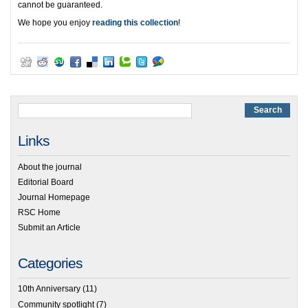
cannot be guaranteed.
We hope you enjoy
reading this collection
!
Links
About the journal
Editorial Board
Journal Homepage
RSC Home
Submit an Article
Categories
10th Anniversary
(11)
Community spotlight
(7)