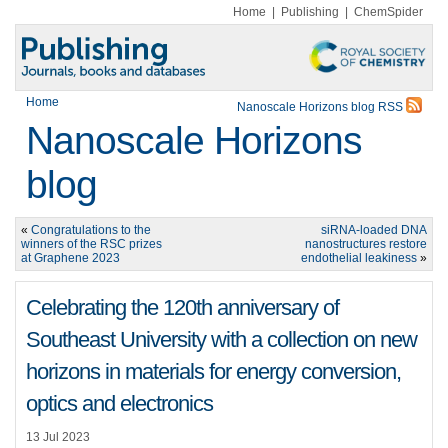
Home
|
Publishing
|
ChemSpider
Home
Nanoscale Horizons blog RSS
Nanoscale Horizons
blog
«
Congratulations to the
siRNA-loaded DNA
winners of the RSC prizes
nanostructures restore
at Graphene 2023
endothelial leakiness
»
Celebrating the 120th anniversary of
Southeast University with a collection on new
horizons in materials for energy conversion,
optics and electronics
13 Jul 2023