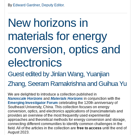
By
Edward Gardner, Deputy Editor
.
New horizons in
materials for energy
conversion, optics and
electronics
Guest edited by Jinlan Wang, Yuanjian
Zhang, Seeram Ramakrishna and Guihua Yu
We are delighted to introduce a collection published in
Nanoscale
Horizons
and
Materials Horizons
in conjunction with the
Emerging Investigator Forum
celebrating the 120th anniversary of
Southeast University, China. This collection focuses on energy
conversion, optics, and electronics applications of (nano)materials and
provides an overview of the most frequently used experimental
approaches and theoretical methods for energy conversion and storage,
connecting different communities to identify common challenges in the
field. All of the articles in the collection are
free to access
until the end of
August 2023.