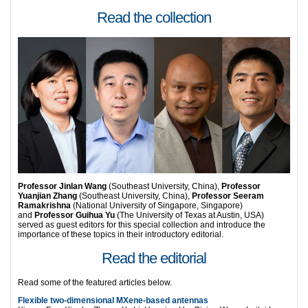
Read the collection
Professor Jinlan Wang
(Southeast University, China),
Professor
Yuanjian Zhang
(Southeast University, China),
Professor Seeram
Ramakrishna
(National University of Singapore, Singapore)
and
Professor Guihua Yu
(The University of Texas at Austin, USA)
served as guest editors for this special collection and introduce the
importance of these topics in their introductory editorial.
Read the editorial
Read some of the featured articles below.
Flexible two-dimensional MXene-based antennas