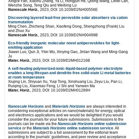
Xingce Fan, Xiaohu Zhang, Ya Li, Hongjun He, Qixing Wang, Leilei Lan,
Wenzhe Song, Teng Qiu and Weibing Lu
Nanoscale Horiz.
, 2023, DOI: 10.1039/D2NH00556E
Discovering layered lead-free perovskite solar absorbers via cation
transmutation
Ming Chen, Zhicheng Shan, Xiaofeng Dong, Shengzhong (Frank) Liu
and Zhuo Xu
Nanoscale Horiz.
, 2023, DOI: 10.1039/D2NH00499B
Eco-friendly inorganic molecular novel antiperovskites for light-
emitting application
Jiawei Luo, Qun Ji, Yilei Wu, Xinying Gao, Jinlan Wang and Ming-Gang
Ju
Mater. Horiz.
, 2023, DOI: 10.1039/D2MH01216B
A self-healing polymerized-ionic-liquid-based polymer electrolyte
enables a long lifespan and dendrite-free solid-state Li metal batteries
at room temperature
Xiujing Lin, Shiyuan Xu, Yuqi Tong, Xinshuang Liu, Zeyu Liu, Pan Li,
Ruiqing Liu, Xiaomiao Feng, Li Shi and Yanwen Ma
Mater. Horiz.
, 2023, DOI: 10.1039/D2MH01289H
Nanoscale Horizons
and
Materials Horizons
are always interested in
considering exceptional articles on nano(materials) for energy, optical
and electronics applications and we would be delighted if you would
consider the journals for your future submissions. Submissions to the
journals can be made
via
the
Nanoscale Horizons
online submission
service
or the
Materials Horizons
online submission service
. All
submissions are subject to a full assessment by the editorial team
according to the journals’ guidelines, and peer review and acceptance