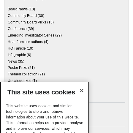
Board News
(18)
Community Board
(30)
Community Board Picks
(13)
Conference
(39)
Emerging Investigator Series
(29)
Hear from our authors
(4)
HOT article
(10)
Infographic
(6)
News
(35)
Poster Prize
(21)
Themed collection
(21)
Uncategorized
(1)
This site uses cookies
Archives
This website uses cookies and similar
technologies to store and retrieve
information about your use of this website.
Meta
This information helps us to provide, analyse
and improve our services, which may
Log in