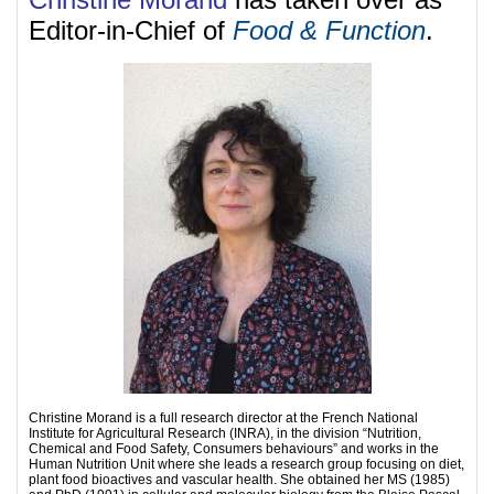
Editor-in-Chief of
Food & Function
.
Christine Morand is a full research director at the French National
Institute for Agricultural Research (INRA), in the division “Nutrition,
Chemical and Food Safety, Consumers behaviours” and works in the
Human Nutrition Unit where she leads a research group focusing on diet,
plant food bioactives and vascular health. She obtained her MS (1985)