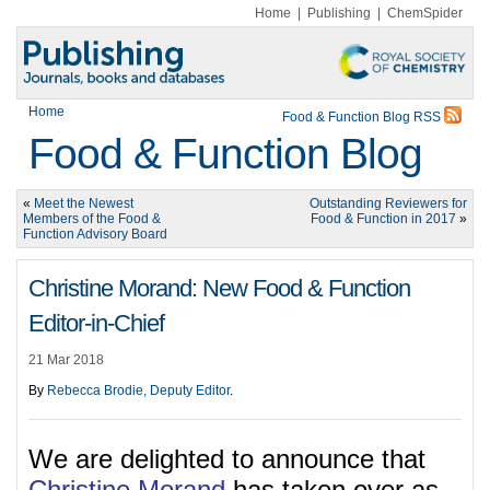
Home
|
Publishing
|
ChemSpider
Home
Food & Function Blog RSS
Food & Function Blog
«
Meet the Newest
Outstanding Reviewers for
Members of the Food &
Food & Function in 2017
»
Function Advisory Board
Christine Morand: New Food & Function
Editor-in-Chief
21 Mar 2018
By
Rebecca Brodie, Deputy Editor
.
We are delighted to announce that
Christine Morand
has taken over as