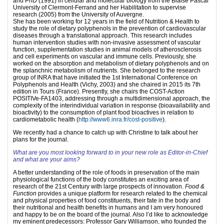
and PhD (1991) in cellular and molecular biology from the Blaise Pascal
University of Clermont-Ferrand and her Habilitation to supervise
research (2005) from the University of Auvergne.
She has been working for 12 years in the field of Nutrition & Health to
study the role of dietary polyphenols in the prevention of cardiovascular
diseases through a translational approach. This research includes
human intervention studies with non-invasive assessment of vascular
function, supplementation studies in animal models of atherosclerosis
and cell experiments on vascular and immune cells. Previously, she
worked on the absorption and metabolism of dietary polyphenols and on
the splanchnic metabolism of nutrients. She belonged to the research
group of INRA that have initiated the 1st International Conference on
Polyphenols and Health (Vichy, 2003) and she chaired in 2015 its 7th
edition in Tours (France). Presently, she chairs the COST-Action
POSITIVe-FA1403, addressing through a multidimensional approach, the
complexity of the interindividual variation in response (bioavailability and
bioactivity) to the consumption of plant food bioactives in relation to
cardiometabolic health (
http://www6.inra.fr/cost-positive
).
We recently had a chance to catch up with Christine to talk about her
plans for the journal.
What are you most looking forward to in your new role as Editor-in-Chief
and what are your aims?
A better understanding of the role of foods in preservation of the main
physiological functions of the body constitutes an exciting area of
research of the 21st Century with large prospects of innovation.
Food &
Function
provides a unique platform for research related to the chemical
and physical properties of food constituents, their fate in the body and
their nutritional and health benefits in humans and I am very honoured
and happy to be on the board of the journal. Also I’d like to acknowledge
my eminent predecessors: Professor Gary Williamson, who founded the