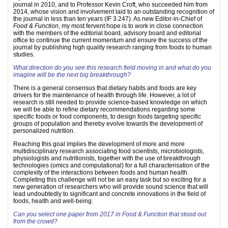
journal in 2010, and to Professor Kevin Croft, who succeeded him from
2014, whose vision and involvement laid to an outstanding recognition of
the journal in less than ten years (IF 3.247). As new Editor-in-Chief of
Food & Function
, my most fervent hope is to work in close connection
with the members of the editorial board, advisory board and editorial
office to continue the current momentum and ensure the success of the
journal by publishing high quality research ranging from foods to human
studies.
What direction do you see this research field moving in and what do you
imagine will be the next big breakthrough?
There is a general consensus that dietary habits and foods are key
drivers for the maintenance of health through life. However, a lot of
research is still needed to provide science-based knowledge on which
we will be able to refine dietary recommendations regarding some
specific foods or food components, to design foods targeting specific
groups of population and thereby evolve towards the development of
personalized nutrition.
Reaching this goal implies the development of more and more
multidisciplinary research associating food scientists, microbiologists,
physiologists and nutritionists, together with the use of breakthrough
technologies (omics and computational) for a full characterisation of the
complexity of the interactions between foods and human health.
Completing this challenge will not be an easy task but so exciting for a
new generation of researchers who will provide sound science that will
lead undoubtedly to significant and concrete innovations in the field of
foods, health and well-being.
Can you select one paper from 2017 in Food & Function that stood out
from the crowd?