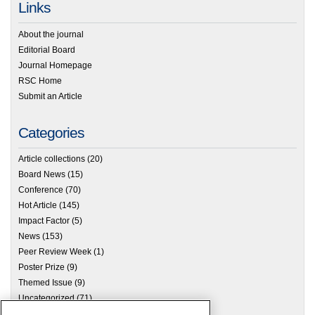
Links
About the journal
Editorial Board
Journal Homepage
RSC Home
Submit an Article
Categories
Article collections
(20)
Board News
(15)
Conference
(70)
Hot Article
(145)
Impact Factor
(5)
News
(153)
Peer Review Week
(1)
Poster Prize
(9)
Themed Issue
(9)
Uncategorized
(71)