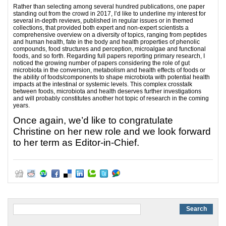
Rather than selecting among several hundred publications, one paper
standing out from the crowd in 2017, I’d like to underline my interest for
several in-depth reviews, published in regular issues or in themed
collections, that provided both expert and non-expert scientists a
comprehensive overview on a diversity of topics, ranging from peptides
and human health, fate in the body and health properties of phenolic
compounds, food structures and perception, microalgae and functional
foods, and so forth. Regarding full papers reporting primary research, I
noticed the growing number of papers considering the role of gut
microbiota in the conversion, metabolism and health effects of foods or
the ability of foods/components to shape microbiota with potential health
impacts at the intestinal or systemic levels. This complex crosstalk
between foods, microbiota and health deserves further investigations
and will probably constitutes another hot topic of research in the coming
years.
Once again, we’d like to congratulate
Christine on her new role and we look forward
to her term as Editor-in-Chief.