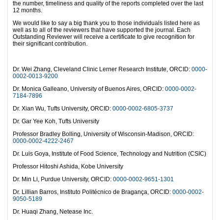
the number, timeliness and quality of the reports completed over the last
12 months.
We would like to say a big thank you to those individuals listed here as
well as to all of the reviewers that have supported the journal. Each
Outstanding Reviewer will receive a certificate to give recognition for
their significant contribution.
Dr. Wei Zhang, Cleveland Clinic Lerner Research Institute, ORCID:
0000-
0002-0013-9200
Dr. Monica Galleano, University of Buenos Aires, ORCID:
0000-0002-
7184-7896
Dr. Xian Wu, Tufts University, ORCID:
0000-0002-6805-3737
Dr. Gar Yee Koh, Tufts University
Professor Bradley Bolling, University of Wisconsin-Madison, ORCID:
0000-0002-4222-2467
Dr. Luis Goya, Institute of Food Science, Technology and Nutrition (CSIC)
Professor Hitoshi Ashida, Kobe University
Dr. Min Li, Purdue University, ORCID:
0000-0002-9651-1301
Dr. Lillian Barros, Instituto Politécnico de Bragança, ORCID:
0000-0002-
9050-5189
Dr. Huaqi Zhang, Netease Inc.