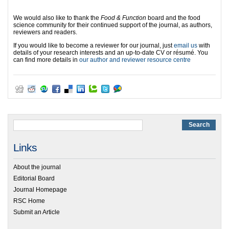
We would also like to thank the
Food & Function
board and the food
science community for their continued support of the journal, as authors,
reviewers and readers.
If you would like to become a reviewer for our journal, just
email us
with
details of your research interests and an up-to-date CV or résumé. You
can find more details in
our author and reviewer resource centre
Links
About the journal
Editorial Board
Journal Homepage
RSC Home
Submit an Article