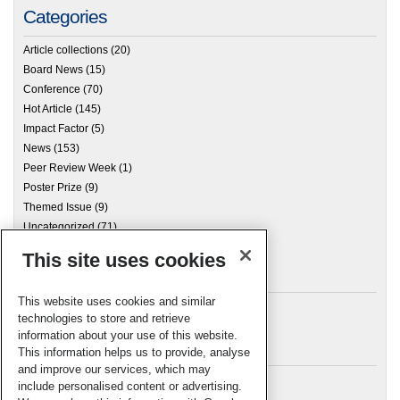
Categories
Article collections
(20)
Board News
(15)
Conference
(70)
Hot Article
(145)
Impact Factor
(5)
News
(153)
Peer Review Week
(1)
Poster Prize
(9)
Themed Issue
(9)
Uncategorized
(71)
This site uses cookies
Archives
This website uses cookies and similar
technologies to store and retrieve
information about your use of this website.
Meta
This information helps us to provide, analyse
and improve our services, which may
Log in
include personalised content or advertising.
RSC Blogs