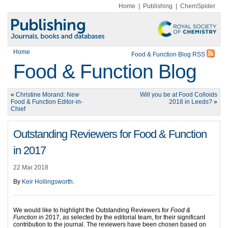
Home
|
Publishing
|
ChemSpider
Home
Food & Function Blog RSS
Food & Function Blog
«
Christine Morand: New
Will you be at Food Colloids
Food & Function Editor-in-
2018 in Leeds?
»
Chief
Outstanding Reviewers for Food & Function
in 2017
22 Mar 2018
By
Keir Hollingsworth
.
We would like to highlight the Outstanding Reviewers for
Food &
Function
in 2017, as selected by the editorial team, for their significant
contribution to the journal. The reviewers have been chosen based on