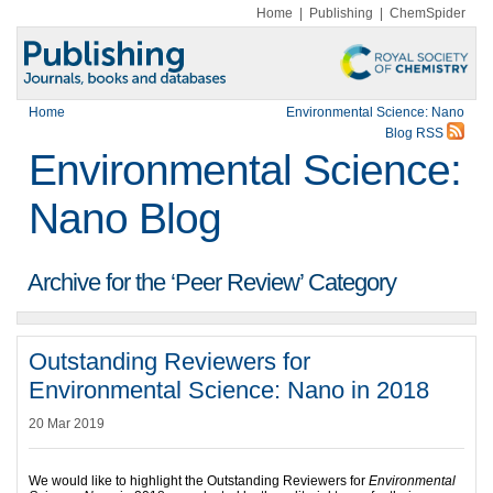
Home
|
Publishing
|
ChemSpider
Home
Environmental Science: Nano
Blog RSS
Environmental Science:
Nano Blog
Archive for the ‘Peer Review’ Category
Outstanding Reviewers for
Environmental Science: Nano in 2018
20 Mar 2019
We would like to highlight the Outstanding Reviewers for
Environmental