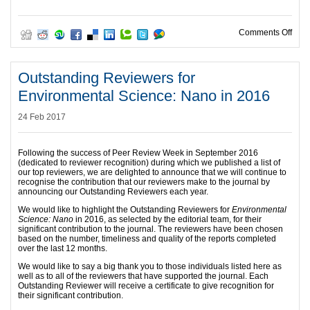
on O
Comments Off
Outstanding Reviewers for
Environmental Science: Nano in 2016
24 Feb 2017
Following the success of Peer Review Week in September 2016
(dedicated to reviewer recognition) during which we published a list of
our top reviewers, we are delighted to announce that we will continue to
recognise the contribution that our reviewers make to the journal by
announcing our Outstanding Reviewers each year.
We would like to highlight the Outstanding Reviewers for
Environmental
Science: Nano
in 2016, as selected by the editorial team, for their
significant contribution to the journal. The reviewers have been chosen
based on the number, timeliness and quality of the reports completed
over the last 12 months.
We would like to say a big thank you to those individuals listed here as
well as to all of the reviewers that have supported the journal. Each
Outstanding Reviewer will receive a certificate to give recognition for
their significant contribution.