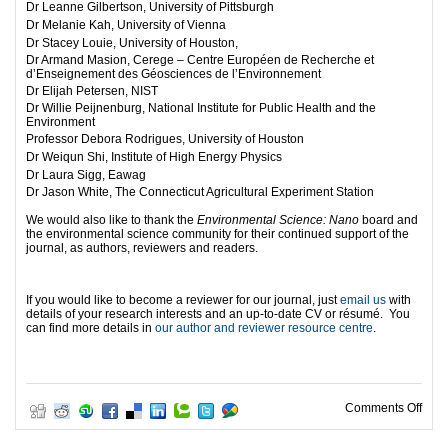
Dr Leanne Gilbertson, University of Pittsburgh
Dr Melanie Kah, University of Vienna
Dr Stacey Louie, University of Houston,
Dr Armand Masion, Cerege – Centre Européen de Recherche et
d’Enseignement des Géosciences de l’Environnement
Dr Elijah Petersen, NIST
Dr Willie Peijnenburg, National Institute for Public Health and the
Environment
Professor Debora Rodrigues, University of Houston
Dr Weiqun Shi, Institute of High Energy Physics
Dr Laura Sigg, Eawag
Dr Jason White, The Connecticut Agricultural Experiment Station
We would also like to thank the
Environmental Science: Nano
board and
the environmental science community for their continued support of the
journal, as authors, reviewers and readers.
If you would like to become a reviewer for our journal, just
email us
with
details of your research interests and an up-to-date CV or résumé. You
can find more details in
our author and reviewer resource centre
.
on O
Comments Off