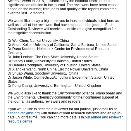
Science: Nano
in 2018, as selected by the editorial team, for their
significant contribution to the journal. The reviewers have been chosen
based on the number, timeliness and quality of the reports completed
over the last 12 months.
We would like to say a big thank you to those individuals listed here as
well as to all of the reviewers that have supported the journal. Each
Outstanding Reviewer will receive a certificate to give recognition for
their significant contribution.
Dr Wei Chen, Nankai University, China
Dr Arturo Keller, University of California, Santa Barbara, United States
Dr Dana Kuehnel, Helmholtz-Centre for Environmental Research,
Germany
Dr John Lenhart, The Ohio State University, United States
Dr Stacey Louie, University of Houston, United States
Dr Debora Rodrigues, University of Houston, United States
Dr Xiangke Wang, North China Electric Power University, China
Dr Shuao Wang, Soochow University, China
Dr Jason White, Connecticut Agricultural Experiment Station, United
States
Dr Peng Zhang, University of Birmingham, United Kingdom
We would also like to thank the
Environmental Science: Nano
board and
the Environmental Chemistry community for their continued support of
the journal, as authors, reviewers and readers.
If you would like to become a reviewer for our journal, just email us at
esnano-rsc@rsc.org
with details of your research interests and an up-to-
date CV or résumé. You can find more details in
our author and reviewer
resource centre