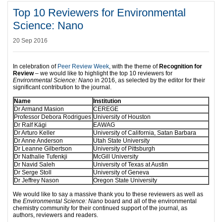
Top 10 Reviewers for Environmental
Science: Nano
20 Sep 2016
In celebration of
Peer Review Week
, with the theme of
Recognition for
Review
– we would like to highlight the top 10 reviewers for
Environmental Science: Nano
in 2016, as selected by the editor for their
significant contribution to the journal.
Name
Institution
Dr Armand Masion
CEREGE
Professor Debora Rodrigues
University of Houston
Dr Ralf Kägi
EAWAG
Dr Arturo Keller
University of California, Satan Barbara
Dr Anne Anderson
Utah State University
Dr Leanne Gilbertson
University of Pittsburgh
Dr Nathalie Tufenkji
McGill University
Dr Navid Saleh
University of Texas at Austin
Dr Serge Stoll
University of Geneva
Dr Jeffrey Nason
Oregon State University
We would like to say a massive thank you to these reviewers as well as
the
Environmental Science: Nano
board and all of the environmental
chemistry community for their continued support of the journal, as
authors, reviewers and readers.