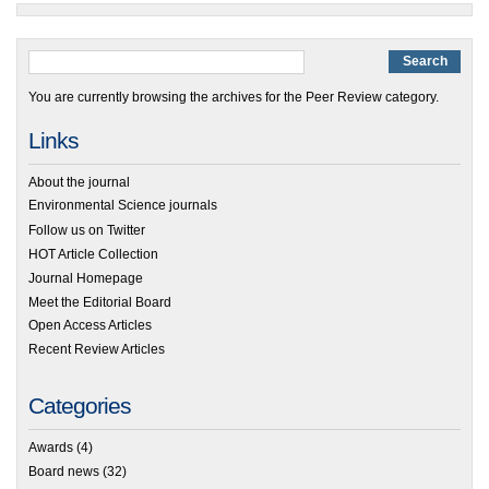
You are currently browsing the archives for the Peer Review category.
Links
About the journal
Environmental Science journals
Follow us on Twitter
HOT Article Collection
Journal Homepage
Meet the Editorial Board
Open Access Articles
Recent Review Articles
Categories
Awards
(4)
Board news
(32)