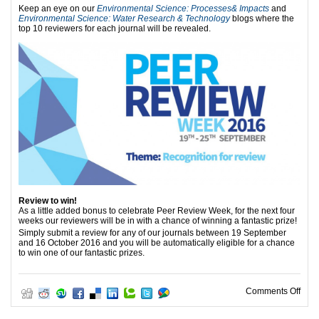
Keep an eye on our
Environmental Science: Processes& Impacts
and
Environmental Science: Water Research & Technology
blogs where the
top 10 reviewers for each journal will be revealed.
Review to win!
As a little added bonus to celebrate Peer Review Week, for the next four
weeks our reviewers will be in with a chance of winning a fantastic prize!
Simply submit a review for any of our journals between 19
September
and 16 October 2016 and you will be automatically eligible for a chance
to win one of our fantastic prizes.
on T
Comments Off