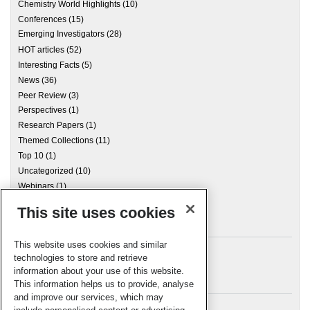
Chemistry World Highlights
(10)
Conferences
(15)
Emerging Investigators
(28)
HOT articles
(52)
Interesting Facts
(5)
News
(36)
Peer Review
(3)
Perspectives
(1)
Research Papers
(1)
Themed Collections
(11)
Top 10
(1)
Uncategorized
(10)
Webinars
(1)
This site uses cookies
Archives
This website uses cookies and similar
technologies to store and retrieve
information about your use of this website.
Meta
This information helps us to provide, analyse
and improve our services, which may
Log in