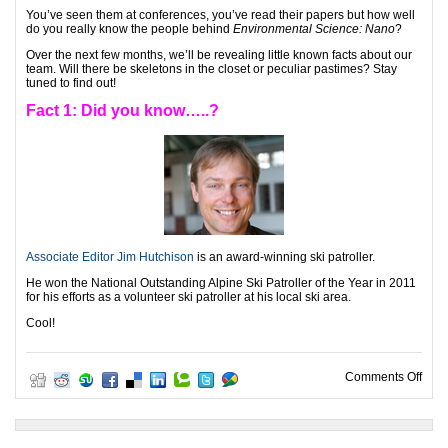
You’ve seen them at conferences, you’ve read their papers but how well
do you really know the people behind
Environmental Science: Nano
?
Over the next few months, we’ll be revealing little known facts about our
team. Will there be skeletons in the closet or peculiar pastimes? Stay
tuned to find out!
Fact 1: Did you know…..?
Associate Editor Jim Hutchison
is an award-winning ski patroller.
He won the National Outstanding Alpine Ski Patroller of the Year in 2011
for his efforts as a volunteer ski patroller at his local ski area.
Cool!
on H
Comments Off