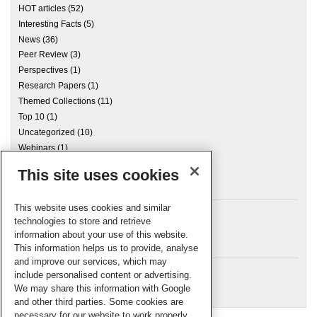
HOT articles
(52)
Interesting Facts
(5)
News
(36)
Peer Review
(3)
Perspectives
(1)
Research Papers
(1)
Themed Collections
(11)
Top 10
(1)
Uncategorized
(10)
Webinars
(1)
This site uses cookies
Archives
This website uses cookies and similar
technologies to store and retrieve
information about your use of this website.
Meta
This information helps us to provide, analyse
and improve our services, which may
Log in
include personalised content or advertising.
RSC Blogs
We may share this information with Google
and other third parties. Some cookies are
necessary for our website to work properly