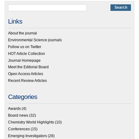
Links
About the journal
Environmental Science journals
Follow us on Twitter
HOT Article Collection
Journal Homepage
Meet the Editorial Board
Open Access Articles
Recent Review Articles
Categories
Awards
(4)
Board news
(32)
Chemistry World Highlights
(10)
Conferences
(15)
Emerging Investigators
(28)