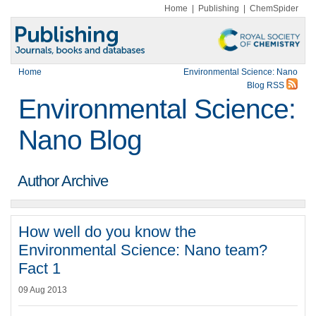
Home
|
Publishing
|
ChemSpider
Home
Environmental Science: Nano
Blog RSS
Environmental Science:
Nano Blog
Author Archive
How well do you know the
Environmental Science: Nano team?
Fact 1
09 Aug 2013