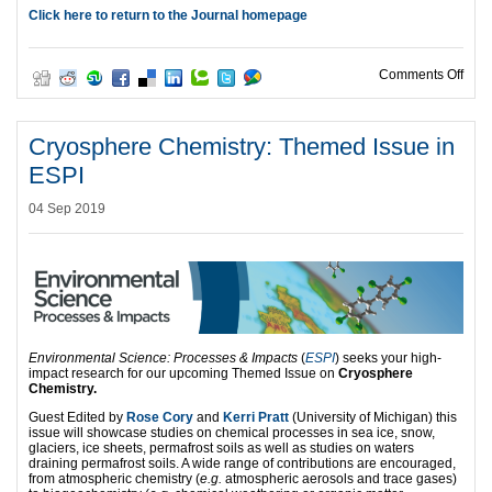
Click here to return to the Journal homepage
on I
Comments Off
Cryosphere Chemistry: Themed Issue in
ESPI
04 Sep 2019
Environmental Science: Processes & Impacts
(
ESPI
) seeks your high-
impact research for our upcoming Themed Issue on
Cryosphere
Chemistry.
Guest Edited by
Rose Cory
and
Kerri Pratt
(University of Michigan) this
issue will showcase studies on chemical processes in sea ice, snow,
glaciers, ice sheets, permafrost soils as well as studies on waters
draining permafrost soils. A wide range of contributions are encouraged,
from atmospheric chemistry (
e.g.
atmospheric aerosols and trace gases)