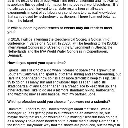
as is the focus of this article, what I find both challenging and motivating
is applying this detailed information to improve real world solutions. It is
not always straightforward to translate results from small-scale
experiments in controlled laboratory conditions to practical knowledge
that can be used by technology practitioners. I hope I can get better at
this in the future!
In which upcoming conferences or events may our readers meet
you?
In 2019, I will be attending the Geochemical Society’s Goldschmidt
conference in Barcelona, Spain. In 2020, I will be heading to the ISGSD
International Congress on Arsenic in the Environment in Utrecht, the
Netherlands and the IWA World Water Congress in Copenhagen,
Denmark.
How do you spend your spare time?
I guess I am still kind of a kid when it comes to spare time. I grew up in
Southern California and spent a lot of time surfing and snowboarding, but
I live in Copenhagen now so it is a bit more difficult to keep this up. Still, I
try to go on as many surf and snowboard trips as I can. I also still
skateboard a lot and Copenhagen is a great place to keep that up. The
other activities I like to do are a bit more standard: hiking, barbecuing,
and watching movies and baseball with my partner, Sofie.
Which profession would you choose if you were not a scientist?
Hmmmm… That is tough. I haven’t thought about that since I was a
teenager. I guess getting paid to surf would be an amazing life, but
maybe doing that as a job would end up making it less fun than doing it
as a hobby. I have been hooked on true crime media lately. Perhaps it is
the kind of “Hollywood” way that the shows are produced, but the ways in