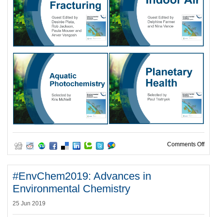
on T
Comments Off
#EnvChem2019: Advances in
Environmental Chemistry
25 Jun 2019