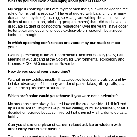
What do you find most challenging about your research?
My biggest challenge isn’t with my research itself, but with navigating the
role of “principal investigator”. I have struggled with balancing the many
demands on my time (teaching, service, grant-writing, the administrative
duties of running a lab, advising group members) that I did not have as a
graduate student or postdoctoral researcher. Over the years I have gotten
better at carving out time to focus exclusively on research, but it never
feels like enough.
In which upcoming conferences or events may our readers meet
you?
I will be presenting at the 2019 American Chemical Society (ACS) Fall
Meeting in August and at the Society for Environmental Toxicology and
Chemistry (SETAC) meeting in November.
How do you spend your spare time?
Wrangling my toddler, mostly. That aside, we love being outside, and try
to take advantage of the many wonderful parks, lakes, hiking trails, etc.
within driving distance of our home.
Which profession would you choose if you were not a scientist?
My passions have always leaned toward the creative side. If I didn’t end
up as a scientist, I might have pursued writing, or music (clarinet), or art. I
decided on science because I figured that chemistry is harder to do as a
hobby.
Can you share one piece of career-related advice or wisdom with
other early career scientists?