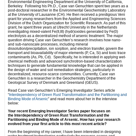
Environmental Engineering Department at the University of California,
Berkeley. Following his Ph.D., Case van Genuchten spent two years as a
post-doctoral researcher in the Environmental Geochemistry Laboratory
at the University of Lausanne (CH). He then received a prestigious Veni
grant for young researchers from the Applied and Engineering Sciences
Division of the Dutch Organization for Scientific Research. As part of this
grant, he spent three years at Utrecht University in the Netherlands
investigating mixed-valent Fe(II,III) (hydr)oxides generated by Fe(0)
electrolysis as a decentralized method of arsenic treatment. The major
question driving Case van Genuchten’s research involves how nano-
and sub-nanoscale processes, including mineral
dissolution/precipitation, ion sorption, and electron transfer, govern the
transport and bioavailability of major elements (P, Ca, Si) and toxic trace
contaminants (As, Pb, Cd). Specifically, he is interested in applying wet-
chemical methods and advanced synchrotron-based characterization
techniques to generate fundamental knowledge that can be applied in
the design of water and soil remediation strategies, particularly in
decentralized, resource-scarce communities. Currently, Case van
Genuchten is a researcher in the Geochemistry Department of the
Geological Survey of Denmark and Greenland (GEUS).
Read Case van Genuchten’s Emerging Investigator Series article
“
Interdependency of Green Rust Transformation and the Partitioning and
Binding Mode of Arsenic
” and read more about her in the interview
below:
Your recent Emerging Investigator Series paper focuses on
the Interdependency of Green Rust Transformation and the
Partitioning and Binding Mode of Arsenic. How has your research
evolved from your first article to this most recent article?
From the beginning of my career, I have been interested in designing
water treatment technologies particularly for resource-scarce and