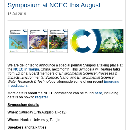
Symposium at NCEC this August
15 Jul 2019
We are delighted to announce a special journal Symposia taking place at
the
NCEC in Tianjin
, China, next month. This Symposia will feature talks
from Editorial Board members of
Environmental Science: Processes &
Impacts
,
Environmental Science: Nano
, and
Environmental Science:
Water Research & Technology
, alongside some of our recent
Emerging
Investigators
.
More details about the NCEC conference can be found
here
, including
details on how to
register
Symposium details
When:
Saturday 17th August (all-day)
Where:
Nankai University, Tianjin
Speakers and talk titles: