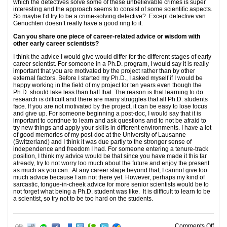
which the detectives solve some of these unbelievable crimes is super
interesting and the approach seems to consist of some scientific aspects.
So maybe I’d try to be a crime-solving detective? Except detective van
Genuchten doesn’t really have a good ring to it.
Can you share one piece of career-related advice or wisdom with
other early career scientists?
I think the advice I would give would differ for the different stages of early
career scientist. For someone in a Ph.D. program, I would say it is really
important that you are motivated by the project rather than by other
external factors. Before I started my Ph.D., I asked myself if I would be
happy working in the field of my project for ten years even though the
Ph.D. should take less than half that. The reason is that learning to do
research is difficult and there are many struggles that all Ph.D. students
face. If you are not motivated by the project, it can be easy to lose focus
and give up. For someone beginning a post-doc, I would say that it is
important to continue to learn and ask questions and to not be afraid to
try new things and apply your skills in different environments. I have a lot
of good memories of my post-doc at the University of Lausanne
(Switzerland) and I think it was due partly to the stronger sense of
independence and freedom I had. For someone entering a tenure-track
position, I think my advice would be that since you have made it this far
already, try to not worry too much about the future and enjoy the present
as much as you can. At any career stage beyond that, I cannot give too
much advice because I am not there yet. However, perhaps my kind of
sarcastic, tongue-in-cheek advice for more senior scientists would be to
not forget what being a Ph.D. student was like. It is difficult to learn to be
a scientist, so try not to be too hard on the students.
on E
Comments Off