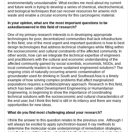
environmentally unsustainable. What excites me most about my current
and future work is trying to develop a series of chemical, electrochemical,
and biological techniques that can recover resources for arsenic-rich
waste and enable a circular economy for this carcinogenic material.
In your opinion, what are the most important questions to be
asked/answered in this field of research?
One of my primary research interests is in developing appropriate
technologies for poor, decentralized communities that lack infrastructure.
In this field, one of the most urgent and important questions is how to best
design technologies that address technical challenges while fitting within
the socioeconomic and cultural constraints of the affected community. In
other words, how can we integrate the technical expertise of engineers
and practitioners with the cultural and economic understanding of the
affected community gained by social scientists, economists, NGOs, and
local community leaders to ensure sustained engineered solutions? The
ongoing crisis of naturally occurring arsenic contamination of
groundwater used for drinking in South and Southeast Asia is a timely
example of how solving complex problems that affect marginalized
populations requires a multidisciplinary approach. Research in this field,
which has been called Development Engineering or Humanitarian
Engineering, is beginning to show the importance of coordinating
technical solutions with the socioeconomic and cultural characteristics of
the end user, but I think this field is still in its infancy and there are many
opportunities for new ideas.
What do you find most challenging about your research?
I think the answer to this question relates to the previous one. Although I
will always be excited to apply synchrotron-based X-ray methods to
determine the molecular-scale underpinnings of remediation strategies,