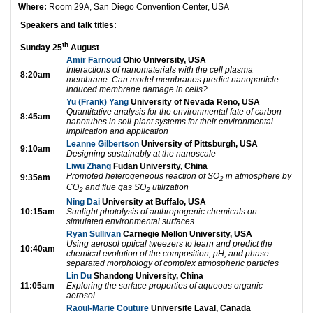
Where:
Room 29A, San Diego Convention Center, USA
Speakers and talk titles:
th
Sunday 25
August
Amir Farnoud
Ohio University, USA
Interactions of nanomaterials with the cell plasma
8:20am
membrane: Can model membranes predict nanoparticle-
induced membrane damage in cells?
Yu (Frank) Yang
University of Nevada Reno, USA
Quantitative analysis for the environmental fate of carbon
8:45am
nanotubes in soil-plant systems for their environmental
implication and application
Leanne Gilbertson
University of Pittsburgh, USA
9:10am
Designing sustainably at the nanoscale
Liwu Zhang
Fudan University, China
Promoted heterogeneous reaction of SO
in atmosphere by
9:35am
2
CO
and flue gas SO
utilization
2
2
Ning Dai
University at Buffalo, USA
10:15am
Sunlight photolysis of anthropogenic chemicals on
simulated environmental surfaces
Ryan Sullivan
Carnegie Mellon University, USA
Using aerosol optical tweezers to learn and predict the
10:40am
chemical evolution of the composition, pH, and phase
separated morphology of complex atmospheric particles
Lin Du
Shandong University, China
11:05am
Exploring the surface properties of aqueous organic
aerosol
Raoul-Marie Couture
Universite Laval, Canada