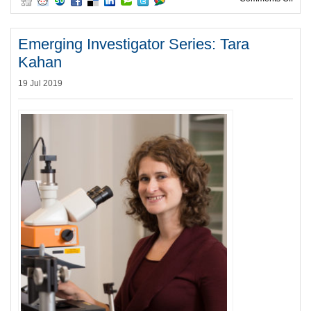
Emerging Investigator Series: Tara
Kahan
19 Jul 2019