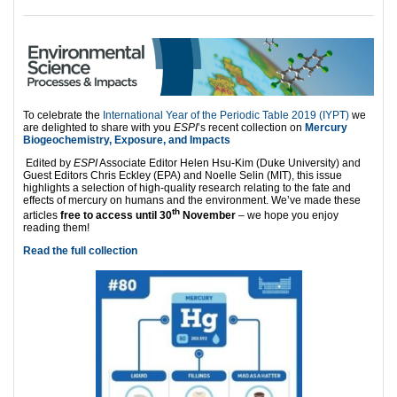
To celebrate the
International Year of the Periodic Table 2019 (IYPT)
we
are delighted to share with you
ESPI
’s recent collection on
Mercury
Biogeochemistry, Exposure, and Impacts
Edited by
ESPI
Associate Editor Helen Hsu-Kim (Duke University) and
Guest Editors Chris Eckley (EPA) and Noelle Selin (MIT), this issue
highlights a selection of high-quality research relating to the fate and
effects of mercury on humans and the environment. We’ve made these
th
articles
free to access until 30
November
– we hope you enjoy
reading them!
Read the full collection