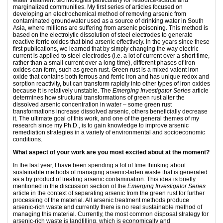
marginalized communities. My first series of articles focused on
developing an electrochemical method of removing arsenic from
contaminated groundwater used as a source of drinking water in South
Asia, where millions are suffering from arsenic poisoning. This method is
based on the electrolytic dissolution of steel electrodes to generate
reactive ferric oxides that bind arsenic effectively. In the years since these
first publications, we learned that by simply changing the way electric
current is applied to steel electrodes (i.e. a lot of current over a short time,
rather than a small current over a long time), different phases of iron
oxides can form, such as green rust. Green rust is a mixed valent iron
oxide that contains both ferrous and ferric iron and has unique redox and
sorption reactivity, but can transform rapidly into other types of iron oxides
because it is relatively unstable. The
Emerging Investigator Series
article
determines how structural transformations of green rust alter the
dissolved arsenic concentration in water – some green rust
transformations increase dissolved arsenic, others beneficially decrease
it. The ultimate goal of this work, and one of the general themes of my
research since my Ph.D., is to gain knowledge to improve arsenic
remediation strategies in a variety of environmental and socioeconomic
conditions.
What aspect of your work are you most excited about at the moment?
In the last year, I have been spending a lot of time thinking about
sustainable methods of managing arsenic-laden waste that is generated
as a by product of treating arsenic contamination. This idea is briefly
mentioned in the discussion section of the
Emerging Investigator Series
article in the context of separating arsenic from the green rust for further
processing of the material. All arsenic treatment methods produce
arsenic-rich waste and currently there is no real sustainable method of
managing this material. Currently, the most common disposal strategy for
arsenic-rich waste is landfilling, which is economically and