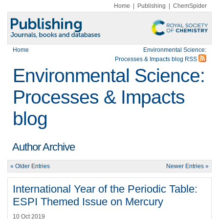
Home
|
Publishing
|
ChemSpider
Home
Environmental Science:
Processes & Impacts blog RSS
Environmental Science:
Processes & Impacts
blog
Author Archive
« Older Entries
Newer Entries »
International Year of the Periodic Table:
ESPI Themed Issue on Mercury
10 Oct 2019