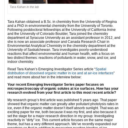
Tara Kahan in the lab
Tara Kahan obtained a B.Sc. in chemistry from the University of Regina
and a PhD in environmental chemistry from the University of Toronto.
Following postdoctoral fellowships at the University of California Irvine
and the University of Colorado Boulder, Tara joined the chemistry
department at Syracuse University as an assistant professor in 2012, and
she is now an associate professor and Canada Research Chair in
Environmental Analytical Chemistry in the chemistry department at the
University of Saskatchewan. Tara investigates poorly-understood
reactions that affect environmental and human health, with a focus on
two distinct themes: reactions of pollutants in water, snow, and ice; and
indoor chemistry.
Read Tara Kahan’s Emerging Investigator Series article “
Spatial
distribution of dissolved organic matter in ice and at air-ice interfaces
”
and read more about her in the interview below:
Your recent Emerging Investigator Series paper focuses on
microspectroscopy of organic solutes at ice surfaces. How has your
research evolved from your first article to this most recent article?
My research group’s first article was published 5 years ago. That paper
showed that organic matter can greatly alter pollutant photolysis rates in
ice, even if the organic matter doesn’t itself absorb sunlight. That was an
exciting paper for me, both because it was my first, and also because it
set the stage for a major research direction in my group: Investigating
reactivity in “dirty” ice. This current article focuses on the same major
theme, but has a very different approach. We’ve recently expanded our