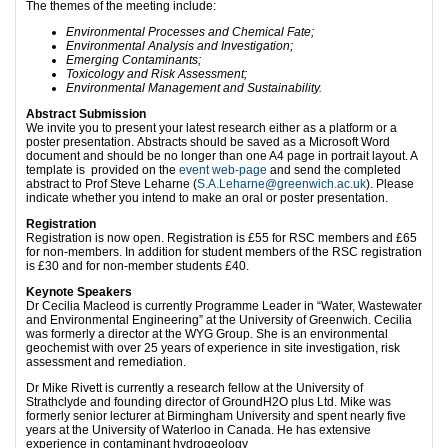
The themes of the meeting include:
Environmental Processes and Chemical Fate;
Environmental Analysis and Investigation;
Emerging Contaminants;
Toxicology and Risk Assessment;
Environmental Management and Sustainability.
Abstract Submission
We invite you to present your latest research either as a platform or a
poster presentation. Abstracts should be saved as a Microsoft Word
document and should be no longer than one A4 page in portrait layout. A
template is provided on the
event web-page
and send the completed
abstract to Prof Steve Leharne (
S.A.Leharne@greenwich.ac.uk
). Please
indicate whether you intend to make an oral or poster presentation.
Registration
Registration is now open. Registration is £55 for RSC members and £65
for non-members. In addition for student members of the RSC registration
is £30 and for non-member students £40.
Keynote Speakers
Dr Cecilia Macleod is currently Programme Leader in “Water, Wastewater
and Environmental Engineering” at the University of Greenwich. Cecilia
was formerly a director at the WYG Group. She is an environmental
geochemist with over 25 years of experience in site investigation, risk
assessment and remediation.
Dr Mike Rivett is currently a research fellow at the University of
Strathclyde and founding director of GroundH2O plus Ltd. Mike was
formerly senior lecturer at Birmingham University and spent nearly five
years at the University of Waterloo in Canada. He has extensive
experience in contaminant hydrogeology