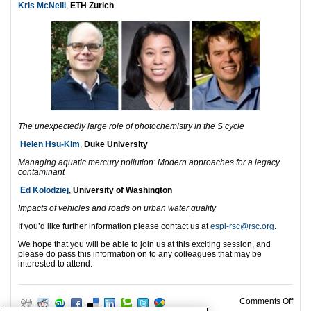
Kris McNeill
,
ETH Zurich
The unexpectedly large role of photochemistry in the S cycle
Helen Hsu-Kim
,
Duke University
Managing aquatic mercury pollution: Modern approaches for a legacy
contaminant
Ed Kolodziej
,
University of Washington
Impacts of vehicles and roads on urban water quality
If you’d like further information please contact us at
espi-rsc@rsc.org
.
We hope that you will be able to join us at this exciting session, and
please do pass this information on to any colleagues that may be
interested to attend.
on E
Comments Off