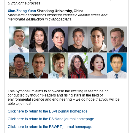
UV/chlorine process
Xian-Zheng Yuan
Shandong University, China
Short-term nanoplastics exposure causes oxidative stress and
membrane destruction in cyanobacteria
This Symposium aims to showcase the exciting research being
conducted by thought-leaders and rising stars in the field of
environmental science and engineering – we do hope that you will be
able to join us!
Click here to return to the ESPI journal homepage
Click here to return to the ES:Nano journal homepage
Click here to return to the ESWRT journal homepage