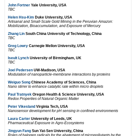
John Fortner
Yale University, USA
TBC
Helen Hsu-Kim
Duke University, USA
Artisanal and Small-Scale Gold Mining in the Peruvian Amazon:
Mobilization, Bioaccumulation, and Exposure of Mercury
Zhang Lin
South China University of Technology, China
TBC
Greg Lowry
Carnegie Mellon University, USA
TBC
Iseult Lynch
University of Birmingham, UK
TBC
Joel Pedersen
UW-Madison, USA
Modulation of nanoparticle-membrane interactions by proteins
Weiguo Song
Chinese Academy of Sciences, China
Nano stirrer to enhance catalytic rate within micro droplets
Paul Tratnyek
Oregon Health & Science University, USA
Redox Properties of Natural Organic Matter
Peter Vikesland
Virginia Tech, USA
Nanosensor development for pH sensing in confined environments
Laura Carter
University of Leeds, UK
Pharmaceutical Exposure in Agro-Ecosystems
Jingyun Fang
Sun Yat-Sen University, China
Roles of halogen radicals for the abatement of micropollutants by the