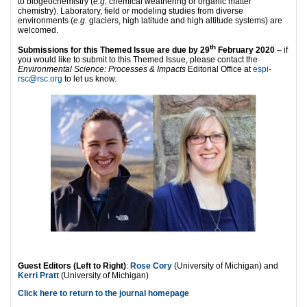
to biogeochemistry (
e.g.
chemical weathering or organic matter
chemistry). Laboratory, field or modeling studies from diverse
environments (
e.g.
glaciers, high latitude and high altitude systems) are
welcomed.
th
Submissions for this Themed Issue are due by 29
February 2020
– if
you would like to submit to this Themed Issue, please contact the
Environmental Science: Processes & Impacts
Editorial Office at
espi-
rsc@rsc.org
to let us know.
Guest Editors (Left to Right)
:
Rose Cory
(University of Michigan) and
Kerri Pratt
(University of Michigan)
Click here to return to the journal homepage