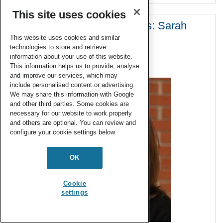
This site uses cookies
Emerging Investigator Series: Sarah
Jane White
This website uses cookies and similar
technologies to store and retrieve
20 May 2019
information about your use of this website.
This information helps us to provide, analyse
and improve our services, which may
include personalised content or advertising.
We may share this information with Google
and other third parties. Some cookies are
necessary for our website to work properly
and others are optional. You can review and
configure your cookie settings below.
OK
Cookie
settings