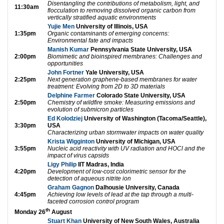
Disentangling the contributions of metabolism, light, and
11:30am
flocculation to removing dissolved organic carbon from
vertically stratified aquatic environments
Yujie Men
University of Illinois, USA
1:35pm
Organic contaminants of emerging concerns:
Environmental fate and impacts
Manish Kumar
Pennsylvania State University, USA
2:00pm
Biomimetic and bioinspired membranes: Challenges and
opportunities
John Fortner
Yale University, USA
2:25pm
Next generation graphene-based membranes for water
treatment: Evolving from 2D to 3D materials
Delphine Farmer
Colorado State University, USA
2:50pm
Chemistry of wildfire smoke: Measuring emissions and
evolution of submicron particles
Ed Kolodziej
University of Washington (Tacoma/Seattle),
3:30pm
USA
Characterizing urban stormwater impacts on water quality
Krista Wigginton
University of Michigan, USA
3:55pm
Nucleic acid reactivity with UV radiation and HOCl and the
impact of virus capsids
Ligy Philip
IIT Madras, India
4:20pm
Development of low-cost colorimetric sensor for the
detection of aqueous nitrite ion
Graham Gagnon
Dalhousie University, Canada
4:45pm
Achieving low levels of lead at the tap through a multi-
faceted corrosion control program
th
Monday 26
August
Stuart Khan
University of New South Wales, Australia