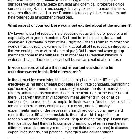
repertoire so that in addition to measuring reaction kinetics at ice
surfaces we can characterize physical and chemical properties of ice
surfaces using Raman microscopy. I’m very excited to pursue this new
research direction, and to use Raman microscopy to better understand
heterogeneous atmospheric reactions.
What aspect of your work are you most excited about at the moment?
My favourite part of research is discussing ideas with other people, and
especially with group members. So I tend to feel most excited about
whatever is currently in front of me. Right now that is Raman microscopy
work. (Plus, it’s really exciting to think about all of the research directions
that we could pursue with this technique.) But I know that when group
members come to me with results in other areas (reaction kinetics in
water and ice, indoor chemistry) I will be just as excited about those.
In your opinion, what are the most important questions to be
asked/answered in this field of research?
In the area of ice chemistry, I think that a big issue is the difficulty in
effectively using fundamental properties (e.g., rate constants, partitioning
coefficients) determined from laboratory measurements to improve our
understanding of observations made in the field. Part of the issue is that
there just aren’t that many laboratory measurements in ice or at ice
surfaces (compared to, for example, in liquid water). Another issue is that
the atmosphere is very complex and “messy”, and laboratory
experiments made under necessarily simplified conditions may yield
results that are difficult to translate to the real world. I hope that our
research on solute-containing ice will help to bridge this gap. I think that
the most important thing is to continue bringing together researchers in
different areas (laboratory, modelling, and field observations) to discuss
capabilities, needs, and potential synergies and collaborations.