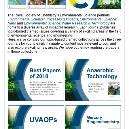
The Royal Society of Chemistry’s Environmental Science journals
Environmental Science: Processes & Impacts
,
Environmental Science:
Nano
and
Environmental Science: Water Research & Technology
are
home to a diverse array of impactful research. Each journal publishes
topic-based themed issues covering a variety of exciting areas in the field
of envionmental science and engineering.
Here, we’ve collated our topic-based themed collections across the three
journals for you to easily navigate to content most relevant to you, and
also explore exciting new areas. We hope you enjoy reading the papers
in these collections!