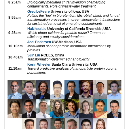
8:25am
Biologically mediated chiral inversion of emerging
contaminants: Role of wastewater treatment
Greg LeFevre
University of Iowa, USA
Putting the “bio” in bioretention: Microbial, plant, and fungal
8:55am
transformation processes in green stormwater infrastructure
for sustained removal of emerging contaminants
Haizhou Liu
University of California Riverside, USA
9:25am
Which photo-oxidant for potable reuse? Treatment
efficiency and toxicity considerations
Joel Pedersen
UW-Madison, USA
10:10am
Modulation of nanoparticle-membrane interactions by
proteins
Sijin Liu
RCEES, China
10:40am
Transformation-determined nanotoxicity
Korin Wheeler
Santa Clara University, USA
11:10am
Toward predictive analysis of nanoparticle protein corona
populations