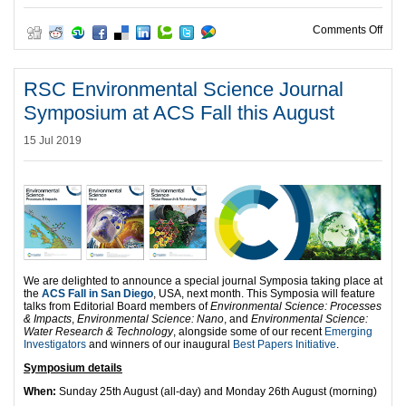
on R
Comments Off
RSC Environmental Science Journal
Symposium at ACS Fall this August
15 Jul 2019
We are delighted to announce a special journal Symposia taking place at
the
ACS Fall in San Diego
, USA, next month. This Symposia will feature
talks from Editorial Board members of
Environmental Science: Processes
& Impacts
,
Environmental Science: Nano
, and
Environmental Science:
Water Research & Technology
, alongside some of our recent
Emerging
Investigators
and winners of our inaugural
Best Papers Initiative
.
Symposium details
When:
Sunday 25th August (all-day) and Monday 26th August (morning)