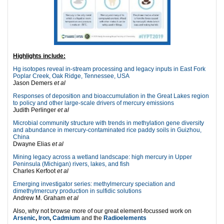
Highlights include:
Hg isotopes reveal in-stream processing and legacy inputs in East Fork
Poplar Creek, Oak Ridge, Tennessee, USA
Jason Demers
et al
Responses of deposition and bioaccumulation in the Great Lakes region
to policy and other large-scale drivers of mercury emissions
Judith Perlinger
et al
Microbial community structure with trends in methylation gene diversity
and abundance in mercury-contaminated rice paddy soils in Guizhou,
China
Dwayne Elias
et al
Mining legacy across a wetland landscape: high mercury in Upper
Peninsula (Michigan) rivers, lakes, and fish
Charles Kerfoot
et al
Emerging investigator series: methylmercury speciation and
dimethylmercury production in sulfidic solutions
Andrew M. Graham
et al
Also, why not browse more of our great element-focussed work on
Arsenic
,
Iron
,
Cadmium
and the
Radioelements