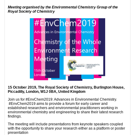
Meeting organised by the Environmental Chemistry Group of the
Royal Society of Chemistry
15 October 2019, The Royal Society of Chemistry, Burlington House,
Piccadilly, London, W1J 0BA, United Kingdom
Join us for #EnvChem2019: Advances in Environmental Chemistry.
#EnvChem2019 aims to provide a forum for early career and
established researchers and environmental practitioners working in
environmental chemistry and engineering to share their latest research
findings.
The meeting will include presentations from keynote speakers coupled
with the opportunity to share your research either as a platform or poster
presentation