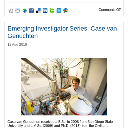
on C
Comments Off
Emerging Investigator Series: Case van
Genuchten
12 Aug 2019
Case van Genuchten received a B.Sc. in 2008 from San Diego State
University and a M.Sc. (2009) and Ph.D. (2013) from the Civil and