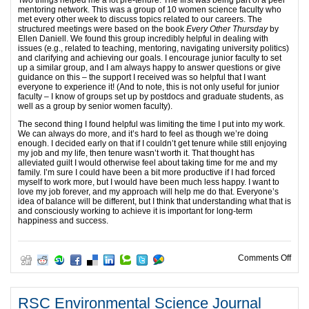
Two things helped me a lot pre-tenure. The first was being part of a peer
mentoring network. This was a group of 10 women science faculty who
met every other week to discuss topics related to our careers. The
structured meetings were based on the book
Every Other Thursday
by
Ellen Daniell. We found this group incredibly helpful in dealing with
issues (e.g., related to teaching, mentoring, navigating university politics)
and clarifying and achieving our goals. I encourage junior faculty to set
up a similar group, and I am always happy to answer questions or give
guidance on this – the support I received was so helpful that I want
everyone to experience it! (And to note, this is not only useful for junior
faculty – I know of groups set up by postdocs and graduate students, as
well as a group by senior women faculty).
The second thing I found helpful was limiting the time I put into my work.
We can always do more, and it’s hard to feel as though we’re doing
enough. I decided early on that if I couldn’t get tenure while still enjoying
my job and my life, then tenure wasn’t worth it. That thought has
alleviated guilt I would otherwise feel about taking time for me and my
family. I’m sure I could have been a bit more productive if I had forced
myself to work more, but I would have been much less happy. I want to
love my job forever, and my approach will help me do that. Everyone’s
idea of balance will be different, but I think that understanding what that is
and consciously working to achieve it is important for long-term
happiness and success.
on E
Comments Off
RSC Environmental Science Journal