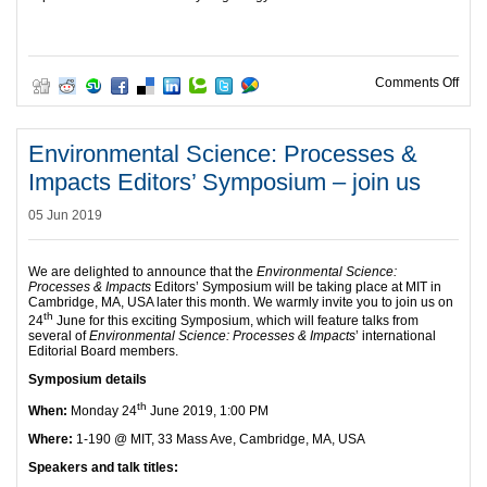
on #
Comments Off
Environmental Science: Processes &
Impacts Editors’ Symposium – join us
05 Jun 2019
We are delighted to announce that the
Environmental Science:
Processes & Impacts
Editors’ Symposium will be taking place at MIT in
Cambridge, MA, USA later this month. We warmly invite you to join us on
th
24
June for this exciting Symposium, which will feature talks from
several of
Environmental Science: Processes & Impacts
’ international
Editorial Board members.
Symposium details
th
When:
Monday 24
June 2019, 1:00 PM
Where:
1-190 @ MIT, 33 Mass Ave, Cambridge, MA, USA
Speakers and talk titles: