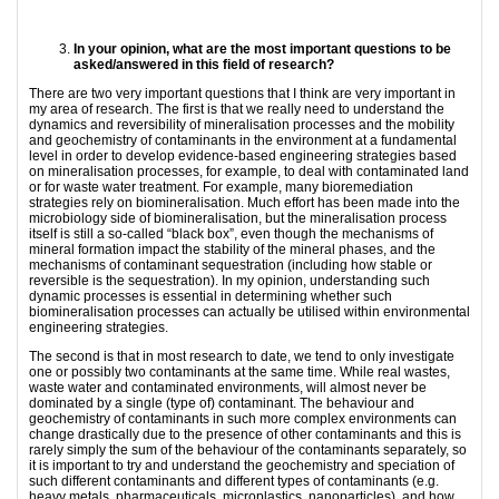
In your opinion, what are the most important questions to be
asked/answered in this field of
research?
There are two very important questions that I think are very important in
my area of research. The first is that we really need to understand the
dynamics and reversibility of mineralisation processes and the mobility
and geochemistry of contaminants in the environment at a fundamental
level in order to develop evidence-based engineering strategies based
on mineralisation processes, for example, to deal with contaminated land
or for waste water treatment. For example, many bioremediation
strategies rely on biomineralisation. Much effort has been made into the
microbiology side of biomineralisation, but the mineralisation process
itself is still a so-called “black box”, even though the mechanisms of
mineral formation impact the stability of the mineral phases, and the
mechanisms of contaminant sequestration (including how stable or
reversible is the sequestration). In my opinion, understanding such
dynamic processes is essential in determining whether such
biomineralisation processes can actually be utilised within environmental
engineering strategies.
The second is that in most research to date, we tend to only investigate
one or possibly two contaminants at the same time. While real wastes,
waste water and contaminated environments, will almost never be
dominated by a single (type of) contaminant. The behaviour and
geochemistry of contaminants in such more complex environments can
change drastically due to the presence of other contaminants and this is
rarely simply the sum of the behaviour of the contaminants separately, so
it is important to try and understand the geochemistry and speciation of
such different contaminants and different types of contaminants (e.g.
heavy metals, pharmaceuticals, microplastics, nanoparticles), and how