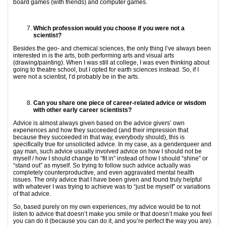
board games (with friends) and computer games.
Which profession would you choose if you were not a
scientist?
Besides the geo- and chemical sciences, the only thing I’ve always been
interested in is the arts, both performing arts and visual arts
(drawing/painting). When I was still at college, I was even thinking about
going to theatre school, but I opted for earth sciences instead. So, if I
were not a scientist, I’d probably be in the arts.
Can you share one piece of career-related advice or wisdom
with other early career
scientists?
Advice is almost always given based on the advice givers’ own
experiences and how they succeeded (and their impression that
because they succeeded in that way, everybody should), this is
specifically true for unsolicited advice. In my case, as a genderqueer and
gay man, such advice usually involved advice on how I should not be
myself / how I should change to “fit in” instead of how I should “shine” or
“stand out” as myself. So trying to follow such advice actually was
completely counterproductive, and even aggravated mental health
issues. The only advice that I have been given and found truly helpful
with whatever I was trying to achieve was to “just be myself” or variations
of that advice.
So, based purely on my own experiences, my advice would be to not
listen to advice that doesn’t make you smile or that doesn’t make you feel
you can do it (because you can do it, and you’re perfect the way you are).