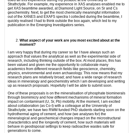
Strathclyde. For example, my experience in XAS analyses enabled me to
get XAS beamtime awarded, at Diamond Light Source, on Sr and Cs
geochemistry. Next, to get the most chemically meaningful information
out of the XANES and EXAFS spectra I collected during the beamtime, I
quickly realised I had to think outside the box again, which led to my
publication in the Emerging Investigators series.
What aspect of your work are you most excited about at the
moment?
I am very happy that during my career so far I have always such an
approach that values the analytical as well as the experimental side of
research, including thinking outside of the box. At most places, this has
been valued and given me the opportunity to collaborate many
academics from different research fields like geoscience, chemistry,
physics, environmental and even archaeology. This now means that my
research plans are relatively broad; and have a wide range of research
ideas in mineralogy and geochemistry which I am developing and writing
up as research proposals. Hopefully I will be able to submit soon.
One of these proposals is on the mineralisation of phosphate biominerals
through biomimicry and how different mechanisms of mineral formation
impact on contaminant (U, Sr, Pb) mobility. At the moment, I am excited
about collaboration (as Co-I) with a colleague at the University of
Strathclyde; we have two RWM funded PhD students starting soon on the
hydrothermal aging of cement, and how (we analyses for) the
mineralogical and geochemical changes impact on the microstructural
characteristics and the longevity of cement, how such materials will
behave in geodisposal settings to keep radioactive wastes safe for
generations to come.