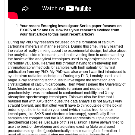
Your recent Emerging Investigator Series paper focuses on
EXAFS of Sr and Cs. How has
your research evolved from
your first article to this most recent article?
During my PhD my research focussed on the formation of calcium
carbonate minerals in marine settings. During this time, I really learned
the value of really thinking about the experimental design, but also about
the analytical side of research, and that investing time in understanding
the basics of the analytical techniques used in my projects has been
incredibly valuable. I learned this through having to (re)develop ion
chromatography methods for samples with high salinity for my first
publication from my PhD. My PhD was also when I was first introduced to
synchrotron radiation techniques. During my PhD, I mainly used small
angle X-ray scattering techniques to investigate the formation and
crystallization of calcium carbonate. Then when I joined the University of
Manchester on a project on actinide (uranium and neptunium)
geochemistry, I was introduced to contaminant mobility and X-ray
absorption spectroscopy techniques. This was also the time that I
realised that with XAS techniques, the data analysis is not always very
straight forward, and that often you’ll have to think outside of the box in
order to get the information you need (which is also true for other
techniques, like SAXS and electron microscopy), specifically if the
samples are complex and the XAS data represents multiple possible
geochemical species. Because of this realisation, I have always tried to
use the best, or developing and adjusting existing (data analyses)
procedures to get the (geo)chemically most meaningful information. I
used all this experience during my postdoc at the University of