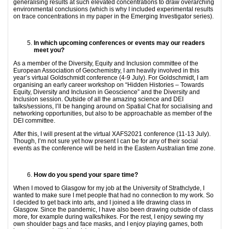
generalising results at such elevated concentrations to draw overarching
environmental conclusions (which is why I included experimental results
on trace concentrations in my paper in the Emerging Investigator series).
In which upcoming conferences or events may our readers
meet you?
As a member of the Diversity, Equity and Inclusion committee of the
European Association of Geochemistry, I am heavily involved in this
year’s virtual Goldschmidt conference (4-9 July). For Goldschmidt, I am
organising an early career workshop on “Hidden Histories – Towards
Equity, Diversity and Inclusion in Geoscience” and the Diversity and
Inclusion session. Outside of all the amazing science and DEI
talks/sessions, I’ll be hanging around on Spatial Chat for socialising and
networking opportunities, but also to be approachable as member of the
DEI committee.
After this, I will present at the virtual XAFS2021 conference (11-13 July).
Though, I’m not sure yet how present I can be for any of their social
events as the conference will be held in the Eastern Australian time zone.
How do you spend your spare time?
When I moved to Glasgow for my job at the University of Strathclyde, I
wanted to make sure I met people that had no connection to my work. So
I decided to get back into arts, and I joined a life drawing class in
Glasgow. Since the pandemic, I have also been drawing outside of class
more, for example during walks/hikes. For the rest, I enjoy sewing my
own shoulder bags and face masks, and I enjoy playing games, both