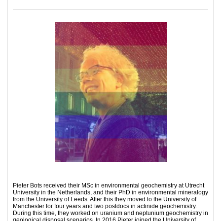
Pieter Bots received their MSc in environmental geochemistry at Utrecht
University in the Netherlands, and their PhD in environmental mineralogy
from the University of Leeds. After this they moved to the University of
Manchester for four years and two postdocs in actinide geochemistry.
During this time, they worked on uranium and neptunium geochemistry in
geological disposal scenarios. In 2016 Pieter joined the University of