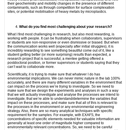
their geochemistry and mobility changes in the presence of different
contaminants, such as through competition for surface complexation
sites, or potential mobilisation of heavy metals by microplastics.
What do you find most challenging about your research?
What I find most challenging in research, but also most rewarding, is
working with people. It can be frustrating when collaborators, supervisors
or students are non-responsive or even dismissive or biased. But when
the communication works well (especially after initial struggles), it is
incredibly rewarding to see something beautiful come out of it, like a
student getting better (or more surprising) results than expected, a
research project that is successful, a mentee getting offered a
postdoctoral position, or former supervisors or students saying that they
can’t wait to collaborate more.
Scientifically, it is trying to make sure that whatever I do has
environmental implications. We can never mimic nature in the lab 100%
accurately, and there are many different variables in the environment that
can impact on the process we’re trying to investigate. So we need to
make sure that we design the experiments and analyses in such a way
that we will actually investigate and analyse the processes we intend to
investigate, that we’re able to understand/determine the variables that
impact on these processes, and make sure that all of this is relevant to
the processes in the environment or any environmental engineering
strategy. Also, there are so many analytical techniques with specific
requirement for the samples. For example, with EXAFS, the
concentrations of specific elements needed for valuable information are
generally at least one order of magnitude higher compared to
environmentally relevant concentrations. So, we need to be careful