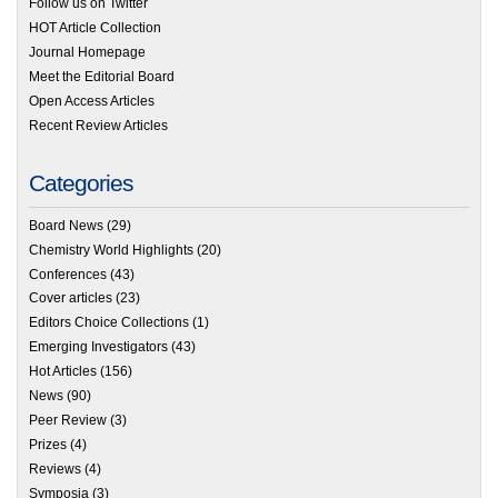
Follow us on Twitter
HOT Article Collection
Journal Homepage
Meet the Editorial Board
Open Access Articles
Recent Review Articles
Categories
Board News
(29)
Chemistry World Highlights
(20)
Conferences
(43)
Cover articles
(23)
Editors Choice Collections
(1)
Emerging Investigators
(43)
Hot Articles
(156)
News
(90)
Peer Review
(3)
Prizes
(4)
Reviews
(4)
Symposia
(3)