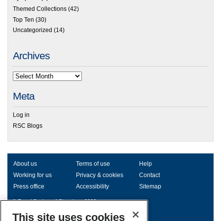
Themed Collections
(42)
Top Ten
(30)
Uncategorized
(14)
Archives
Meta
Log in
RSC Blogs
About us
Terms of use
Help
Working for us
Privacy & cookies
Contact
Press office
Accessibility
Sitemap
© Royal Society of Chemistry 2026
Registered charity number: 207890
This site uses cookies