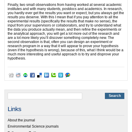
Finally, two small observations from having worked at several academic
institutes and with many students, postdocs and academics. In research,
you hardly ever get the results you want or expect, but you always get the
results you deserve. With this I mean that if you pay attention to all the
experimental results (specifically the results that make no sense), the
input from your supervisors or collaborators, and try to understand what
the data you produce actually mean, and then refine the experiments or
the analytical approach, you will get a lot more out of the research and
are a lot more likely you’ll discover something completely new. The
second observation is that, often you can design an experiment or
research program in a way that it will appear to prove your hypothesis
(even if the hypothesis is wrong), because of this, what I think would be a
much more interesting and useful approach is to try and disprove your
hypothesis.
Links
About the journal
Environmental Science journals