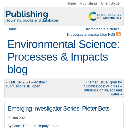
Home
|
Publishing
|
ChemSpider
Home
Environmental Science:
Processes & Impacts blog RSS
Environmental Science:
Processes & Impacts
blog
«
EMCON 2021 – Abstract
Themed Issue Open for
submissions still open
Submissions: Wildfires –
influence on air, soil and
water
»
Emerging Investigator Series: Pieter Bots
30 Jun 2021
By
Grace Thoburn, Deputy Editor
.