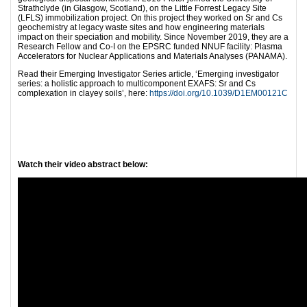
Strathclyde (in Glasgow, Scotland), on the Little Forrest Legacy Site
(LFLS) immobilization project. On this project they worked on Sr and Cs
geochemistry at legacy waste sites and how engineering materials
impact on their speciation and mobility. Since November 2019, they are a
Research Fellow and Co-I on the EPSRC funded NNUF facility: Plasma
Accelerators for Nuclear Applications and Materials Analyses (PANAMA).
Read their Emerging Investigator Series article, ‘Emerging investigator
series: a holistic approach to multicomponent EXAFS: Sr and Cs
complexation in clayey soils’, here:
https://doi.org/10.1039/D1EM00121C
Wa
tch their video abstract below: