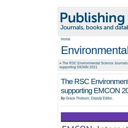
Home
Environmental
«
The RSC Environmental Science Journals
supporting DIOXIN 2021
The RSC Environmenta
supporting EMCON 2
By
Grace Thoburn, Deputy Editor
.