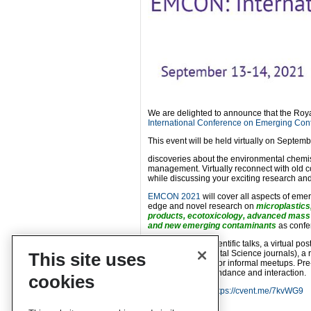
We are delighted to announce that the Roya
International Conference on Emerging Con
This event will be held virtually on Septe
discoveries about the environmental chemi
management. Virtually reconnect with old 
while discussing your exciting research an
EMCON 2021
will cover all aspects of em
edge and novel research on
microplastics
products, ecotoxicology, advanced mass 
and new emerging contaminants
as confe
You can expect scientific talks, a virtual po
RSC’s Environmental Science journals), a ro
This site uses
and opportunities for informal meetups. Pr
asynchronous attendance and interaction.
cookies
Find out more at
https://cvent.me/7kvWG9