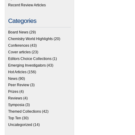
Recent Review Articles
Categories
Board News
(29)
Chemistry World Highlights
(20)
Conferences
(43)
Cover articles
(23)
Editors Choice Collections
(1)
Emerging Investigators
(43)
Hot Articles
(156)
News
(90)
Peer Review
(3)
Prizes
(4)
Reviews
(4)
Symposia
(3)
Themed Collections
(42)
Top Ten
(30)
Uncategorized
(14)