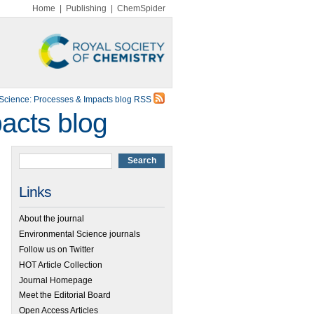
Home
|
Publishing
|
ChemSpider
Science: Processes & Impacts blog RSS
acts blog
Links
About the journal
Environmental Science journals
Follow us on Twitter
HOT Article Collection
Journal Homepage
Meet the Editorial Board
Open Access Articles