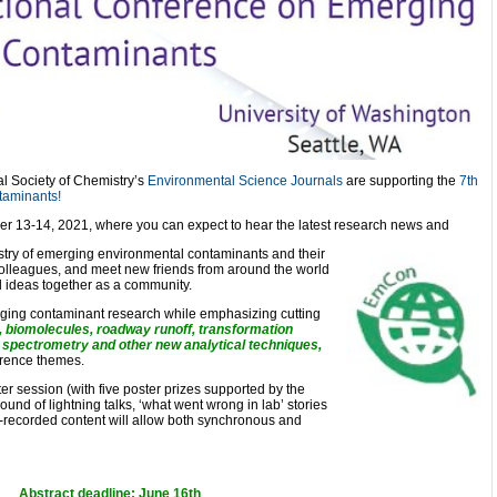
l Society of Chemistry’s
Environmental Science Journals
are supporting the
7th
taminants!
mber 13-14, 2021, where you can expect to hear the latest research news and
stry of emerging environmental contaminants and their
colleagues, and meet new friends from around the world
d ideas together as a community.
erging contaminant research while emphasizing cutting
, biomolecules, roadway runoff, transformation
spectrometry and other new analytical techniques,
rence themes.
ster session (with five poster prizes supported by the
und of lightning talks, ‘what went wrong in lab’ stories
e-recorded content will allow both synchronous and
Abstract deadline: June 16th