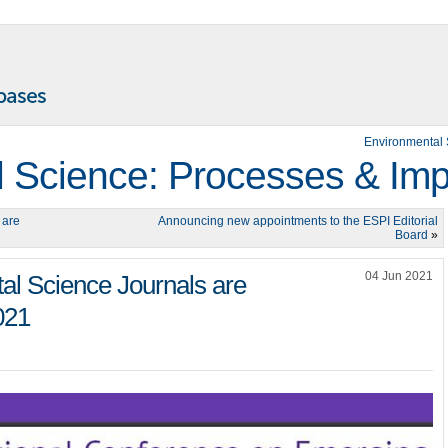
Environmental 
 Science: Processes & Imp
 are
Announcing new appointments to the ESPI Editorial
Board
»
04 Jun 2021
l Science Journals are
021