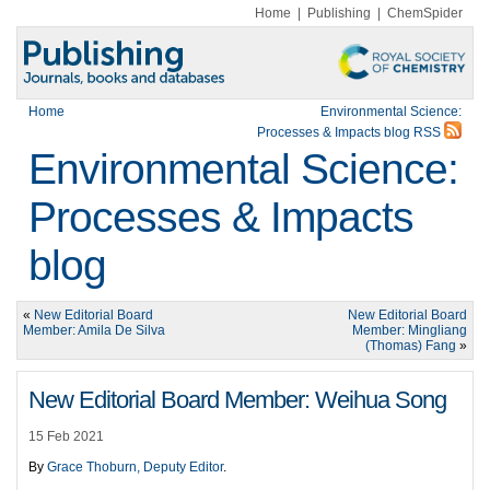
Home
|
Publishing
|
ChemSpider
Home
Environmental Science:
Processes & Impacts blog RSS
Environmental Science:
Processes & Impacts
blog
«
New Editorial Board
New Editorial Board
Member: Amila De Silva
Member: Mingliang
(Thomas) Fang
»
New Editorial Board Member: Weihua Song
15 Feb 2021
By
Grace Thoburn, Deputy Editor
.