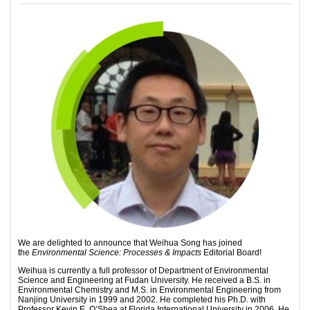
We are delighted to announce that Weihua Song has joined
the
Environmental Science: Processes & Impacts
Editorial Board!
Weihua is currently a full professor of Department of Environmental
Science and Engineering at Fudan University. He received a B.S. in
Environmental Chemistry and M.S. in Environmental Engineering from
Nanjing University in 1999 and 2002. He completed his Ph.D. with
Professor Kevin E. O’Shea at Florida International University in 2006. He