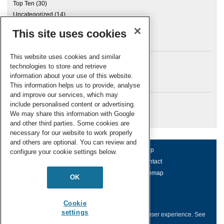
Top Ten
(30)
Uncategorized
(14)
This site uses cookies
Archives
This website uses cookies and similar
technologies to store and retrieve
information about your use of this website.
Meta
This information helps us to provide, analyse
and improve our services, which may
Log in
include personalised content or advertising.
RSC Blogs
We may share this information with Google
and other third parties. Some cookies are
necessary for our website to work properly
and others are optional. You can review and
About us
Terms of use
Help
configure your cookie settings below.
Working for us
Privacy & cookies
Contact
Press office
Accessibility
Sitemap
OK
© Royal Society of Chemistry 2026
Registered charity number: 207890
Cookie
settings
This website collects cookies to deliver a better user experience.
See
how this site uses
Cookies
.