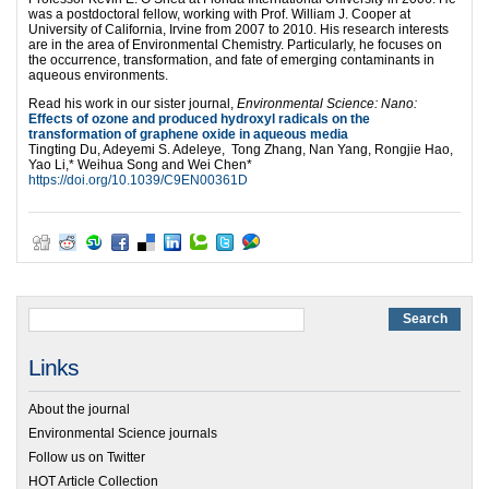
was a postdoctoral fellow, working with Prof. William J. Cooper at
University of California, Irvine from 2007 to 2010. His research interests
are in the area of Environmental Chemistry. Particularly, he focuses on
the occurrence, transformation, and fate of emerging contaminants in
aqueous environments.
Read his work in our sister journal,
Environmental Science: Nano:
Effects of ozone and produced hydroxyl radicals on the
transformation of graphene oxide in aqueous media
Tingting Du, Adeyemi S. Adeleye, Tong Zhang, Nan Yang, Rongjie Hao,
Yao Li,* Weihua Song and Wei Chen*
https://doi.org/10.1039/C9EN00361D
Links
About the journal
Environmental Science journals
Follow us on Twitter
HOT Article Collection