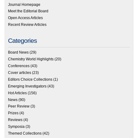
Journal Homepage
Meet the Editorial Board
Open Access Articles
Recent Review Articles
Categories
Board News
(29)
Chemistry World Highlights
(20)
Conferences
(43)
Cover articles
(23)
Editors Choice Collections
(1)
Emerging Investigators
(43)
Hot Articles
(156)
News
(90)
Peer Review
(3)
Prizes
(4)
Reviews
(4)
Symposia
(3)
Themed Collections
(42)