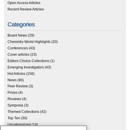
Open Access Articles
Recent Review Articles
Categories
Board News
(29)
Chemistry World Highlights
(20)
Conferences
(43)
Cover articles
(23)
Editors Choice Collections
(1)
Emerging Investigators
(43)
Hot Articles
(156)
News
(90)
Peer Review
(3)
Prizes
(4)
Reviews
(4)
Symposia
(3)
Themed Collections
(42)
Top Ten
(30)
Uncategorized
(14)