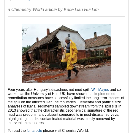
a Chemistry World article by Katie Lian Hui Lim
Four years after Hungary’s disastrous red mud spill,
Will Mayes
and co-
workers at the University of Hull, UK, have shown that implemented
remediation measures have successfully limited the long term impacts of
the spill on the affected Danube tributaries. Elemental and particle size
analyses of fluvial sediments sampled downstream from the spill site in
2013 showed that the characteristic geochemical signature of the red
mud was predominantly absent compared to in post-disaster surveys,
highlighting that the contaminated material was mostly removed by
intervention measures.
To read the
full article
please visit ChemistryWorld.