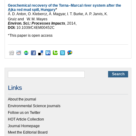
Geochemical recovery of the Torna–Marcal river system after the
Ajka red mud spill, Hungary
*
Á. D. Anton, O. Klebercz, Á. Magyar, I. T. Burke,
A. P. Jarvis, K.
Gruiz and W. M. Mayes
Environ. Sci.: Processes Impacts
, 2014,
DOI:
10.1039/C4EM00452C
*This paper is open access
Links
About the journal
Environmental Science journals
Follow us on Twitter
HOT Article Collection
Journal Homepage
Meet the Editorial Board