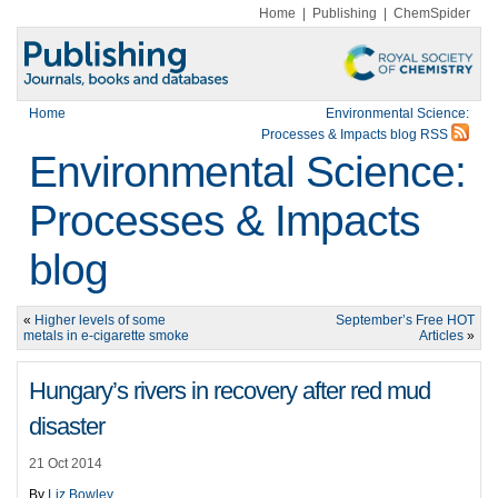
Home
|
Publishing
|
ChemSpider
Home
Environmental Science:
Processes & Impacts blog RSS
Environmental Science:
Processes & Impacts
blog
«
Higher levels of some
September’s Free HOT
metals in e-cigarette smoke
Articles
»
Hungary’s rivers in recovery after red mud
disaster
21 Oct 2014
By
Liz Bowley
.