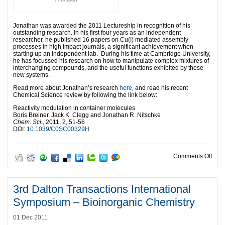
Jonathan was awarded the 2011 Lectureship in recognition of his
outstanding research. In his first four years as an independent
researcher, he published 16 papers on Cu(I) mediated assembly
processes in high impact journals, a significant achievement when
starting up an independent lab. During his time at Cambridge University,
he has focussed his research on how to manipulate complex mixtures of
interchanging compounds, and the useful functions exhibited by these
new systems.
Read more about Jonathan’s research
here
, and read his recent
Chemical Science review by following the link below:
Reactivity modulation in container molecules
Boris Breiner, Jack K. Clegg and Jonathan R. Nitschke
Chem. Sci.,
2011, 2, 51-56
DOI:
10.1039/C0SC00329H
on J
Comments Off
3rd Dalton Transactions International
Symposium – Bioinorganic Chemistry
01 Dec 2011