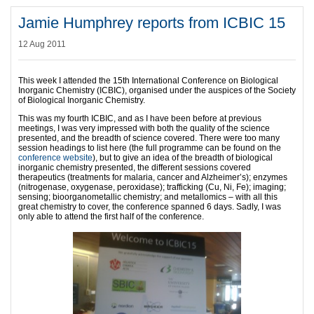
Jamie Humphrey reports from ICBIC 15
12 Aug 2011
This week I attended the 15th International Conference on Biological
Inorganic Chemistry (ICBIC), organised under the auspices of the Society
of Biological Inorganic Chemistry.
This was my fourth ICBIC, and as I have been before at previous
meetings, I was very impressed with both the quality of the science
presented, and the breadth of science covered. There were too many
session headings to list here (the full programme can be found on the
conference website
), but to give an idea of the breadth of biological
inorganic chemistry presented, the different sessions covered
therapeutics (treatments for malaria, cancer and Alzheimer’s); enzymes
(nitrogenase, oxygenase, peroxidase); trafficking (Cu, Ni, Fe); imaging;
sensing; bioorganometallic chemistry; and metallomics – with all this
great chemistry to cover, the conference spanned 6 days. Sadly, I was
only able to attend the first half of the conference.