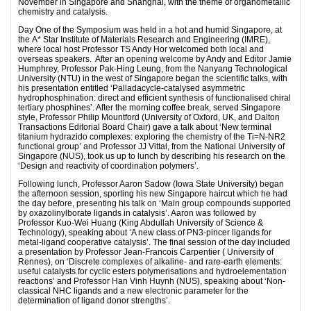
November in Singapore and Shanghai, with the theme of organometallic
chemistry and catalysis.
Day One of the Symposium was held in a hot and humid Singapore, at
the A* Star Institute of Materials Research and Engineering (IMRE),
where local host Professor TS Andy Hor welcomed both local and
overseas speakers. After an opening welcome by Andy and Editor Jamie
Humphrey, Professor Pak-Hing Leung, from the Nanyang Technological
University (NTU) in the west of Singapore began the scientific talks, with
his presentation entitled ‘Palladacycle-catalysed asymmetric
hydrophosphination: direct and efficient synthesis of functionalised chiral
tertiary phosphines’. After the morning coffee break, served Singapore
style, Professor Philip Mountford (University of Oxford, UK, and Dalton
Transactions Editorial Board Chair) gave a talk about ‘New terminal
titanium hydrazido complexes: exploring the chemistry of the Ti=N-NR2
functional group’ and Professor JJ Vittal, from the National University of
Singapore (NUS), took us up to lunch by describing his research on the
‘Design and reactivity of coordination polymers’.
Following lunch, Professor Aaron Sadow (Iowa State University) began
the afternoon session, sporting his new Singapore haircut which he had
the day before, presenting his talk on ‘Main group compounds supported
by oxazolinylborate ligands in catalysis’. Aaron was followed by
Professor Kuo-Wei Huang (King Abdullah University of Science &
Technology), speaking about ‘A new class of PN3-pincer ligands for
metal-ligand cooperative catalysis’. The final session of the day included
a presentation by Professor Jean-Francois Carpentier ( University of
Rennes), on ‘Discrete complexes of alkaline- and rare-earth elements:
useful catalysts for cyclic esters polymerisations and hydroelementation
reactions’ and Professor Han Vinh Huynh (NUS), speaking about ‘Non-
classical NHC ligands and a new electronic parameter for the
determination of ligand donor strengths’.