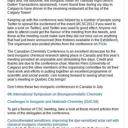
night and, my favourite, the inorganic mixer on Tuesday night (which
Dalton Transactions sponsored). I even found time during my stay in
Calgary to have dinner in the revolving restaurant at the top of the
Calgary Tower!
Keeping up with the conference was helped by a number of people using
Twitter to spread the excitement of the event (#CSC2012 if you want to
take a look on Twitter), and Twitter was used to good effect. Anyone not
able to attend could get the flavour of the meeting from the tweets, and
those at the meeting could make sure they did not miss out on anything
that had just been announced (free frisbees available in the Exhibition!).
The organisers also posted photos from the conference on
Flickr
.
The Canadian Chemistry Conference is an excellent showcase for the
best inorganic chemical research taking place in Canada and this year’s
meeting provided an enjoyable and stimulating five days. Credit and
thanks are due to the conference chair, Warren Piers (University of
Calgary) and the other members of the organising committee for all their
hard work and efforts in putting together an excellent programme of
scientific and social events. I am looking forward to seeing what next
year’s meeting in Quebec City brings!
Don’t miss these two inorganic conferences in Canada in July
6th International Symposium on Bioorganometallic Chemistry
Challenges in Inorganic and Materials Chemistry (ISACS8)
To get a flavour of CSC meeting, take a look at these recent articles from
some of the delegates at the conference.
Cycloruthenated sensitizers: improving the dye-sensitized solar cell with
classical inorganic chemistry principles