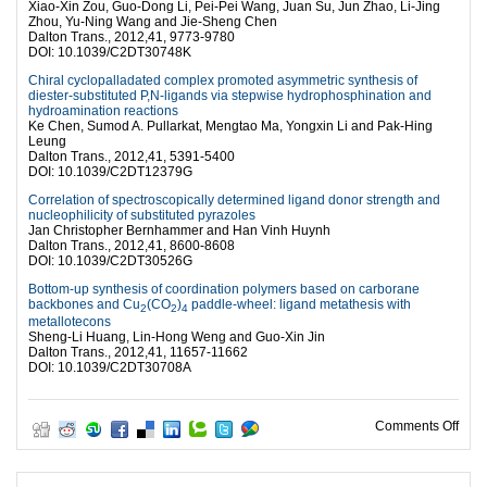
Xiao-Xin Zou, Guo-Dong Li, Pei-Pei Wang, Juan Su, Jun Zhao, Li-Jing
Zhou, Yu-Ning Wang and Jie-Sheng Chen
Dalton Trans., 2012,41, 9773-9780
DOI: 10.1039/C2DT30748K
Chiral cyclopalladated complex promoted asymmetric synthesis of
diester-substituted P,N-ligands via stepwise hydrophosphination and
hydroamination reactions
Ke Chen, Sumod A. Pullarkat, Mengtao Ma, Yongxin Li and Pak-Hing
Leung
Dalton Trans., 2012,41, 5391-5400
DOI: 10.1039/C2DT12379G
Correlation of spectroscopically determined ligand donor strength and
nucleophilicity of substituted pyrazoles
Jan Christopher Bernhammer and Han Vinh Huynh
Dalton Trans., 2012,41, 8600-8608
DOI: 10.1039/C2DT30526G
Bottom-up synthesis of coordination polymers based on carborane
backbones and Cu
(CO
)
paddle-wheel: ligand metathesis with
2
2
4
metallotecons
Sheng-Li Huang, Lin-Hong Weng and Guo-Xin Jin
Dalton Trans., 2012,41, 11657-11662
DOI: 10.1039/C2DT30708A
on 4
Comments Off