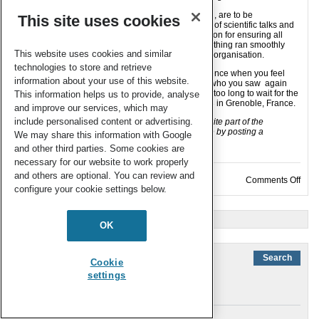
The organising committee, in particular Chris Orvig, are to be
This site uses cookies
congratulated for selecting an exciting programme of scientific talks and
social events for us all to enjoy, and Sheri and Alison for ensuring all
worked well behind the scenes for the week. Everything ran smoothly
This website uses cookies and similar
and seemingly effortlessly, a sure sign of excellent organisation.
technologies to store and retrieve
You know when you have attended a good conference when you feel
information about your use of this website.
reluctant to leave and say goodbye, to the friends who you saw again
and to those you met for the first time. 2013 seems too long to wait for the
This information helps us to provide, analyse
next ICBIC…
ICBIC16
will be held 14-19 July 2013 in Grenoble, France.
and improve our services, which may
include personalised content or advertising.
Where you also at ICBIC15? What was your favourite part of the
meeting? Tell us about your own ICBIC experience by posting a
We may share this information with Google
comment below…..
and other third parties. Some cookies are
necessary for our website to work properly
and others are optional. You can review and
on J
Comments Off
configure your cookie settings below.
« Older Entries
OK
Cookie
settings
Links
About the journal