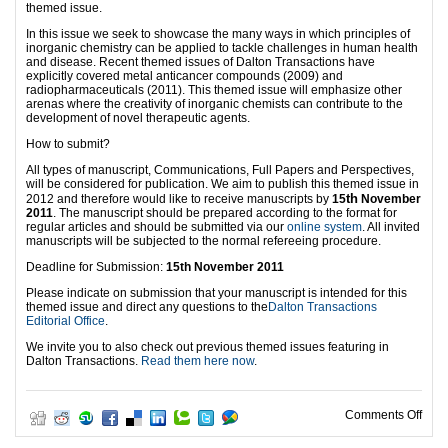
themed issue.
In this issue we seek to showcase the many ways in which principles of
inorganic chemistry can be applied to tackle challenges in human health
and disease. Recent themed issues of Dalton Transactions have
explicitly covered metal anticancer compounds (2009) and
radiopharmaceuticals (2011). This themed issue will emphasize other
arenas where the creativity of inorganic chemists can contribute to the
development of novel therapeutic agents.
How to submit?
All types of manuscript, Communications, Full Papers and Perspectives,
will be considered for publication. We aim to publish this themed issue in
th
2012 and therefore would like to receive manuscripts by
15
November
2011
. The manuscript should be prepared according to the format for
regular articles and should be submitted via our
online system
. All invited
manuscripts will be subjected to the normal refereeing procedure.
Deadline for Submission:
15th November 2011
Please indicate on submission that your manuscript is intended for this
themed issue and direct any questions to the
Dalton Transactions
Editorial Office
.
We invite you to also check out previous themed issues featuring in
Dalton Transactions.
Read them here now
.
on C
Comments Off