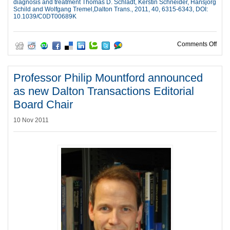
diagnosis and treatment Thomas D. Schladt, Kerstin Schneider, Hansjörg
Schild and Wolfgang Tremel,Dalton Trans., 2011, 40, 6315-6343, DOI:
10.1039/C0DT00689K
on 3
Comments Off
Professor Philip Mountford announced
as new Dalton Transactions Editorial
Board Chair
10 Nov 2011