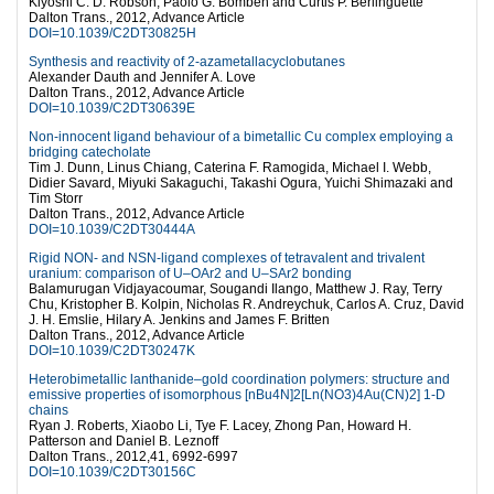
Kiyoshi C. D. Robson, Paolo G. Bomben and Curtis P. Berlinguette
Dalton Trans., 2012, Advance Article
DOI=10.1039/C2DT30825H
Synthesis and reactivity of 2-azametallacyclobutanes
Alexander Dauth and Jennifer A. Love
Dalton Trans., 2012, Advance Article
DOI=10.1039/C2DT30639E
Non-innocent ligand behaviour of a bimetallic Cu complex employing a
bridging catecholate
Tim J. Dunn, Linus Chiang, Caterina F. Ramogida, Michael I. Webb,
Didier Savard, Miyuki Sakaguchi, Takashi Ogura, Yuichi Shimazaki and
Tim Storr
Dalton Trans., 2012, Advance Article
DOI=10.1039/C2DT30444A
Rigid NON- and NSN-ligand complexes of tetravalent and trivalent
uranium: comparison of U–OAr2 and U–SAr2 bonding
Balamurugan Vidjayacoumar, Sougandi Ilango, Matthew J. Ray, Terry
Chu, Kristopher B. Kolpin, Nicholas R. Andreychuk, Carlos A. Cruz, David
J. H. Emslie, Hilary A. Jenkins and James F. Britten
Dalton Trans., 2012, Advance Article
DOI=10.1039/C2DT30247K
Heterobimetallic lanthanide–gold coordination polymers: structure and
emissive properties of isomorphous [nBu4N]2[Ln(NO3)4Au(CN)2] 1-D
chains
Ryan J. Roberts, Xiaobo Li, Tye F. Lacey, Zhong Pan, Howard H.
Patterson and Daniel B. Leznoff
Dalton Trans., 2012,41, 6992-6997
DOI=10.1039/C2DT30156C