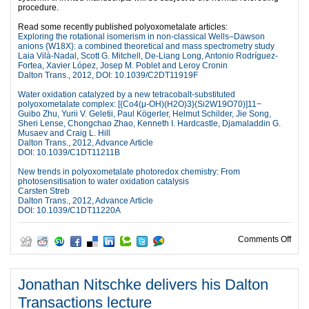
procedure.
Read some recently published polyoxometalate articles:
Exploring the rotational isomerism in non-classical Wells–Dawson
anions {W18X}: a combined theoretical and mass spectrometry study
Laia Vilà-Nadal, Scott G. Mitchell, De-Liang Long, Antonio Rodríguez-
Fortea, Xavier López, Josep M. Poblet and Leroy Cronin
Dalton Trans., 2012, DOI: 10.1039/C2DT11919F
Water oxidation catalyzed by a new tetracobalt-substituted
polyoxometalate complex: [{Co4(μ-OH)(H2O)3}(Si2W19O70)]11−
Guibo Zhu, Yurii V. Geletii, Paul Kögerler, Helmut Schilder, Jie Song,
Sheri Lense, Chongchao Zhao, Kenneth I. Hardcastle, Djamaladdin G.
Musaev and Craig L. Hill
Dalton Trans., 2012, Advance Article
DOI: 10.1039/C1DT11211B
New trends in polyoxometalate photoredox chemistry: From
photosensitisation to water oxidation catalysis
Carsten Streb
Dalton Trans., 2012, Advance Article
DOI: 10.1039/C1DT11220A
on C
Comments Off
Jonathan Nitschke delivers his Dalton
Transactions lecture