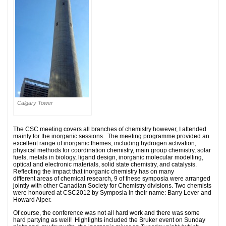
Calgary Tower
The CSC meeting covers all branches of chemistry however, I attended
mainly for the inorganic sessions. The meeting programme provided an
excellent range of inorganic themes, including hydrogen activation,
physical methods for coordination chemistry, main group chemistry, solar
fuels, metals in biology, ligand design, inorganic molecular modelling,
optical and electronic materials, solid state chemistry, and catalysis.
Reflecting the impact that inorganic chemistry has on many
different areas of chemical research, 9 of these symposia were arranged
jointly with other Canadian Society for Chemistry divisions. Two chemists
were honoured at CSC2012 by Symposia in their name: Barry Lever and
Howard Alper.
Of course, the conference was not all hard work and there was some
hard partying as well! Highlights included the Bruker event on Sunday