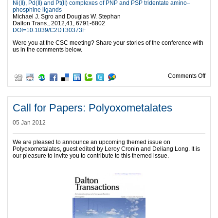
Ni(II), Pd(II) and Pt(II) complexes of PNP and PSP tridentate amino–
phosphine ligands
Michael J. Sgro and Douglas W. Stephan
Dalton Trans., 2012,41, 6791-6802
DOI=10.1039/C2DT30373F
Were you at the CSC meeting? Share your stories of the conference with
us in the comments below.
on 9
Comments Off
Call for Papers: Polyoxometalates
05 Jan 2012
We are pleased to announce an upcoming themed issue on
Polyoxometalates, guest edited by Leroy Cronin and Deliang Long. It is
our pleasure to invite you to contribute to this themed issue.