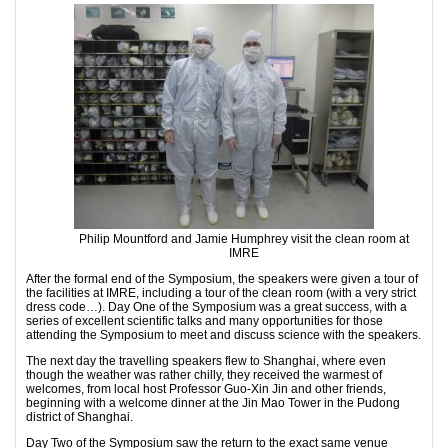
Philip Mountford and Jamie Humphrey visit the clean room at
IMRE
After the formal end of the Symposium, the speakers were given a tour of
the facilities at IMRE, including a tour of the clean room (with a very strict
dress code…). Day One of the Symposium was a great success, with a
series of excellent scientific talks and many opportunities for those
attending the Symposium to meet and discuss science with the speakers.
The next day the travelling speakers flew to Shanghai, where even
though the weather was rather chilly, they received the warmest of
welcomes, from local host Professor Guo-Xin Jin and other friends,
beginning with a welcome dinner at the Jin Mao Tower in the Pudong
district of Shanghai.
Day Two of the Symposium saw the return to the exact same venue