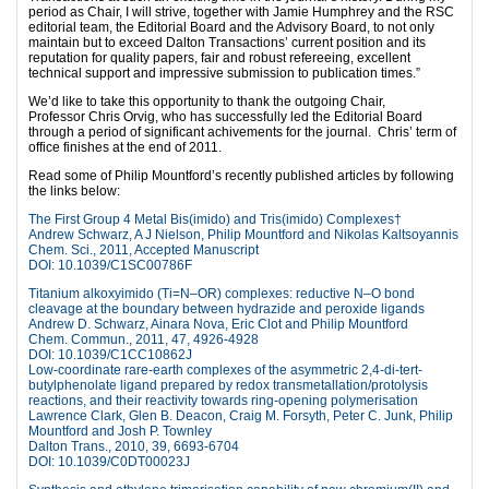
period as Chair, I will strive, together with Jamie Humphrey and the RSC
editorial team, the Editorial Board and the Advisory Board, to not only
maintain but to exceed Dalton Transactions’ current position and its
reputation for quality papers, fair and robust refereeing, excellent
technical support and impressive submission to publication times.”
We’d like to take this opportunity to thank the outgoing Chair,
Professor Chris Orvig, who has successfully led the Editorial Board
through a period of significant achivements for the journal. Chris’ term of
office finishes at the end of 2011.
Read some of Philip Mountford’s recently published articles by following
the links below:
The First Group 4 Metal Bis(imido) and Tris(imido) Complexes†
Andrew Schwarz, A J Nielson, Philip Mountford and Nikolas Kaltsoyannis
Chem. Sci., 2011, Accepted Manuscript
DOI: 10.1039/C1SC00786F
Titanium alkoxyimido (Ti=N–OR) complexes: reductive N–O bond
cleavage at the boundary between hydrazide and peroxide ligands
Andrew D. Schwarz, Ainara Nova, Eric Clot and Philip Mountford
Chem. Commun., 2011, 47, 4926-4928
DOI: 10.1039/C1CC10862J
Low-coordinate rare-earth complexes of the asymmetric 2,4-di-tert-
butylphenolate ligand prepared by redox transmetallation/protolysis
reactions, and their reactivity towards ring-opening polymerisation
Lawrence Clark, Glen B. Deacon, Craig M. Forsyth, Peter C. Junk, Philip
Mountford and Josh P. Townley
Dalton Trans., 2010, 39, 6693-6704
DOI: 10.1039/C0DT00023J