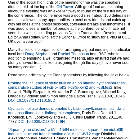
One of the social highlights of the meeting for me was the speakers’
dinner, held at the top of the
CN Tower
. With great food and stunning
views, the evening was an excellent way to round off the first full day of
the conference. The conference was a good size ( about 150 delegates)
and this allowed many opportunities to meet new friends and catch up
with old ones at the poster sessions, coffee/tea breaks and lunchtimes. It
was good to see a number of people at the conference who I have not
seen for a while, including previous Dalton Transactions Development
Editor, Anna Roffey, who left the Editorial Office to study for a PhD at UCL,
UK over a year ago!
Many thanks to the organisers for arranging a great meeting, in particular
local host
Doug Stephan
and
Rachel Thompson
from RSC, who in
addition to ensuring a well organised meeting, also ensured that we had
plenty of sweet treats to keep us going though the day (I have never seen
so many cookies…)
Read some articles by the Plenary speakers by following the links below:
Probing the influence of steric bulk on anion binding by triarylboranes:
comparative studies of FcB(o-Tol)2, FcB(o-Xyl)2 and FcBMes2
, Inke
Siewert, Philip Fitzpatrick, Alexander E. J. Broomsgrove, Michael Kelly,
Dragoslav Vidovic and Simon Aldridge Dalton Trans., 2011,40, 10345
DOI=10.1039/C1DT10185D
Cyclisation of α,ω-dienes promoted by bis(indenyl)zirconium sandwich
and ansa-titanocene dinitrogen complexes
, Doris Pun, Donald J.
Knobloch, Emil Lobkovsky and Paul J. Chirik Dalton Trans., 2011,40,
7737
DOI=10.1039/C1DT10149H
“Squaring the clusters”: a MnIII4NiII4 molecular square from nickel(II)-
induced structural transformation of a MnII/III/IV12 cage
Dimitris I.
Alexandropoulos, Manolis J. Manos, Constantina Papatriantafyllopoulou,