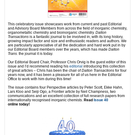
This celebratory issue showcases work from current and past Editorial
and Advisory Board Members from across the field of inorganic chemistry,
organometallic chemistry and bioinorganic chemistry.
Dalton
Transactions
is a fantastic journal to be involved in, with its long history,
growing impact factor and size and enthusiastic readers and authors. We
are particularly appreciative of all the dedication and hard work put in by
our Editorial Board members over the years, which has made
Dalton
Trans.
the journal it is today.
Our Editorial Board Chair, Professor Chris Orvig is the guest editor of this
issue and I’d recommend reading his
editorial
introducing this collection
of great articles – Chris has been the chair of
Dalton Transactions
for four
years now, and it has been a pleasure for all of us here in the Editorial
Office to work with him during this time!
The issue contains four Perspective articles by Peter Scott, Ekke Hahn,
Lars Kloo and Seiji Ogo, a Frontier article by Neil Champness, two
communications and an excellent collection of full research papers from
internationally recognised inorganic chemists.
Read
Issue 40
online today!