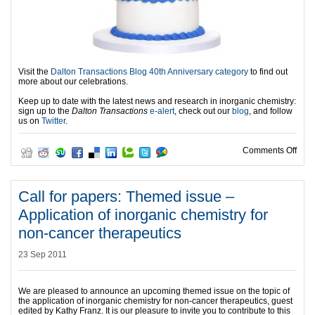
Visit the
Dalton Transactions Blog 40th Anniversary category
to find out
more about our celebrations.
Keep up to date with the latest news and research in inorganic chemistry:
sign up to the
Dalton Transactions
e-alert
, check out our
blog
, and follow
us on
Twitter
.
on 4
Comments Off
Call for papers: Themed issue –
Application of inorganic chemistry for
non-cancer therapeutics
23 Sep 2011
We are pleased to announce an upcoming themed issue on the topic of
the application of inorganic chemistry for non-cancer therapeutics, guest
edited by Kathy Franz. It is our pleasure to invite you to contribute to this