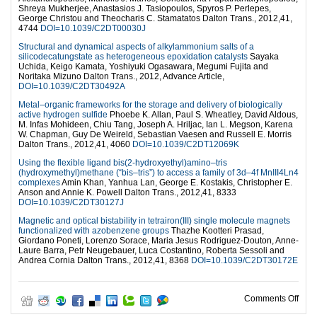
Shreya Mukherjee, Anastasios J. Tasiopoulos, Spyros P. Perlepes,
George Christou and Theocharis C. Stamatatos Dalton Trans., 2012,41,
4744
DOI=10.1039/C2DT00030J
Structural and dynamical aspects of alkylammonium salts of a
silicodecatungstate as heterogeneous epoxidation catalysts
Sayaka
Uchida, Keigo Kamata, Yoshiyuki Ogasawara, Megumi Fujita and
Noritaka Mizuno Dalton Trans., 2012, Advance Article,
DOI=10.1039/C2DT30492A
Metal–organic frameworks for the storage and delivery of biologically
active hydrogen sulfide
Phoebe K. Allan, Paul S. Wheatley, David Aldous,
M. Infas Mohideen, Chiu Tang, Joseph A. Hriljac, Ian L. Megson, Karena
W. Chapman, Guy De Weireld, Sebastian Vaesen and Russell E. Morris
Dalton Trans., 2012,41, 4060
DOI=10.1039/C2DT12069K
Using the flexible ligand bis(2-hydroxyethyl)amino–tris
(hydroxymethyl)methane (“bis–tris”) to access a family of 3d–4f MnIII4Ln4
complexes
Amin Khan, Yanhua Lan, George E. Kostakis, Christopher E.
Anson and Annie K. Powell Dalton Trans., 2012,41, 8333
DOI=10.1039/C2DT30127J
Magnetic and optical bistability in tetrairon(III) single molecule magnets
functionalized with azobenzene groups
Thazhe Kootteri Prasad,
Giordano Poneti, Lorenzo Sorace, Maria Jesus Rodriguez-Douton, Anne-
Laure Barra, Petr Neugebauer, Luca Costantino, Roberta Sessoli and
Andrea Cornia Dalton Trans., 2012,41, 8368
DOI=10.1039/C2DT30172E
on T
Comments Off