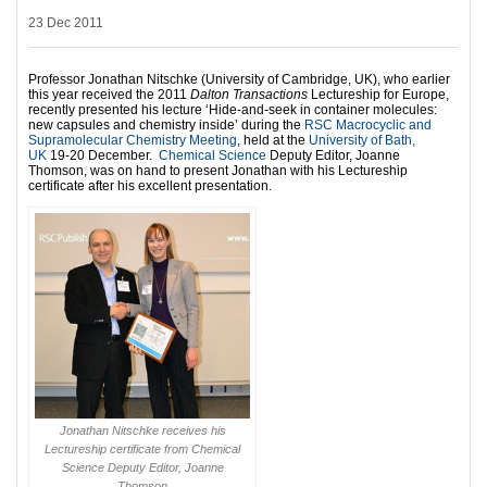
23 Dec 2011
Professor Jonathan Nitschke (University of Cambridge, UK), who earlier
this year received the 2011
Dalton Transactions
Lectureship for Europe,
recently presented his lecture ‘Hide-and-seek in container molecules:
new capsules and chemistry inside’ during the
RSC Macrocyclic and
Supramolecular Chemistry Meeting
, held at the
University of Bath,
UK
19-20 December.
Chemical Science
Deputy Editor, Joanne
Thomson, was on hand to present Jonathan with his Lectureship
certificate after his excellent presentation.
Jonathan Nitschke receives his
Lectureship certificate from Chemical
Science Deputy Editor, Joanne
Thomson