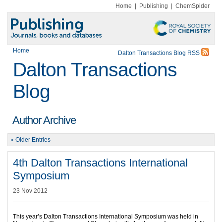
Home
|
Publishing
|
ChemSpider
Home
Dalton Transactions Blog RSS
Dalton Transactions
Blog
Author Archive
« Older Entries
4th Dalton Transactions International
Symposium
23 Nov 2012
This year’s Dalton Transactions International Symposium was held in