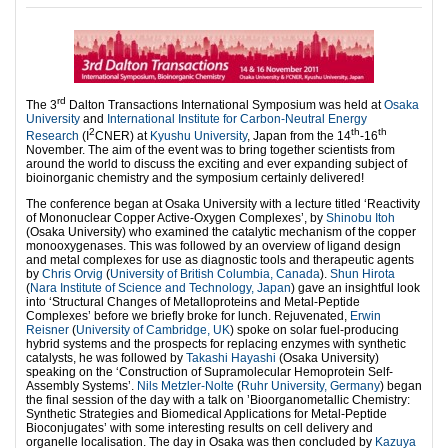
rd
The 3
Dalton Transactions International Symposium was held at
Osaka
University
and
International Institute for Carbon-Neutral Energy
2
th
th
Research
(I
CNER) at
Kyushu University
, Japan from the 14
-16
November. The aim of the event was to bring together scientists from
around the world to discuss the exciting and ever expanding subject of
bioinorganic chemistry and the symposium certainly delivered!
The conference began at Osaka University with a lecture titled ‘Reactivity
of Mononuclear Copper Active-Oxygen Complexes’, by
Shinobu Itoh
(Osaka University) who examined the catalytic mechanism of the copper
monooxygenases. This was followed by an overview of ligand design
and metal complexes for use as diagnostic tools and therapeutic agents
by
Chris Orvig
(
University of British Columbia, Canada
).
Shun Hirota
(
Nara Institute of Science and Technology, Japan
) gave an insightful look
into ‘Structural Changes of Metalloproteins and Metal-Peptide
Complexes’ before we briefly broke for lunch. Rejuvenated,
Erwin
Reisner
(
University of Cambridge, UK
) spoke on solar fuel-producing
hybrid systems and the prospects for replacing enzymes with synthetic
catalysts, he was followed by
Takashi Hayashi
(Osaka University)
speaking on the ‘Construction of Supramolecular Hemoprotein Self-
Assembly Systems’.
Nils Metzler-Nolte
(
Ruhr University, Germany
) began
the final session of the day with a talk on ’Bioorganometallic Chemistry:
Synthetic Strategies and Biomedical Applications for Metal-Peptide
Bioconjugates’ with some interesting results on cell delivery and
organelle localisation. The day in Osaka was then concluded by
Kazuya