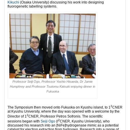
Kikuchi
(Osaka University) discussing his work into designing
fluorogenetic labelling systems.
Professor Seiji Ogo, Professor Yoshio Hisaeda, Dr Jamie
Humphrey and Professor Tsutomu Katsuki enjoying dinner in
Fukuoka
2
The Symposium then moved onto Fukuoka on Kyushu island, to 1
CNER
at Kyushu University, where the day was opened with a welcome by the
2
Director of 1
CNER, Professor Petros Sofronis. The scientific
2
sessions began with
Seiji Ogo
(I
CNER, Kyushu University), who
discussed his research into an [NiFe]hydrogenase mimic as a potential
catalyst for electron extraction from hydrogen. Research into a range of