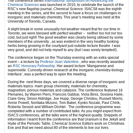
The conference series
International Symposium on Advancing the
Chemical Sciences
was launched in 2010, to celebrate the launch of the
RSC’s new flagship journal,
Chemical Science
. ISACS8 was the eighth
meeting in the series, and the second to have a focus on challenges in
inorganic and materials chemistry. This year’s meeting was held at the
University of Toronto, Canada.
A slight break in some unusually hot weather meant that for our time in
Toronto, we were blessed with perfect weather – neither too hot nor too
cold, but just right! The good weather was clearly being utilised by some
members of the university , as was evident in the very healthy looking
herbs being growing in the courtyard just outside lecture theatre. I was
very good, and did not help myself to any (but I was sorely tempted!).
The conference began on the Thursday evening with an extra special
event – a lecture by
Profesor Joan Valentine
, who was recently awarded
an
RSC Honorary Fellowship
. Her award lecture ‘Manganese and
superoxide: Curiosity-driven research at the inorganic chemistry-biology
interface’, was a perfect way to open the meeting.
During the next three days, we covered a diverse range of inorganic and
materials topics: main group chemistry, materials for chemistry,
magnetism, porous materials and catalysis. The conference featured 16
Plenaries, by Warren Piers, Francois Gabbai, Viola Birss, Sossina Haile,
Clare Grey, Simon Aldridge, Joe Hupp, George Christou, Russell Morris,
Annie Powell, Noritaka Mizuno, Tom Baker, Kyoko Nozaki, Paul Chirik,
Roberta Sessoli and William Dichtel. The conference programme was
completed with a number of contributed talks. As you might expect from
ISACS conferences, all the talks were of the highest quality. Snippets of
information I learnt from the conference are that Uranium is the Jekyll and
Hyde of the Periodic Table,
Chemical Science
Editors work on Christmas
Eve and that we need about 80 of the elements to live our lives.