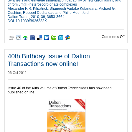
Synthesis and ethylene trimerisation capability of new chromium(II) and
chromium(III) heteroscorpionate complexes
Alexander F. R. Kilpatrick, Shaneesh Vadake Kulangara, Michael G.
Cushion, Robbert Duchateau and Philip Mountford
Dalton Trans., 2010, 39, 3653-3664
DOI: 10.1039/B926333K
on P
Comments Off
40th Birthday Issue of Dalton
Transactions now online!
06 Oct 2011
Issue 40 of the 40th volume of
Dalton Transactions
has now been
published online!