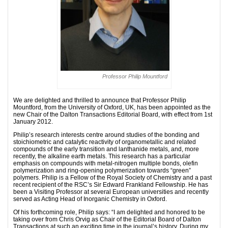
Professor Philip Mountford
We are delighted and thrilled to announce that Professor Philip
Mountford, from the University of Oxford, UK, has been appointed as the
new Chair of the Dalton Transactions Editorial Board, with effect from 1st
January 2012.
Philip’s research interests centre around studies of the bonding and
stoichiometric and catalytic reactivity of organometallic and related
compounds of the early transition and lanthanide metals, and, more
recently, the alkaline earth metals. This research has a particular
emphasis on compounds with metal-nitrogen multiple bonds, olefin
polymerization and ring-opening polymerization towards “green”
polymers. Philip is a Fellow of the Royal Society of Chemistry and a past
recent recipient of the RSC’s Sir Edward Frankland Fellowship. He has
been a Visiting Professor at several European universities and recently
served as Acting Head of Inorganic Chemistry in Oxford.
Of his forthcoming role, Philip says: “I am delighted and honored to be
taking over from Chris Orvig as Chair of the Editorial Board of Dalton
Transactions at such an exciting time in the journal’s history. During my