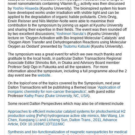
novel nanomaterials containing Vitamin B
activity was then discussed
12
by
Yoshio Hisaeda
(Kyushu University). The bioinspired system his team
have developed works under irradiation with visible light and can be
applied to the degradation of organic halide pollutants. Chris Orvig,
Erwin Reisner and Nils Metzler-Nolte were able to maximise their
contribution to the symposium by joining us again at Kyushu University
and sharing their expertise in their fields. The event was then rounded off
by two excellent discussions;
Yoshinori Naruta’s
(Kyushu University)
lecture on ‘Oxygen Activation with Bio-Inspired Molecular Catalysts’ and
‘Oxygen Atom Transfer and Dehydrogenation Reactions using Molecular
Oxygen as Oxidant’ presented by
Tsutomu Katsuki
(Kyushu University).
The symposium was a great event for which we owe much thanks and
gratitude to the local hosts, in particular Dalton Transactions Regional
Associate Editor Shinobu Itoh, in Osaka and Advisory Board member
Profesor Seiji Ogo in Fukuoka and all the speakers. For more
information about the symposium, including a full programme about the 2
day event see the
website
.
On the topicof one of the topics covered by the Symposium, next year
Dalton Transactions will be publishing a themed issue ‘
Application of
inorganic chemistry for non-cancer therapeutics
’,
with guest editor
Professor
Kathy Franz
(
Duke University, NC, USA
).
Some recent Dalton Perspectives which may also be of interest include
Approaches to efficient molecular catalyst systems for photochemical H2
production using [FeFe]-hydrogenase active site mimics, Mei Wang, Lin
Chen, Xueqiang Li and Licheng Sun, Dalton Trans., 2011, Advance
Article, DOI: 10.1039/C1DT11166C
Synthesis and bio-functionalization of magnetic nanoparticles for medical