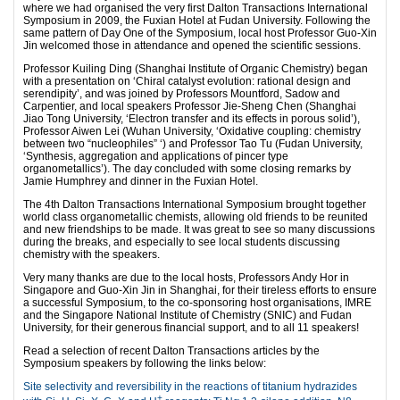
where we had organised the very first Dalton Transactions International
Symposium in 2009, the Fuxian Hotel at Fudan University. Following the
same pattern of Day One of the Symposium, local host Professor Guo-Xin
Jin welcomed those in attendance and opened the scientific sessions.
Professor Kuiling Ding (Shanghai Institute of Organic Chemistry) began
with a presentation on ‘Chiral catalyst evolution: rational design and
serendipity’, and was joined by Professors Mountford, Sadow and
Carpentier, and local speakers Professor Jie-Sheng Chen (Shanghai
Jiao Tong University, ‘Electron transfer and its effects in porous solid’),
Professor Aiwen Lei (Wuhan University, ‘Oxidative coupling: chemistry
between two “nucleophiles” ‘) and Professor Tao Tu (Fudan University,
‘Synthesis, aggregation and applications of pincer type
organometallics’). The day concluded with some closing remarks by
Jamie Humphrey and dinner in the Fuxian Hotel.
The 4th Dalton Transactions International Symposium brought together
world class organometallic chemists, allowing old friends to be reunited
and new friendships to be made. It was great to see so many discussions
during the breaks, and especially to see local students discussing
chemistry with the speakers.
Very many thanks are due to the local hosts, Professors Andy Hor in
Singapore and Guo-Xin Jin in Shanghai, for their tireless efforts to ensure
a successful Symposium, to the co-sponsoring host organisations, IMRE
and the Singapore National Institute of Chemistry (SNIC) and Fudan
University, for their generous financial support, and to all 11 speakers!
Read a selection of recent Dalton Transactions articles by the
Symposium speakers by following the links below:
Site selectivity and reversibility in the reactions of titanium hydrazides
+