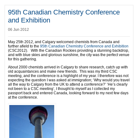
95th Canadian Chemistry Conference
and Exhibition
06 Jun 2012
May 25th 2012, and Calgary welcomed chemists from Canada and
further afield to the
95th Canadian Chemistry Conference and Exhibition
(CSC2012). With the Canadian Rockies providing a stunning backdrop,
and with blue skies and glorious sunshine, the city was the perfect venue
for this gathering.
About 2000 chemists arrived in Calgary to share research, catch up with
old acquaintances and make new friends. This was my third CSC
meeting, and the conference is a highlight of my year. I therefore was not
expecting the question I was asked at immigration; ‘Why would you travel
all the way to Calgary from the UK to attend a conference?’ ‘He’s clearly
not been to a CSC meeting’, I thought to myself as I collected my
passport back and entered Canada, looking forward to my next few days
at the conference.