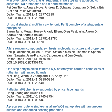
with Si–H, Si–X, C–X and H
reagents: Ti Nα 1,2-silane addition, Nβ
alkylation, Nα protonation and σ-bond metathesis
Pei Jen Tiong, Ainara Nova, Andrew D. Schwarz, Jonathan D. Selby, Eric
Clot and Philip Mountford
Dalton Trans., 2012,41, 2277-2288
DOI: 10.1039/C2DT12359B
Unusual structural motif in a zwitterionic Fe(II) complex of a tetradentate
phosphine
Barun Jana, Megan Hovey, Arkady Ellern, Oleg Pestovsky, Aaron D.
Sadow and Andreja Bakac
Dalton Trans., 2012,41, 12781-12785
DOI: 10.1039/C2DT31437A
Allyl strontium compounds: synthesis, molecular structure and properties
Phillip Jochmann, Julien P. Davin, Stefanie Maslek, Thomas P. Spaniol,
Yann Sarazin, Jean-Francois Carpentier and Jun Okuda
Dalton Trans., 2012,41, 9176-9181
DOI: 10.1039/C2DT30743J
One-step entry to olefin-tethered N,S-heterocyclic carbene complexes of
ruthenium with mixed ligands
Nini Ding, Wenhua Zhang and T. S. Andy Hor
Dalton Trans., 2012,41, 5988-5994
DOI: 10.1039/C2DT12354A
Palladium(IV) chemistry supported by pincer type ligands
Heng Zhang and Aiwen Lei
Dalton Trans., 2011,40, 8745-8754
DOI: 10.1039/C1DT10373C
A precursor route to single-crystalline WO3 nanoplates with an uneven
surface and enhanced sensing properties