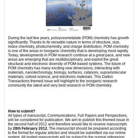
During the last few years, poloyoxometalate (POM) chemistry has growth
significantly. Thanks to its versatile nature in terms of structure, size,
redox chemistry, photochemistry, and charge distribution, POM chemistry
is one of the areas in inorganic chemistry that is developing most rapidly.
Today, developments in POM research continue at a great pace, and new
areas are emerging that are multidisciplinary, and exploit the great
structural and electronic diversity of POM-based systems. The future of
POM chemistry has many exciting new dimensions, interacting with
materials, nanotechnology, biology, surfaces, catalysis, supramolecular
materials, colloid science, and electronic materials. This Dalton
Transactions themed issue will highlight to the inorganic research
community the latest and very best research in POM chemistry.
How to submit?
All types of manuscript, Communications, Full Papers and Perspectives,
will be considered for publication. We aim to publish this themed issue in
the second half of 2012 and therefore would like to receive manuscripts
by
28th February 2012.
The manuscript should be prepared according
to the format for regular articles and should be submitted via our online
system. All invited manuscripts will be subject to the normal refereeing