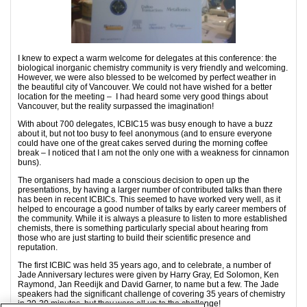
I knew to expect a warm welcome for delegates at this conference: the
biological inorganic chemistry community is very friendly and welcoming.
However, we were also blessed to be welcomed by perfect weather in
the beautiful city of Vancouver. We could not have wished for a better
location for the meeting – I had heard some very good things about
Vancouver, but the reality surpassed the imagination!
With about 700 delegates, ICBIC15 was busy enough to have a buzz
about it, but not too busy to feel anonymous (and to ensure everyone
could have one of the great cakes served during the morning coffee
break – I noticed that I am not the only one with a weakness for cinnamon
buns).
The organisers had made a conscious decision to open up the
presentations, by having a larger number of contributed talks than there
has been in recent ICBICs. This seemed to have worked very well, as it
helped to encourage a good number of talks by early career members of
the community. While it is always a pleasure to listen to more established
chemists, there is something particularly special about hearing from
those who are just starting to build their scientific presence and
reputation.
The first ICBIC was held 35 years ago, and to celebrate, a number of
Jade Anniversary lectures were given by Harry Gray, Ed Solomon, Ken
Raymond, Jan Reedijk and David Garner, to name but a few. The Jade
speakers had the significant challenge of covering 35 years of chemistry
in 20-30 minutes, but they were all up to the challenge!