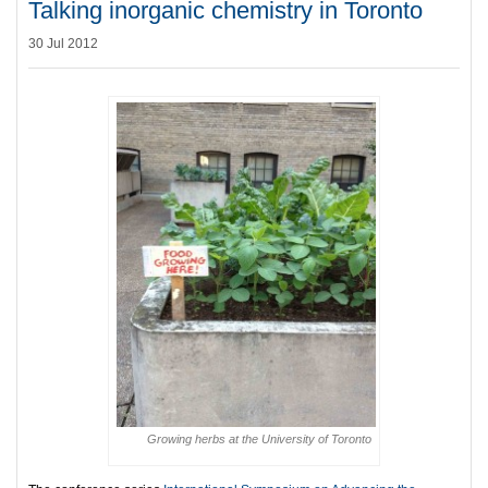
Talking inorganic chemistry in Toronto
30 Jul 2012
Growing herbs at the University of Toronto