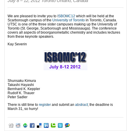
July 8 – 12, 2012 Toronto Ontario, Canada
We are pleased to invite you to
ISBOMC12
which will be held at the
Scarborough campus of the
University of Toronto
in Toronto, Canada.
UTSC is one of the three sister campuses making up the University of
Toronto (St. George, Scarborough and Mississauga). The conference
covers all aspects of bioorganometallic chemistry and includes lectures
from these keynote speakers.
Kay Severin
Shunsaku Kimura
Takashi Hayashi
Bernhard K. Keppler
Rudolf K. Thauer
Peter Sadler
There is still time to
register
and submit an
abstract
; the deadline is
March 31, so hurry!