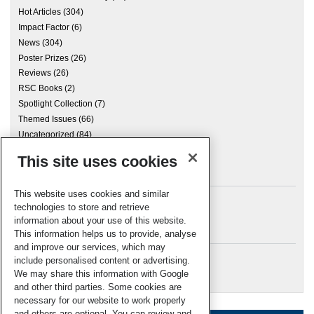
Hot Articles
(304)
Impact Factor
(6)
News
(304)
Poster Prizes
(26)
Reviews
(26)
RSC Books
(2)
Spotlight Collection
(7)
Themed Issues
(66)
Uncategorized
(84)
This site uses cookies
Archives
This website uses cookies and similar
technologies to store and retrieve
information about your use of this website.
Meta
This information helps us to provide, analyse
and improve our services, which may
Log in
include personalised content or advertising.
RSC Blogs
We may share this information with Google
and other third parties. Some cookies are
necessary for our website to work properly
and others are optional. You can review and