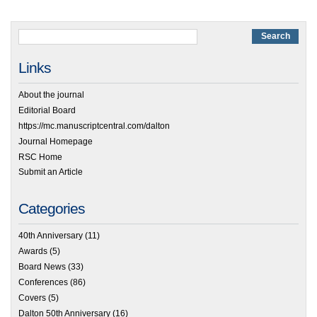
Links
About the journal
Editorial Board
https://mc.manuscriptcentral.com/dalton
Journal Homepage
RSC Home
Submit an Article
Categories
40th Anniversary
(11)
Awards
(5)
Board News
(33)
Conferences
(86)
Covers
(5)
Dalton 50th Anniversary
(16)