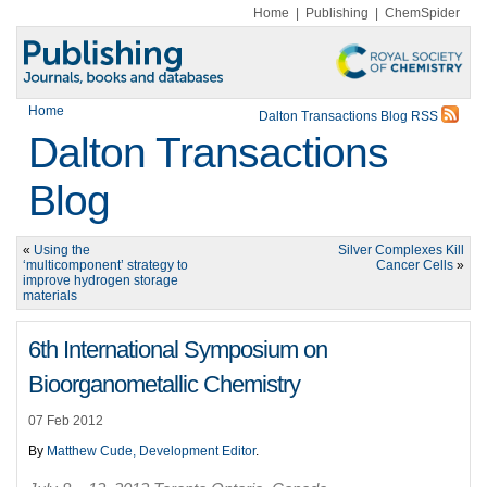
Home
|
Publishing
|
ChemSpider
Home
Dalton Transactions Blog RSS
Dalton Transactions
Blog
«
Using the
Silver Complexes Kill
‘multicomponent’ strategy to
Cancer Cells
»
improve hydrogen storage
materials
6th International Symposium on
Bioorganometallic Chemistry
07 Feb 2012
By
Matthew Cude, Development Editor
.