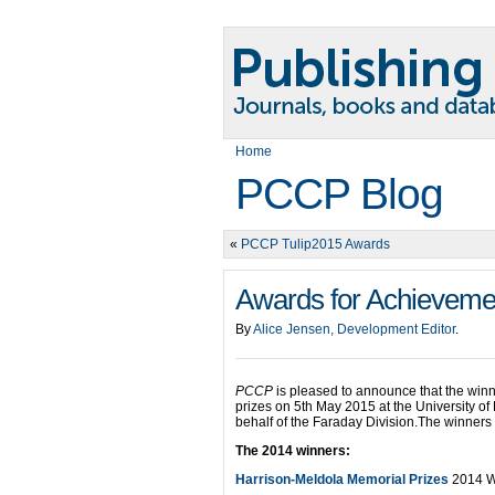
Home
PCCP Blog
«
PCCP Tulip2015 Awards
Awards for Achievemen
By
Alice Jensen, Development Editor
.
PCCP
is pleased to announce that the winn
prizes on 5th May 2015 at the University o
behalf of the Faraday Division.The winner
The 2014 winners:
Harrison-Meldola Memorial Prizes
2014 W