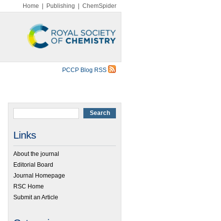
Home
|
Publishing
|
ChemSpider
PCCP Blog RSS
Links
About the journal
Editorial Board
Journal Homepage
RSC Home
Submit an Article