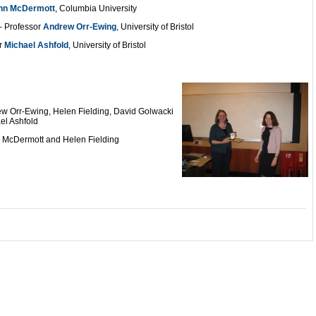
nn McDermott
, Columbia University
 Professor
Andrew Orr-Ewing
, University of Bristol
r
Michael Ashfold
, University of Bristol
ew Orr-Ewing, Helen Fielding, David Golwacki
el Ashfold
n McDermott and Helen Fielding