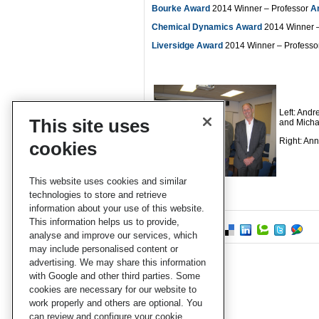
Bourke Award
2014 Winner – Professor
A
Chemical Dynamics Award
2014 Winner –
Liversidge Award
2014 Winner – Professo
Left: Andr
This site uses
and Micha
Right: An
cookies
This website uses cookies and similar
technologies to store and retrieve
information about your use of this website.
This information helps us to provide,
analyse and improve our services, which
may include personalised content or
advertising. We may share this information
with Google and other third parties. Some
cookies are necessary for our website to
work properly and others are optional. You
can review and configure your cookie