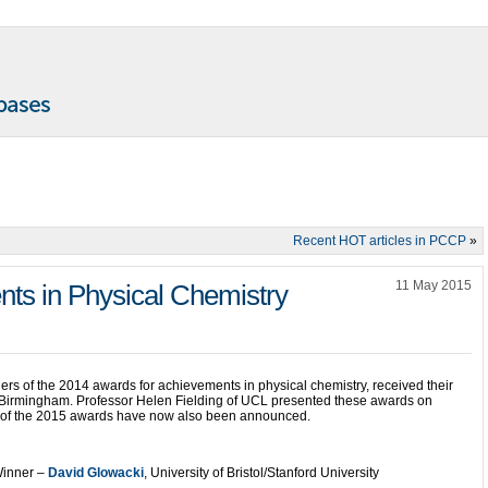
Recent HOT articles in PCCP
»
11 May 2015
ts in Physical Chemistry
ers of the 2014 awards for achievements in physical chemistry, received their
f Birmingham. Professor Helen Fielding of UCL presented these awards on
s of the 2015 awards have now also been announced.
inner –
David Glowacki
, University of Bristol/Stanford University