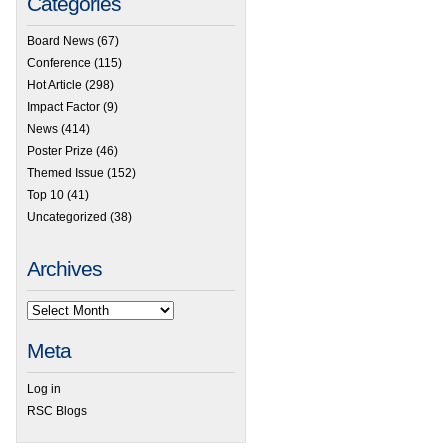
Categories
Board News
(67)
Conference
(115)
Hot Article
(298)
Impact Factor
(9)
News
(414)
Poster Prize
(46)
Themed Issue
(152)
Top 10
(41)
Uncategorized
(38)
Archives
Meta
Log in
RSC Blogs