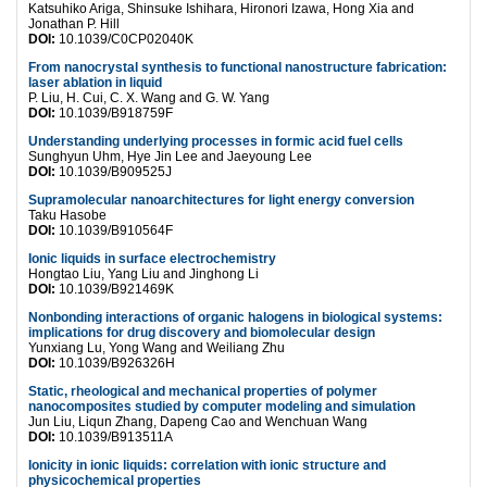
Katsuhiko Ariga, Shinsuke Ishihara, Hironori Izawa, Hong Xia and
Jonathan P. Hill
DOI:
10.1039/C0CP02040K
From nanocrystal synthesis to functional nanostructure fabrication:
laser ablation in liquid
P. Liu, H. Cui, C. X. Wang and G. W. Yang
DOI:
10.1039/B918759F
Understanding underlying processes in formic acid fuel cells
Sunghyun Uhm, Hye Jin Lee and Jaeyoung Lee
DOI:
10.1039/B909525J
Supramolecular nanoarchitectures for light energy conversion
Taku Hasobe
DOI:
10.1039/B910564F
Ionic liquids in surface electrochemistry
Hongtao Liu, Yang Liu and Jinghong Li
DOI:
10.1039/B921469K
Nonbonding interactions of organic halogens in biological systems:
implications for drug discovery and biomolecular design
Yunxiang Lu, Yong Wang and Weiliang Zhu
DOI:
10.1039/B926326H
Static, rheological and mechanical properties of polymer
nanocomposites studied by computer modeling and simulation
Jun Liu, Liqun Zhang, Dapeng Cao and Wenchuan Wang
DOI:
10.1039/B913511A
Ionicity in ionic liquids: correlation with ionic structure and
physicochemical properties