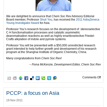
We are delighted to announce that
Chem Soc Rev
Advisory Editorial
Board member, Professor
Shuli You
, has received the
2011 AstraZeneca
Young Investigator Award
for Asia.
Professor You’s research focuses on the development of stereoselective
C-H functionalisation processes and catalytic asymmetric
dearomatisation reactions as well as highly enantioselective Friedel-
Crafts alkylation of indole and pyrrole systems.
Professor You will be presented with a $50,000 unrestricted research
grant intended to help further growth and development of his research
program at the Shanghai Institute of Organic Chemistry, China.
Many congratulations from
Chem Soc Rev
!
– Fiona McKenzie, Development Editor, Chem Soc Rev
on A
Comments Off
PCCP: a focus on Asia
19 Nov 2011