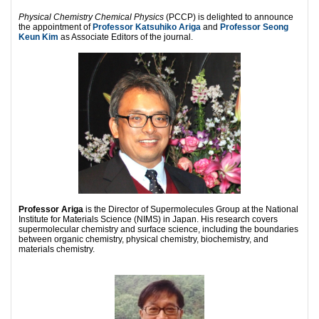
Physical Chemistry Chemical Physics
(PCCP) is delighted to announce
the appointment of
Professor Katsuhiko Ariga
and
Professor Seong
Keun Kim
as Associate Editors of the journal.
Professor Ariga
is the Director of Supermolecules Group at the National
Institute for Materials Science (NIMS) in Japan. His research covers
supermolecular chemistry and surface science, including the boundaries
between organic chemistry, physical chemistry, biochemistry, and
materials chemistry.