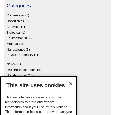
Categories
Conferences
(1)
Hot Articles
(15)
Analytical
(1)
Biological
(1)
Environmental
(2)
Materials
(8)
Nanoscience
(3)
Physical Chemistry
(1)
News
(11)
RSC Board members
(3)
Uncategorized
(10)
This site uses cookies
Archives
This website uses cookies and similar
technologies to store and retrieve
information about your use of this website.
Meta
This information helps us to provide, analyse