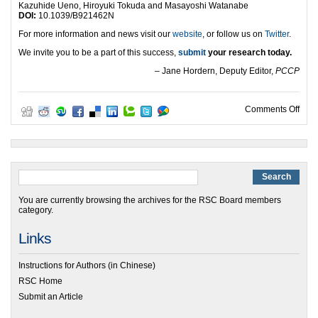
Kazuhide Ueno, Hiroyuki Tokuda and Masayoshi Watanabe
DOI:
10.1039/B921462N
For more information and news visit our
website
, or follow us on
Twitter
.
We invite you to be a part of this success,
submit
your research today.
– Jane Hordern, Deputy Editor,
PCCP
on P
Comments Off
You are currently browsing the archives for the RSC Board members
category.
Links
Instructions for Authors (in Chinese)
RSC Home
Submit an Article