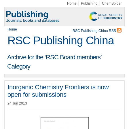
Home
|
Publishing
|
ChemSpider
Home
RSC Publishing China RSS
RSC Publishing China
Archive for the ‘RSC Board members’
Category
Inorganic Chemistry Frontiers is now
open for submissions
24 Jun 2013