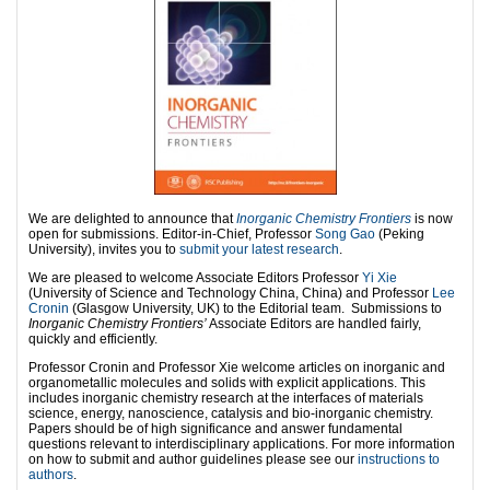
We are delighted to announce that
Inorganic Chemistry Frontiers
is now
open for submissions. Editor-in-Chief, Professor
Song Gao
(Peking
University), invites you to
submit your latest research
.
We are pleased to welcome Associate Editors Professor
Yi Xie
(University of Science and Technology China, China) and Professor
Lee
Cronin
(Glasgow University, UK) to the Editorial team. Submissions to
Inorganic Chemistry
Frontiers’
Associate Editors are handled fairly,
quickly and efficiently.
Professor Cronin and Professor Xie welcome articles on inorganic and
organometallic molecules and solids with explicit applications. This
includes inorganic chemistry research at the interfaces of materials
science, energy, nanoscience, catalysis and bio-inorganic chemistry.
Papers should be of high significance and answer fundamental
questions relevant to interdisciplinary applications. For more information
on how to submit and author guidelines please see our
instructions to
authors
.