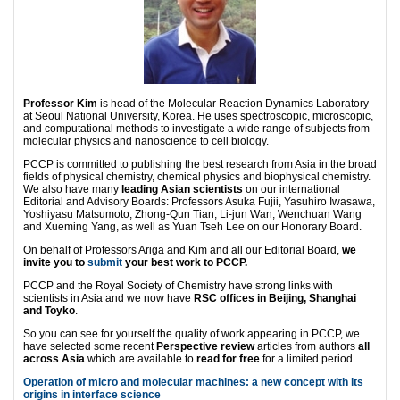
Professor Kim
is head of the Molecular Reaction Dynamics Laboratory
at Seoul National University, Korea. He uses spectroscopic, microscopic,
and computational methods to investigate a wide range of subjects from
molecular physics and nanoscience to cell biology.
PCCP is committed to publishing the best research from Asia in the broad
fields of physical chemistry, chemical physics and biophysical chemistry.
We also have many
leading Asian scientists
on our international
Editorial and Advisory Boards: Professors Asuka Fujii, Yasuhiro Iwasawa,
Yoshiyasu Matsumoto, Zhong-Qun Tian, Li-jun Wan, Wenchuan Wang
and Xueming Yang, as well as Yuan Tseh Lee on our Honorary Board.
On behalf of Professors Ariga and Kim and all our Editorial Board,
we
invite you to
submit
your best work to PCCP.
PCCP and the Royal Society of Chemistry have strong links with
scientists in Asia and we now have
RSC offices in Beijing, Shanghai
and Toyko
.
So you can see for yourself the quality of work appearing in PCCP, we
have selected some recent
Perspective review
articles from authors
all
across Asia
which are available to
read for free
for a limited period.
Operation of micro and molecular machines: a new concept with its
origins in interface science