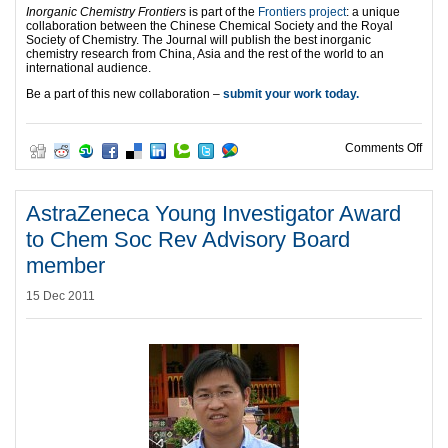
Inorganic Chemistry Frontiers
is part of the
Frontiers project
: a unique
collaboration between the Chinese Chemical Society and the Royal
Society of Chemistry. The Journal will publish the best inorganic
chemistry research from China, Asia and the rest of the world to an
international audience.
Be a part of this new collaboration –
submit your work today.
on I
Comments Off
AstraZeneca Young Investigator Award
to Chem Soc Rev Advisory Board
member
15 Dec 2011