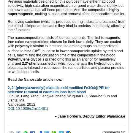
Previous materials designed for this purpose have either had good
selectivity, high saturation magnetisation or good water dispersibility, but
the new material has all three properties. And, the composite is
highly
supermagnetic
, making subsequent removal of the nanoparticles easier.
Removing cadmium (which is produced during industrial processes) from
the blood is important because they bind to proteins in the body, affecting
their functions.
The nanocomposite consists of four components; The first is
magnetic
iron oxide nanoparticles
, chosen for their low toxicity. They are coated
with
polyethylenimine
to increase the amino groups on the particles’
2+
surface to bind Cd
, but also to lower nanoparticle uptake by red blood
cells, maximising the circulation time of the composites in the blood.
Polyethylene glycol
is grafted onto this as an anchor for negatively
charged
2,2’-phenylazanediyl
, which counteracts the hydrophobic and
electrostatic interactions between the nanoparticles and plasma proteins
or white blood cells.
Read the Nanoscale article now:
2, 2′-(phenylazanediyl) diacetic acid modified Fe3O4@PEI for
selective removal of cadmium ions from blood
Jun Jin, Fang Yang, Fengwei Zhang, Wuquan Hu, Shao-bo Sun and
Jiantai Ma
Nanoscale
, 2012
DOI: 10.1039/c2nr11481j
– Jane Hordern, Deputy Editor,
Nanoscale
on N
Comments Off