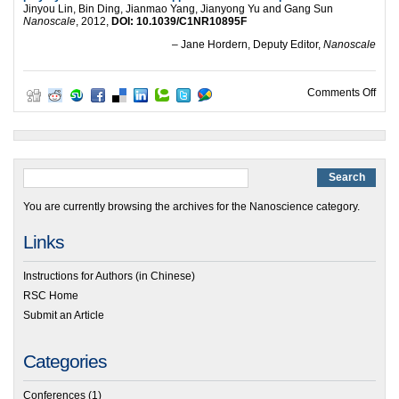
Jinyou Lin, Bin Ding, Jianmao Yang, Jianyong Yu and Gang Sun
Nanoscale
, 2012,
DOI: 10.1039/C1NR10895F
– Jane Hordern, Deputy Editor,
Nanoscale
on Po
Comments Off
You are currently browsing the archives for the Nanoscience category.
Links
Instructions for Authors (in Chinese)
RSC Home
Submit an Article
Categories
Conferences
(1)