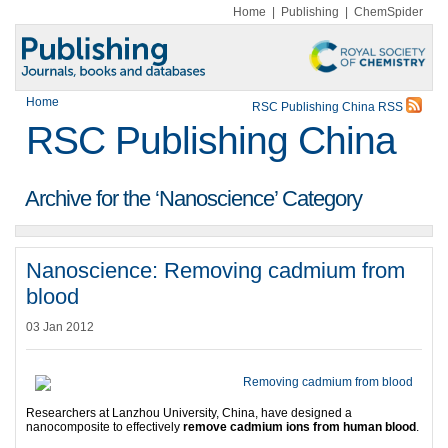
Home
|
Publishing
|
ChemSpider
Home
RSC Publishing China RSS
RSC Publishing China
Archive for the ‘Nanoscience’ Category
Nanoscience: Removing cadmium from
blood
03 Jan 2012
Researchers at Lanzhou University, China, have designed a
nanocomposite to effectively
remove cadmium ions from human blood
.