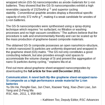
wrapped silicon (GS-Si) nanocomposites as anode materials for Li-ion
batteries. They showed that the GS-Si nanocomposites exhibit a high
–
1
reversible capacity of 1525mAh g
and superior cycling
stability. Conventional graphite anodes display a theoretical specific
-1
capacity of only 372 mAh g
, making it a weak candidate for anodes of
Li-ion batteries.
The GS-Si nanocomposites were synthesised using a spray-drying
technique which requires “no surfactant, no filtration or washing
processes and no high vacuum conditions.” The authors believe that the
procedure is safe and environmentally friendly and can be scaled up for
the mass production of graphene-based composite materials.
The obtained GS-Si composite possesses an open nano/micro-structure,
in which nanosized Si particles are uniformly dispersed and wrapped in
the graphene sheet (GS) matrix. “The GS not only constitutes a good
conducting network, but also provides enough void spaces to
accommodate the volume change of Si and prevent the aggregation of
nano-Si particles during cycling, ” explains Ma et al.
Find out more about graphene sheet-wrapped nanocomposites by
downloading the
full article for free until December 2012.
Communication: A novel bath lily-like graphene sheet-wrapped nano-
Si composite as a high performance anode material for Li-ion
batteries
Yu-Shi He, Pengfei Gao, Jun Chen, Xiaowei Yang, Xiao-Zhen Liao, Jun
Yang and Zi-Feng Ma
RSC Adv
., 2011, 1, 958-960
– Kathleen Too, Deputy Editor,
RSC Advances