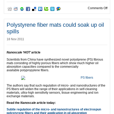
on G
Comments Off
Polystyrene fiber mats could soak up oil
spills
18 Nov 2011
Nanoscale
‘HOT’ article
Scientists from China have synthesized novel polystyrene (PS) fibrous
mats consisting of highly porous fibers which show much higher oil
absorption capacities compared to the commercially
available polypropylene fibers.
The authors say that such regulation of micro- and nanostructures of the
PS fibers will widen the range of their applications in self-cleaning
materials, ultra-high sensitivity sensors, tissue engineering and ion
exchange materials.
Read the
Nanoscale
article today:
Subtle regulation of the micro- and nanostructures of electrospun
polystyrene fibers and their application in oil absorption