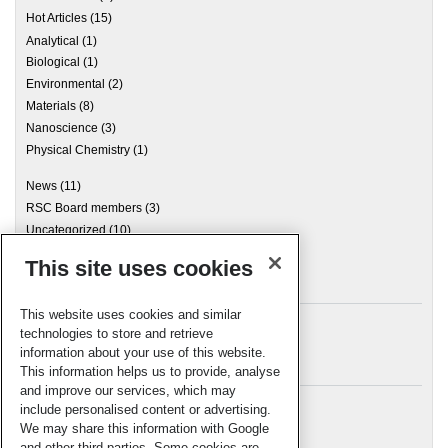
Hot Articles
(15)
Analytical
(1)
Biological
(1)
Environmental
(2)
Materials
(8)
Nanoscience
(3)
Physical Chemistry
(1)
News
(11)
RSC Board members
(3)
Uncategorized
(10)
This site uses cookies
Archives
This website uses cookies and similar
technologies to store and retrieve
information about your use of this website.
Meta
This information helps us to provide, analyse
and improve our services, which may
Log in
include personalised content or advertising.
RSC Blogs
We may share this information with Google
and other third parties. Some cookies are