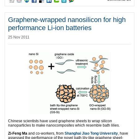
Graphene-wrapped nanosilicon for high
performance Li-ion batteries
25 Nov 2011
Chinese scientists have used graphene sheets to wrap silicon
nanoparticles to make nanocomposites which resemble bath lilies.
Zi-Feng Ma
and co-workers, from
Shanghai Jiao Tong University
, have
assessed the performance of the novel bath lily-like graphene sheet-